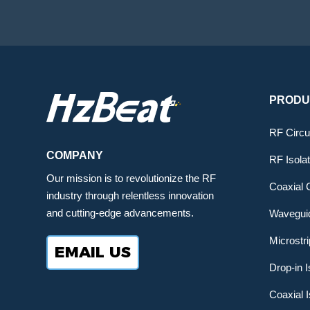
PRODU
RF Circu
COMPANY
RF Isola
Our mission is to revolutionize the RF
Coaxial C
industry through relentless innovation
and cutting-edge advancements.
Waveguid
Microstri
EMAIL US
Drop-in I
Coaxial I