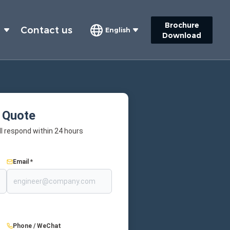
Brochure
s
Contact us
English
Download
 Quote
l respond within 24 hours
Email *
Phone / WeChat