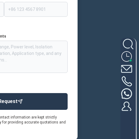
ents
Request
ntact information are kept strictly
ly for providing accurate quotations and