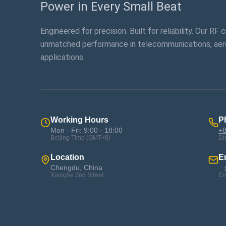
Power in Every Small Beat
Engineered for precision. Built for reliability. Our RF 
unmatched performance in telecommunications, aer
applications.
Working Hours
P
Mon - Fri: 9:00 - 18:00
+8
Beijing Time (GMT+8)
Di
Location
E
Chengdu, China
Xianghe 2nd Street
En