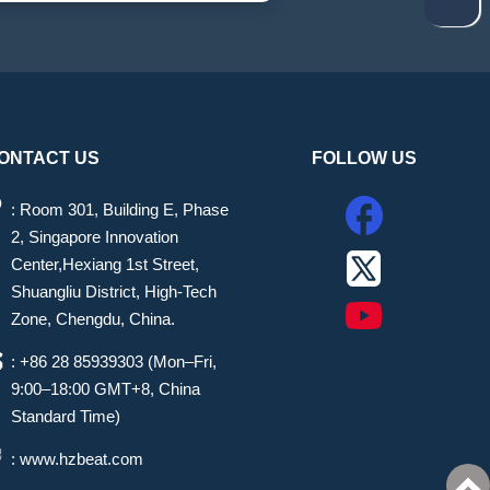
ONTACT US
FOLLOW US
: Room 301, Building E, Phase
2, Singapore Innovation
Center,Hexiang 1st Street,
Shuangliu District, High-Tech
Zone, Chengdu, China.
: +86 28 85939303 (Mon–Fri,
9:00–18:00 GMT+8, China
Standard Time)
: www.hzbeat.com