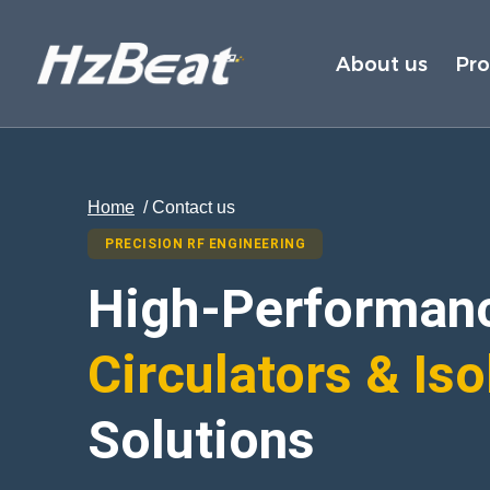
About us
Pr
Home
/ Contact us
PRECISION RF ENGINEERING
High-Performan
Circulators & Iso
Solutions