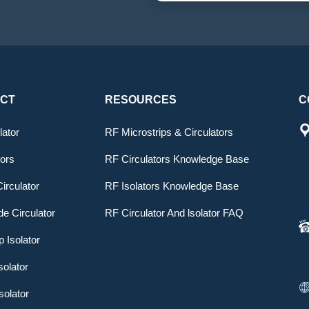
CT
RESOURCES
C
lator
RF Microstrips & Circulators
tors
RF Circulators Knowledge Base
irculator
RF Isolators Knowledge Base
e Circulator
RF Circulator And lsolator FAQ
p Isolator
solator
solator