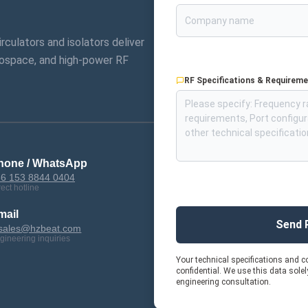
circulators and isolators deliver
ospace, and high-power RF
RF Specifications & Requirem
hone / WhatsApp
6 153 8844 0404
rect hotline
mail
Send 
sales@hzbeat.com
gineering inquiries
Your technical specifications and co
confidential. We use this data sole
engineering consultation.