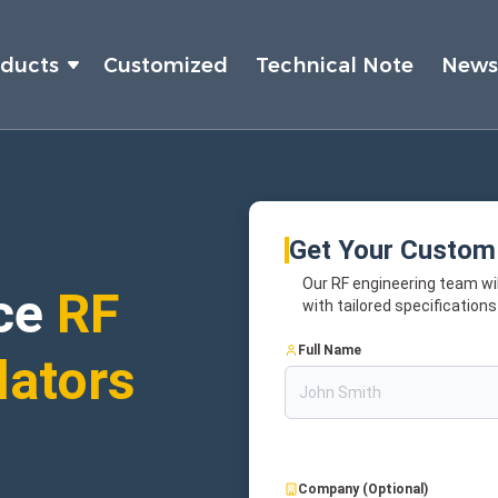
oducts
Customized
Technical Note
New
Get Your Custom
Our RF engineering team wil
ce
RF
with tailored specifications
Full Name
lators
Company (Optional)