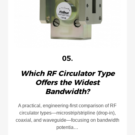
05.
Which RF Circulator Type
Offers the Widest
Bandwidth?
A practical, engineering-first comparison of RF
circulator types—microstrip/stripline (drop-in),
coaxial, and waveguide—focusing on bandwidth
potentia…