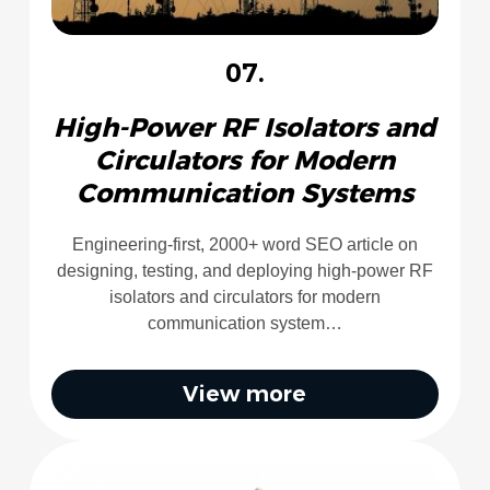
07.
High-Power RF Isolators and
Circulators for Modern
Communication Systems
Engineering-first, 2000+ word SEO article on
designing, testing, and deploying high-power RF
isolators and circulators for modern
communication system…
View more