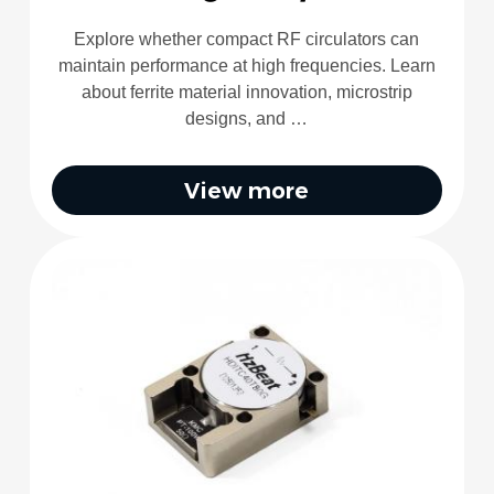
Explore whether compact RF circulators can
maintain performance at high frequencies. Learn
about ferrite material innovation, microstrip
designs, and …
View more