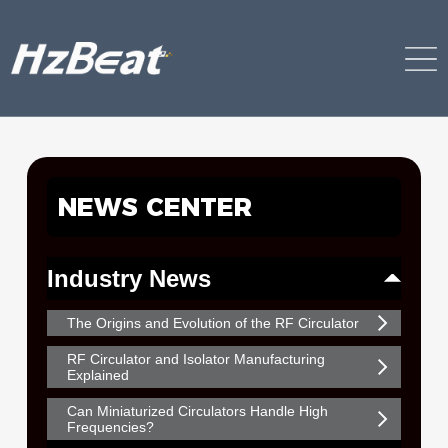
NEWS CENTER
Industry News
The Origins and Evolution of the RF Circulator
RF Circulator and Isolator Manufacturing
Explained
Can Miniaturized Circulators Handle High
Frequencies?