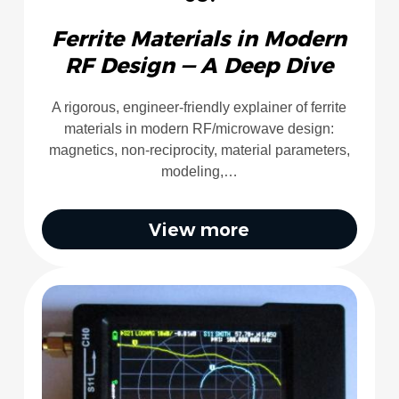
Ferrite Materials in Modern
RF Design — A Deep Dive
A rigorous, engineer-friendly explainer of ferrite
materials in modern RF/microwave design:
magnetics, non-reciprocity, material parameters,
modeling,…
View more