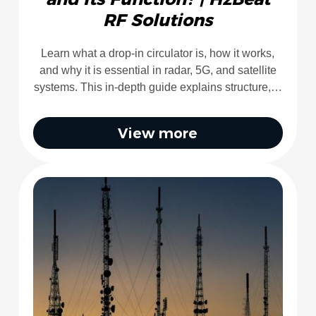
RF Solutions
Learn what a drop-in circulator is, how it works,
and why it is essential in radar, 5G, and satellite
systems. This in-depth guide explains structure,…
View more