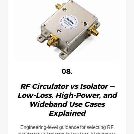
08.
RF Circulator vs Isolator —
Low‑Loss, High‑Power, and
Wideband Use Cases
Explained
Engineering-level guidance for selecting RF