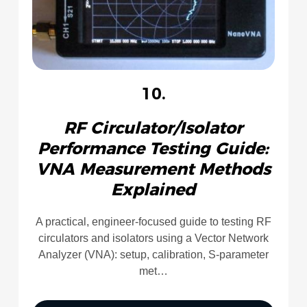
10.
RF Circulator/Isolator
Performance Testing Guide:
VNA Measurement Methods
Explained
A practical, engineer-focused guide to testing RF
circulators and isolators using a Vector Network
Analyzer (VNA): setup, calibration, S-parameter
met…