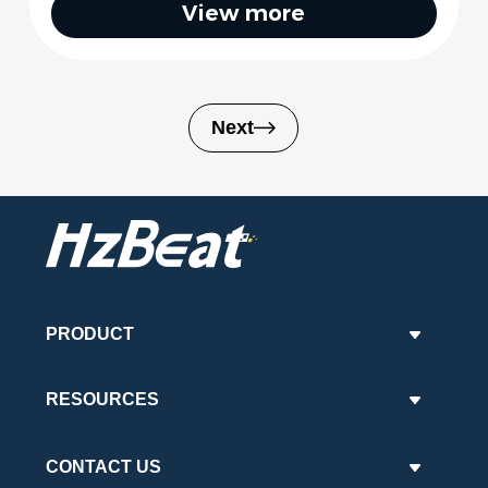
View more
Next
PRODUCT
RESOURCES
CONTACT US