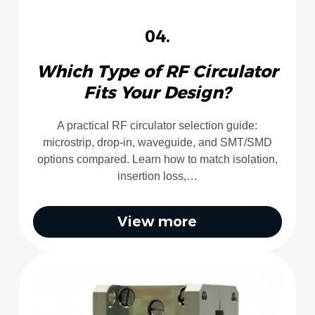
04.
Which Type of RF Circulator
Fits Your Design?
A practical RF circulator selection guide:
microstrip, drop-in, waveguide, and SMT/SMD
options compared. Learn how to match isolation,
insertion loss,…
View more