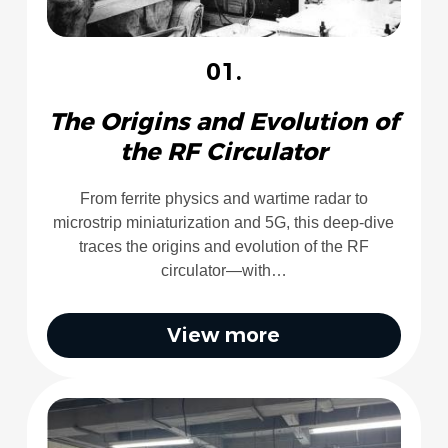
01.
The Origins and Evolution of
the RF Circulator
From ferrite physics and wartime radar to
microstrip miniaturization and 5G, this deep-dive
traces the origins and evolution of the RF
circulator—with…
View more