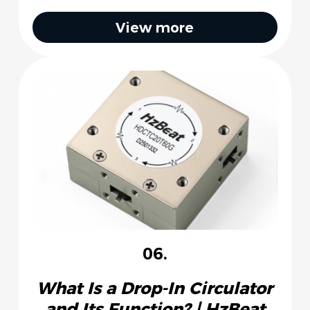
View more
06.
What Is a Drop-In Circulator
and Its Function? | HzBeat