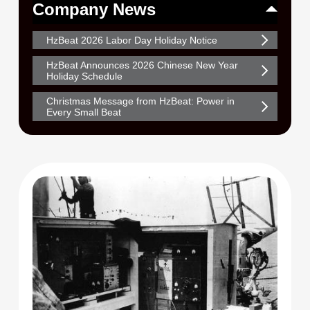
Company News
HzBeat 2026 Labor Day Holiday Notice
HzBeat Announces 2026 Chinese New Year
Holiday Schedule
Christmas Message from HzBeat: Power in
Every Small Beat