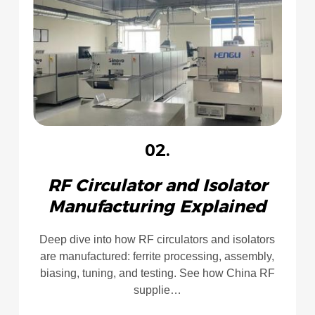
02.
RF Circulator and Isolator
Manufacturing Explained
Deep dive into how RF circulators and isolators
are manufactured: ferrite processing, assembly,
biasing, tuning, and testing. See how China RF
supplie…