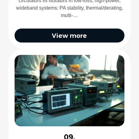
circulators vs isolators in low-loss, high-power,
wideband systems: PA stability, thermal/derating,
multi-…
View more
09.