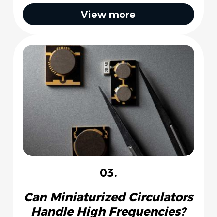
View more
03.
Can Miniaturized Circulators
Handle High Frequencies?