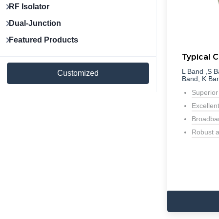
RF Isolator
Dual-Junction
Featured Products
Typical C
L Band ,S B
Customized
Band, K Ba
Superior
Excellen
Broadban
Robust a