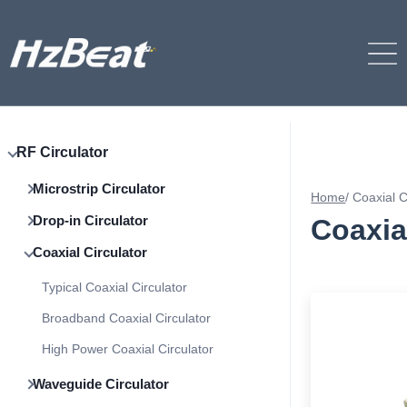
RF Circulator
Microstrip Circulator
Home
/
Coaxial C
Drop-in Circulator
Coaxia
Coaxial Circulator
Typical Coaxial Circulator
Broadband Coaxial Circulator
High Power Coaxial Circulator
Waveguide Circulator