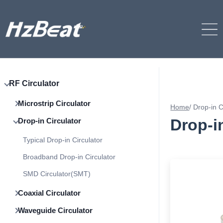
RF Circulator
Microstrip Circulator
Home
/
Drop-in C
Drop-i
Drop-in Circulator
Typical Drop-in Circulator
Broadband Drop-in Circulator
SMD Circulator(SMT)
Coaxial Circulator
Waveguide Circulator