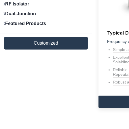
RF Isolator
Dual-Junction
Featured Products
Typical D
Frequency 
Customized
Simple a
Excellen
Shieldin
Reliable
Repeatab
Robust 