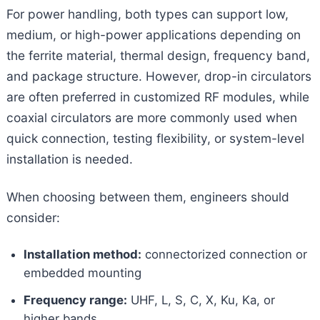
For power handling, both types can support low,
medium, or high-power applications depending on
the ferrite material, thermal design, frequency band,
and package structure. However, drop-in circulators
are often preferred in customized RF modules, while
coaxial circulators are more commonly used when
quick connection, testing flexibility, or system-level
installation is needed.
When choosing between them, engineers should
consider:
Installation method:
connectorized connection or
embedded mounting
Frequency range:
UHF, L, S, C, X, Ku, Ka, or
higher bands