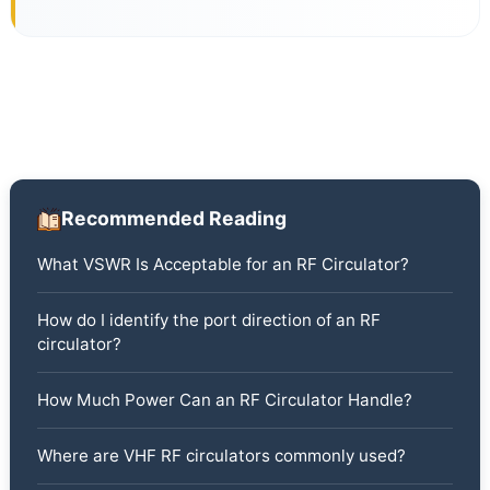
Recommended Reading
What VSWR Is Acceptable for an RF Circulator?
How do I identify the port direction of an RF
circulator?
How Much Power Can an RF Circulator Handle?
Where are VHF RF circulators commonly used?