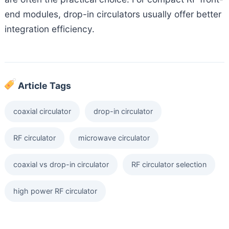
end modules, drop-in circulators usually offer better
integration efficiency.
Article Tags
coaxial circulator
drop-in circulator
RF circulator
microwave circulator
coaxial vs drop-in circulator
RF circulator selection
high power RF circulator