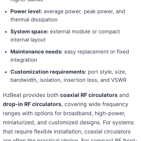
Power level:
average power, peak power, and
thermal dissipation
System space:
external module or compact
internal layout
Maintenance needs:
easy replacement or fixed
integration
Customization requirements:
port style, size,
bandwidth, isolation, insertion loss, and VSWR
HzBeat provides both
coaxial RF circulators
and
drop-in RF circulators
, covering wide frequency
ranges with options for broadband, high-power,
miniaturized, and customized designs. For systems
that require flexible installation, coaxial circulators
are often the practical choice. For compact RF front-