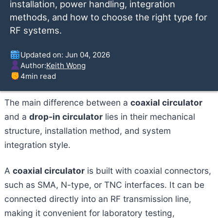
installation, power handling, integration
methods, and how to choose the right type for
RF systems.
Updated on: Jun 04, 2026
Author:
Keith Wong
4
min read
The main difference between a
coaxial circulator
and a
drop-in circulator
lies in their mechanical
structure, installation method, and system
integration style.
A
coaxial circulator
is built with coaxial connectors,
such as SMA, N-type, or TNC interfaces. It can be
connected directly into an RF transmission line,
making it convenient for laboratory testing,