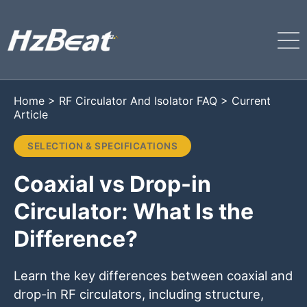
Home
>
RF Circulator And Isolator FAQ
>
Current
Article
SELECTION & SPECIFICATIONS
Coaxial vs Drop-in
Circulator: What Is the
Difference?
Learn the key differences between coaxial and
drop-in RF circulators, including structure,