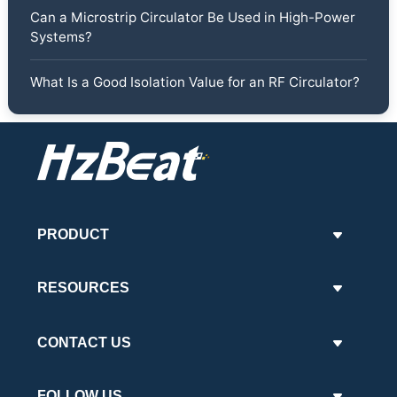
Can a Microstrip Circulator Be Used in High-Power
Systems?
What Is a Good Isolation Value for an RF Circulator?
PRODUCT
RESOURCES
CONTACT US
FOLLOW US