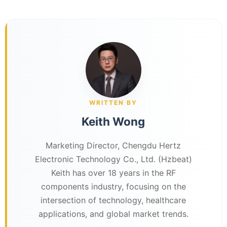
WRITTEN BY
Keith Wong
Marketing Director, Chengdu Hertz
Electronic Technology Co., Ltd. (Hzbeat)
Keith has over 18 years in the RF
components industry, focusing on the
intersection of technology, healthcare
applications, and global market trends.