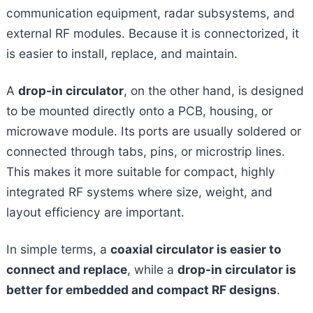
communication equipment, radar subsystems, and
external RF modules. Because it is connectorized, it
is easier to install, replace, and maintain.
A
drop-in circulator
, on the other hand, is designed
to be mounted directly onto a PCB, housing, or
microwave module. Its ports are usually soldered or
connected through tabs, pins, or microstrip lines.
This makes it more suitable for compact, highly
integrated RF systems where size, weight, and
layout efficiency are important.
In simple terms, a
coaxial circulator is easier to
connect and replace
, while a
drop-in circulator is
better for embedded and compact RF designs
.