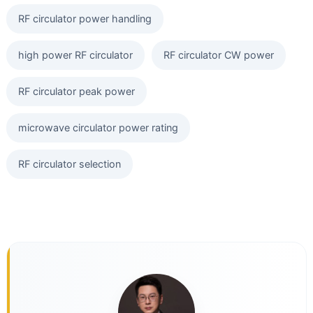
RF circulator power handling
high power RF circulator
RF circulator CW power
RF circulator peak power
microwave circulator power rating
RF circulator selection