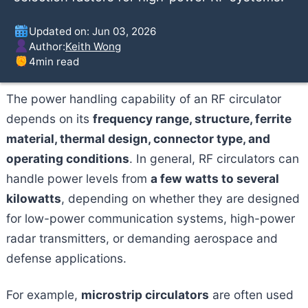
Updated on: Jun 03, 2026
Author:
Keith Wong
4
min read
The power handling capability of an RF circulator
depends on its
frequency range, structure, ferrite
material, thermal design, connector type, and
operating conditions
. In general, RF circulators can
handle power levels from
a few watts to several
kilowatts
, depending on whether they are designed
for low-power communication systems, high-power
radar transmitters, or demanding aerospace and
defense applications.
For example,
microstrip circulators
are often used