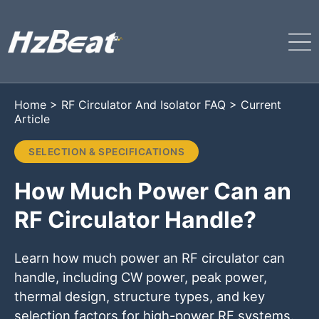
Home
>
RF Circulator And Isolator FAQ
>
Current
Article
SELECTION & SPECIFICATIONS
How Much Power Can an
RF Circulator Handle?
Learn how much power an RF circulator can
handle, including CW power, peak power,
thermal design, structure types, and key
selection factors for high-power RF systems.