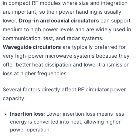
in compact RF modules where size and integration
are important, so their power handling is usually
lower.
Drop-in and coaxial circulators
can support
medium to high power levels and are widely used in
communication, test, and radar systems.
Waveguide circulators
are typically preferred for
very high-power microwave systems because they
offer better heat dissipation and lower transmission
loss at higher frequencies.
Several factors directly affect RF circulator power
capacity:
Insertion loss:
Lower insertion loss means less
energy is converted into heat, allowing higher
power operation.