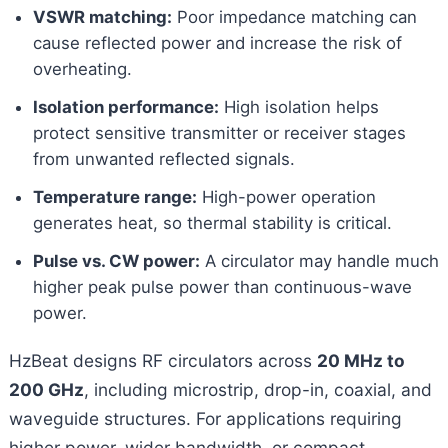
VSWR matching:
Poor impedance matching can
cause reflected power and increase the risk of
overheating.
Isolation performance:
High isolation helps
protect sensitive transmitter or receiver stages
from unwanted reflected signals.
Temperature range:
High-power operation
generates heat, so thermal stability is critical.
Pulse vs. CW power:
A circulator may handle much
higher peak pulse power than continuous-wave
power.
HzBeat designs RF circulators across
20 MHz to
200 GHz
, including microstrip, drop-in, coaxial, and
waveguide structures. For applications requiring
higher power, wider bandwidth, or compact