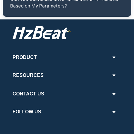
Based on My Parameters?
PRODUCT
RESOURCES
CONTACT US
FOLLOW US