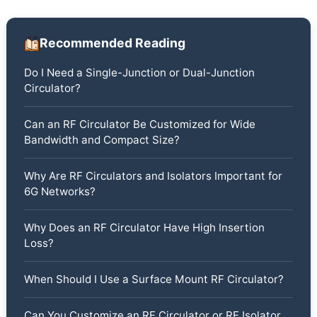
Recommended Reading
Do I Need a Single-Junction or Dual-Junction
Circulator?
Can an RF Circulator Be Customized for Wide
Bandwidth and Compact Size?
Why Are RF Circulators and Isolators Important for
6G Networks?
Why Does an RF Circulator Have High Insertion
Loss?
When Should I Use a Surface Mount RF Circulator?
Can You Customize an RF Circulator or RF Isolator