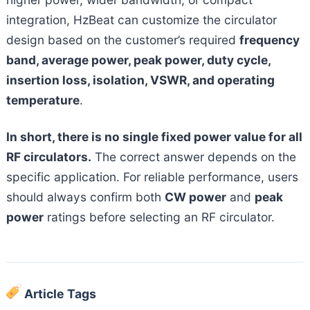
integration, HzBeat can customize the circulator
design based on the customer’s required
frequency
band, average power, peak power, duty cycle,
insertion loss, isolation, VSWR, and operating
temperature
.
In short, there is no single fixed power value for all
RF circulators.
The correct answer depends on the
specific application. For reliable performance, users
should always confirm both
CW power
and
peak
power
ratings before selecting an RF circulator.
Article Tags