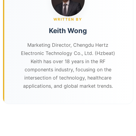
WRITTEN BY
Keith Wong
Marketing Director, Chengdu Hertz
Electronic Technology Co., Ltd. (Hzbeat)
Keith has over 18 years in the RF
components industry, focusing on the
intersection of technology, healthcare
applications, and global market trends.