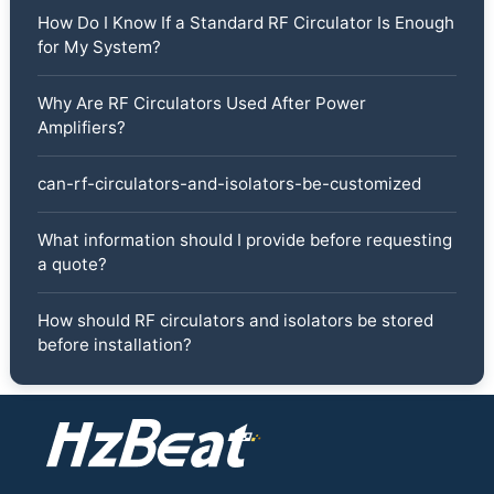
How Do I Know If a Standard RF Circulator Is Enough
for My System?
Why Are RF Circulators Used After Power
Amplifiers?
can-rf-circulators-and-isolators-be-customized
What information should I provide before requesting
a quote?
How should RF circulators and isolators be stored
before installation?