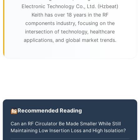
Electronic Technology Co., Ltd. (Hzbeat)
Keith has over 18 years in the RF
components industry, focusing on the
intersection of technology, healthcare
applications, and global market trends.
Recommended Reading
Can an RF Circulator Be Made Smaller While Still
Maintaining Low Insertion Loss and High Isolation?