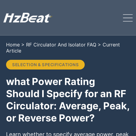
Home
>
RF Circulator And Isolator FAQ
>
Current
Article
SELECTION & SPECIFICATIONS
what Power Rating
Should I Specify for an RF
Circulator: Average, Peak,
or Reverse Power?
Learn whether to specify average power, peak