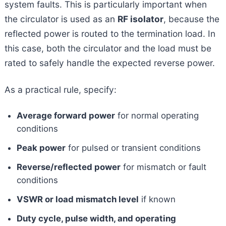
system faults. This is particularly important when
the circulator is used as an
RF isolator
, because the
reflected power is routed to the termination load. In
this case, both the circulator and the load must be
rated to safely handle the expected reverse power.
As a practical rule, specify:
Average forward power
for normal operating
conditions
Peak power
for pulsed or transient conditions
Reverse/reflected power
for mismatch or fault
conditions
VSWR or load mismatch level
if known
Duty cycle, pulse width, and operating