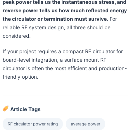
peak power tells us the instantaneous stress, and
reverse power tells us how much reflected energy
the circulator or termination must survive
. For
reliable RF system design, all three should be
considered.
If your project requires a compact RF circulator for
board-level integration, a surface mount RF
circulator is often the most efficient and production-
friendly option.
Article Tags
RF circulator power rating
average power