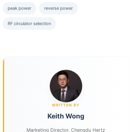
peak power
reverse power
RF circulator selection
WRITTEN BY
Keith Wong
Marketing Director, Chengdu Hertz