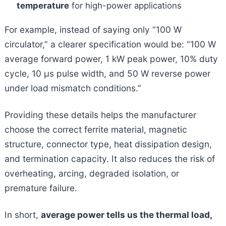
temperature
for high-power applications
For example, instead of saying only “100 W
circulator,” a clearer specification would be: “100 W
average forward power, 1 kW peak power, 10% duty
cycle, 10 μs pulse width, and 50 W reverse power
under load mismatch conditions.”
Providing these details helps the manufacturer
choose the correct ferrite material, magnetic
structure, connector type, heat dissipation design,
and termination capacity. It also reduces the risk of
overheating, arcing, degraded isolation, or
premature failure.
In short,
average power tells us the thermal load,