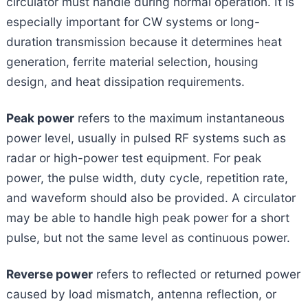
circulator must handle during normal operation. It is
especially important for CW systems or long-
duration transmission because it determines heat
generation, ferrite material selection, housing
design, and heat dissipation requirements.
Peak power
refers to the maximum instantaneous
power level, usually in pulsed RF systems such as
radar or high-power test equipment. For peak
power, the pulse width, duty cycle, repetition rate,
and waveform should also be provided. A circulator
may be able to handle high peak power for a short
pulse, but not the same level as continuous power.
Reverse power
refers to reflected or returned power
caused by load mismatch, antenna reflection, or