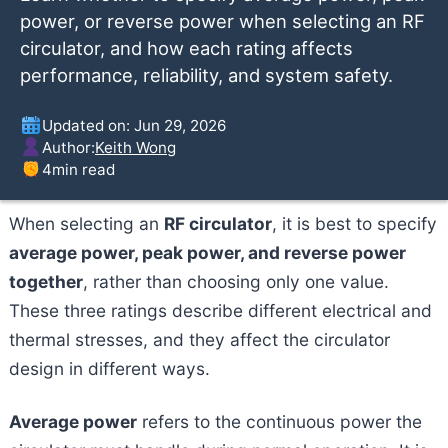
power, or reverse power when selecting an RF
circulator, and how each rating affects
performance, reliability, and system safety.
Updated on: Jun 29, 2026
Author:
Keith Wong
4
min read
When selecting an
RF circulator
, it is best to specify
average power, peak power, and reverse power
together
, rather than choosing only one value.
These three ratings describe different electrical and
thermal stresses, and they affect the circulator
design in different ways.
Average power
refers to the continuous power the