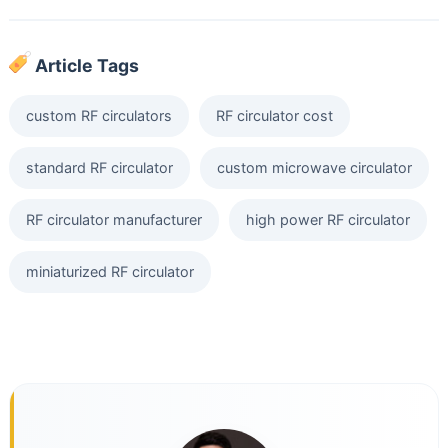
Article Tags
custom RF circulators
RF circulator cost
standard RF circulator
custom microwave circulator
RF circulator manufacturer
high power RF circulator
miniaturized RF circulator