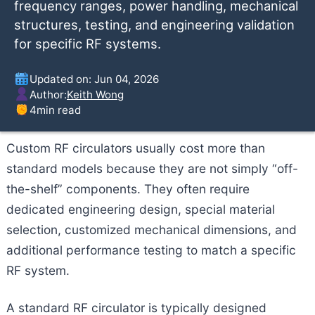
frequency ranges, power handling, mechanical
structures, testing, and engineering validation
for specific RF systems.
Updated on: Jun 04, 2026
Author:
Keith Wong
4
min read
Custom RF circulators usually cost more than
standard models because they are not simply “off-
the-shelf” components. They often require
dedicated engineering design, special material
selection, customized mechanical dimensions, and
additional performance testing to match a specific
RF system.
A standard RF circulator is typically designed