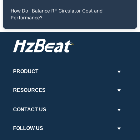
How Do I Balance RF Circulator Cost and
Performance?
PRODUCT
RESOURCES
CONTACT US
FOLLOW US