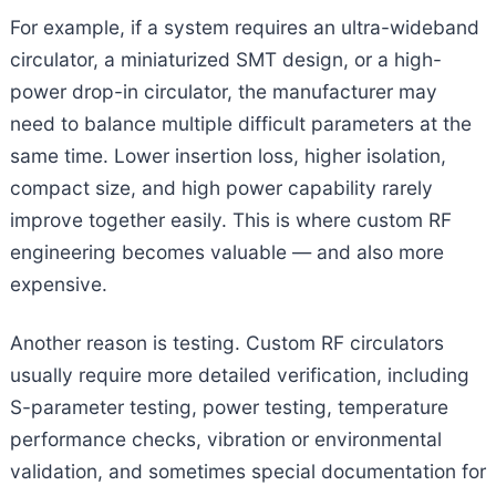
For example, if a system requires an ultra-wideband
circulator, a miniaturized SMT design, or a high-
power drop-in circulator, the manufacturer may
need to balance multiple difficult parameters at the
same time. Lower insertion loss, higher isolation,
compact size, and high power capability rarely
improve together easily. This is where custom RF
engineering becomes valuable — and also more
expensive.
Another reason is testing. Custom RF circulators
usually require more detailed verification, including
S-parameter testing, power testing, temperature
performance checks, vibration or environmental
validation, and sometimes special documentation for