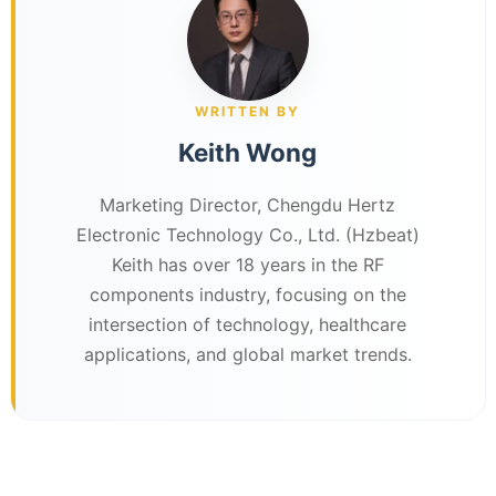
WRITTEN BY
Keith Wong
Marketing Director, Chengdu Hertz
Electronic Technology Co., Ltd. (Hzbeat)
Keith has over 18 years in the RF
components industry, focusing on the
intersection of technology, healthcare
applications, and global market trends.