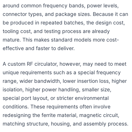
around common frequency bands, power levels,
connector types, and package sizes. Because it can
be produced in repeated batches, the design cost,
tooling cost, and testing process are already
mature. This makes standard models more cost-
effective and faster to deliver.
A custom RF circulator, however, may need to meet
unique requirements such as a special frequency
range, wider bandwidth, lower insertion loss, higher
isolation, higher power handling, smaller size,
special port layout, or stricter environmental
conditions. These requirements often involve
redesigning the ferrite material, magnetic circuit,
matching structure, housing, and assembly process.