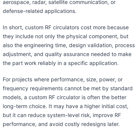
aerospace, radar, satellite communication, or
defense-related applications.
In short, custom RF circulators cost more because
they include not only the physical component, but
also the engineering time, design validation, process
adjustment, and quality assurance needed to make
the part work reliably in a specific application.
For projects where performance, size, power, or
frequency requirements cannot be met by standard
models, a custom RF circulator is often the better
long-term choice. It may have a higher initial cost,
but it can reduce system-level risk, improve RF
performance, and avoid costly redesigns later.