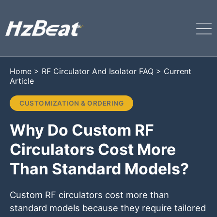
Home
>
RF Circulator And Isolator FAQ
>
Current
Article
CUSTOMIZATION & ORDERING
Why Do Custom RF
Circulators Cost More
Than Standard Models?
Custom RF circulators cost more than
standard models because they require tailored