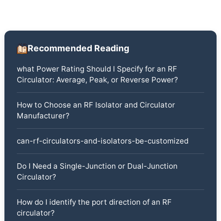
Recommended Reading
what Power Rating Should I Specify for an RF
Circulator: Average, Peak, or Reverse Power?
How to Choose an RF Isolator and Circulator
Manufacturer?
can-rf-circulators-and-isolators-be-customized
Do I Need a Single-Junction or Dual-Junction
Circulator?
How do I identify the port direction of an RF
circulator?