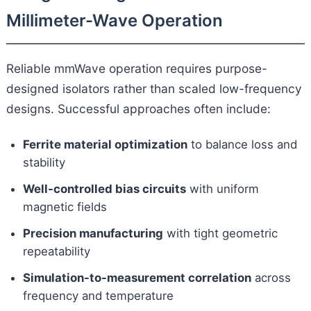
Millimeter-Wave Operation
Reliable mmWave operation requires purpose-
designed isolators rather than scaled low-frequency
designs. Successful approaches often include:
Ferrite material optimization
to balance loss and
stability
Well-controlled bias circuits
with uniform
magnetic fields
Precision manufacturing
with tight geometric
repeatability
Simulation-to-measurement correlation
across
frequency and temperature