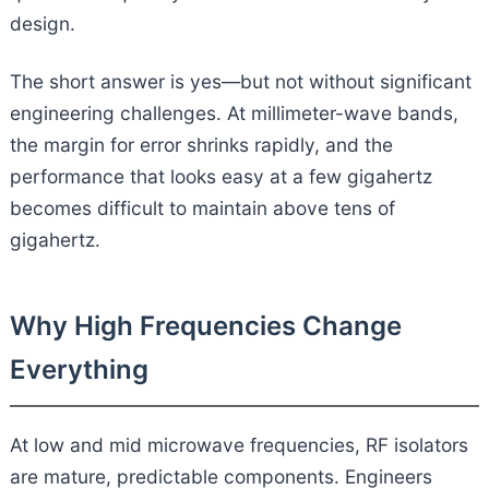
design.
The short answer is yes—but not without significant
engineering challenges. At millimeter-wave bands,
the margin for error shrinks rapidly, and the
performance that looks easy at a few gigahertz
becomes difficult to maintain above tens of
gigahertz.
Why High Frequencies Change
Everything
At low and mid microwave frequencies, RF isolators
are mature, predictable components. Engineers