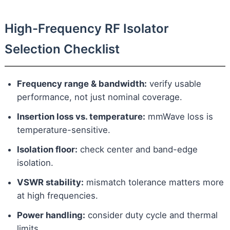
High-Frequency RF Isolator
Selection Checklist
Frequency range & bandwidth:
verify usable
performance, not just nominal coverage.
Insertion loss vs. temperature:
mmWave loss is
temperature-sensitive.
Isolation floor:
check center and band-edge
isolation.
VSWR stability:
mismatch tolerance matters more
at high frequencies.
Power handling:
consider duty cycle and thermal
limits.