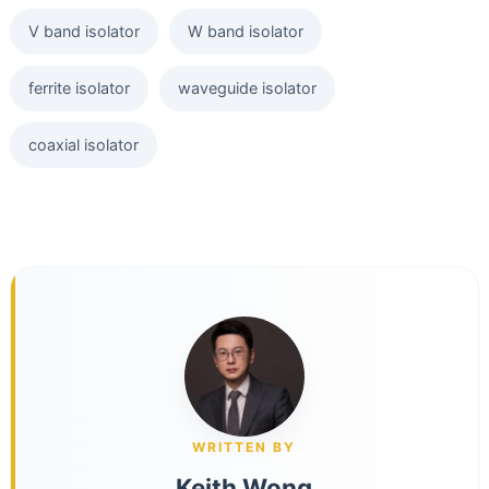
V band isolator
W band isolator
ferrite isolator
waveguide isolator
coaxial isolator
WRITTEN BY
Keith Wong