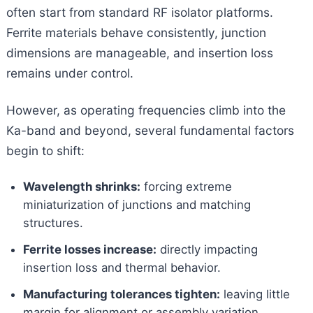
often start from standard RF isolator platforms.
Ferrite materials behave consistently, junction
dimensions are manageable, and insertion loss
remains under control.
However, as operating frequencies climb into the
Ka-band and beyond, several fundamental factors
begin to shift:
Wavelength shrinks:
forcing extreme
miniaturization of junctions and matching
structures.
Ferrite losses increase:
directly impacting
insertion loss and thermal behavior.
Manufacturing tolerances tighten:
leaving little
margin for alignment or assembly variation.