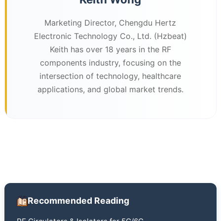
Marketing Director, Chengdu Hertz
Electronic Technology Co., Ltd. (Hzbeat)
Keith has over 18 years in the RF
components industry, focusing on the
intersection of technology, healthcare
applications, and global market trends.
Recommended Reading