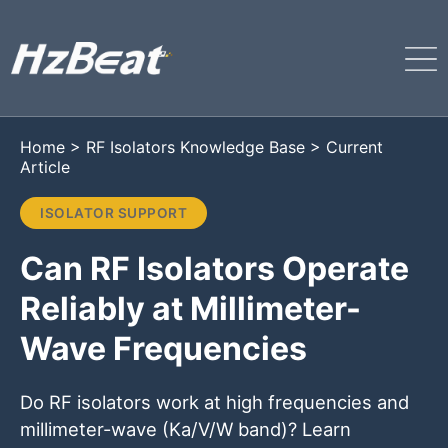
Home
>
RF Isolators Knowledge Base
>
Current
Article
ISOLATOR SUPPORT
Can RF Isolators Operate
Reliably at Millimeter-
Wave Frequencies
Do RF isolators work at high frequencies and
millimeter-wave (Ka/V/W band)? Learn