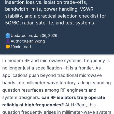
insertion loss vs. isolation trade-offs,
bandwidth limits, power handling, VSWR
stability, and a practical selection checklist for
5G/6G, radar, satellite, and test systems.
Updated on: Jan 06, 2026
Author:
Keith Wong
10
min read
In modern RF and microwave systems, frequency is
no longer just a specification—it is a frontier. As
applications push beyond traditional microwave
bands into millimeter-wave territory, a long-standing
question resurfaces among RF engineers and
system designers:
can RF isolators truly operate
reliably at high frequencies?
At HzBeat, this
question frequently arises in millimeter-wave system