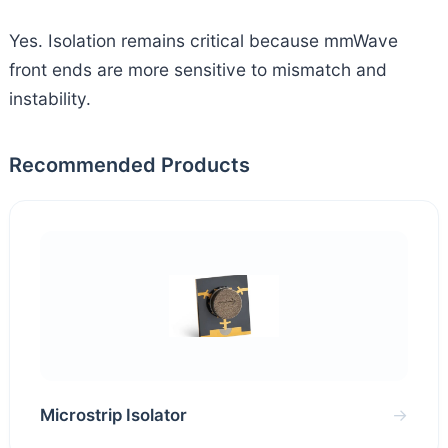
Yes. Isolation remains critical because mmWave
front ends are more sensitive to mismatch and
instability.
Recommended Products
Microstrip Isolator
→