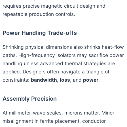
requires precise magnetic circuit design and
repeatable production controls.
Power Handling Trade-offs
Shrinking physical dimensions also shrinks heat-flow
paths. High-frequency isolators may sacrifice power
handling unless advanced thermal strategies are
applied. Designers often navigate a triangle of
constraints:
bandwidth
,
loss
, and
power
.
Assembly Precision
At millimeter-wave scales, microns matter. Minor
misalignment in ferrite placement, conductor