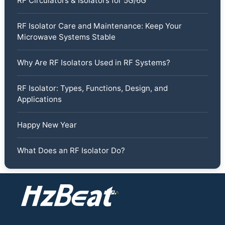
RF Circulators & Isolators for 5G/6G
RF Isolator Care and Maintenance: Keep Your
Microwave Systems Stable
Why Are RF Isolators Used in RF Systems?
RF Isolator: Types, Functions, Design, and
Applications
Happy New Year
What Does an RF Isolator Do?