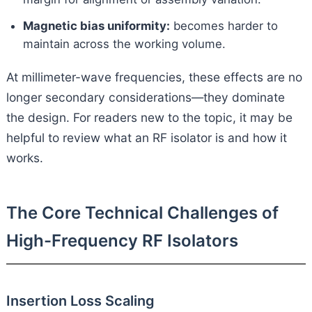
Magnetic bias uniformity:
becomes harder to
maintain across the working volume.
At millimeter-wave frequencies, these effects are no
longer secondary considerations—they dominate
the design. For readers new to the topic, it may be
helpful to review what an RF isolator is and how it
works.
The Core Technical Challenges of
High-Frequency RF Isolators
Insertion Loss Scaling