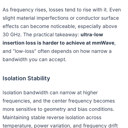
As frequency rises, losses tend to rise with it. Even
slight material imperfections or conductor surface
effects can become noticeable, especially above
30 GHz. The practical takeaway:
ultra-low
insertion loss is harder to achieve at mmWave
,
and “low-loss” often depends on how narrow a
bandwidth you can accept.
Isolation Stability
Isolation bandwidth can narrow at higher
frequencies, and the center frequency becomes
more sensitive to geometry and bias conditions.
Maintaining stable reverse isolation across
temperature, power variation, and frequency drift