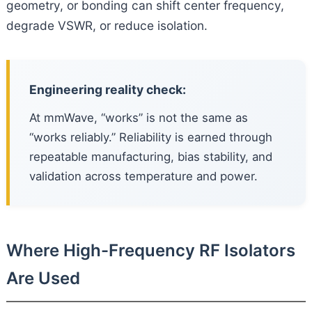
geometry, or bonding can shift center frequency,
degrade VSWR, or reduce isolation.
Engineering reality check:
At mmWave, “works” is not the same as
“works reliably.” Reliability is earned through
repeatable manufacturing, bias stability, and
validation across temperature and power.
Where High-Frequency RF Isolators
Are Used