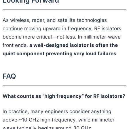
Looking Forward
As wireless, radar, and satellite technologies
continue moving upward in frequency, RF isolators
become more critical—not less. In millimeter-wave
front ends,
a well-designed isolator is often the
quiet component preventing very loud failures
.
FAQ
What counts as “high frequency” for RF isolators?
In practice, many engineers consider anything
above ~10 GHz high frequency, while millimeter-
wave typically begins around 30 GHz.