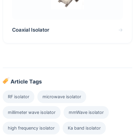
Coaxial Isolator
→
Article Tags
RF isolator
microwave isolator
millimeter wave isolator
mmWave isolator
high frequency isolator
Ka band isolator