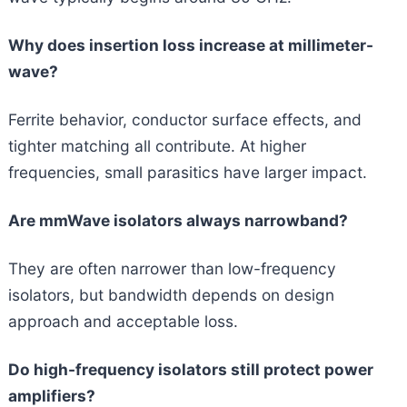
Why does insertion loss increase at millimeter-
wave?
Ferrite behavior, conductor surface effects, and
tighter matching all contribute. At higher
frequencies, small parasitics have larger impact.
Are mmWave isolators always narrowband?
They are often narrower than low-frequency
isolators, but bandwidth depends on design
approach and acceptable loss.
Do high-frequency isolators still protect power
amplifiers?