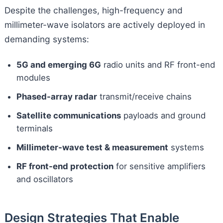
Despite the challenges, high-frequency and
millimeter-wave isolators are actively deployed in
demanding systems:
5G and emerging 6G
radio units and RF front-end
modules
Phased-array radar
transmit/receive chains
Satellite communications
payloads and ground
terminals
Millimeter-wave test & measurement
systems
RF front-end protection
for sensitive amplifiers
and oscillators
Design Strategies That Enable