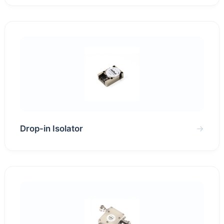
Drop-in Isolator
→