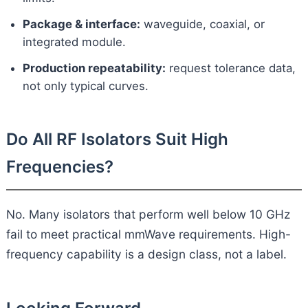
Package & interface:
waveguide, coaxial, or
integrated module.
Production repeatability:
request tolerance data,
not only typical curves.
Do All RF Isolators Suit High
Frequencies?
No. Many isolators that perform well below 10 GHz
fail to meet practical mmWave requirements. High-
frequency capability is a design class, not a label.