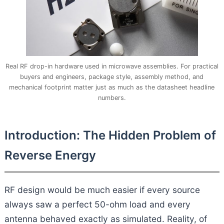
Real RF drop-in hardware used in microwave assemblies. For practical
buyers and engineers, package style, assembly method, and
mechanical footprint matter just as much as the datasheet headline
numbers.
Introduction: The Hidden Problem of
Reverse Energy
RF design would be much easier if every source
always saw a perfect 50-ohm load and every
antenna behaved exactly as simulated. Reality, of