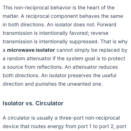
This non-reciprocal behavior is the heart of the
matter. A reciprocal component behaves the same
in both directions. An isolator does not. Forward
transmission is intentionally favored; reverse
transmission is intentionally suppressed. That is why
a
microwave isolator
cannot simply be replaced by
a random attenuator if the system goal is to protect
a source from reflections. An attenuator reduces
both directions. An isolator preserves the useful
direction and punishes the unwanted one.
Isolator vs. Circulator
A circulator is usually a three-port non-reciprocal
device that routes energy from port 1 to port 2, port