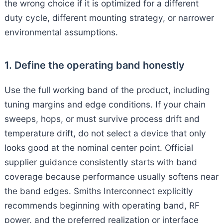
the wrong choice if it is optimized for a different
duty cycle, different mounting strategy, or narrower
environmental assumptions.
1. Define the operating band honestly
Use the full working band of the product, including
tuning margins and edge conditions. If your chain
sweeps, hops, or must survive process drift and
temperature drift, do not select a device that only
looks good at the nominal center point. Official
supplier guidance consistently starts with band
coverage because performance usually softens near
the band edges. Smiths Interconnect explicitly
recommends beginning with operating band, RF
power, and the preferred realization or interface