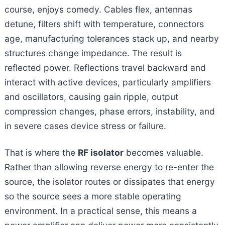
course, enjoys comedy. Cables flex, antennas
detune, filters shift with temperature, connectors
age, manufacturing tolerances stack up, and nearby
structures change impedance. The result is
reflected power. Reflections travel backward and
interact with active devices, particularly amplifiers
and oscillators, causing gain ripple, output
compression changes, phase errors, instability, and
in severe cases device stress or failure.
That is where the
RF isolator
becomes valuable.
Rather than allowing reverse energy to re-enter the
source, the isolator routes or dissipates that energy
so the source sees a more stable operating
environment. In a practical sense, this means a