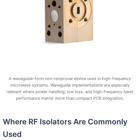
A waveguide-form non-reciprocal device used in high-frequency
microwave systems. Waveguide implementations are especially
relevant where power handling, low loss, and high-frequency band
performance matter more than compact PCB integration.
Where RF Isolators Are Commonly
Used