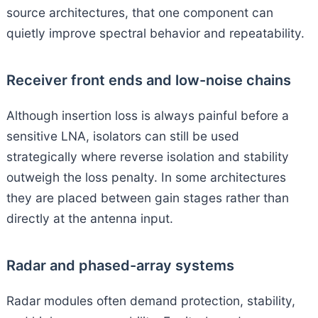
source architectures, that one component can
quietly improve spectral behavior and repeatability.
Receiver front ends and low-noise chains
Although insertion loss is always painful before a
sensitive LNA, isolators can still be used
strategically where reverse isolation and stability
outweigh the loss penalty. In some architectures
they are placed between gain stages rather than
directly at the antenna input.
Radar and phased-array systems
Radar modules often demand protection, stability,