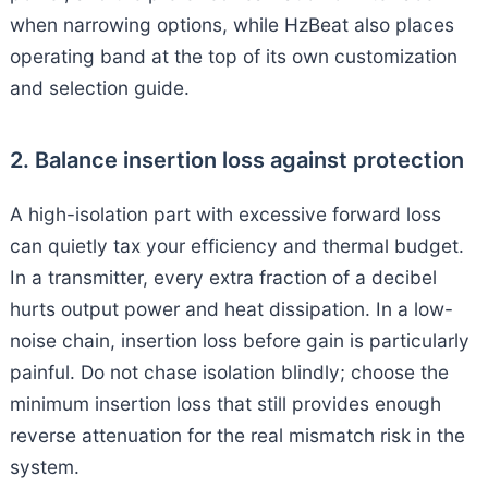
when narrowing options, while HzBeat also places
operating band at the top of its own customization
and selection guide.
2. Balance insertion loss against protection
A high-isolation part with excessive forward loss
can quietly tax your efficiency and thermal budget.
In a transmitter, every extra fraction of a decibel
hurts output power and heat dissipation. In a low-
noise chain, insertion loss before gain is particularly
painful. Do not chase isolation blindly; choose the
minimum insertion loss that still provides enough
reverse attenuation for the real mismatch risk in the
system.