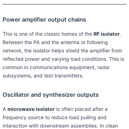
Power amplifier output chains
This is one of the classic homes of the
RF isolator
.
Between the PA and the antenna or following
network, the isolator helps shield the amplifier from
reflected power and varying load conditions. This is
common in communications equipment, radar
subsystems, and test transmitters.
Oscillator and synthesizer outputs
A
microwave isolator
is often placed after a
frequency source to reduce load pulling and
interaction with downstream assemblies. In clean