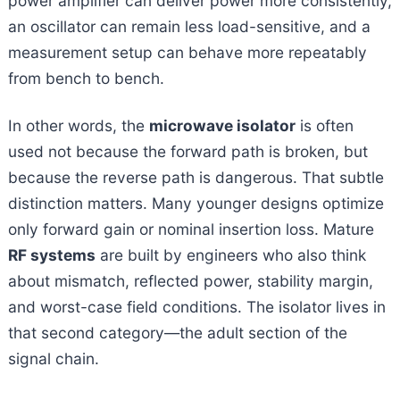
power amplifier can deliver power more consistently,
an oscillator can remain less load-sensitive, and a
measurement setup can behave more repeatably
from bench to bench.
In other words, the
microwave isolator
is often
used not because the forward path is broken, but
because the reverse path is dangerous. That subtle
distinction matters. Many younger designs optimize
only forward gain or nominal insertion loss. Mature
RF systems
are built by engineers who also think
about mismatch, reflected power, stability margin,
and worst-case field conditions. The isolator lives in
that second category—the adult section of the
signal chain.