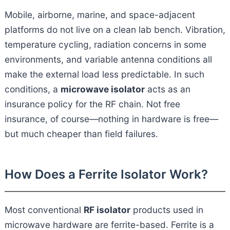
Mobile, airborne, marine, and space-adjacent
platforms do not live on a clean lab bench. Vibration,
temperature cycling, radiation concerns in some
environments, and variable antenna conditions all
make the external load less predictable. In such
conditions, a
microwave isolator
acts as an
insurance policy for the RF chain. Not free
insurance, of course—nothing in hardware is free—
but much cheaper than field failures.
How Does a Ferrite Isolator Work?
Most conventional
RF isolator
products used in
microwave hardware are ferrite-based. Ferrite is a