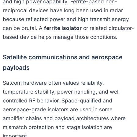
and high power capability. Ferrite-based non-
reciprocal devices have long been used in radar
because reflected power and high transmit energy
can be brutal. A
ferrite isolator
or related circulator-
based device helps manage those conditions.
Satellite communications and aerospace
payloads
Satcom hardware often values reliability,
temperature stability, power handling, and well-
controlled RF behavior. Space-qualified and
aerospace-grade isolators are used in some
amplifier chains and payload architectures where
mismatch protection and stage isolation are
important.