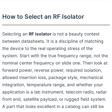
How to Select an RF Isolator
Selecting an
RF isolator
is not a beauty contest
between datasheets. It is a discipline of matching
the device to the real operating stress of the
system. Start with the true frequency range, not the
nominal center frequency on slide one. Then look at
forward power, reverse power, required isolation,
allowed insertion loss, package style, mechanical
integration, temperature range, and whether your
application is a lab instrument, telecom radio, radar
front end, satellite payload, or rugged field system.
A part that looks excellent in a catalog can still be