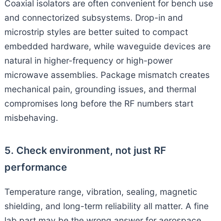
Coaxial isolators are often convenient for bench use
and connectorized subsystems. Drop-in and
microstrip styles are better suited to compact
embedded hardware, while waveguide devices are
natural in higher-frequency or high-power
microwave assemblies. Package mismatch creates
mechanical pain, grounding issues, and thermal
compromises long before the RF numbers start
misbehaving.
5. Check environment, not just RF
performance
Temperature range, vibration, sealing, magnetic
shielding, and long-term reliability all matter. A fine
lab part may be the wrong answer for aerospace,