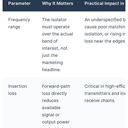
Parameter
Why It Matters
Practical Impact in
Frequency
The isolator
An underspecified b
range
must operate
cause poor matching
over the actual
isolation, or rising in
band of
loss near the edges.
interest, not
just the
marketing
headline.
Insertion
Forward-path
Critical in high-effic
loss
loss directly
transmitters and low
reduces
receive chains.
available
signal or
output power