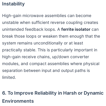
Instability
High-gain microwave assemblies can become
unstable when sufficient reverse coupling creates
unintended feedback loops. A
ferrite isolator
can
break those loops or weaken them enough that the
system remains unconditionally or at least
practically stable. This is particularly important in
high-gain receive chains, up/down converter
modules, and compact assemblies where physical
separation between input and output paths is
limited.
6. To Improve Reliability in Harsh or Dynamic
Environments