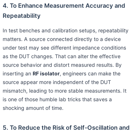
4. To Enhance Measurement Accuracy and
Repeatability
In test benches and calibration setups, repeatability
matters. A source connected directly to a device
under test may see different impedance conditions
as the DUT changes. That can alter the effective
source behavior and distort measured results. By
inserting an
RF isolator
, engineers can make the
source appear more independent of the DUT
mismatch, leading to more stable measurements. It
is one of those humble lab tricks that saves a
shocking amount of time.
5. To Reduce the Risk of Self-Oscillation and