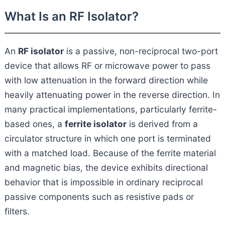
What Is an RF Isolator?
An
RF isolator
is a passive, non-reciprocal two-port
device that allows RF or microwave power to pass
with low attenuation in the forward direction while
heavily attenuating power in the reverse direction. In
many practical implementations, particularly ferrite-
based ones, a
ferrite isolator
is derived from a
circulator structure in which one port is terminated
with a matched load. Because of the ferrite material
and magnetic bias, the device exhibits directional
behavior that is impossible in ordinary reciprocal
passive components such as resistive pads or
filters.