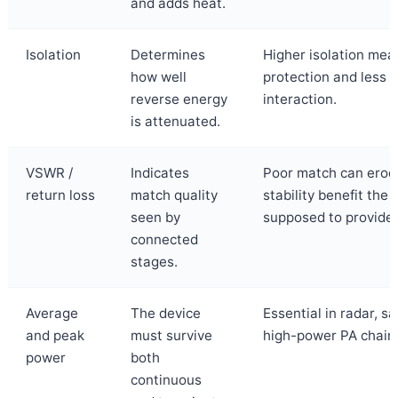
and adds heat.
Isolation
Determines
Higher isolation mea
how well
protection and less 
reverse energy
interaction.
is attenuated.
VSWR /
Indicates
Poor match can erod
return loss
match quality
stability benefit the i
seen by
supposed to provide.
connected
stages.
Average
The device
Essential in radar, s
and peak
must survive
high-power PA chain
power
both
continuous