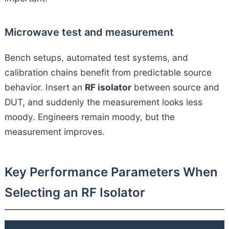
Microwave test and measurement
Bench setups, automated test systems, and
calibration chains benefit from predictable source
behavior. Insert an
RF isolator
between source and
DUT, and suddenly the measurement looks less
moody. Engineers remain moody, but the
measurement improves.
Key Performance Parameters When
Selecting an RF Isolator