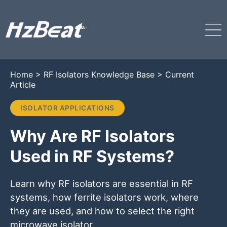
Home
>
RF Isolators Knowledge Base
>
Current
Article
ISOLATOR APPLICATIONS
Why Are RF Isolators
Used in RF Systems?
Learn why RF isolators are essential in RF
systems, how ferrite isolators work, where
they are used, and how to select the right
microwave isolator.