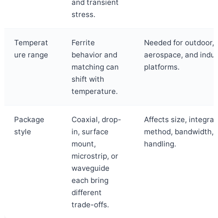
and transient
stress.
Temperat
Ferrite
Needed for outdoor, 
ure range
behavior and
aerospace, and indus
matching can
platforms.
shift with
temperature.
Package
Coaxial, drop-
Affects size, integrat
style
in, surface
method, bandwidth, 
mount,
handling.
microstrip, or
waveguide
each bring
different
trade-offs.