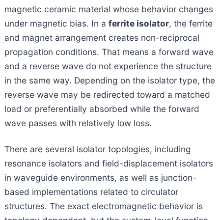
magnetic ceramic material whose behavior changes
under magnetic bias. In a
ferrite isolator
, the ferrite
and magnet arrangement creates non-reciprocal
propagation conditions. That means a forward wave
and a reverse wave do not experience the structure
in the same way. Depending on the isolator type, the
reverse wave may be redirected toward a matched
load or preferentially absorbed while the forward
wave passes with relatively low loss.
There are several isolator topologies, including
resonance isolators and field-displacement isolators
in waveguide environments, as well as junction-
based implementations related to circulator
structures. The exact electromagnetic behavior is