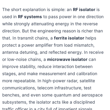
The short explanation is simple: an
RF isolator
is
used in
RF systems
to pass power in one direction
while strongly attenuating energy in the reverse
direction. But the engineering reason is richer than
that. In transmit chains, a
ferrite isolator
helps
protect a power amplifier from load mismatch,
antenna detuning, and reflected energy. In receive
or low-noise chains, a
microwave isolator
can
improve stability, reduce interaction between
stages, and make measurement and calibration
more repeatable. In high-power radar, satellite
communications, telecom infrastructure, test
benches, and even some quantum and aerospace
subsystems, the isolator acts like a disciplined
traffic officer in a city full of impatient signals.