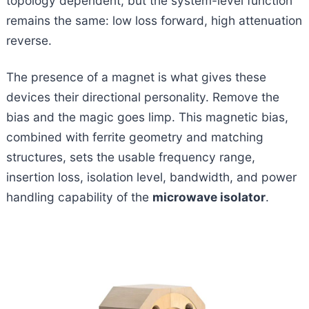
topology dependent, but the system-level function
remains the same: low loss forward, high attenuation
reverse.
The presence of a magnet is what gives these
devices their directional personality. Remove the
bias and the magic goes limp. This magnetic bias,
combined with ferrite geometry and matching
structures, sets the usable frequency range,
insertion loss, isolation level, bandwidth, and power
handling capability of the
microwave isolator
.