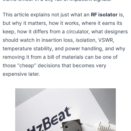
This article explains not just what an
RF isolator
is,
but why it matters, how it works, where it earns its
keep, how it differs from a circulator, what designers
should watch in insertion loss, isolation, VSWR,
temperature stability, and power handling, and why
removing it from a bill of materials can be one of
those “cheap” decisions that becomes very
expensive later.