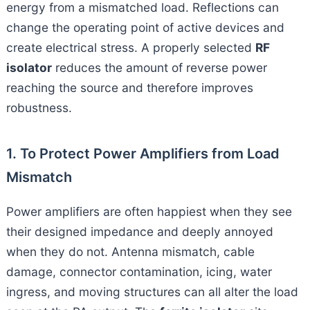
energy from a mismatched load. Reflections can
change the operating point of active devices and
create electrical stress. A properly selected
RF
isolator
reduces the amount of reverse power
reaching the source and therefore improves
robustness.
1. To Protect Power Amplifiers from Load
Mismatch
Power amplifiers are often happiest when they see
their designed impedance and deeply annoyed
when they do not. Antenna mismatch, cable
damage, connector contamination, icing, water
ingress, and moving structures can all alter the load