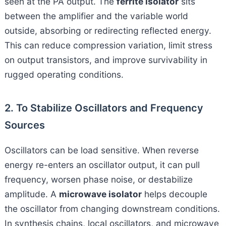
seen at the PA output. The
ferrite isolator
sits
between the amplifier and the variable world
outside, absorbing or redirecting reflected energy.
This can reduce compression variation, limit stress
on output transistors, and improve survivability in
rugged operating conditions.
2. To Stabilize Oscillators and Frequency
Sources
Oscillators can be load sensitive. When reverse
energy re-enters an oscillator output, it can pull
frequency, worsen phase noise, or destabilize
amplitude. A
microwave isolator
helps decouple
the oscillator from changing downstream conditions.
In synthesis chains, local oscillators, and microwave