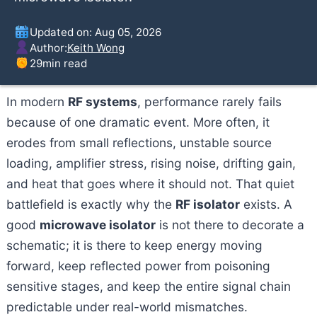
Updated on: Aug 05, 2026
Author:
Keith Wong
29
min read
In modern
RF systems
, performance rarely fails
because of one dramatic event. More often, it
erodes from small reflections, unstable source
loading, amplifier stress, rising noise, drifting gain,
and heat that goes where it should not. That quiet
battlefield is exactly why the
RF isolator
exists. A
good
microwave isolator
is not there to decorate a
schematic; it is there to keep energy moving
forward, keep reflected power from poisoning
sensitive stages, and keep the entire signal chain
predictable under real-world mismatches.