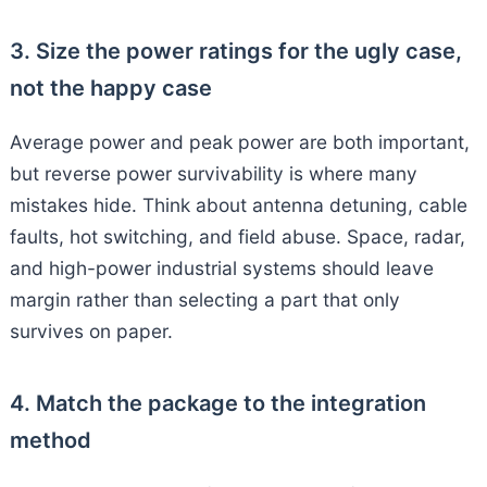
3. Size the power ratings for the ugly case,
not the happy case
Average power and peak power are both important,
but reverse power survivability is where many
mistakes hide. Think about antenna detuning, cable
faults, hot switching, and field abuse. Space, radar,
and high-power industrial systems should leave
margin rather than selecting a part that only
survives on paper.
4. Match the package to the integration
method