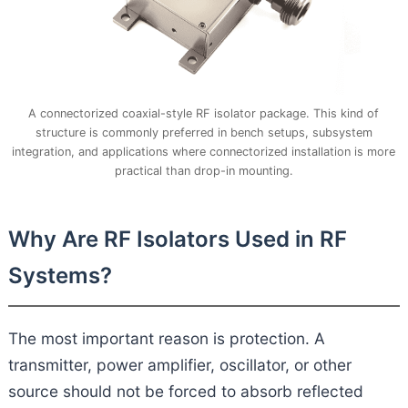
A connectorized coaxial-style RF isolator package. This kind of
structure is commonly preferred in bench setups, subsystem
integration, and applications where connectorized installation is more
practical than drop-in mounting.
Why Are RF Isolators Used in RF
Systems?
The most important reason is protection. A
transmitter, power amplifier, oscillator, or other
source should not be forced to absorb reflected