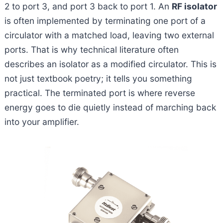
2 to port 3, and port 3 back to port 1. An
RF isolator
is often implemented by terminating one port of a
circulator with a matched load, leaving two external
ports. That is why technical literature often
describes an isolator as a modified circulator. This is
not just textbook poetry; it tells you something
practical. The terminated port is where reverse
energy goes to die quietly instead of marching back
into your amplifier.