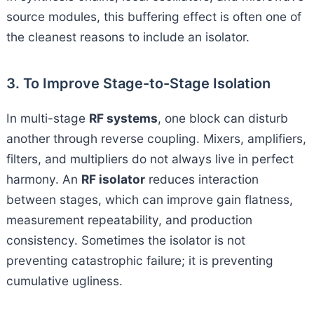
source modules, this buffering effect is often one of
the cleanest reasons to include an isolator.
3. To Improve Stage-to-Stage Isolation
In multi-stage
RF systems
, one block can disturb
another through reverse coupling. Mixers, amplifiers,
filters, and multipliers do not always live in perfect
harmony. An
RF isolator
reduces interaction
between stages, which can improve gain flatness,
measurement repeatability, and production
consistency. Sometimes the isolator is not
preventing catastrophic failure; it is preventing
cumulative ugliness.