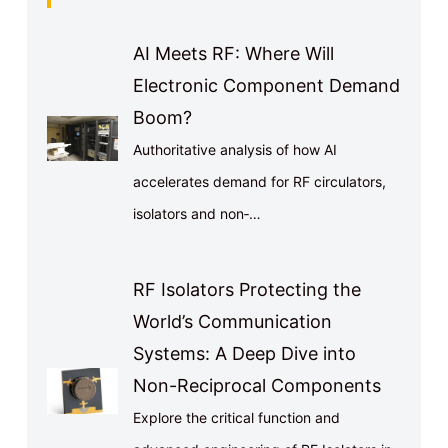
AI Meets RF: Where Will
Electronic Component Demand
Boom?
Authoritative analysis of how AI
accelerates demand for RF circulators,
isolators and non‑…
RF Isolators Protecting the
World’s Communication
Systems: A Deep Dive into
Non-Reciprocal Components
Explore the critical function and