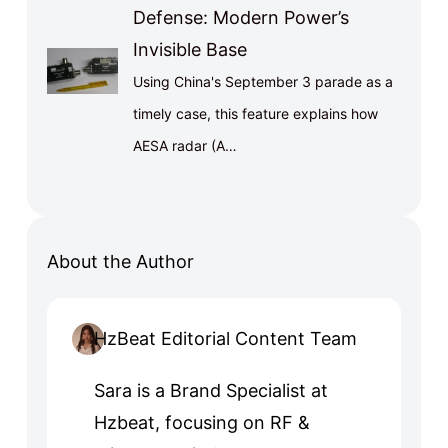
Defense: Modern Power’s
Invisible Base
Using China's September 3 parade as a
timely case, this feature explains how
AESA radar (A…
About the Author
HzBeat Editorial Content Team
Sara is a Brand Specialist at
Hzbeat, focusing on RF &