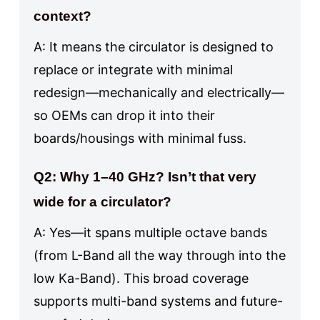
context?
A: It means the circulator is designed to
replace or integrate with minimal
redesign—mechanically and electrically—
so OEMs can drop it into their
boards/housings with minimal fuss.
Q2: Why 1–40 GHz? Isn’t that very
wide for a circulator?
A: Yes—it spans multiple octave bands
(from L-Band all the way through into the
low Ka-Band). This broad coverage
supports multi-band systems and future-