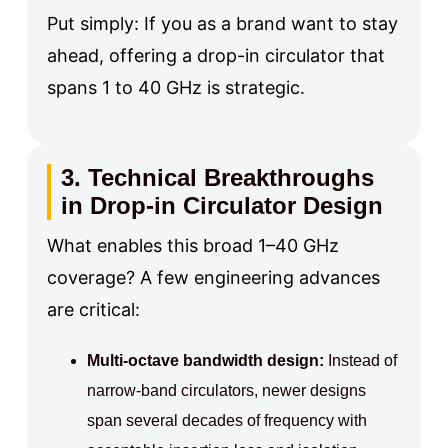
Put simply: If you as a brand want to stay
ahead, offering a drop-in circulator that
spans 1 to 40 GHz is strategic.
3. Technical Breakthroughs
in Drop-in Circulator Design
What enables this broad 1–40 GHz
coverage? A few engineering advances
are critical:
Multi-octave bandwidth design:
Instead of
narrow-band circulators, newer designs
span several decades of frequency with