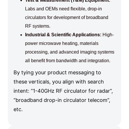
Test & Measurement (T&M) Equipment:
Labs and OEMs need flexible, drop-in
circulators for development of broadband
RF systems.
Industrial & Scientific Applications:
High-
power microwave heating, materials
processing, and advanced imaging systems
all benefit from bandwidth and integration.
By tying your product messaging to
these verticals, you align with search
intent: “1-40GHz RF circulator for radar”,
“broadband drop-in circulator telecom”,
etc.