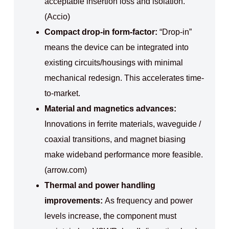
acceptable insertion loss and isolation.
(Accio)
Compact drop-in form-factor:
“Drop-in”
means the device can be integrated into
existing circuits/housings with minimal
mechanical redesign. This accelerates time-
to-market.
Material and magnetics advances:
Innovations in ferrite materials, waveguide /
coaxial transitions, and magnet biasing
make wideband performance more feasible.
(arrow.com)
Thermal and power handling
improvements:
As frequency and power
levels increase, the component must