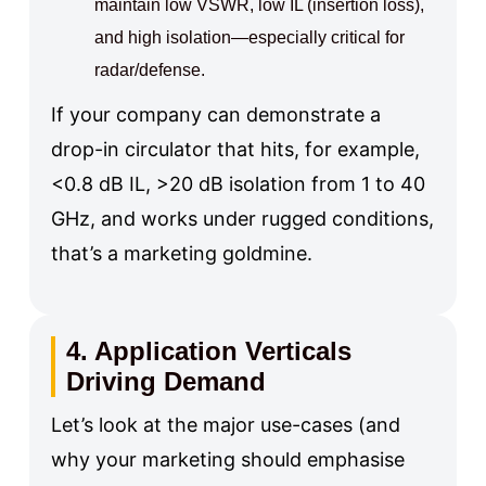
maintain low VSWR, low IL (insertion loss),
and high isolation—especially critical for
radar/defense.
If your company can demonstrate a
drop-in circulator that hits, for example,
<0.8 dB IL, >20 dB isolation from 1 to 40
GHz, and works under rugged conditions,
that’s a marketing goldmine.
4. Application Verticals
Driving Demand
Let’s look at the major use-cases (and
why your marketing should emphasise