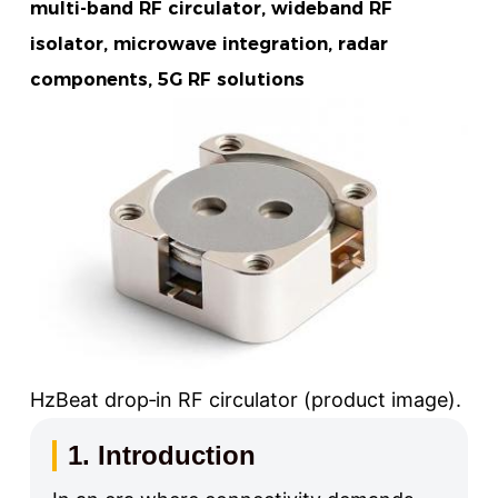
multi-band RF circulator, wideband RF
isolator, microwave integration, radar
components, 5G RF solutions
HzBeat drop‑in RF circulator (product image).
1. Introduction