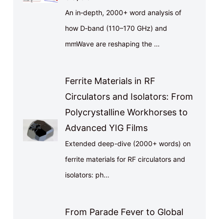
An in‑depth, 2000+ word analysis of
how D‑band (110–170 GHz) and
mmWave are reshaping the …
Ferrite Materials in RF
Circulators and Isolators: From
Polycrystalline Workhorses to
Advanced YIG Films
Extended deep-dive (2000+ words) on
ferrite materials for RF circulators and
isolators: ph…
From Parade Fever to Global