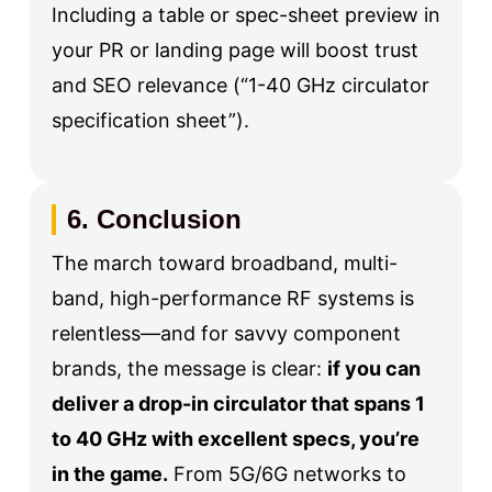
Including a table or spec-sheet preview in
your PR or landing page will boost trust
and SEO relevance (“1-40 GHz circulator
specification sheet”).
6. Conclusion
The march toward broadband, multi-
band, high-performance RF systems is
relentless—and for savvy component
brands, the message is clear:
if you can
deliver a drop-in circulator that spans 1
to 40 GHz with excellent specs, you’re
in the game.
From 5G/6G networks to