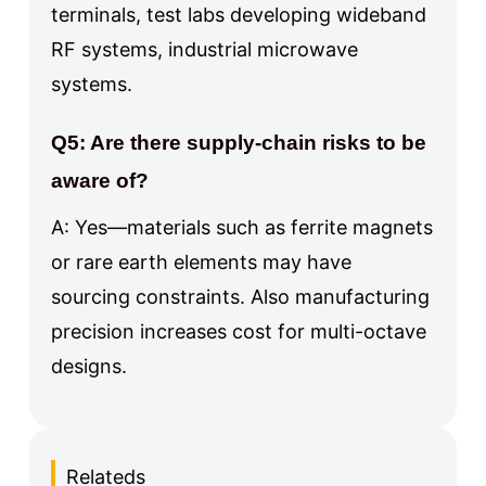
terminals, test labs developing wideband
RF systems, industrial microwave
systems.
Q5: Are there supply-chain risks to be
aware of?
A: Yes—materials such as ferrite magnets
or rare earth elements may have
sourcing constraints. Also manufacturing
precision increases cost for multi-octave
designs.
Relateds