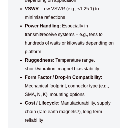
depending on application
VSWR:
Low VSWR (e.g., <1.25:1) to
minimise reflections
Power Handling:
Especially in
transmit/receive systems – e.g., tens to
hundreds of watts or kilowatts depending on
platform
Ruggedness:
Temperature range,
shock/vibration, magnet bias stability
Form Factor / Drop-in Compatibility:
Mechanical footprint, connector type (e.g.,
SMA, N, K), mounting options
Cost / Lifecycle:
Manufacturability, supply
chain (rare earth magnets?), long-term
reliability