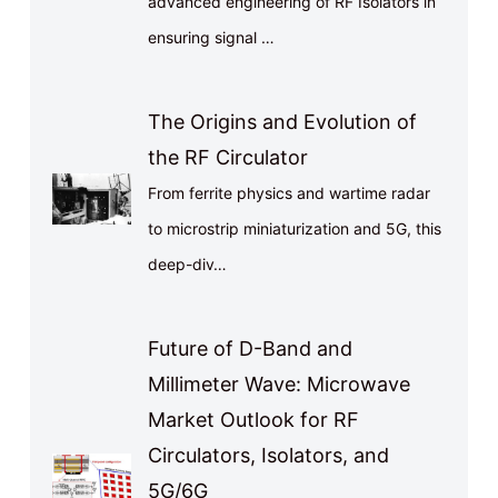
advanced engineering of RF Isolators in
ensuring signal …
The Origins and Evolution of
the RF Circulator
From ferrite physics and wartime radar
to microstrip miniaturization and 5G, this
deep-div…
Future of D-Band and
Millimeter Wave: Microwave
Market Outlook for RF
Circulators, Isolators, and
5G/6G