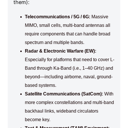
them):
Telecommunications / 5G / 6G:
Massive
MIMO, small cells, multi-band antennas all
require components that can handle broad
spectrum and multiple bands.
Radar & Electronic Warfare (EW):
Especially for platforms that need to cover L-
Band through Ka-Band (i.e., 1–40 GHz) and
beyond—including airborne, naval, ground-
based systems.
Satellite Communications (SatCom):
With
more complex constellations and multi-band
backhaul links, wideband circulators
become key.