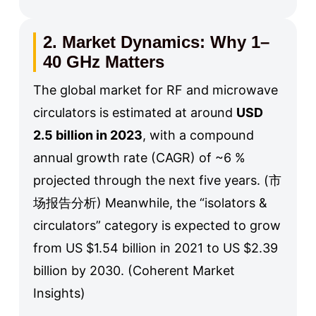
2. Market Dynamics: Why 1–
40 GHz Matters
The global market for RF and microwave
circulators is estimated at around
USD
2.5 billion in 2023
, with a compound
annual growth rate (CAGR) of ~6 %
projected through the next five years. (市
场报告分析) Meanwhile, the “isolators &
circulators” category is expected to grow
from US $1.54 billion in 2021 to US $2.39
billion by 2030. (Coherent Market
Insights)