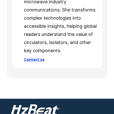
microwave industry
communications. She transforms
complex technologies into
accessible insights, helping global
readers understand the value of
circulators, isolators, and other
key components.
Contact us