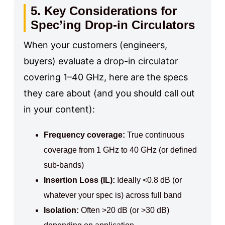
5. Key Considerations for
Spec’ing Drop-in Circulators
When your customers (engineers,
buyers) evaluate a drop-in circulator
covering 1–40 GHz, here are the specs
they care about (and you should call out
in your content):
Frequency coverage:
True continuous
coverage from 1 GHz to 40 GHz (or defined
sub-bands)
Insertion Loss (IL):
Ideally <0.8 dB (or
whatever your spec is) across full band
Isolation:
Often >20 dB (or >30 dB)