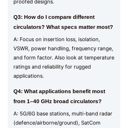
proofed designs.
Q3: How do I compare different
circulators? What specs matter most?
A: Focus on insertion loss, isolation,
VSWR, power handling, frequency range,
and form factor. Also look at temperature
ratings and reliability for rugged
applications.
Q4: What applications benefit most
from 1–40 GHz broad circulators?
A: 5G/6G base stations, multi-band radar
(defence/airborne/ground), SatCom