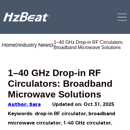
1–40 GHz Drop-in RF Circulators:
Home
Industry News
Broadband Microwave Solutions
1–40 GHz Drop-in RF
Circulators: Broadband
Microwave Solutions
Author: Sara
Updated on:
Oct 31, 2025
Keywords: drop-in RF circulator, broadband
microwave circulator, 1-40 GHz circulator,