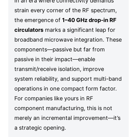
In an era where connectivity demands
strain every corner of the RF spectrum,
the emergence of
1–40 GHz drop-in RF
circulators
marks a significant leap for
broadband microwave integration. These
components—passive but far from
passive in their impact—enable
transmit/receive isolation, improve
system reliability, and support multi-band
operations in one compact form factor.
For companies like yours in RF
component manufacturing, this is not
merely an incremental improvement—it’s
a strategic opening.