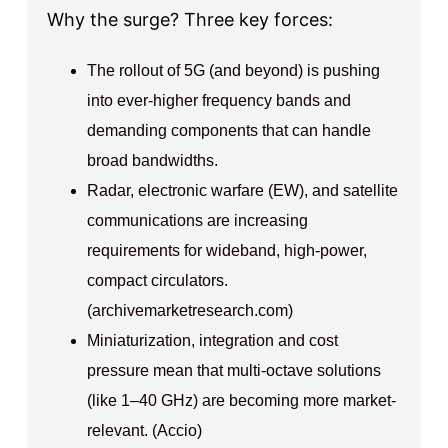
Why the surge? Three key forces:
The rollout of 5G (and beyond) is pushing
into ever-higher frequency bands and
demanding components that can handle
broad bandwidths.
Radar, electronic warfare (EW), and satellite
communications are increasing
requirements for wideband, high-power,
compact circulators.
(archivemarketresearch.com)
Miniaturization, integration and cost
pressure mean that multi-octave solutions
(like 1–40 GHz) are becoming more market-
relevant. (Accio)