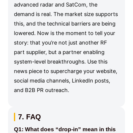
advanced radar and SatCom, the
demand is real. The market size supports
this, and the technical barriers are being
lowered. Now is the moment to tell your
story: that you’re not just another RF
part supplier, but a partner enabling
system-level breakthroughs. Use this
news piece to supercharge your website,
social media channels, LinkedIn posts,
and B2B PR outreach.
7. FAQ
Q1: What does “drop-in” mean in this