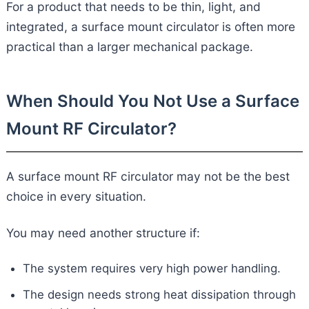
For a product that needs to be thin, light, and
integrated, a surface mount circulator is often more
practical than a larger mechanical package.
When Should You Not Use a Surface
Mount RF Circulator?
A surface mount RF circulator may not be the best
choice in every situation.
You may need another structure if:
The system requires very high power handling.
The design needs strong heat dissipation through