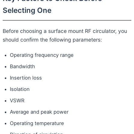
Selecting One
Before choosing a surface mount RF circulator, you
should confirm the following parameters:
Operating frequency range
Bandwidth
Insertion loss
Isolation
VSWR
Average and peak power
Operating temperature