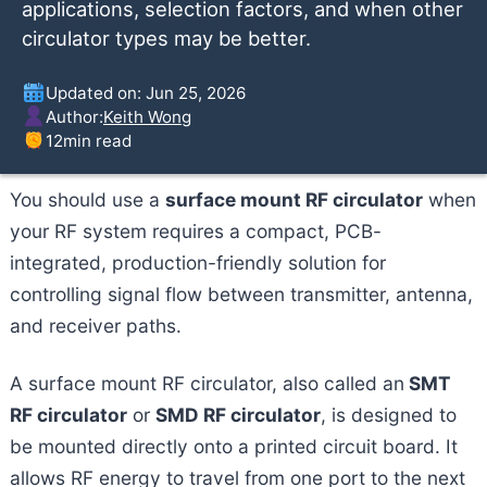
applications, selection factors, and when other
circulator types may be better.
Updated on: Jun 25, 2026
Author:
Keith Wong
12
min read
You should use a
surface mount RF circulator
when
your RF system requires a compact, PCB-
integrated, production-friendly solution for
controlling signal flow between transmitter, antenna,
and receiver paths.
A surface mount RF circulator, also called an
SMT
RF circulator
or
SMD RF circulator
, is designed to
be mounted directly onto a printed circuit board. It
allows RF energy to travel from one port to the next