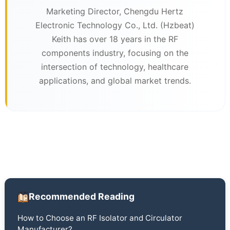
Marketing Director, Chengdu Hertz
Electronic Technology Co., Ltd. (Hzbeat)
Keith has over 18 years in the RF
components industry, focusing on the
intersection of technology, healthcare
applications, and global market trends.
Recommended Reading
How to Choose an RF Isolator and Circulator
Manufacturer?