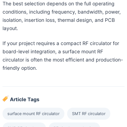
The best selection depends on the full operating
conditions, including frequency, bandwidth, power,
isolation, insertion loss, thermal design, and PCB
layout.
If your project requires a compact RF circulator for
board-level integration, a surface mount RF
circulator is often the most efficient and production-
friendly option.
Article Tags
surface mount RF circulator
SMT RF circulator