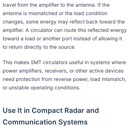
travel from the amplifier to the antenna. If the
antenna is mismatched or the load condition
changes, some energy may reflect back toward the
amplifier. A circulator can route this reflected energy
toward a load or another port instead of allowing it
to return directly to the source.
This makes SMT circulators useful in systems where
power amplifiers, receivers, or other active devices
need protection from reverse power, load mismatch,
or unstable operating conditions.
Use It in Compact Radar and
Communication Systems