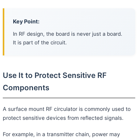
Key Point:
In RF design, the board is never just a board.
It is part of the circuit.
Use It to Protect Sensitive RF
Components
A surface mount RF circulator is commonly used to
protect sensitive devices from reflected signals.
For example, in a transmitter chain, power may