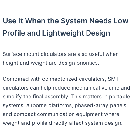
Use It When the System Needs Low
Profile and Lightweight Design
Surface mount circulators are also useful when
height and weight are design priorities.
Compared with connectorized circulators, SMT
circulators can help reduce mechanical volume and
simplify the final assembly. This matters in portable
systems, airborne platforms, phased-array panels,
and compact communication equipment where
weight and profile directly affect system design.