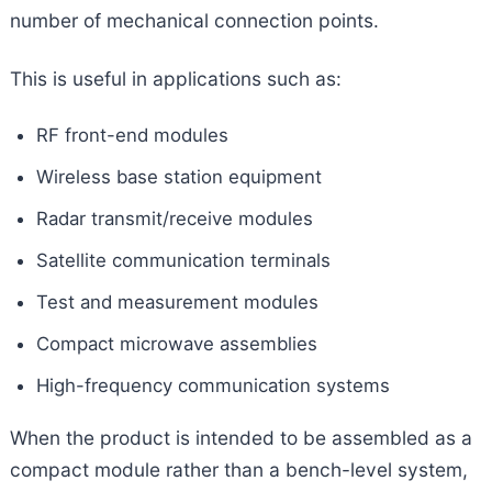
number of mechanical connection points.
This is useful in applications such as:
RF front-end modules
Wireless base station equipment
Radar transmit/receive modules
Satellite communication terminals
Test and measurement modules
Compact microwave assemblies
High-frequency communication systems
When the product is intended to be assembled as a
compact module rather than a bench-level system,