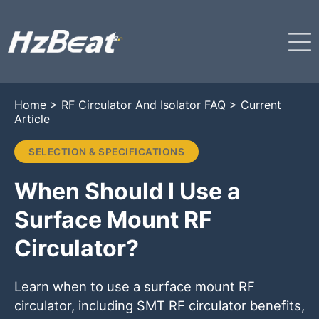
Home
>
RF Circulator And Isolator FAQ
>
Current
Article
SELECTION & SPECIFICATIONS
When Should I Use a
Surface Mount RF
Circulator?
Learn when to use a surface mount RF
circulator, including SMT RF circulator benefits,