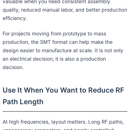
valuable when you need consistent assembly
quality, reduced manual labor, and better production
efficiency.
For projects moving from prototype to mass
production, the SMT format can help make the
design easier to manufacture at scale. It is not only
an electrical decision; it is also a production
decision.
Use It When You Want to Reduce RF
Path Length
At high frequencies, layout matters. Long RF paths,