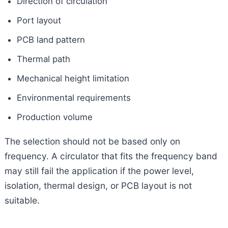
Direction of circulation
Port layout
PCB land pattern
Thermal path
Mechanical height limitation
Environmental requirements
Production volume
The selection should not be based only on
frequency. A circulator that fits the frequency band
may still fail the application if the power level,
isolation, thermal design, or PCB layout is not
suitable.