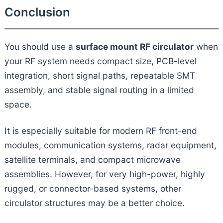
Conclusion
You should use a
surface mount RF circulator
when
your RF system needs compact size, PCB-level
integration, short signal paths, repeatable SMT
assembly, and stable signal routing in a limited
space.
It is especially suitable for modern RF front-end
modules, communication systems, radar equipment,
satellite terminals, and compact microwave
assemblies. However, for very high-power, highly
rugged, or connector-based systems, other
circulator structures may be a better choice.