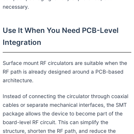
necessary.
Use It When You Need PCB-Level
Integration
Surface mount RF circulators are suitable when the
RF path is already designed around a PCB-based
architecture.
Instead of connecting the circulator through coaxial
cables or separate mechanical interfaces, the SMT
package allows the device to become part of the
board-level RF circuit. This can simplify the
structure, shorten the RF path, and reduce the