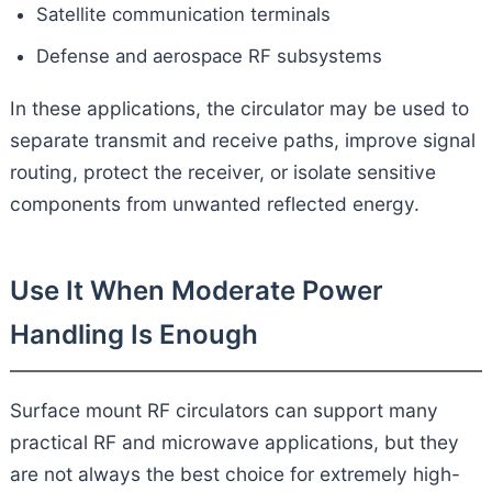
Satellite communication terminals
Defense and aerospace RF subsystems
In these applications, the circulator may be used to
separate transmit and receive paths, improve signal
routing, protect the receiver, or isolate sensitive
components from unwanted reflected energy.
Use It When Moderate Power
Handling Is Enough
Surface mount RF circulators can support many
practical RF and microwave applications, but they
are not always the best choice for extremely high-