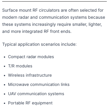
Surface mount RF circulators are often selected for
modern radar and communication systems because
these systems increasingly require smaller, lighter,
and more integrated RF front ends.
Typical application scenarios include:
Compact radar modules
T/R modules
Wireless infrastructure
Microwave communication links
UAV communication systems
Portable RF equipment