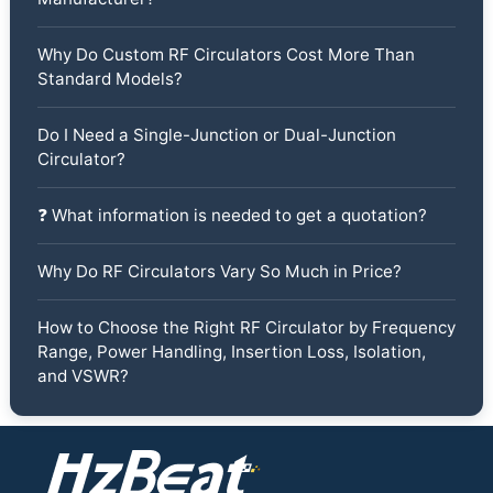
Why Do Custom RF Circulators Cost More Than
Standard Models?
Do I Need a Single-Junction or Dual-Junction
Circulator?
❓ What information is needed to get a quotation?
Why Do RF Circulators Vary So Much in Price?
How to Choose the Right RF Circulator by Frequency
Range, Power Handling, Insertion Loss, Isolation,
and VSWR?