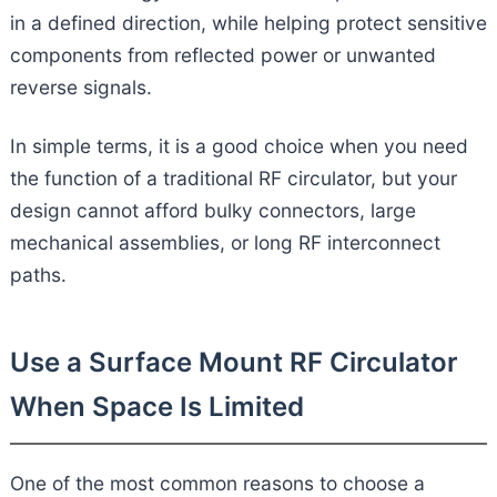
in a defined direction, while helping protect sensitive
components from reflected power or unwanted
reverse signals.
In simple terms, it is a good choice when you need
the function of a traditional RF circulator, but your
design cannot afford bulky connectors, large
mechanical assemblies, or long RF interconnect
paths.
Use a Surface Mount RF Circulator
When Space Is Limited
One of the most common reasons to choose a