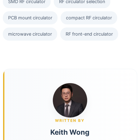
SMD RF circulator
RF circulator selection
PCB mount circulator
compact RF circulator
microwave circulator
RF front-end circulator
WRITTEN BY
Keith Wong