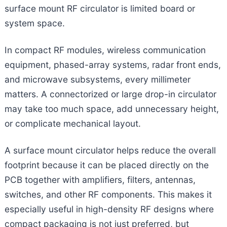
surface mount RF circulator is limited board or
system space.
In compact RF modules, wireless communication
equipment, phased-array systems, radar front ends,
and microwave subsystems, every millimeter
matters. A connectorized or large drop-in circulator
may take too much space, add unnecessary height,
or complicate mechanical layout.
A surface mount circulator helps reduce the overall
footprint because it can be placed directly on the
PCB together with amplifiers, filters, antennas,
switches, and other RF components. This makes it
especially useful in high-density RF designs where
compact packaging is not just preferred, but