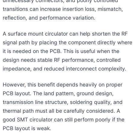
unnecessary connectors, and poorly controlled
transitions can increase insertion loss, mismatch,
reflection, and performance variation.
A surface mount circulator can help shorten the RF
signal path by placing the component directly where
it is needed on the PCB. This is useful when the
design needs stable RF performance, controlled
impedance, and reduced interconnect complexity.
However, this benefit depends heavily on proper
PCB layout. The land pattern, ground design,
transmission line structure, soldering quality, and
thermal path must all be carefully considered. A
good SMT circulator can still perform poorly if the
PCB layout is weak.