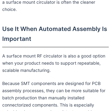
a surface mount circulator is often the cleaner
choice.
Use It When Automated Assembly Is
Important
A surface mount RF circulator is also a good option
when your product needs to support repeatable,
scalable manufacturing.
Because SMT components are designed for PCB
assembly processes, they can be more suitable for
batch production than manually installed
connectorized components. This is especially