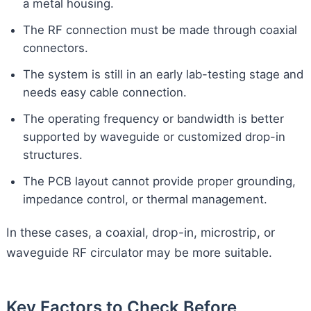
a metal housing.
The RF connection must be made through coaxial
connectors.
The system is still in an early lab-testing stage and
needs easy cable connection.
The operating frequency or bandwidth is better
supported by waveguide or customized drop-in
structures.
The PCB layout cannot provide proper grounding,
impedance control, or thermal management.
In these cases, a coaxial, drop-in, microstrip, or
waveguide RF circulator may be more suitable.
Key Factors to Check Before