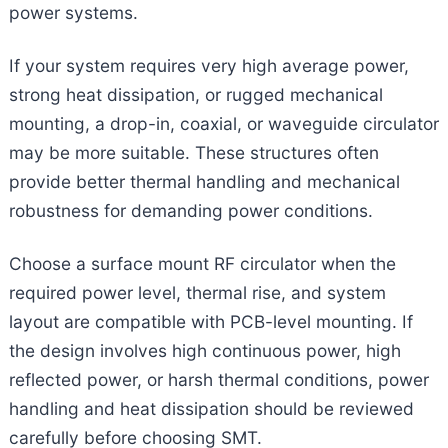
power systems.
If your system requires very high average power,
strong heat dissipation, or rugged mechanical
mounting, a drop-in, coaxial, or waveguide circulator
may be more suitable. These structures often
provide better thermal handling and mechanical
robustness for demanding power conditions.
Choose a surface mount RF circulator when the
required power level, thermal rise, and system
layout are compatible with PCB-level mounting. If
the design involves high continuous power, high
reflected power, or harsh thermal conditions, power
handling and heat dissipation should be reviewed
carefully before choosing SMT.