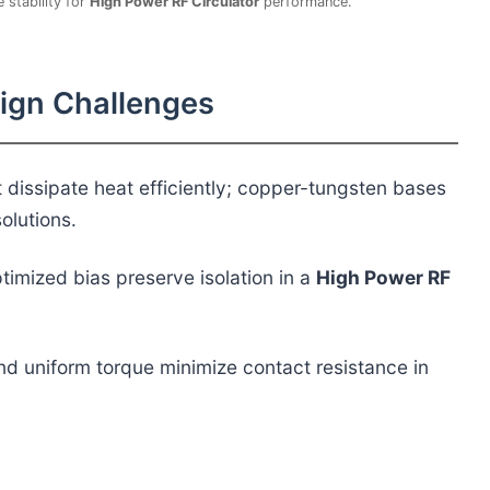
 stability for
High Power RF Circulator
performance.
sign Challenges
dissipate heat efficiently; copper-tungsten bases
olutions.
timized bias preserve isolation in a
High Power RF
and uniform torque minimize contact resistance in