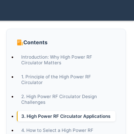
Contents
Introduction: Why High Power RF
Circulator Matters
1. Principle of the High Power RF
Circulator
2. High Power RF Circulator Design
Challenges
3. High Power RF Circulator Applications
4. How to Select a High Power RF