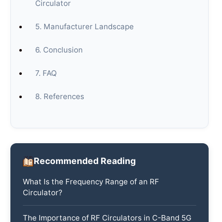
Circulator
5. Manufacturer Landscape
6. Conclusion
7. FAQ
8. References
Recommended Reading
What Is the Frequency Range of an RF
Circulator?
The Importance of RF Circulators in C-Band 5G