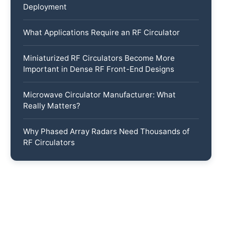
Deployment
What Applications Require an RF Circulator
Miniaturized RF Circulators Become More
Important in Dense RF Front-End Designs
Microwave Circulator Manufacturer: What
Really Matters?
Why Phased Array Radars Need Thousands of
RF Circulators