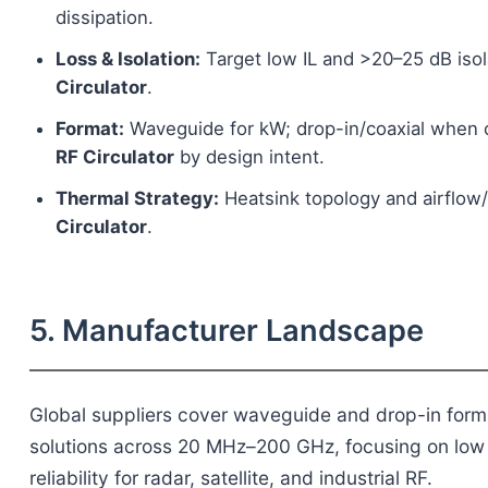
dissipation.
Loss & Isolation:
Target low IL and >20–25 dB isol
Circulator
.
Format:
Waveguide for kW; drop-in/coaxial when 
RF Circulator
by design intent.
Thermal Strategy:
Heatsink topology and airflow/l
Circulator
.
5. Manufacturer Landscape
Global suppliers cover waveguide and drop-in for
solutions across 20 MHz–200 GHz, focusing on low in
reliability for radar, satellite, and industrial RF.