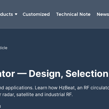
oducts
Customized
Technical Note
New
ticle
tor — Design, Selection
nd applications. Learn how HzBeat, an RF circulato
 radar, satellite and industrial RF.
d