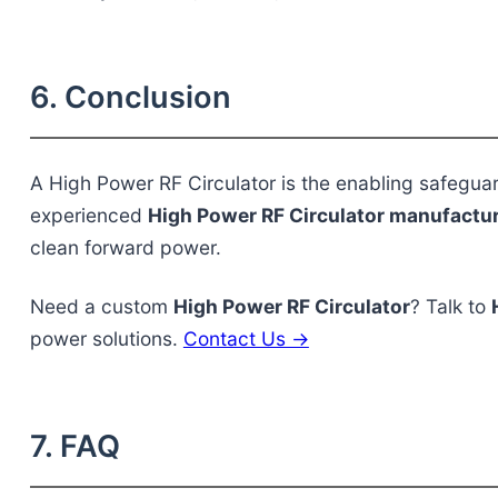
6. Conclusion
A
High Power RF Circulator
is the enabling safegua
experienced
High Power RF Circulator manufactu
clean forward power.
Need a custom
High Power RF Circulator
? Talk to
power solutions.
Contact Us →
7. FAQ