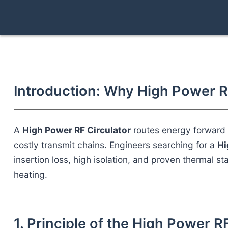
Introduction: Why High Power R
A
High Power RF Circulator
routes energy forward w
costly transmit chains. Engineers searching for a
Hi
insertion loss, high isolation, and proven thermal sta
heating.
1. Principle of the High Power R