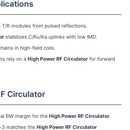
lications
 T/R modules from pulsed reflections.
or
stabilizes C/Ku/Ka uplinks with low IMD.
ains in high-field coils.
ms rely on a
High Power RF Circulator
for forward
F Circulator
nal BW margin for the
High Power RF Circulator
.
t-3 matches the
High Power RF Circulator