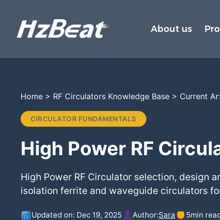
About us
Pr
Home
>
RF Circulators Knowledge Base
>
Current Ar
CIRCULATOR FUNDAMENTALS
High Power RF Circula
High Power RF Circulator selection, design a
isolation ferrite and waveguide circulators for
Updated on: Dec 19, 2025
Author:
Sara
5
min rea