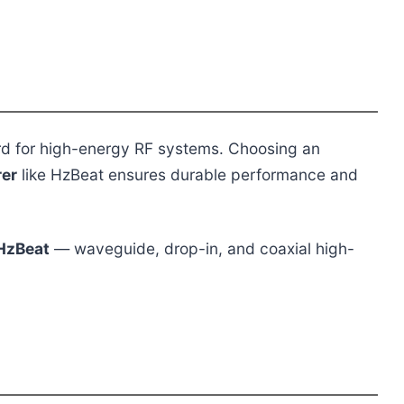
rd for high-energy RF systems. Choosing an
rer
like HzBeat ensures durable performance and
HzBeat
— waveguide, drop-in, and coaxial high-