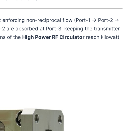
rt enforcing non-reciprocal flow (Port-1 → Port-2 →
-2 are absorbed at Port-3, keeping the transmitter
ns of the
High Power RF Circulator
reach kilowatt