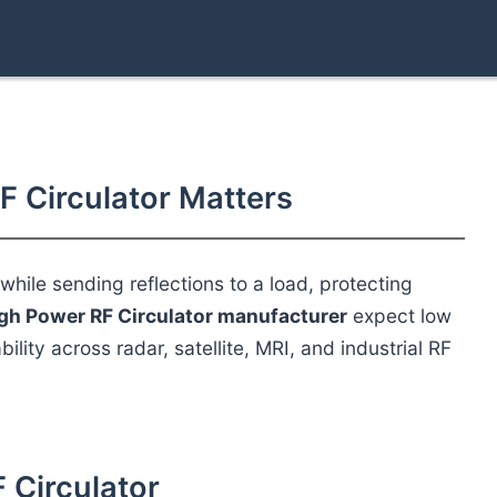
F Circulator Matters
hile sending reflections to a load, protecting
gh Power RF Circulator manufacturer
expect low
bility across radar, satellite, MRI, and industrial RF
F Circulator