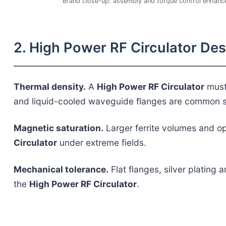
Brand close-up: assembly and torque control enhance
2. High Power RF Circulator De
Thermal density.
A
High Power RF Circulator
must 
and liquid-cooled waveguide flanges are common s
Magnetic saturation.
Larger ferrite volumes and op
Circulator
under extreme fields.
Mechanical tolerance.
Flat flanges, silver plating 
the
High Power RF Circulator
.