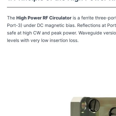
The
High Power RF Circulator
is a ferrite three-po
Port-3) under DC magnetic bias. Reflections at Port
safe at high CW and peak power. Waveguide versio
levels with very low insertion loss.