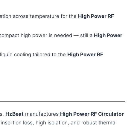
ation across temperature for the
High Power RF
compact high power is needed — still a
High Power
iquid cooling tailored to the
High Power RF
ms.
HzBeat
manufactures
High Power RF Circulator
sertion loss, high isolation, and robust thermal