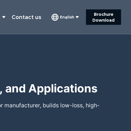
Brochure
s
Contact us
English
Download
, and Applications
r manufacturer, builds low-loss, high-