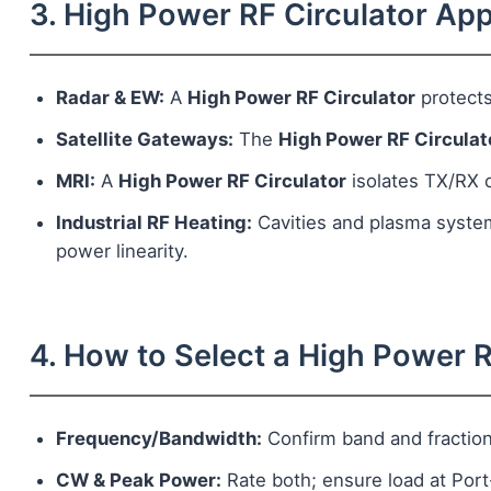
3. High Power RF Circulator App
Radar & EW:
A
High Power RF Circulator
protects
Satellite Gateways:
The
High Power RF Circulat
MRI:
A
High Power RF Circulator
isolates TX/RX ch
Industrial RF Heating:
Cavities and plasma syste
power linearity.
4. How to Select a High Power R
Frequency/Bandwidth:
Confirm band and fractio
CW & Peak Power:
Rate both; ensure load at Por