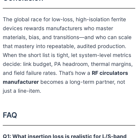
The global race for low-loss, high-isolation ferrite
devices rewards manufacturers who master
materials, bias, and transitions—and who can scale
that mastery into repeatable, audited production.
When the short list is tight, let system-level metrics
decide: link budget, PA headroom, thermal margins,
and field failure rates. That’s how a
RF circulators
manufacturer
becomes a long-term partner, not
just a line-item.
FAQ
Q1: What insertion loss is realistic for L/S-band