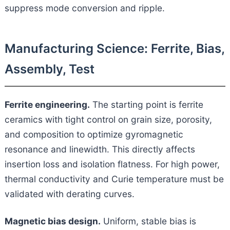
suppress mode conversion and ripple.
Manufacturing Science: Ferrite, Bias,
Assembly, Test
Ferrite engineering.
The starting point is ferrite
ceramics with tight control on grain size, porosity,
and composition to optimize gyromagnetic
resonance and linewidth. This directly affects
insertion loss and isolation flatness. For high power,
thermal conductivity and Curie temperature must be
validated with derating curves.
Magnetic bias design.
Uniform, stable bias is