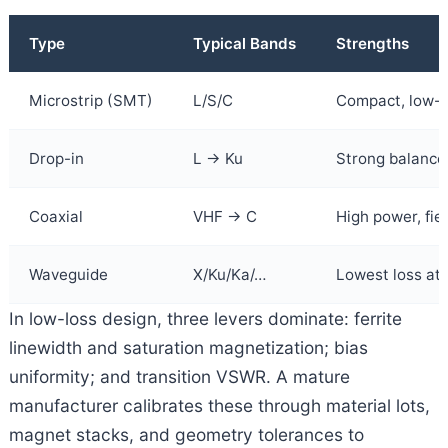
Type
Typical Bands
Strengths
Microstrip (SMT)
L/S/C
Compact, low-c
Drop-in
L → Ku
Strong balance o
Coaxial
VHF → C
High power, fie
Waveguide
X/Ku/Ka/…
Lowest loss a
In low-loss design, three levers dominate: ferrite
linewidth and saturation magnetization; bias
uniformity; and transition VSWR. A mature
manufacturer calibrates these through material lots,
magnet stacks, and geometry tolerances to