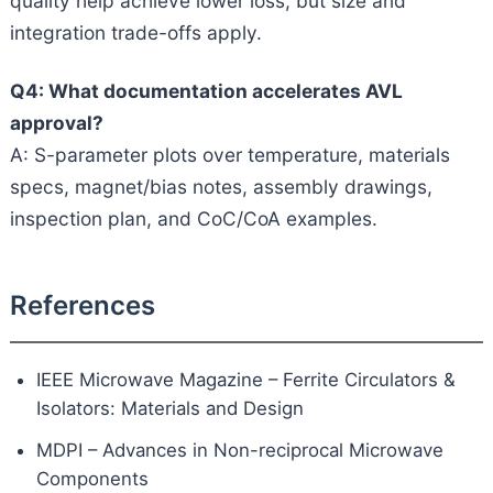
quality help achieve lower loss, but size and
integration trade-offs apply.
Q4: What documentation accelerates AVL
approval?
A: S-parameter plots over temperature, materials
specs, magnet/bias notes, assembly drawings,
inspection plan, and CoC/CoA examples.
References
IEEE Microwave Magazine – Ferrite Circulators &
Isolators: Materials and Design
MDPI – Advances in Non-reciprocal Microwave
Components