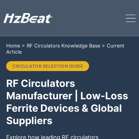
Home
>
RF Circulators Knowledge Base
>
Current
Article
CIRCULATOR SELECTION GUIDE
RF Circulators
Manufacturer | Low-Loss
Ferrite Devices & Global
Suppliers
Explore how leading RF circulators