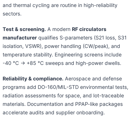
and thermal cycling are routine in high-reliability
sectors.
Test & screening.
A modern
RF circulators
manufacturer
qualifies S-parameters (S21 loss, S31
isolation, VSWR), power handling (CW/peak), and
temperature stability. Engineering screens include
-40 °C → +85 °C
sweeps and high-power dwells.
Reliability & compliance.
Aerospace and defense
programs add DO-160/MIL-STD environmental tests,
radiation assessments for space, and lot-traceable
materials. Documentation and PPAP-like packages
accelerate audits and supplier onboarding.