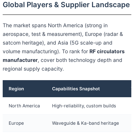
Global Players & Supplier Landscape
The market spans North America (strong in
aerospace, test & measurement), Europe (radar &
satcom heritage), and Asia (5G scale-up and
volume manufacturing). To rank for
RF circulators
manufacturer
, cover both technology depth and
regional supply capacity.
Region
Capabilities Snapshot
T
North America
High-reliability, custom builds
I
Europe
Waveguide & Ka-band heritage
L