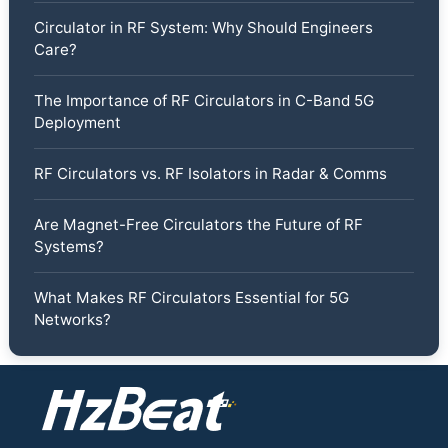
Circulator in RF System: Why Should Engineers
Care?
The Importance of RF Circulators in C-Band 5G
Deployment
RF Circulators vs. RF Isolators in Radar & Comms
Are Magnet-Free Circulators the Future of RF
Systems?
What Makes RF Circulators Essential for 5G
Networks?