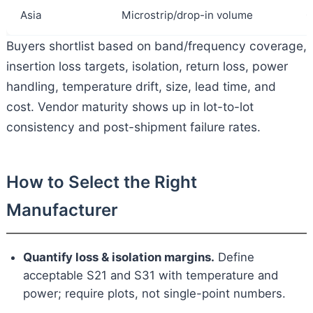
Asia
Microstrip/drop-in volume
C
Buyers shortlist based on band/frequency coverage,
insertion loss targets, isolation, return loss, power
handling, temperature drift, size, lead time, and
cost. Vendor maturity shows up in lot-to-lot
consistency and post-shipment failure rates.
How to Select the Right
Manufacturer
Quantify loss & isolation margins.
Define
acceptable S21 and S31 with temperature and
power; require plots, not single-point numbers.