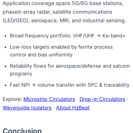
Application coverage spans 5G/6G base stations,
phased-array radar, satellite communications
(LEO/GEO), aerospace, MRI, and industrial sensing.
Broad frequency portfolio: VHF/UHF → Ka-band+
Low-loss targets enabled by ferrite process
control and bias uniformity
Reliability flows for aerospace/defense and satcom
programs
Fast NPI → volume transfer with SPC & traceability
Explore:
Microstrip Circulators
·
Drop-in Circulators
·
Waveguide Isolators
·
About HzBeat
Conclusion