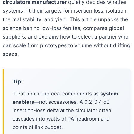
circulators manufacturer
quietly decides whether
systems hit their targets for insertion loss, isolation,
thermal stability, and yield. This article unpacks the
science behind low-loss ferrites, compares global
suppliers, and explains how to select a partner who
can scale from prototypes to volume without drifting
specs.
Tip:
Treat non-reciprocal components as
system
enablers
—not accessories. A 0.2–0.4 dB
insertion-loss delta at the circulator often
cascades into watts of PA headroom and
points of link budget.