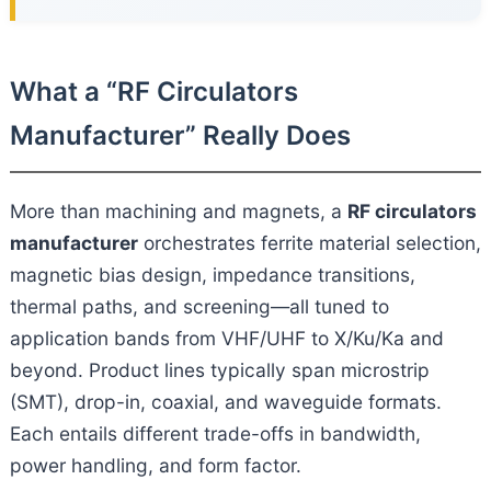
What a “RF Circulators
Manufacturer” Really Does
More than machining and magnets, a
RF circulators
manufacturer
orchestrates ferrite material selection,
magnetic bias design, impedance transitions,
thermal paths, and screening—all tuned to
application bands from VHF/UHF to X/Ku/Ka and
beyond. Product lines typically span microstrip
(SMT), drop-in, coaxial, and waveguide formats.
Each entails different trade-offs in bandwidth,
power handling, and form factor.