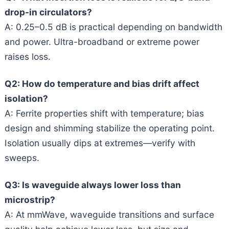
drop-in circulators?
A: 0.25–0.5 dB is practical depending on bandwidth
and power. Ultra-broadband or extreme power
raises loss.
Q2: How do temperature and bias drift affect
isolation?
A: Ferrite properties shift with temperature; bias
design and shimming stabilize the operating point.
Isolation usually dips at extremes—verify with
sweeps.
Q3: Is waveguide always lower loss than
microstrip?
A: At mmWave, waveguide transitions and surface