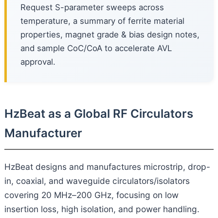
Request S-parameter sweeps across
temperature, a summary of ferrite material
properties, magnet grade & bias design notes,
and sample CoC/CoA to accelerate AVL
approval.
HzBeat as a Global RF Circulators
Manufacturer
HzBeat designs and manufactures microstrip, drop-
in, coaxial, and waveguide circulators/isolators
covering 20 MHz–200 GHz, focusing on low
insertion loss, high isolation, and power handling.