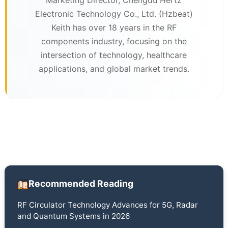
Electronic Technology Co., Ltd. (Hzbeat)
Keith has over 18 years in the RF
components industry, focusing on the
intersection of technology, healthcare
applications, and global market trends.
Recommended Reading
RF Circulator Technology Advances for 5G, Radar
and Quantum Systems in 2026