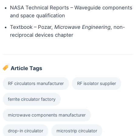
NASA Technical Reports – Waveguide components
and space qualification
Textbook – Pozar,
Microwave Engineering
, non-
reciprocal devices chapter
Article Tags
RF circulators manufacturer
RF isolator supplier
ferrite circulator factory
microwave components manufacturer
drop-in circulator
microstrip circulator