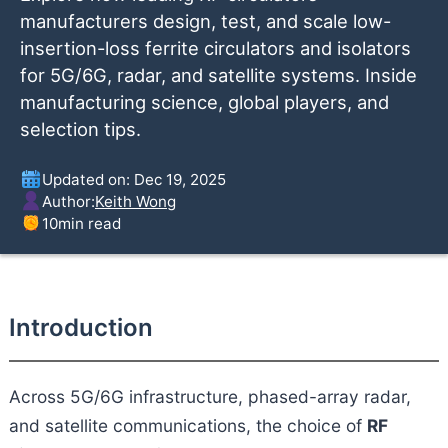
manufacturers design, test, and scale low-
insertion-loss ferrite circulators and isolators
for 5G/6G, radar, and satellite systems. Inside
manufacturing science, global players, and
selection tips.
Updated on: Dec 19, 2025
Author:
Keith Wong
10
min read
Introduction
Across 5G/6G infrastructure, phased-array radar,
and satellite communications, the choice of
RF