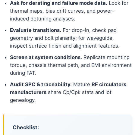
Ask for derating and failure mode data.
Look for
thermal maps, bias drift curves, and power-
induced detuning analyses.
Evaluate transitions.
For drop-in, check pad
geometry and bolt planarity; for waveguide,
inspect surface finish and alignment features.
Screen at system conditions.
Replicate mounting
torque, chassis thermal path, and EMI environment
during FAT.
Audit SPC & traceability.
Mature
RF circulators
manufacturers
share Cp/Cpk stats and lot
genealogy.
Checklist: