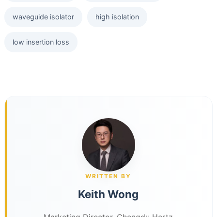
waveguide isolator
high isolation
low insertion loss
WRITTEN BY
Keith Wong
Marketing Director, Chengdu Hertz