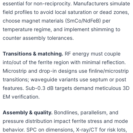
essential for non-reciprocity. Manufacturers simulate
field profiles to avoid local saturation or dead zones,
choose magnet materials (SmCo/NdFeB) per
temperature regime, and implement shimming to
counter assembly tolerances.
Transitions & matching.
RF energy must couple
into/out of the ferrite region with minimal reflection.
Microstrip and drop-in designs use finline/microstrip
transitions; waveguide variants use septum or post
features. Sub-0.3 dB targets demand meticulous 3D
EM verification.
Assembly & quality.
Bondlines, parallelism, and
pressure distribution impact ferrite stress and mode
behavior. SPC on dimensions, X-ray/CT for risk lots,