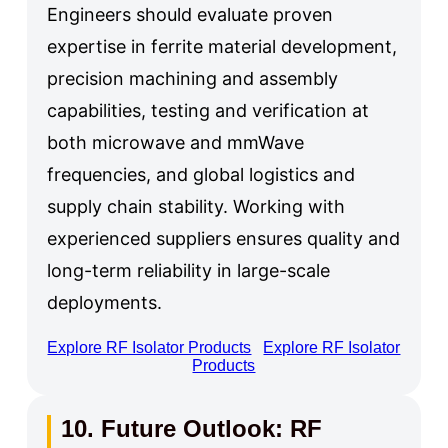
Engineers should evaluate proven
expertise in ferrite material development,
precision machining and assembly
capabilities, testing and verification at
both microwave and mmWave
frequencies, and global logistics and
supply chain stability. Working with
experienced suppliers ensures quality and
long-term reliability in large-scale
deployments.
Explore RF Isolator Products
Explore RF Isolator
Products
10. Future Outlook: RF