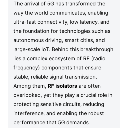
The arrival of 5G has transformed the
way the world communicates, enabling
ultra-fast connectivity, low latency, and
the foundation for technologies such as
autonomous driving, smart cities, and
large-scale IoT. Behind this breakthrough
lies a complex ecosystem of RF (radio
frequency) components that ensure
stable, reliable signal transmission.
Among them,
RF isolators
are often
overlooked, yet they play a crucial role in
protecting sensitive circuits, reducing
interference, and enabling the robust
performance that 5G demands.