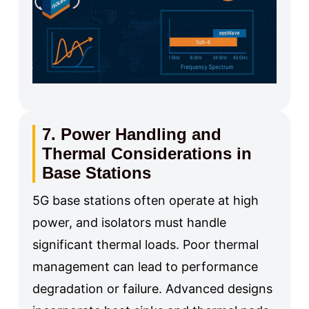
7. Power Handling and
Thermal Considerations in
Base Stations
5G base stations often operate at high
power, and isolators must handle
significant thermal loads. Poor thermal
management can lead to performance
degradation or failure. Advanced designs