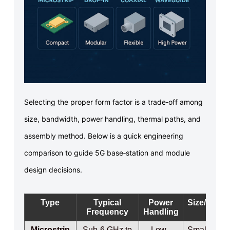
Selecting the proper form factor is a trade‑off among
size, bandwidth, power handling, thermal paths, and
assembly method. Below is a quick engineering
comparison to guide 5G base‑station and module
design decisions.
Type
Typical
Power
Size/Weigh
Frequency
Handling
Microstrip
Sub‑6 GHz to
Low–
Small / Ligh