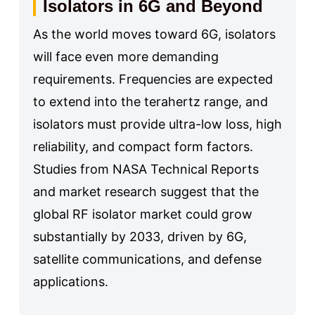
Isolators in 6G and Beyond
As the world moves toward 6G, isolators
will face even more demanding
requirements. Frequencies are expected
to extend into the terahertz range, and
isolators must provide ultra-low loss, high
reliability, and compact form factors.
Studies from NASA Technical Reports
and market research suggest that the
global RF isolator market could grow
substantially by 2033, driven by 6G,
satellite communications, and defense
applications.