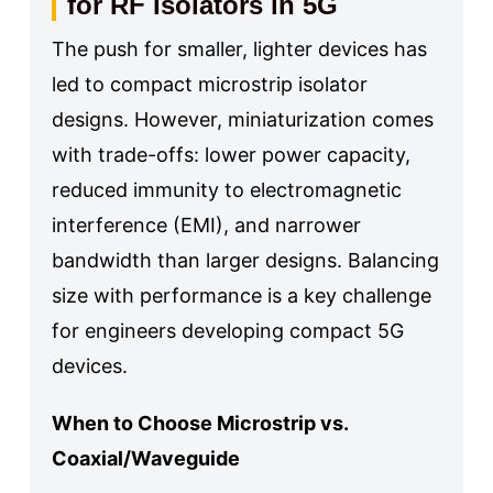
for RF Isolators in 5G
The push for smaller, lighter devices has
led to compact microstrip isolator
designs. However, miniaturization comes
with trade-offs: lower power capacity,
reduced immunity to electromagnetic
interference (EMI), and narrower
bandwidth than larger designs. Balancing
size with performance is a key challenge
for engineers developing compact 5G
devices.
When to Choose Microstrip vs.
Coaxial/Waveguide