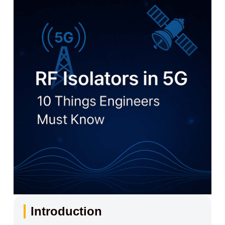
Introduction