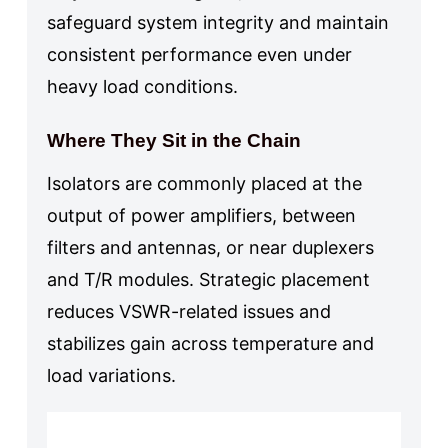
safeguard system integrity and maintain
consistent performance even under
heavy load conditions.
Where They Sit in the Chain
Isolators are commonly placed at the
output of power amplifiers, between
filters and antennas, or near duplexers
and T/R modules. Strategic placement
reduces VSWR-related issues and
stabilizes gain across temperature and
load variations.