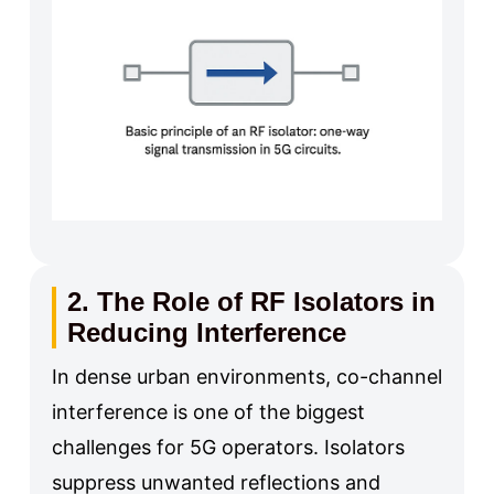
2. The Role of RF Isolators in
Reducing Interference
In dense urban environments, co-channel
interference is one of the biggest
challenges for 5G operators. Isolators
suppress unwanted reflections and