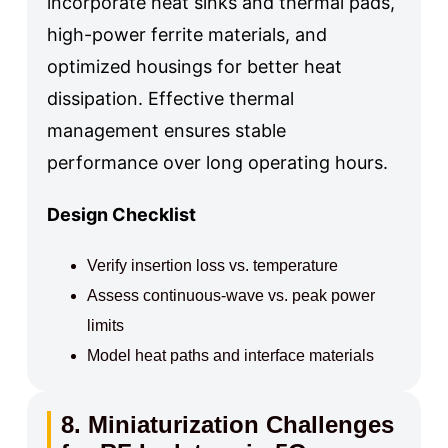
incorporate heat sinks and thermal pads,
high-power ferrite materials, and
optimized housings for better heat
dissipation. Effective thermal
management ensures stable
performance over long operating hours.
Design Checklist
Verify insertion loss vs. temperature
Assess continuous-wave vs. peak power
limits
Model heat paths and interface materials
8. Miniaturization Challenges