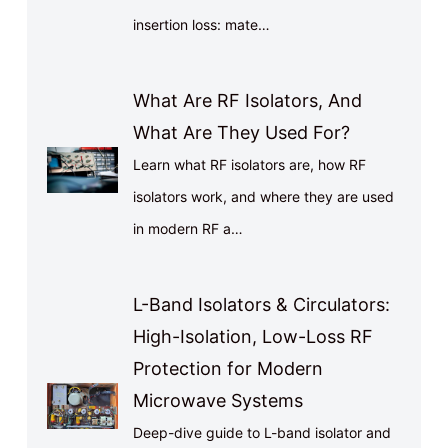
insertion loss: mate…
What Are RF Isolators, And
What Are They Used For?
Learn what RF isolators are, how RF
isolators work, and where they are used
in modern RF a…
L-Band Isolators & Circulators:
High-Isolation, Low-Loss RF
Protection for Modern
Microwave Systems
Deep-dive guide to L-band isolator and