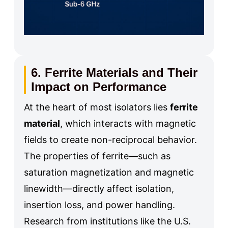
6. Ferrite Materials and Their
Impact on Performance
At the heart of most isolators lies
ferrite
material
, which interacts with magnetic
fields to create non-reciprocal behavior.
The properties of ferrite—such as
saturation magnetization and magnetic
linewidth—directly affect isolation,
insertion loss, and power handling.
Research from institutions like the U.S.