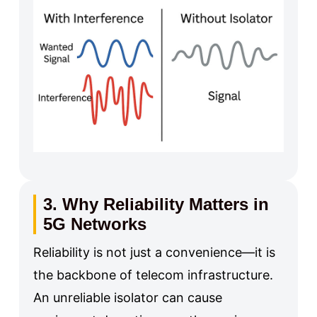
3. Why Reliability Matters in
5G Networks
Reliability is not just a convenience—it is
the backbone of telecom infrastructure.
An unreliable isolator can cause