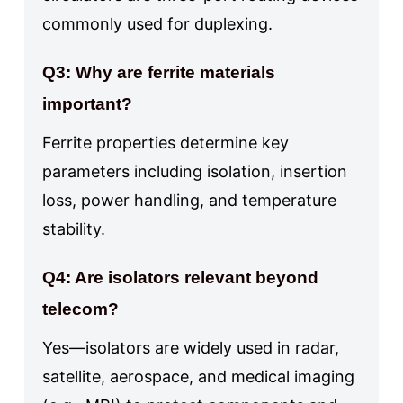
commonly used for duplexing.
Q3: Why are ferrite materials
important?
Ferrite properties determine key
parameters including isolation, insertion
loss, power handling, and temperature
stability.
Q4: Are isolators relevant beyond
telecom?
Yes—isolators are widely used in radar,
satellite, aerospace, and medical imaging