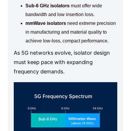
Sub-6 GHz isolators
must offer wide
bandwidth and low insertion loss.
mmWave isolators
need extreme precision
in manufacturing and material quality to
achieve low-loss, compact performance.
As 5G networks evolve, isolator design
must keep pace with expanding
frequency demands.