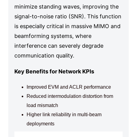
minimize standing waves, improving the
signal-to-noise ratio (SNR). This function
is especially critical in massive MIMO and
beamforming systems, where
interference can severely degrade
communication quality.
Key Benefits for Network KPIs
Improved EVM and ACLR performance
Reduced intermodulation distortion from
load mismatch
Higher link reliability in multi-beam
deployments