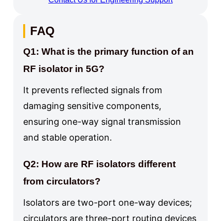
FAQ
Q1: What is the primary function of an
RF isolator in 5G?
It prevents reflected signals from
damaging sensitive components,
ensuring one-way signal transmission
and stable operation.
Q2: How are RF isolators different
from circulators?
Isolators are two-port one-way devices;
circulators are three-port routing devices