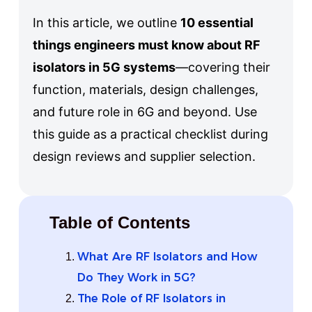
In this article, we outline
10 essential
things engineers must know about RF
isolators in 5G systems
—covering their
function, materials, design challenges,
and future role in 6G and beyond. Use
this guide as a practical checklist during
design reviews and supplier selection.
Table of Contents
What Are RF Isolators and How
Do They Work in 5G?
The Role of RF Isolators in