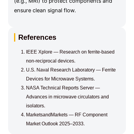
(e.g., MRI) to protect components and
ensure clean signal flow.
References
IEEE Xplore — Research on ferrite-based
non-reciprocal devices.
U.S. Naval Research Laboratory — Ferrite
Devices for Microwave Systems.
NASA Technical Reports Server —
Advances in microwave circulators and
isolators.
MarketsandMarkets — RF Component
Market Outlook 2025–2033.