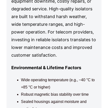
equipment downtime, costly repairs, or
degraded service. High-quality isolators
are built to withstand harsh weather,
wide temperature ranges, and high-
power operation. For telecom providers,
investing in reliable isolators translates to
lower maintenance costs and improved
customer satisfaction.
Environmental & Lifetime Factors
Wide operating temperature (e.g., −40 °C to
+85 °C or higher)
Robust magnetic bias stability over time
Sealed housings against moisture and