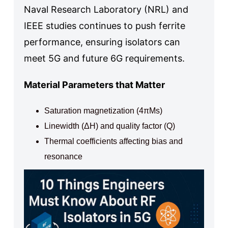
Naval Research Laboratory (NRL) and
IEEE studies continues to push ferrite
performance, ensuring isolators can
meet 5G and future 6G requirements.
Material Parameters that Matter
Saturation magnetization (4πMs)
Linewidth (ΔH) and quality factor (Q)
Thermal coefficients affecting bias and
resonance