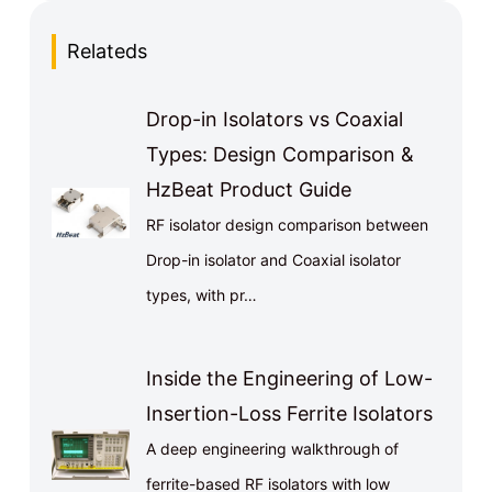
Relateds
Drop-in Isolators vs Coaxial
Types: Design Comparison &
HzBeat Product Guide
RF isolator design comparison between
Drop-in isolator and Coaxial isolator
types, with pr…
Inside the Engineering of Low-
Insertion-Loss Ferrite Isolators
A deep engineering walkthrough of
ferrite-based RF isolators with low