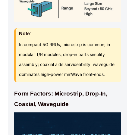
Note:
In compact 5G RRUs, microstrip is common; in
modular T/R modules, drop‑in parts simplify
assembly; coaxial aids serviceability; waveguide
dominates high‑power mmWave front‑ends.
Form Factors: Microstrip, Drop-In,
Coaxial, Waveguide