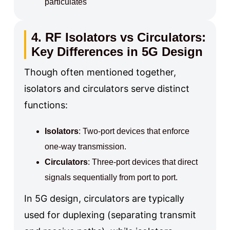
particulates
4. RF Isolators vs Circulators:
Key Differences in 5G Design
Though often mentioned together,
isolators and circulators serve distinct
functions:
Isolators
: Two-port devices that enforce
one-way transmission.
Circulators
: Three-port devices that direct
signals sequentially from port to port.
In 5G design, circulators are typically
used for duplexing (separating transmit