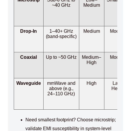
~40 GHz
Medium
Drop-In
1–40+ GHz
Medium
Moderate
(band‑specific)
Coaxial
Up to ~50 GHz
Medium–
Moderate
High
Waveguide
mmWave and
High
Large /
above (e.g.,
Heavier
24–110 GHz)
Need smallest footprint? Choose microstrip;
validate EMI susceptibility in system‑level