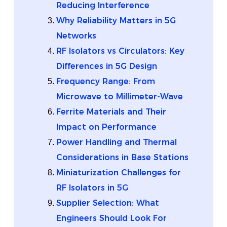
Reducing Interference
Why Reliability Matters in 5G
Networks
RF Isolators vs Circulators: Key
Differences in 5G Design
Frequency Range: From
Microwave to Millimeter-Wave
Ferrite Materials and Their
Impact on Performance
Power Handling and Thermal
Considerations in Base Stations
Miniaturization Challenges for
RF Isolators in 5G
Supplier Selection: What
Engineers Should Look For