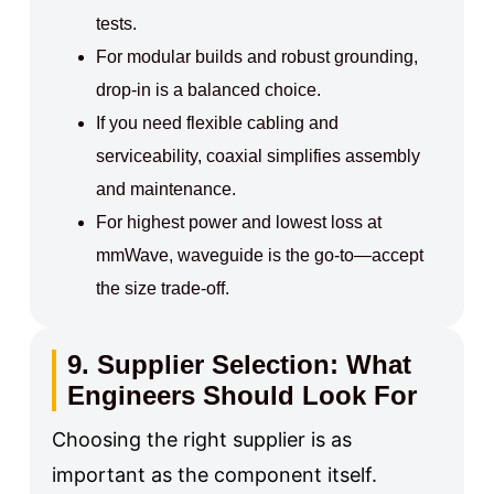
tests.
For modular builds and robust grounding,
drop‑in is a balanced choice.
If you need flexible cabling and
serviceability, coaxial simplifies assembly
and maintenance.
For highest power and lowest loss at
mmWave, waveguide is the go‑to—accept
the size trade‑off.
9. Supplier Selection: What
Engineers Should Look For
Choosing the right supplier is as
important as the component itself.