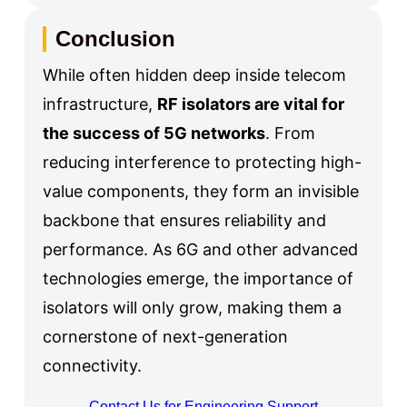
Conclusion
While often hidden deep inside telecom
infrastructure,
RF isolators are vital for
the success of 5G networks
. From
reducing interference to protecting high-
value components, they form an invisible
backbone that ensures reliability and
performance. As 6G and other advanced
technologies emerge, the importance of
isolators will only grow, making them a
cornerstone of next-generation
connectivity.
Contact Us for Engineering Support