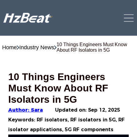
10 Things Engineers Must Know
Home
Industry News
About RF Isolators in 5G
10 Things Engineers
Must Know About RF
Isolators in 5G
Author: Sara
Updated on:
Sep 12, 2025
Keywords: RF isolators, RF isolators in 5G, RF
isolator applications, 5G RF components