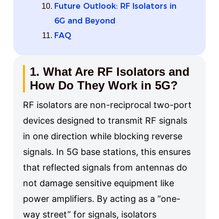
Future Outlook: RF Isolators in
6G and Beyond
FAQ
1. What Are RF Isolators and
How Do They Work in 5G?
RF isolators are non-reciprocal two-port
devices designed to transmit RF signals
in one direction while blocking reverse
signals. In 5G base stations, this ensures
that reflected signals from antennas do
not damage sensitive equipment like
power amplifiers. By acting as a “one-
way street” for signals, isolators