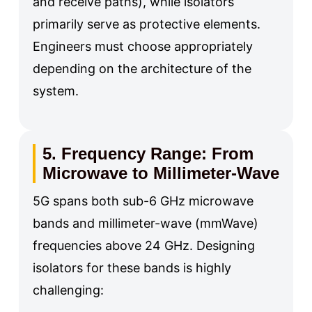
and receive paths), while isolators
primarily serve as protective elements.
Engineers must choose appropriately
depending on the architecture of the
system.
5. Frequency Range: From
Microwave to Millimeter-Wave
5G spans both sub-6 GHz microwave
bands and millimeter-wave (mmWave)
frequencies above 24 GHz. Designing
isolators for these bands is highly
challenging: