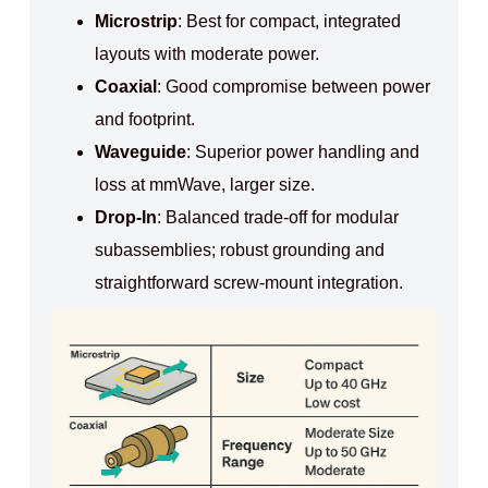
Microstrip
: Best for compact, integrated
layouts with moderate power.
Coaxial
: Good compromise between power
and footprint.
Waveguide
: Superior power handling and
loss at mmWave, larger size.
Drop-In
: Balanced trade‑off for modular
subassemblies; robust grounding and
straightforward screw‑mount integration.