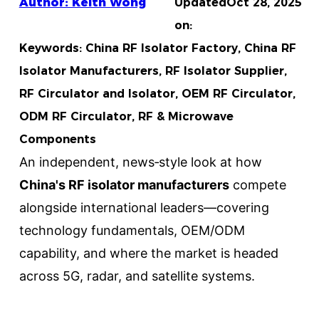
Author: Keith Wong
Updated
Oct 28, 2025
on:
Keywords: China RF Isolator Factory, China RF
Isolator Manufacturers, RF Isolator Supplier,
RF Circulator and Isolator, OEM RF Circulator,
ODM RF Circulator, RF & Microwave
Components
An independent, news‑style look at how
China's RF isolator manufacturers
compete
alongside international leaders—covering
technology fundamentals, OEM/ODM
capability, and where the market is headed
across 5G, radar, and satellite systems.