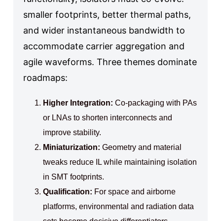
smaller footprints, better thermal paths,
and wider instantaneous bandwidth to
accommodate carrier aggregation and
agile waveforms. Three themes dominate
roadmaps:
Higher Integration:
Co‑packaging with PAs
or LNAs to shorten interconnects and
improve stability.
Miniaturization:
Geometry and material
tweaks reduce IL while maintaining isolation
in SMT footprints.
Qualification:
For space and airborne
platforms, environmental and radiation data