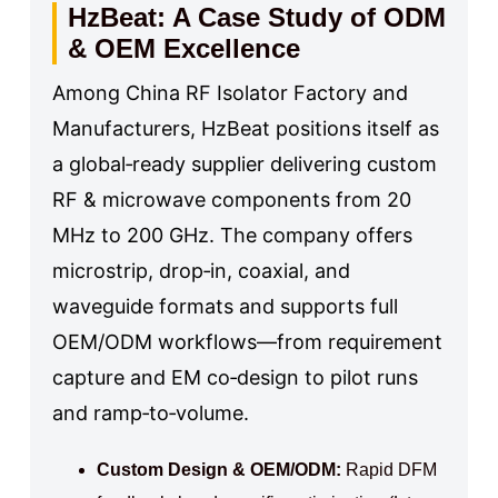
HzBeat: A Case Study of ODM
& OEM Excellence
Among China RF Isolator Factory and
Manufacturers, HzBeat positions itself as
a global‑ready supplier delivering custom
RF & microwave components from 20
MHz to 200 GHz. The company offers
microstrip, drop‑in, coaxial, and
waveguide formats and supports full
OEM/ODM workflows—from requirement
capture and EM co‑design to pilot runs
and ramp‑to‑volume.
Custom Design & OEM/ODM:
Rapid DFM