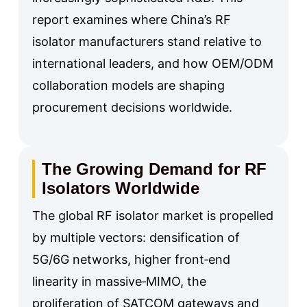
report examines where China’s RF
isolator manufacturers stand relative to
international leaders, and how OEM/ODM
collaboration models are shaping
procurement decisions worldwide.
The Growing Demand for RF
Isolators Worldwide
The global RF isolator market is propelled
by multiple vectors: densification of
5G/6G networks, higher front‑end
linearity in massive‑MIMO, the
proliferation of SATCOM gateways and