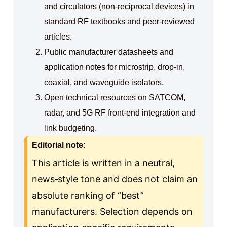
and circulators (non‑reciprocal devices) in
standard RF textbooks and peer‑reviewed
articles.
Public manufacturer datasheets and
application notes for microstrip, drop‑in,
coaxial, and waveguide isolators.
Open technical resources on SATCOM,
radar, and 5G RF front‑end integration and
link budgeting.
Editorial note:
This article is written in a neutral,
news‑style tone and does not claim an
absolute ranking of “best”
manufacturers. Selection depends on