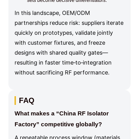
sets become decisive differentiators.
In this landscape, OEM/ODM
partnerships reduce risk: suppliers iterate
quickly on prototypes, validate jointly
with customer fixtures, and freeze
designs with shared quality gates—
resulting in faster time‑to‑integration
without sacrificing RF performance.
FAQ
What makes a “China RF Isolator
Factory” competitive globally?
A repeatable process window (materials,