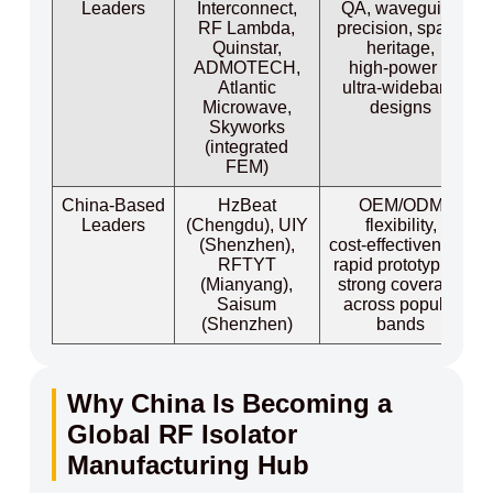
Leaders
Interconnect,
QA, waveguide
RF Lambda,
precision, space
Quinstar,
heritage,
ADMOTECH,
high‑power &
Atlantic
ultra‑wideband
Microwave,
designs
Skyworks
(integrated
FEM)
China‑Based
HzBeat
OEM/ODM
Leaders
(Chengdu), UIY
flexibility,
(Shenzhen),
cost‑effectiveness,
RFTYT
rapid prototyping,
(Mianyang),
strong coverage
Saisum
across popular
(Shenzhen)
bands
Why China Is Becoming a
Global RF Isolator
Manufacturing Hub