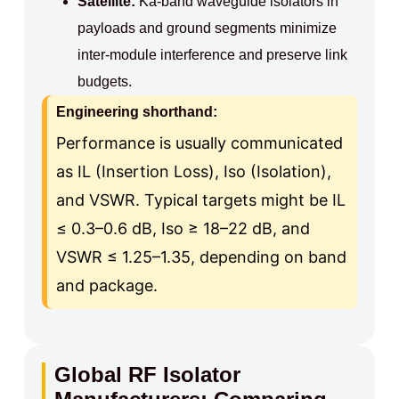
Satellite:
Ka‑band waveguide isolators in
payloads and ground segments minimize
inter‑module interference and preserve link
budgets.
Engineering shorthand:
Performance is usually communicated
as IL (Insertion Loss), Iso (Isolation),
and VSWR. Typical targets might be IL
≤ 0.3–0.6 dB, Iso ≥ 18–22 dB, and
VSWR ≤ 1.25–1.35, depending on band
and package.
Global RF Isolator