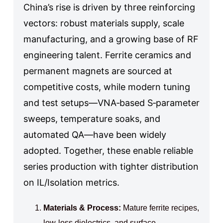
China’s rise is driven by three reinforcing
vectors: robust materials supply, scale
manufacturing, and a growing base of RF
engineering talent. Ferrite ceramics and
permanent magnets are sourced at
competitive costs, while modern tuning
and test setups—VNA‑based S‑parameter
sweeps, temperature soaks, and
automated QA—have been widely
adopted. Together, these enable reliable
series production with tighter distribution
on IL/Isolation metrics.
Materials & Process:
Mature ferrite recipes,
low‑loss dielectrics, and surface