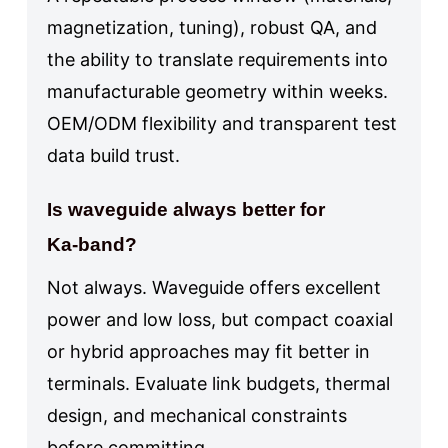
magnetization, tuning), robust QA, and
the ability to translate requirements into
manufacturable geometry within weeks.
OEM/ODM flexibility and transparent test
data build trust.
Is waveguide always better for
Ka‑band?
Not always. Waveguide offers excellent
power and low loss, but compact coaxial
or hybrid approaches may fit better in
terminals. Evaluate link budgets, thermal
design, and mechanical constraints
before committing.