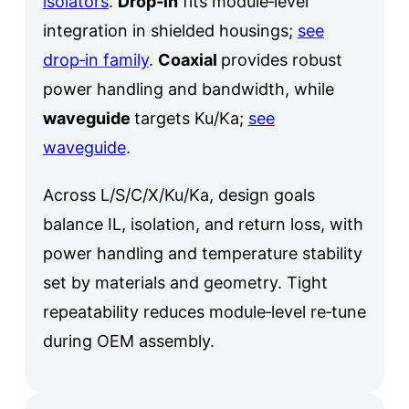
isolators
.
Drop‑in
fits module‑level
integration in shielded housings;
see
drop‑in family
.
Coaxial
provides robust
power handling and bandwidth, while
waveguide
targets Ku/Ka;
see
waveguide
.
Across L/S/C/X/Ku/Ka, design goals
balance IL, isolation, and return loss, with
power handling and temperature stability
set by materials and geometry. Tight
repeatability reduces module‑level re‑tune
during OEM assembly.