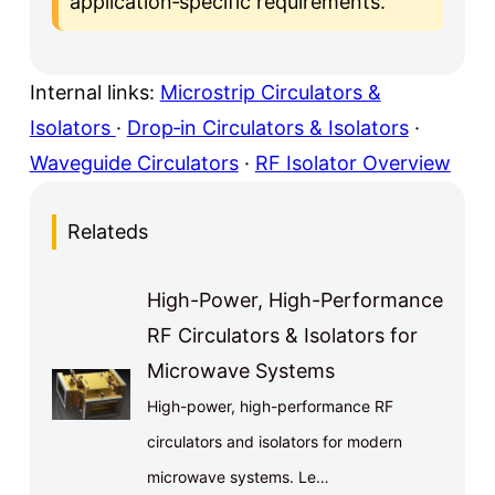
application‑specific requirements.
Internal links:
Microstrip Circulators &
Isolators
·
Drop‑in Circulators & Isolators
·
Waveguide Circulators
·
RF Isolator Overview
Relateds
High-Power, High-Performance
RF Circulators & Isolators for
Microwave Systems
High-power, high-performance RF
circulators and isolators for modern
microwave systems. Le…