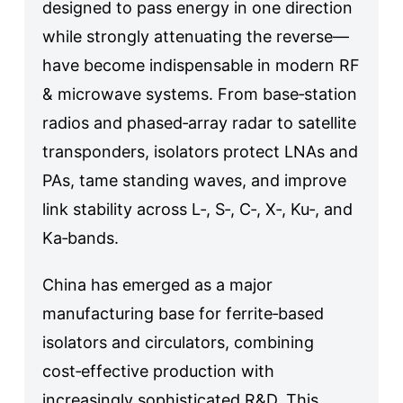
designed to pass energy in one direction
while strongly attenuating the reverse—
have become indispensable in modern RF
& microwave systems. From base‑station
radios and phased‑array radar to satellite
transponders, isolators protect LNAs and
PAs, tame standing waves, and improve
link stability across L‑, S‑, C‑, X‑, Ku‑, and
Ka‑bands.
China has emerged as a major
manufacturing base for ferrite‑based
isolators and circulators, combining
cost‑effective production with
increasingly sophisticated R&D. This