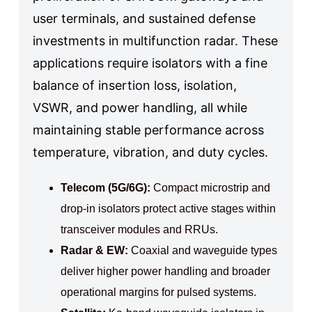
user terminals, and sustained defense
investments in multifunction radar. These
applications require isolators with a fine
balance of insertion loss, isolation,
VSWR, and power handling, all while
maintaining stable performance across
temperature, vibration, and duty cycles.
Telecom (5G/6G):
Compact microstrip and
drop‑in isolators protect active stages within
transceiver modules and RRUs.
Radar & EW:
Coaxial and waveguide types
deliver higher power handling and broader
operational margins for pulsed systems.