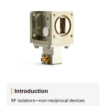
Introduction
RF isolators—non‑reciprocal devices