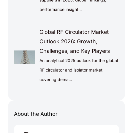
performance insight…
Global RF Circulator Market
Outlook 2026: Growth,
Challenges, and Key Players
An analytical 2025 outlook for the global
RF circulator and isolator market,
covering dema…
About the Author