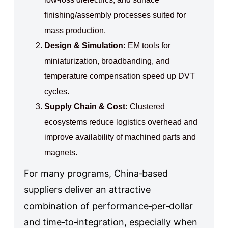
finishing/assembly processes suited for
mass production.
Design & Simulation:
EM tools for
miniaturization, broadbanding, and
temperature compensation speed up DVT
cycles.
Supply Chain & Cost:
Clustered
ecosystems reduce logistics overhead and
improve availability of machined parts and
magnets.
For many programs, China‑based
suppliers deliver an attractive
combination of performance‑per‑dollar
and time‑to‑integration, especially when