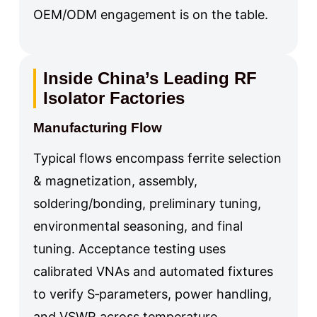
OEM/ODM engagement is on the table.
Inside China’s Leading RF
Isolator Factories
Manufacturing Flow
Typical flows encompass ferrite selection
& magnetization, assembly,
soldering/bonding, preliminary tuning,
environmental seasoning, and final
tuning. Acceptance testing uses
calibrated VNAs and automated fixtures
to verify S‑parameters, power handling,
and VSWR across temperature.