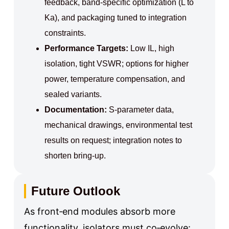
feedback, band‑specific optimization (L to
Ka), and packaging tuned to integration
constraints.
Performance Targets:
Low IL, high
isolation, tight VSWR; options for higher
power, temperature compensation, and
sealed variants.
Documentation:
S‑parameter data,
mechanical drawings, environmental test
results on request; integration notes to
shorten bring‑up.
Future Outlook
As front‑end modules absorb more
functionality, isolators must co‑evolve: