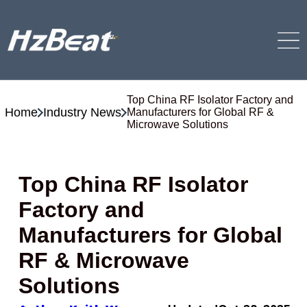
Top China RF Isolator Factory and
Home
Industry News
Manufacturers for Global RF &
Microwave Solutions
Top China RF Isolator
Factory and
Manufacturers for Global
RF & Microwave
Solutions