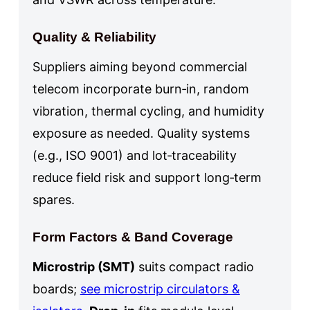
Quality & Reliability
Suppliers aiming beyond commercial
telecom incorporate burn‑in, random
vibration, thermal cycling, and humidity
exposure as needed. Quality systems
(e.g., ISO 9001) and lot‑traceability
reduce field risk and support long‑term
spares.
Form Factors & Band Coverage
Microstrip (SMT)
suits compact radio
boards;
see microstrip circulators &