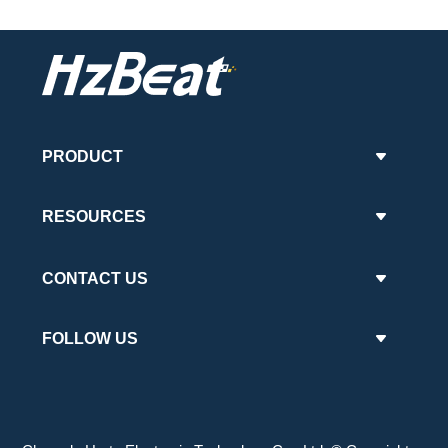
PRODUCT
RESOURCES
CONTACT US
FOLLOW US