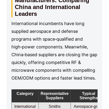
Manufacturers: Comparing
China and International
Leaders
International incumbents have long
supplied aerospace and defense
programs with space‑qualified and
high‑power components. Meanwhile,
China‑based suppliers are closing the gap
quickly, offering competitive RF &
microwave components with compelling
OEM/ODM options and faster lead times.
Category
Representative
Typical
Suppliers
Strengths
International
Smiths
Aerospace‑grade