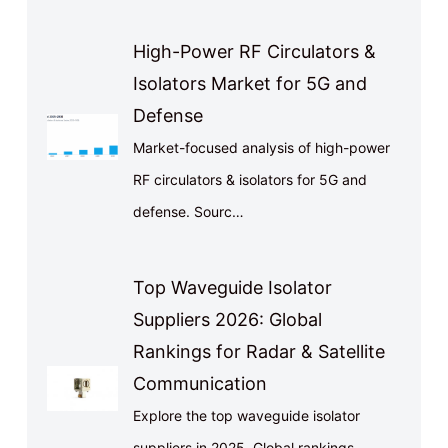
High-Power RF Circulators &
Isolators Market for 5G and
Defense
Market-focused analysis of high-power
RF circulators & isolators for 5G and
defense. Sourc…
Top Waveguide Isolator
Suppliers 2026: Global
Rankings for Radar & Satellite
Communication
Explore the top waveguide isolator
suppliers in 2025. Global rankings,