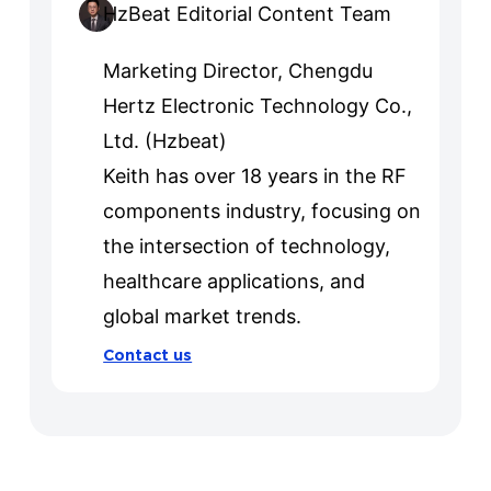
HzBeat Editorial Content Team
Marketing Director, Chengdu
Hertz Electronic Technology Co.,
Ltd. (Hzbeat)
Keith has over 18 years in the RF
components industry, focusing on
the intersection of technology,
healthcare applications, and
global market trends.
Contact us