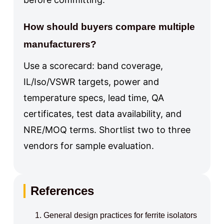
How should buyers compare multiple
manufacturers?
Use a scorecard: band coverage,
IL/Iso/VSWR targets, power and
temperature specs, lead time, QA
certificates, test data availability, and
NRE/MOQ terms. Shortlist two to three
vendors for sample evaluation.
References
General design practices for ferrite isolators