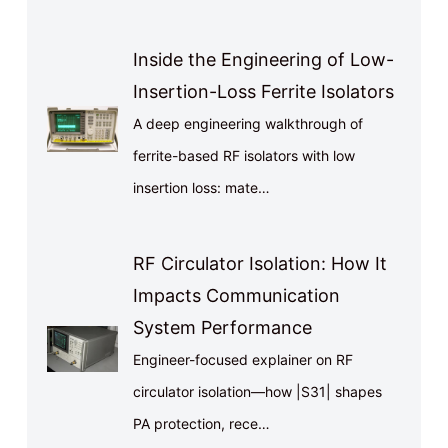
Inside the Engineering of Low-
Insertion-Loss Ferrite Isolators
A deep engineering walkthrough of
ferrite-based RF isolators with low
insertion loss: mate…
RF Circulator Isolation: How It
Impacts Communication
System Performance
Engineer-focused explainer on RF
circulator isolation—how |S31| shapes
PA protection, rece…