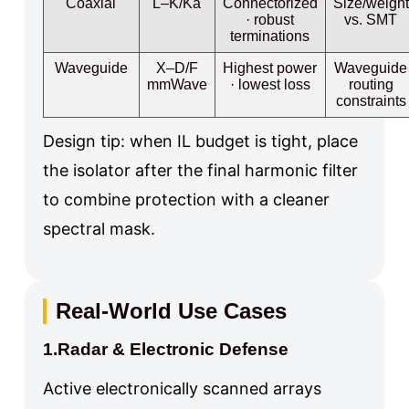
Coaxial
L–K/Ka
Connectorized
Size/weight
· robust
vs. SMT
terminations
Waveguide
X–D/F
Highest power
Waveguide
mmWave
· lowest loss
routing
constraints
Design tip: when IL budget is tight, place
the isolator after the final harmonic filter
to combine protection with a cleaner
spectral mask.
Real-World Use Cases
1.Radar & Electronic Defense
Active electronically scanned arrays