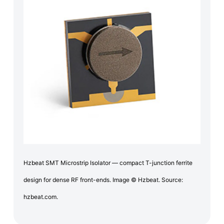
Hzbeat SMT Microstrip Isolator — compact T-junction ferrite
design for dense RF front-ends. Image © Hzbeat. Source:
hzbeat.com.