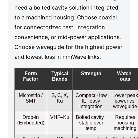
need a bolted cavity solution integrated
to a machined housing. Choose coaxial
for connectorized test, integration
convenience, or mid-power applications.
Choose waveguide for the highest power
and lowest loss in mmWave links.
Form
Typical
Strength
Watch-
Factor
Bands
outs
Microstrip /
S, C, X,
Compact · low
Lower peak
SMT
Ku
IL · easy
power vs.
integration
waveguide
Drop-in
VHF–Ku
Bolted cavity ·
Requires
(Embedded)
stable over
housing
temp
machining