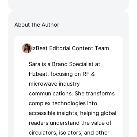
About the Author
HzBeat Editorial Content Team
Sara is a Brand Specialist at
Hzbeat, focusing on RF &
microwave industry
communications. She transforms
complex technologies into
accessible insights, helping global
readers understand the value of
circulators, isolators, and other