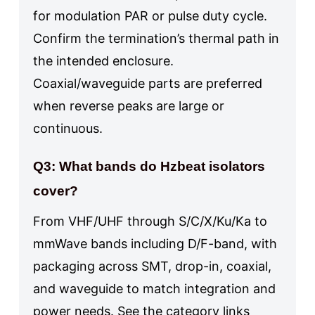
for modulation PAR or pulse duty cycle.
Confirm the termination’s thermal path in
the intended enclosure.
Coaxial/waveguide parts are preferred
when reverse peaks are large or
continuous.
Q3: What bands do Hzbeat isolators
cover?
From VHF/UHF through S/C/X/Ku/Ka to
mmWave bands including D/F-band, with
packaging across SMT, drop-in, coaxial,
and waveguide to match integration and
power needs. See the category links