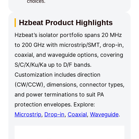
choices.
Hzbeat Product Highlights
Hzbeat’s isolator portfolio spans 20 MHz
to 200 GHz with microstrip/SMT, drop-in,
coaxial, and waveguide options, covering
S/C/X/Ku/Ka up to D/F bands.
Customization includes direction
(CW/CCW), dimensions, connector types,
and power terminations to suit PA
protection envelopes. Explore:
Microstrip
,
Drop-in
,
Coaxial
,
Waveguide
.