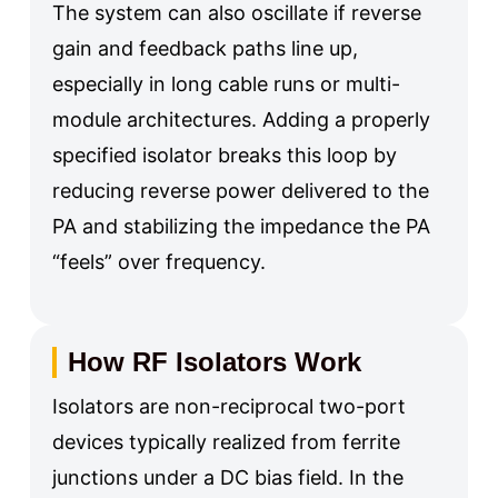
The system can also oscillate if reverse
gain and feedback paths line up,
especially in long cable runs or multi-
module architectures. Adding a properly
specified isolator breaks this loop by
reducing reverse power delivered to the
PA and stabilizing the impedance the PA
“feels” over frequency.
How RF Isolators Work
Isolators are non-reciprocal two-port
devices typically realized from ferrite
junctions under a DC bias field. In the