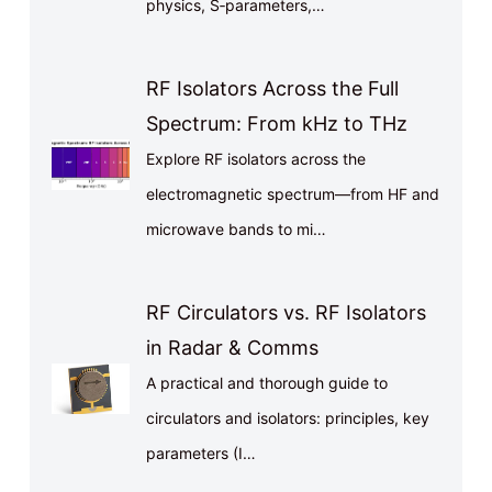
physics, S‑parameters,…
RF Isolators Across the Full
Spectrum: From kHz to THz
Explore RF isolators across the
electromagnetic spectrum—from HF and
microwave bands to mi…
RF Circulators vs. RF Isolators
in Radar & Comms
A practical and thorough guide to
circulators and isolators: principles, key
parameters (I…