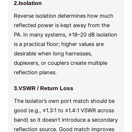
2.Isolation
Reverse isolation determines how much
reflected power is kept away from the
PA. In many systems, ≥18–20 dB isolation
is a practical floor; higher values are
desirable when long harnesses,
duplexers, or couplers create multiple
reflection planes.
3.VSWR / Return Loss
The isolator’s own port match should be
good (e.g., ≤1.3:1 to ≤1.4:1 VSWR across
band) so it doesn’t introduce a secondary
reflection source. Good match improves