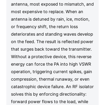
antenna, most exposed to mismatch, and
most expensive to replace. When an
antenna is detuned by rain, ice, motion,
or frequency shift, the return loss
deteriorates and standing waves develop
on the feed. The result is reflected power
that surges back toward the transmitter.
Without a protective device, this reverse
energy can force the PA into high VSWR
operation, triggering current spikes, gain
compression, thermal runaway, or even
catastrophic device failure. An RF isolator
solves this by enforcing directionality:
forward power flows to the load, while