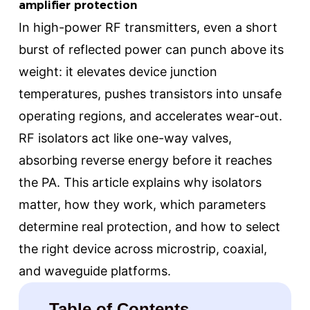
amplifier protection
In high-power RF transmitters, even a short
burst of reflected power can punch above its
weight: it elevates device junction
temperatures, pushes transistors into unsafe
operating regions, and accelerates wear-out.
RF isolators act like one-way valves,
absorbing reverse energy before it reaches
the PA. This article explains why isolators
matter, how they work, which parameters
determine real protection, and how to select
the right device across microstrip, coaxial,
and waveguide platforms.
Table of Contents