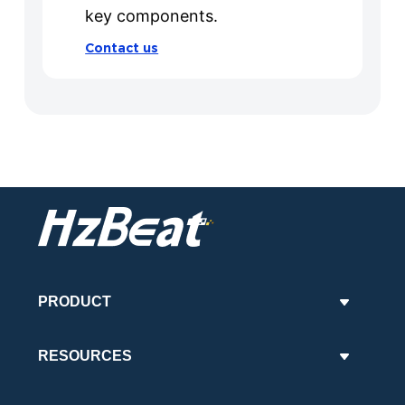
key components.
Contact us
PRODUCT
RESOURCES