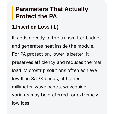
Parameters That Actually
Protect the PA
1.Insertion Loss (IL)
IL adds directly to the transmitter budget
and generates heat inside the module.
For PA protection, lower is better: it
preserves efficiency and reduces thermal
load. Microstrip solutions often achieve
low IL in S/C/X bands; at higher
millimeter-wave bands, waveguide
variants may be preferred for extremely
low loss.