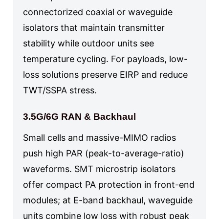
connectorized coaxial or waveguide
isolators that maintain transmitter
stability while outdoor units see
temperature cycling. For payloads, low-
loss solutions preserve EIRP and reduce
TWT/SSPA stress.
3.5G/6G RAN & Backhaul
Small cells and massive-MIMO radios
push high PAR (peak-to-average-ratio)
waveforms. SMT microstrip isolators
offer compact PA protection in front-end
modules; at E-band backhaul, waveguide
units combine low loss with robust peak