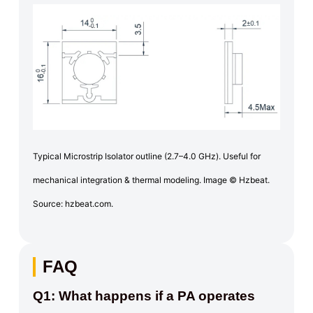
Typical Microstrip Isolator outline (2.7–4.0 GHz). Useful for
mechanical integration & thermal modeling. Image © Hzbeat.
Source: hzbeat.com.
FAQ
Q1: What happens if a PA operates