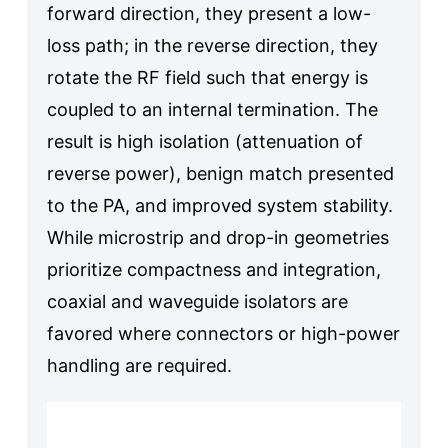
forward direction, they present a low-
loss path; in the reverse direction, they
rotate the RF field such that energy is
coupled to an internal termination. The
result is high isolation (attenuation of
reverse power), benign match presented
to the PA, and improved system stability.
While microstrip and drop-in geometries
prioritize compactness and integration,
coaxial and waveguide isolators are
favored where connectors or high-power
handling are required.