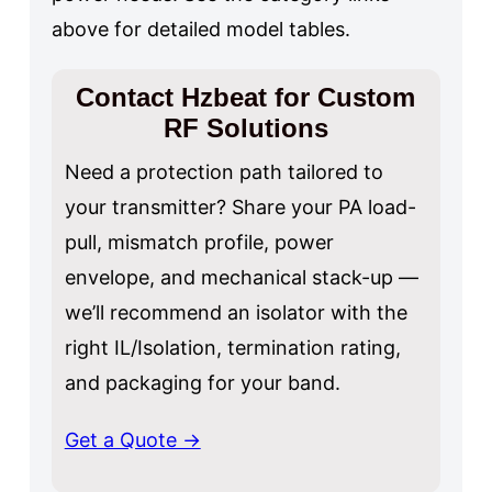
above for detailed model tables.
Contact Hzbeat for Custom
RF Solutions
Need a protection path tailored to
your transmitter? Share your PA load-
pull, mismatch profile, power
envelope, and mechanical stack-up —
we’ll recommend an isolator with the
right IL/Isolation, termination rating,
and packaging for your band.
Get a Quote →