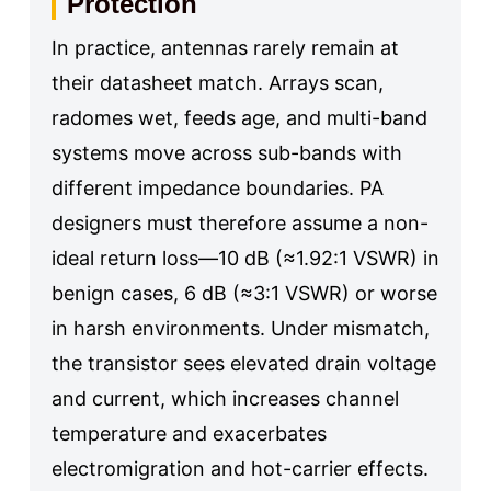
Protection
In practice, antennas rarely remain at
their datasheet match. Arrays scan,
radomes wet, feeds age, and multi-band
systems move across sub-bands with
different impedance boundaries. PA
designers must therefore assume a non-
ideal return loss—10 dB (≈1.92:1 VSWR) in
benign cases, 6 dB (≈3:1 VSWR) or worse
in harsh environments. Under mismatch,
the transistor sees elevated drain voltage
and current, which increases channel
temperature and exacerbates
electromigration and hot-carrier effects.