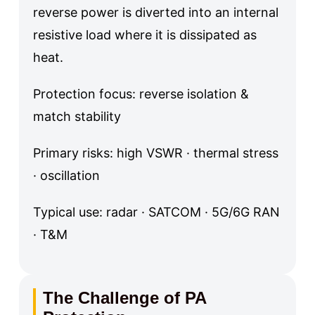
reverse power is diverted into an internal
resistive load where it is dissipated as
heat.
Protection focus: reverse isolation &
match stability
Primary risks: high VSWR · thermal stress
· oscillation
Typical use: radar · SATCOM · 5G/6G RAN
· T&M
The Challenge of PA