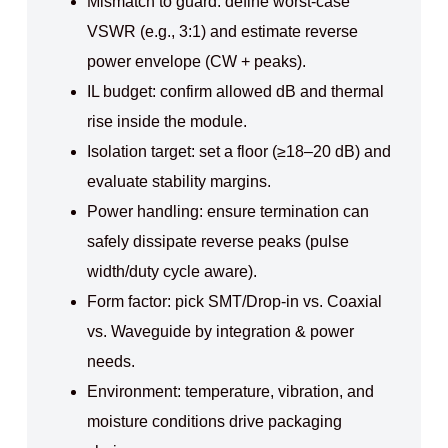
Mismatch to guard: define worst-case
VSWR (e.g., 3:1) and estimate reverse
power envelope (CW + peaks).
IL budget: confirm allowed dB and thermal
rise inside the module.
Isolation target: set a floor (≥18–20 dB) and
evaluate stability margins.
Power handling: ensure termination can
safely dissipate reverse peaks (pulse
width/duty cycle aware).
Form factor: pick SMT/Drop-in vs. Coaxial
vs. Waveguide by integration & power
needs.
Environment: temperature, vibration, and
moisture conditions drive packaging