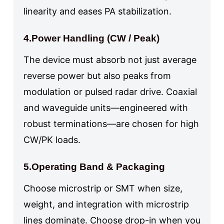
linearity and eases PA stabilization.
4.Power Handling (CW / Peak)
The device must absorb not just average
reverse power but also peaks from
modulation or pulsed radar drive. Coaxial
and waveguide units—engineered with
robust terminations—are chosen for high
CW/PK loads.
5.Operating Band & Packaging
Choose microstrip or SMT when size,
weight, and integration with microstrip
lines dominate. Choose drop-in when you