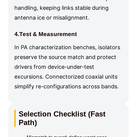
handling, keeping links stable during
antenna ice or misalignment.
4.Test & Measurement
In PA characterization benches, isolators
preserve the source match and protect
drivers from device-under-test
excursions. Connectorized coaxial units
simplify re-configurations across bands.
Selection Checklist (Fast
Path)