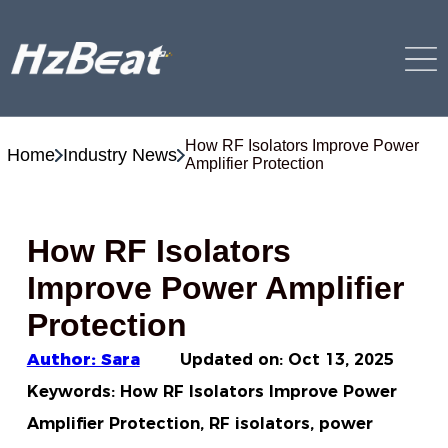
How RF Isolators Improve Power
Home
Industry News
Amplifier Protection
How RF Isolators
Improve Power Amplifier
Protection
Author: Sara
Updated on:
Oct 13, 2025
Keywords: How RF Isolators Improve Power
Amplifier Protection, RF isolators, power