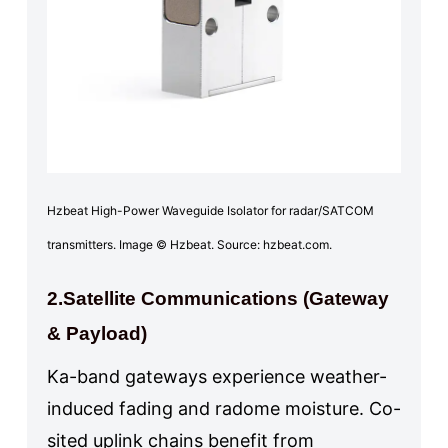
Hzbeat High-Power Waveguide Isolator for radar/SATCOM
transmitters. Image © Hzbeat. Source: hzbeat.com.
2.Satellite Communications (Gateway
& Payload)
Ka-band gateways experience weather-
induced fading and radome moisture. Co-
sited uplink chains benefit from