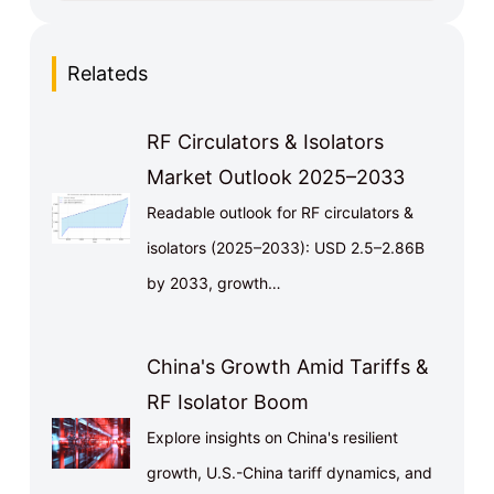
Relateds
RF Circulators & Isolators
Market Outlook 2025–2033
Readable outlook for RF circulators &
isolators (2025–2033): USD 2.5–2.86B
by 2033, growth…
China's Growth Amid Tariffs &
RF Isolator Boom
Explore insights on China's resilient
growth, U.S.-China tariff dynamics, and