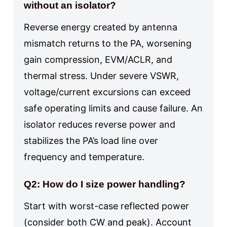
without an isolator?
Reverse energy created by antenna
mismatch returns to the PA, worsening
gain compression, EVM/ACLR, and
thermal stress. Under severe VSWR,
voltage/current excursions can exceed
safe operating limits and cause failure. An
isolator reduces reverse power and
stabilizes the PA’s load line over
frequency and temperature.
Q2: How do I size power handling?
Start with worst-case reflected power
(consider both CW and peak). Account