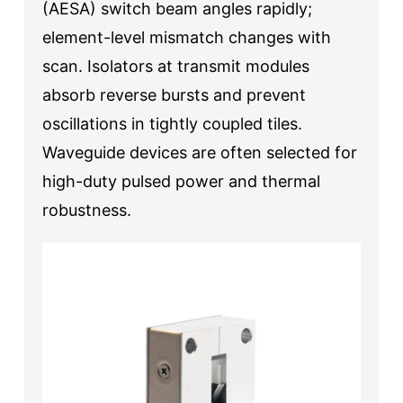
(AESA) switch beam angles rapidly;
element-level mismatch changes with
scan. Isolators at transmit modules
absorb reverse bursts and prevent
oscillations in tightly coupled tiles.
Waveguide devices are often selected for
high-duty pulsed power and thermal
robustness.