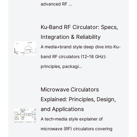
advanced RF …
Ku‑Band RF Circulator: Specs,
Integration & Reliability
A media+brand style deep dive into Ku-
band RF circulators (12–18 GHz):
principles, packagi…
Microwave Circulators
Explained: Principles, Design,
and Applications
A tech‑media style explainer of
microwave (RF) circulators covering