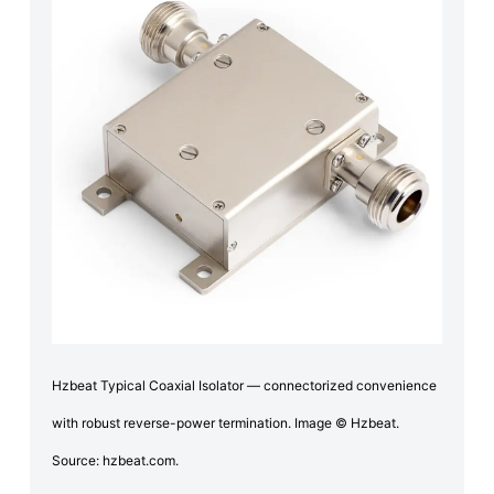
Hzbeat Typical Coaxial Isolator — connectorized convenience
with robust reverse-power termination. Image © Hzbeat.
Source: hzbeat.com.