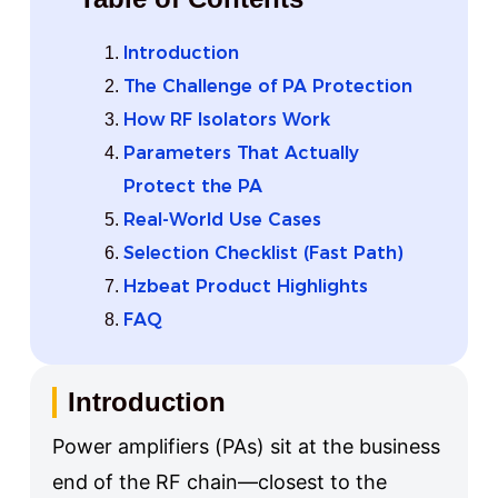
Introduction
The Challenge of PA Protection
How RF Isolators Work
Parameters That Actually
Protect the PA
Real-World Use Cases
Selection Checklist (Fast Path)
Hzbeat Product Highlights
FAQ
Introduction
Power amplifiers (PAs) sit at the business
end of the RF chain—closest to the