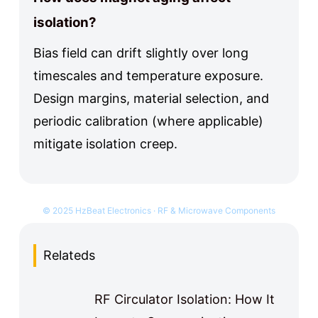
isolation?
Bias field can drift slightly over long
timescales and temperature exposure.
Design margins, material selection, and
periodic calibration (where applicable)
mitigate isolation creep.
© 2025 HzBeat Electronics · RF & Microwave Components
Relateds
RF Circulator Isolation: How It