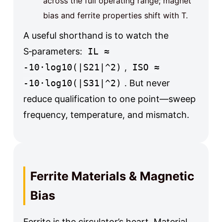
across the full operating range; magnet
bias and ferrite properties shift with T.
A useful shorthand is to watch the
S‑parameters:
IL ≈
-10·log10(|S21|^2)
,
ISO ≈
-10·log10(|S31|^2)
. But never
reduce qualification to one point—sweep
frequency, temperature, and mismatch.
Ferrite Materials & Magnetic
Bias
Ferrite is the circulator’s heart. Material