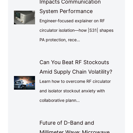
Impacts Communication
System Performance
Engineer-focused explainer on RF
circulator isolation—how |S31| shapes
PA protection, rece…
Can You Beat RF Stockouts
Amid Supply Chain Volatility?
Learn how to overcome RF circulator
and isolator stockout anxiety with
collaborative plann…
Future of D-Band and
Millimeter Wave: Microwave