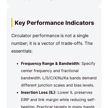
Key Performance Indicators
Circulator performance is not a single
number; it is a vector of trade-offs. The
essentials:
Frequency Range & Bandwidth:
Specify
center frequency and fractional
bandwidth. L/S/C/X/Ku/Ka bands demand
different junction scales and bias levels.
Insertion Loss (IL):
Lower IL preserves
EIRP and link margin while reducing self-
heating. Practical targets in many bands