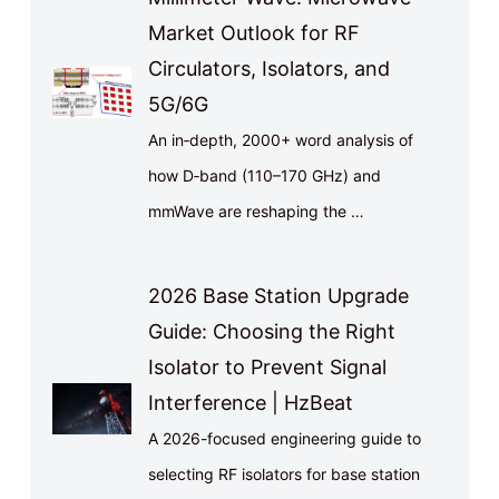
Market Outlook for RF
Circulators, Isolators, and
5G/6G
An in‑depth, 2000+ word analysis of
how D‑band (110–170 GHz) and
mmWave are reshaping the …
2026 Base Station Upgrade
Guide: Choosing the Right
Isolator to Prevent Signal
Interference | HzBeat
A 2026-focused engineering guide to
selecting RF isolators for base station