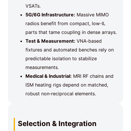
VSATs.
5G/6G Infrastructure:
Massive MIMO
radios benefit from compact, low-IL
parts that tame coupling in dense arrays.
Test & Measurement:
VNA‑based
fixtures and automated benches rely on
predictable isolation to stabilize
measurements.
Medical & Industrial:
MRI RF chains and
ISM heating rigs depend on matched,
robust non‑reciprocal elements.
Selection & Integration