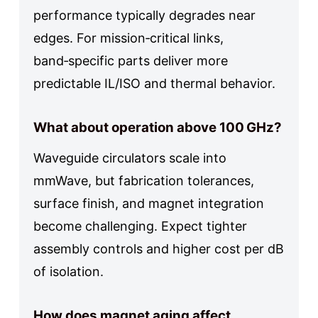
performance typically degrades near
edges. For mission‑critical links,
band‑specific parts deliver more
predictable IL/ISO and thermal behavior.
What about operation above 100 GHz?
Waveguide circulators scale into
mmWave, but fabrication tolerances,
surface finish, and magnet integration
become challenging. Expect tighter
assembly controls and higher cost per dB
of isolation.
How does magnet aging affect