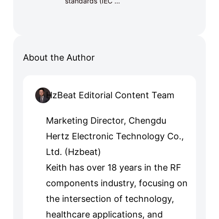
standards (IEC …
About the Author
HzBeat Editorial Content Team
Marketing Director, Chengdu
Hertz Electronic Technology Co.,
Ltd. (Hzbeat)
Keith has over 18 years in the RF
components industry, focusing on
the intersection of technology,
healthcare applications, and