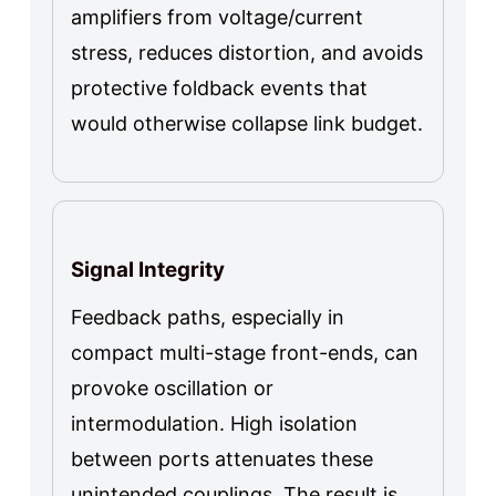
amplifiers from voltage/current
stress, reduces distortion, and avoids
protective foldback events that
would otherwise collapse link budget.
Signal Integrity
Feedback paths, especially in
compact multi-stage front-ends, can
provoke oscillation or
intermodulation. High isolation
between ports attenuates these
unintended couplings. The result is