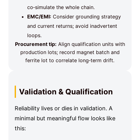
co‑simulate the whole chain.
EMC/EMI:
Consider grounding strategy
and current returns; avoid inadvertent
loops.
Procurement tip:
Align qualification units with
production lots; record magnet batch and
ferrite lot to correlate long‑term drift.
Validation & Qualification
Reliability lives or dies in validation. A
minimal but meaningful flow looks like
this: