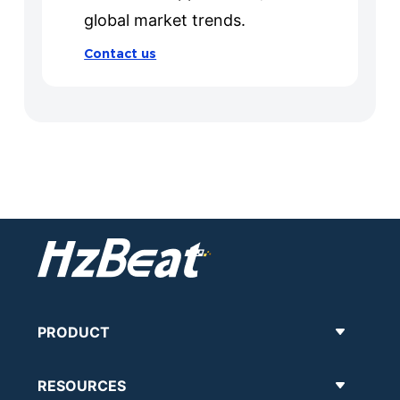
global market trends.
Contact us
PRODUCT
RESOURCES