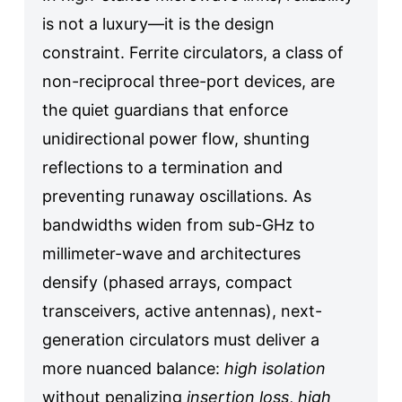
is not a luxury—it is the design
constraint. Ferrite circulators, a class of
non-reciprocal three-port devices, are
the quiet guardians that enforce
unidirectional power flow, shunting
reflections to a termination and
preventing runaway oscillations. As
bandwidths widen from sub-GHz to
millimeter-wave and architectures
densify (phased arrays, compact
transceivers, active antennas), next-
generation circulators must deliver a
more nuanced balance:
high isolation
without penalizing
insertion loss
,
high