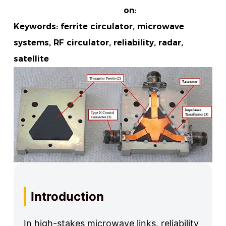
on:
Keywords: ferrite circulator, microwave
systems, RF circulator, reliability, radar,
satellite
Introduction
In high-stakes microwave links, reliability