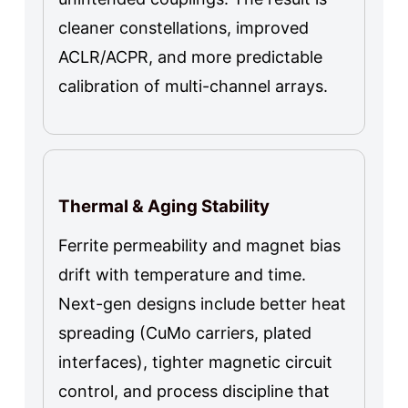
cleaner constellations, improved
ACLR/ACPR, and more predictable
calibration of multi-channel arrays.
Thermal & Aging Stability
Ferrite permeability and magnet bias
drift with temperature and time.
Next-gen designs include better heat
spreading (CuMo carriers, plated
interfaces), tighter magnetic circuit
control, and process discipline that