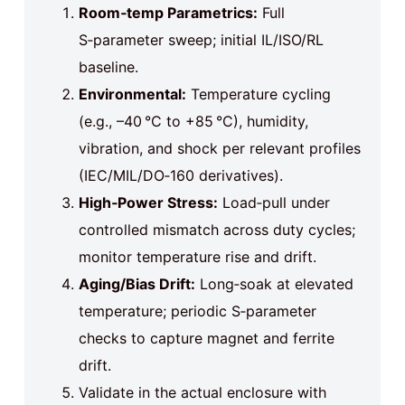
Room‑temp Parametrics:
Full
S‑parameter sweep; initial IL/ISO/RL
baseline.
Environmental:
Temperature cycling
(e.g., –40 °C to +85 °C), humidity,
vibration, and shock per relevant profiles
(IEC/MIL/DO‑160 derivatives).
High‑Power Stress:
Load‑pull under
controlled mismatch across duty cycles;
monitor temperature rise and drift.
Aging/Bias Drift:
Long‑soak at elevated
temperature; periodic S‑parameter
checks to capture magnet and ferrite
drift.
Validate in the actual enclosure with