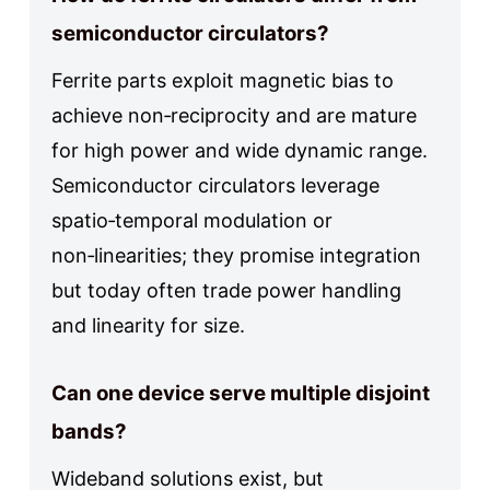
semiconductor circulators?
Ferrite parts exploit magnetic bias to
achieve non‑reciprocity and are mature
for high power and wide dynamic range.
Semiconductor circulators leverage
spatio‑temporal modulation or
non‑linearities; they promise integration
but today often trade power handling
and linearity for size.
Can one device serve multiple disjoint
bands?
Wideband solutions exist, but