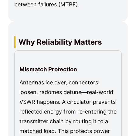
between failures (MTBF).
Why Reliability Matters
Mismatch Protection
Antennas ice over, connectors
loosen, radomes detune—real-world
VSWR happens. A circulator prevents
reflected energy from re-entering the
transmitter chain by routing it to a
matched load. This protects power