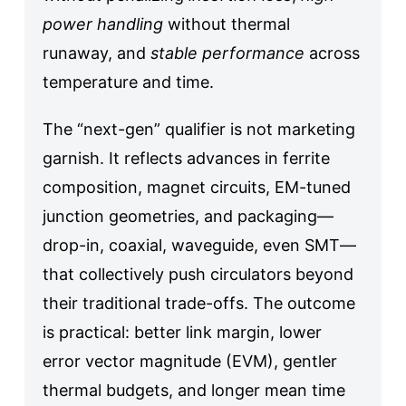
power handling
without thermal
runaway, and
stable performance
across
temperature and time.
The “next-gen” qualifier is not marketing
garnish. It reflects advances in ferrite
composition, magnet circuits, EM-tuned
junction geometries, and packaging—
drop-in, coaxial, waveguide, even SMT—
that collectively push circulators beyond
their traditional trade-offs. The outcome
is practical: better link margin, lower
error vector magnitude (EVM), gentler
thermal budgets, and longer mean time