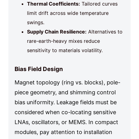
Thermal Coefficients:
Tailored curves
limit drift across wide temperature
swings.
Supply Chain Resilience:
Alternatives to
rare-earth-heavy mixes reduce
sensitivity to materials volatility.
Bias Field Design
Magnet topology (ring vs. blocks), pole-
piece geometry, and shimming control
bias uniformity. Leakage fields must be
considered when co-locating sensitive
LNAs, oscillators, or MEMS. In compact
modules, pay attention to installation