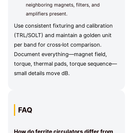
neighboring magnets, filters, and
amplifiers present.
Use consistent fixturing and calibration
(TRL/SOLT) and maintain a golden unit
per band for cross‑lot comparison.
Document everything—magnet field,
torque, thermal pads, torque sequence—
small details move dB.
FAQ
How do ferrite circulators differ from