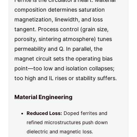
composition determines saturation
magnetization, linewidth, and loss
tangent. Process control (grain size,
porosity, sintering atmosphere) tunes
permeability and Q. In parallel, the
magnet circuit sets the operating bias
point—too low and isolation collapses;
too high and IL rises or stability suffers.
Material Engineering
Reduced Loss:
Doped ferrites and
refined microstructures push down
dielectric and magnetic loss.