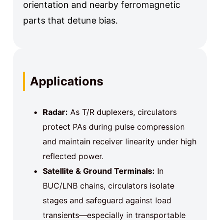
orientation and nearby ferromagnetic
parts that detune bias.
Applications
Radar:
As T/R duplexers, circulators
protect PAs during pulse compression
and maintain receiver linearity under high
reflected power.
Satellite & Ground Terminals:
In
BUC/LNB chains, circulators isolate
stages and safeguard against load
transients—especially in transportable