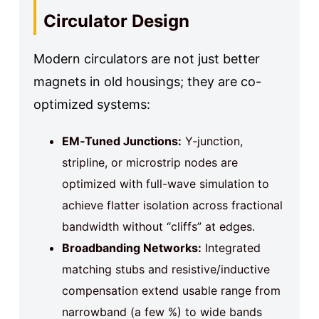
Circulator Design
Modern circulators are not just better
magnets in old housings; they are co-
optimized systems:
EM‑Tuned Junctions:
Y‑junction,
stripline, or microstrip nodes are
optimized with full-wave simulation to
achieve flatter isolation across fractional
bandwidth without “cliffs” at edges.
Broadbanding Networks:
Integrated
matching stubs and resistive/inductive
compensation extend usable range from
narrowband (a few %) to wide bands