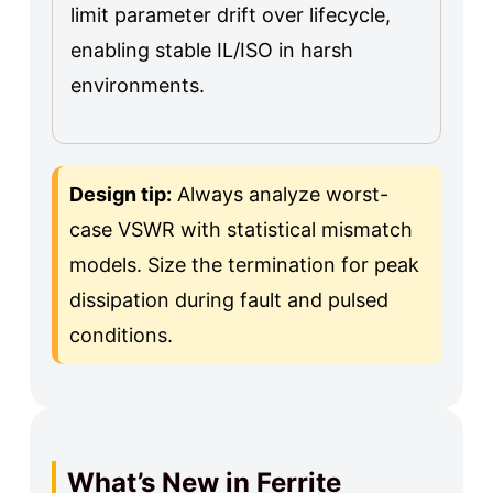
limit parameter drift over lifecycle,
enabling stable IL/ISO in harsh
environments.
Design tip:
Always analyze worst-
case VSWR with statistical mismatch
models. Size the termination for peak
dissipation during fault and pulsed
conditions.
What’s New in Ferrite