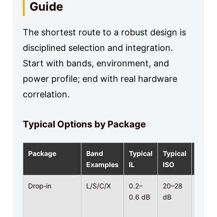
Guide
The shortest route to a robust design is
disciplined selection and integration.
Start with bands, environment, and
power profile; end with real hardware
correlation.
Typical Options by Package
Package
Band
Typical
Typical
Powe
Examples
IL
ISO
Drop‑in
L/S/C/X
0.2–
20–28
10–
0.6 dB
dB
100 W
CW