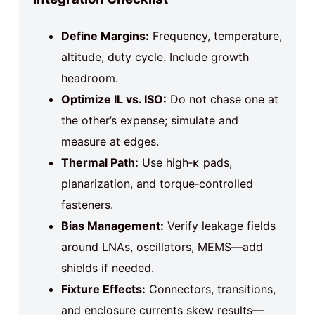
Define Margins:
Frequency, temperature,
altitude, duty cycle. Include growth
headroom.
Optimize IL vs. ISO:
Do not chase one at
the other’s expense; simulate and
measure at edges.
Thermal Path:
Use high‑κ pads,
planarization, and torque‑controlled
fasteners.
Bias Management:
Verify leakage fields
around LNAs, oscillators, MEMS—add
shields if needed.
Fixture Effects:
Connectors, transitions,
and enclosure currents skew results—