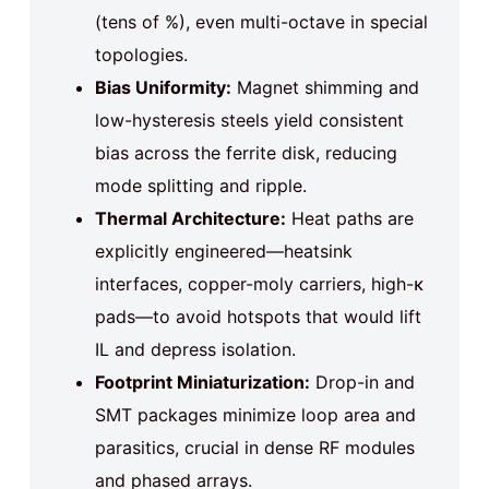
(tens of %), even multi-octave in special
topologies.
Bias Uniformity:
Magnet shimming and
low-hysteresis steels yield consistent
bias across the ferrite disk, reducing
mode splitting and ripple.
Thermal Architecture:
Heat paths are
explicitly engineered—heatsink
interfaces, copper-moly carriers, high-κ
pads—to avoid hotspots that would lift
IL and depress isolation.
Footprint Miniaturization:
Drop-in and
SMT packages minimize loop area and
parasitics, crucial in dense RF modules
and phased arrays.