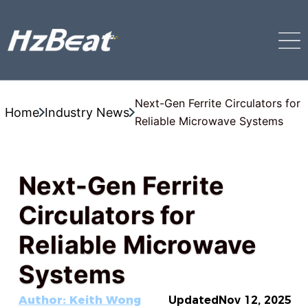
Next-Gen Ferrite Circulators for
Home
Industry News
Reliable Microwave Systems
Next-Gen Ferrite
Circulators for
Reliable Microwave
Systems
Author: Keith Wong
Updated
Nov 12, 2025