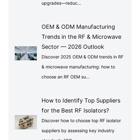
upgrades—reduc…
OEM & ODM Manufacturing
Trends in the RF & Microwave
Sector — 2026 Outlook
Discover 2025 OEM & ODM trends in RF
& microwave manufacturing: how to
choose an RF OEM su…
How to Identify Top Suppliers
for the Best RF Isolators?
Discover how to choose top RF isolator
suppliers by assessing key industry