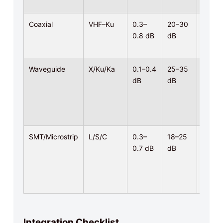
Coaxial
VHF–Ku
0.3–
20–30
5–200
0.8 dB
dB
W CW
Waveguide
X/Ku/Ka
0.1–0.4
25–35
High
dB
dB
power
SMT/Microstrip
L/S/C
0.3–
18–25
Low–
0.7 dB
dB
mid
Integration Checklist