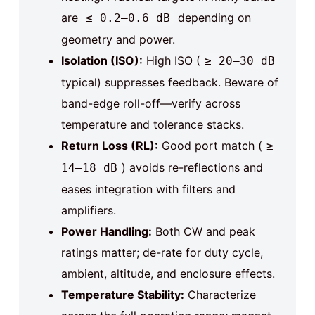
are
depending on
≤ 0.2–0.6 dB
geometry and power.
Isolation (ISO):
High ISO (
≥ 20–30 dB
typical) suppresses feedback. Beware of
band-edge roll-off—verify across
temperature and tolerance stacks.
Return Loss (RL):
Good port match (
≥
) avoids re-reflections and
14–18 dB
eases integration with filters and
amplifiers.
Power Handling:
Both CW and peak
ratings matter; de-rate for duty cycle,
ambient, altitude, and enclosure effects.
Temperature Stability:
Characterize