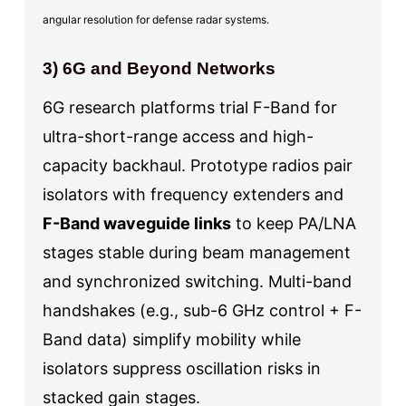
angular resolution for defense radar systems.
3) 6G and Beyond Networks
6G research platforms trial F-Band for
ultra-short-range access and high-
capacity backhaul. Prototype radios pair
isolators with frequency extenders and
F-Band waveguide links
to keep PA/LNA
stages stable during beam management
and synchronized switching. Multi-band
handshakes (e.g., sub-6 GHz control + F-
Band data) simplify mobility while
isolators suppress oscillation risks in
stacked gain stages.