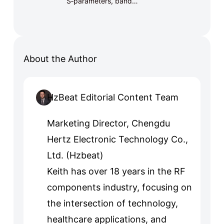
S‑parameters, band…
About the Author
HzBeat Editorial Content Team
Marketing Director, Chengdu
Hertz Electronic Technology Co.,
Ltd. (Hzbeat)
Keith has over 18 years in the RF
components industry, focusing on
the intersection of technology,
healthcare applications, and