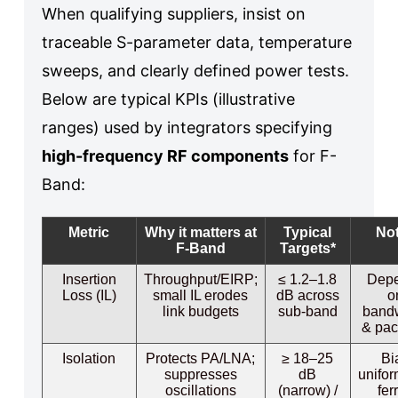
When qualifying suppliers, insist on
traceable S-parameter data, temperature
sweeps, and clearly defined power tests.
Below are typical KPIs (illustrative
ranges) used by integrators specifying
high-frequency RF components
for F-
Band:
Metric
Why it matters at
Typical
No
F-Band
Targets*
Insertion
Throughput/EIRP;
≤ 1.2–1.8
Dep
Loss (IL)
small IL erodes
dB across
o
link budgets
sub-band
band
& pa
Isolation
Protects PA/LNA;
≥ 18–25
Bi
suppresses
dB
unifor
oscillations
(narrow) /
fer