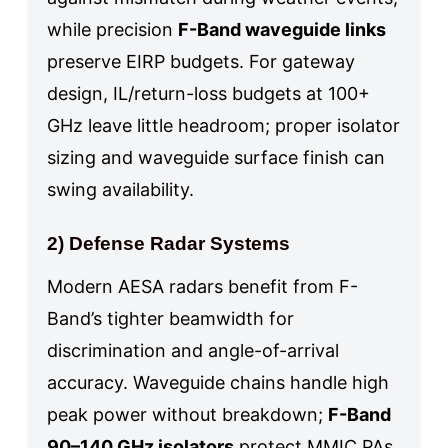
while precision
F-Band waveguide links
preserve EIRP budgets. For gateway
design, IL/return-loss budgets at 100+
GHz leave little headroom; proper isolator
sizing and waveguide surface finish can
swing availability.
2) Defense Radar Systems
Modern AESA radars benefit from F-
Band’s tighter beamwidth for
discrimination and angle-of-arrival
accuracy. Waveguide chains handle high
peak power without breakdown;
F-Band
90–140 GHz isolators
protect MMIC PAs