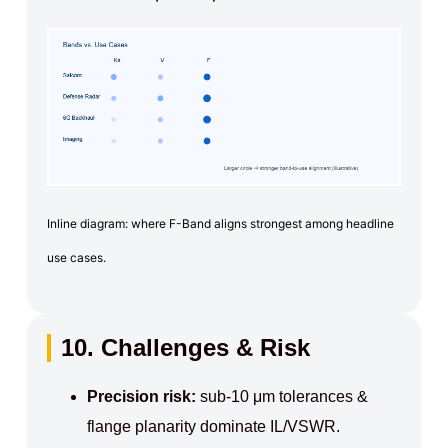
Inline diagram: where F-Band aligns strongest among headline
use cases.
10. Challenges & Risk
Precision risk:
sub-10 μm tolerances &
flange planarity dominate IL/VSWR.