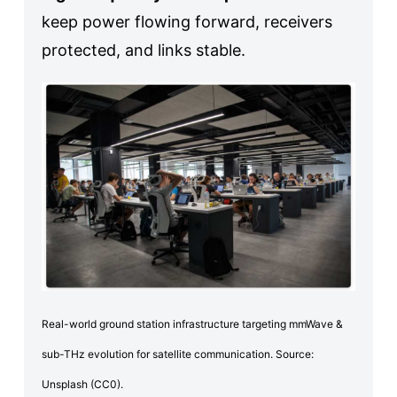
keep power flowing forward, receivers
protected, and links stable.
Real-world ground station infrastructure targeting mmWave &
sub-THz evolution for satellite communication. Source:
Unsplash (CC0).