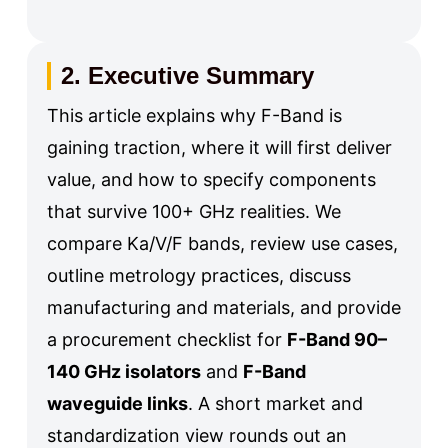
2. Executive Summary
This article explains why F-Band is
gaining traction, where it will first deliver
value, and how to specify components
that survive 100+ GHz realities. We
compare Ka/V/F bands, review use cases,
outline metrology practices, discuss
manufacturing and materials, and provide
a procurement checklist for
F-Band 90–
140 GHz isolators
and
F-Band
waveguide links
. A short market and
standardization view rounds out an