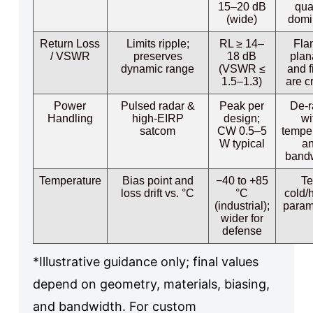
15–20 dB
qua
(wide)
domi
Return Loss
Limits ripple;
RL ≥ 14–
Fla
/ VSWR
preserves
18 dB
plan
dynamic range
(VSWR ≤
and f
1.5–1.3)
are cr
Power
Pulsed radar &
Peak per
De-r
Handling
high-EIRP
design;
wi
satcom
CW 0.5–5
tempe
W typical
a
band
Temperature
Bias point and
−40 to +85
Te
loss drift vs. °C
°C
cold/
(industrial);
param
wider for
defense
*Illustrative guidance only; final values
depend on geometry, materials, biasing,
and bandwidth. For custom