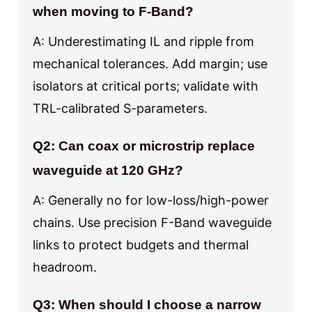
when moving to F-Band?
A: Underestimating IL and ripple from
mechanical tolerances. Add margin; use
isolators at critical ports; validate with
TRL-calibrated S-parameters.
Q2: Can coax or microstrip replace
waveguide at 120 GHz?
A: Generally no for low-loss/high-power
chains. Use precision F-Band waveguide
links to protect budgets and thermal
headroom.
Q3: When should I choose a narrow