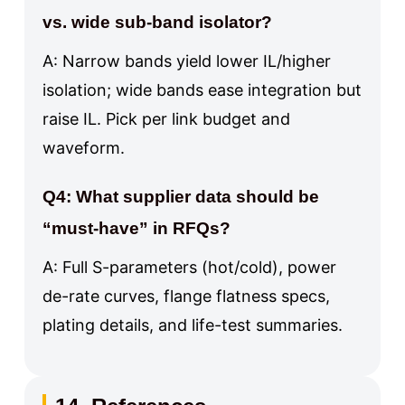
vs. wide sub-band isolator?
A: Narrow bands yield lower IL/higher
isolation; wide bands ease integration but
raise IL. Pick per link budget and
waveform.
Q4: What supplier data should be
“must-have” in RFQs?
A: Full S-parameters (hot/cold), power
de-rate curves, flange flatness specs,
plating details, and life-test summaries.