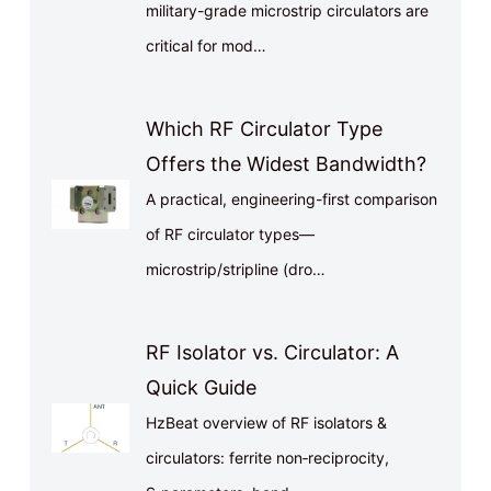
military-grade microstrip circulators are
critical for mod…
Which RF Circulator Type
Offers the Widest Bandwidth?
A practical, engineering-first comparison
of RF circulator types—
microstrip/stripline (dro…
RF Isolator vs. Circulator: A
Quick Guide
HzBeat overview of RF isolators &
circulators: ferrite non‑reciprocity,