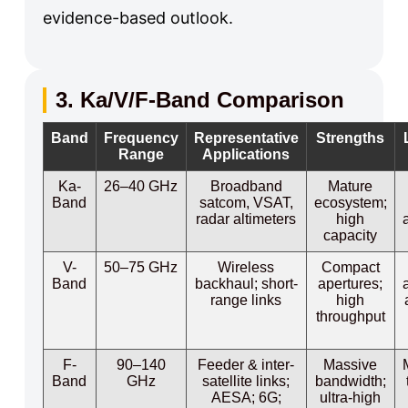
evidence-based outlook.
3. Ka/V/F-Band Comparison
Band
Frequency
Representative
Strengths
Range
Applications
Ka-
26–40 GHz
Broadband
Mature
Band
satcom, VSAT,
ecosystem;
radar altimeters
high
capacity
V-
50–75 GHz
Wireless
Compact
Band
backhaul; short-
apertures;
range links
high
throughput
F-
90–140
Feeder & inter-
Massive
Band
GHz
satellite links;
bandwidth;
AESA; 6G;
ultra-high