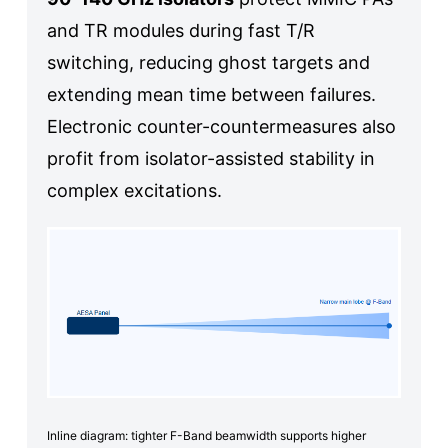
and TR modules during fast T/R
switching, reducing ghost targets and
extending mean time between failures.
Electronic counter-countermeasures also
profit from isolator-assisted stability in
complex excitations.
Inline diagram: tighter F-Band beamwidth supports higher