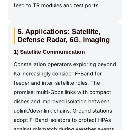
feed to TR modules and test ports.
5. Applications: Satellite,
Defense Radar, 6G, Imaging
1) Satellite Communication
Constellation operators exploring beyond
Ka increasingly consider F-Band for
feeder and inter-satellite roles. The
promise: multi-Gbps links with compact
dishes and improved isolation between
uplink/downlink chains. Ground stations
adopt F-Band isolators to protect HPAs
against mismatch during weather events,