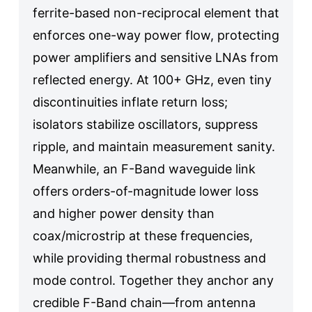
ferrite-based non-reciprocal element that
enforces one-way power flow, protecting
power amplifiers and sensitive LNAs from
reflected energy. At 100+ GHz, even tiny
discontinuities inflate return loss;
isolators stabilize oscillators, suppress
ripple, and maintain measurement sanity.
Meanwhile, an F-Band waveguide link
offers orders-of-magnitude lower loss
and higher power density than
coax/microstrip at these frequencies,
while providing thermal robustness and
mode control. Together they anchor any
credible F-Band chain—from antenna