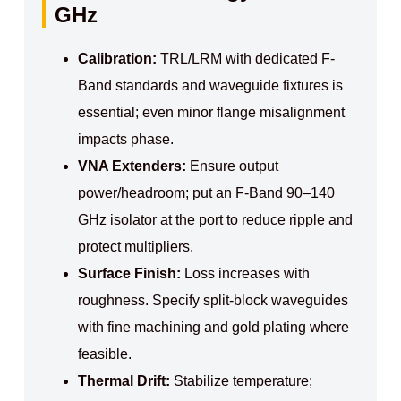
GHz
Calibration:
TRL/LRM with dedicated F-
Band standards and waveguide fixtures is
essential; even minor flange misalignment
impacts phase.
VNA Extenders:
Ensure output
power/headroom; put an F-Band 90–140
GHz isolator at the port to reduce ripple and
protect multipliers.
Surface Finish:
Loss increases with
roughness. Specify split-block waveguides
with fine machining and gold plating where
feasible.
Thermal Drift:
Stabilize temperature;