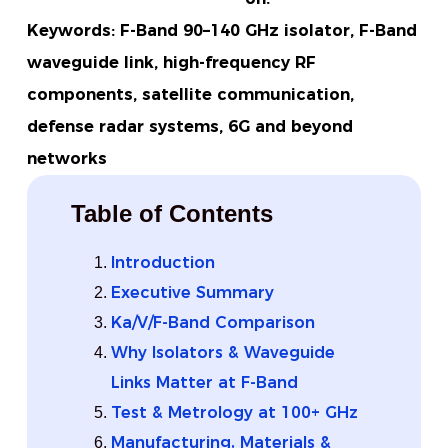
Keywords: F-Band 90–140 GHz isolator, F-Band
waveguide link, high-frequency RF
components, satellite communication,
defense radar systems, 6G and beyond
networks
Table of Contents
Introduction
Executive Summary
Ka/V/F-Band Comparison
Why Isolators & Waveguide
Links Matter at F-Band
Test & Metrology at 100+ GHz
Manufacturing, Materials &