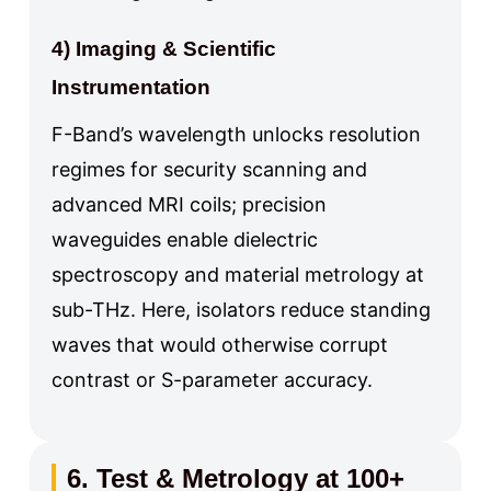
4) Imaging & Scientific
Instrumentation
F-Band’s wavelength unlocks resolution
regimes for security scanning and
advanced MRI coils; precision
waveguides enable dielectric
spectroscopy and material metrology at
sub-THz. Here, isolators reduce standing
waves that would otherwise corrupt
contrast or S-parameter accuracy.
6. Test & Metrology at 100+