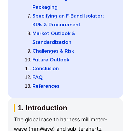
Packaging
Specifying an F-Band Isolator:
KPIs & Procurement
Market Outlook &
Standardization
Challenges & Risk
Future Outlook
Conclusion
FAQ
References
1. Introduction
The global race to harness millimeter-
wave (mmWave) and sub-terahertz