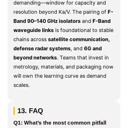
demanding—window for capacity and
resolution beyond Ka/V. The pairing of
F-
Band 90–140 GHz isolators
and
F-Band
waveguide links
is foundational to stable
chains across
satellite communication,
defense radar systems
, and
6G and
beyond networks
. Teams that invest in
metrology, materials, and packaging now
will own the learning curve as demand
scales.
13. FAQ
Q1: What’s the most common pitfall