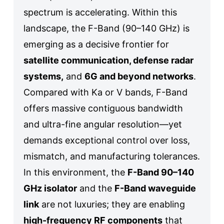
spectrum is accelerating. Within this
landscape, the F-Band (90–140 GHz) is
emerging as a decisive frontier for
satellite communication, defense radar
systems,
and
6G and beyond networks
.
Compared with Ka or V bands, F-Band
offers massive contiguous bandwidth
and ultra-fine angular resolution—yet
demands exceptional control over loss,
mismatch, and manufacturing tolerances.
In this environment, the
F-Band 90–140
GHz isolator
and the
F-Band waveguide
link
are not luxuries; they are enabling
high-frequency RF components
that