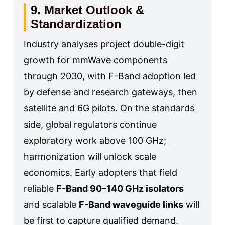
9. Market Outlook &
Standardization
Industry analyses project double-digit
growth for mmWave components
through 2030, with F-Band adoption led
by defense and research gateways, then
satellite and 6G pilots. On the standards
side, global regulators continue
exploratory work above 100 GHz;
harmonization will unlock scale
economics. Early adopters that field
reliable
F-Band 90–140 GHz isolators
and scalable
F-Band waveguide links
will
be first to capture qualified demand.