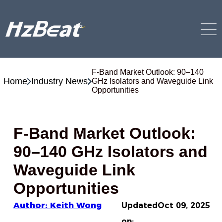
F-Band Market Outlook: 90–140
Home
Industry News
GHz Isolators and Waveguide Link
Opportunities
F-Band Market Outlook:
90–140 GHz Isolators and
Waveguide Link
Opportunities
Author: Keith Wong
Updated
Oct 09, 2025
on: