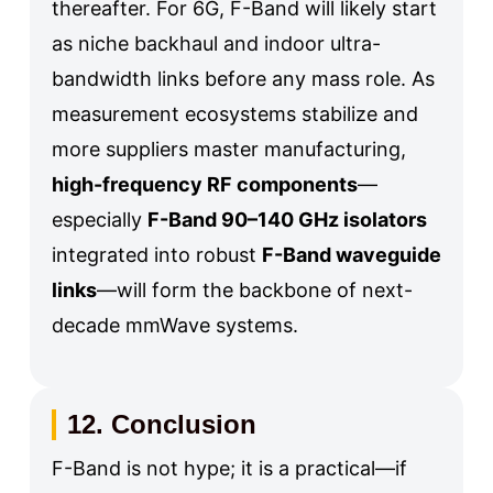
thereafter. For 6G, F-Band will likely start
as niche backhaul and indoor ultra-
bandwidth links before any mass role. As
measurement ecosystems stabilize and
more suppliers master manufacturing,
high-frequency RF components
—
especially
F-Band 90–140 GHz isolators
integrated into robust
F-Band waveguide
links
—will form the backbone of next-
decade mmWave systems.
12. Conclusion
F-Band is not hype; it is a practical—if