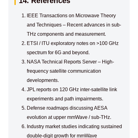
14. References
IEEE Transactions on Microwave Theory
and Techniques – Recent advances in sub-
THz components and measurement.
ETSI / ITU exploratory notes on >100 GHz
spectrum for 6G and beyond.
NASA Technical Reports Server – High-
frequency satellite communication
developments.
JPL reports on 120 GHz inter-satellite link
experiments and path impairments.
Defense roadmaps discussing AESA
evolution at upper mmWave / sub-THz.
Industry market studies indicating sustained
double-digit growth for mmWave