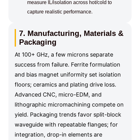
measure IL/isolation across hot/cold to
capture realistic performance.
7. Manufacturing, Materials &
Packaging
At 100+ GHz, a few microns separate
success from failure. Ferrite formulation
and bias magnet uniformity set isolation
floors; ceramics and plating drive loss.
Advanced CNC, micro-EDM, and
lithographic micromachining compete on
yield. Packaging trends favor split-block
waveguide with repeatable flanges; for
integration, drop-in elements are