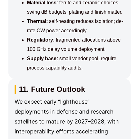
Material loss:
ferrite and ceramic choices
swing dB budgets; plating and finish matter.
Thermal:
self-heating reduces isolation; de-
rate CW power accordingly.
Regulatory:
fragmented allocations above
100 GHz delay volume deployment.
Supply base:
small vendor pool; require
process capability audits.
11. Future Outlook
We expect early “lighthouse”
deployments in defense and research
satellites to mature by 2027–2028, with
interoperability efforts accelerating