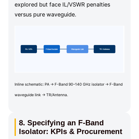
explored but face IL/VSWR penalties
versus pure waveguide.
Inline schematic: PA → F-Band 90–140 GHz isolator → F-Band
waveguide link → TR/Antenna.
8. Specifying an F-Band
Isolator: KPIs & Procurement