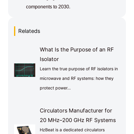
components to 2030.
Relateds
What Is the Purpose of an RF
Isolator
Learn the true purpose of RF isolators in
microwave and RF systems: how they
protect power…
Circulators Manufacturer for
20 MHz–200 GHz RF Systems
HzBeat is a dedicated circulators