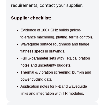
requirements, contact your supplier.
Supplier checklist:
Evidence of 100+ GHz builds (micro-
tolerance machining, plating, ferrite control).
Waveguide surface roughness and flange
flatness specs in drawings.
Full S-parameter sets with TRL calibration
notes and uncertainty budgets.
Thermal & vibration screening; burn-in and
power cycling data.
Application notes for F-Band waveguide
links and integration with TR modules.