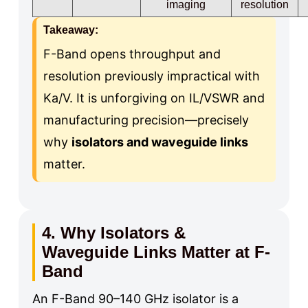
imaging
resolution
Takeaway:
F-Band opens throughput and
resolution previously impractical with
Ka/V. It is unforgiving on IL/VSWR and
manufacturing precision—precisely
why
isolators and waveguide links
matter.
4. Why Isolators &
Waveguide Links Matter at F-
Band
An F-Band 90–140 GHz isolator is a