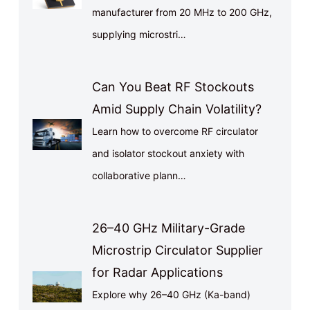
manufacturer from 20 MHz to 200 GHz,
supplying microstri…
Can You Beat RF Stockouts
Amid Supply Chain Volatility?
Learn how to overcome RF circulator
and isolator stockout anxiety with
collaborative plann…
26–40 GHz Military-Grade
Microstrip Circulator Supplier
for Radar Applications
Explore why 26–40 GHz (Ka-band)