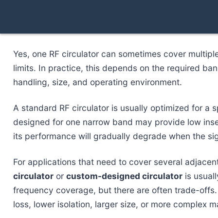
Yes, one RF circulator can sometimes cover multipl
limits. In practice, this depends on the required ba
handling, size, and operating environment.
A standard RF circulator is usually optimized for a 
designed for one narrow band may provide low insert
its performance will gradually degrade when the si
For applications that need to cover several adjace
circulator
or
custom-designed circulator
is usual
frequency coverage, but there are often trade-offs
loss, lower isolation, larger size, or more complex m