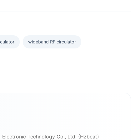
culator
wideband RF circulator
 Electronic Technology Co., Ltd. (Hzbeat)