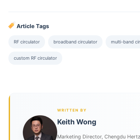
Article Tags
RF circulator
broadband circulator
multi-band cir
custom RF circulator
WRITTEN BY
Keith Wong
Marketing Director, Chengdu Hertz