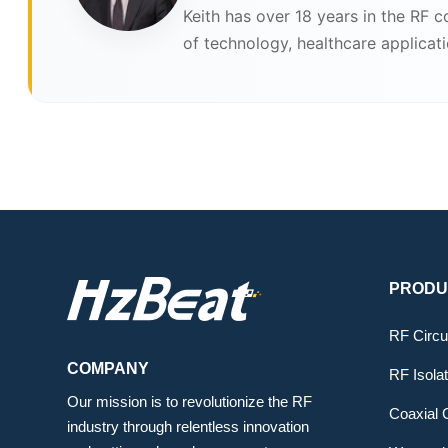
Keith has over 18 years in the RF 
of technology, healthcare applicat
PRODU
RF Circu
COMPANY
RF Isola
Our mission is to revolutionize the RF
Coaxial C
industry through relentless innovation