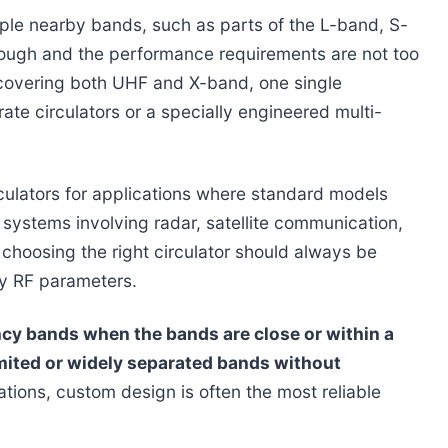
ple nearby bands, such as parts of the L-band, S-
nough and the performance requirements are not too
s covering both UHF and X-band, one single
arate circulators or a specially engineered multi-
ulators for applications where standard models
ystems involving radar, satellite communication,
choosing the right circulator should always be
ey RF parameters.
ncy bands when the bands are close or within a
mited or widely separated bands without
tions, custom design is often the most reliable