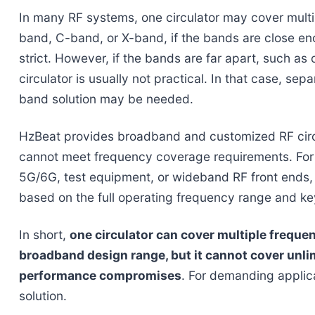
In many RF systems, one circulator may cover multi
band, C-band, or X-band, if the bands are close e
strict. However, if the bands are far apart, such a
circulator is usually not practical. In that case, sep
band solution may be needed.
HzBeat provides broadband and customized RF circ
cannot meet frequency coverage requirements. For s
5G/6G, test equipment, or wideband RF front ends, 
based on the full operating frequency range and k
In short,
one circulator can cover multiple freque
broadband design range, but it cannot cover unli
performance compromises
. For demanding applica
solution.