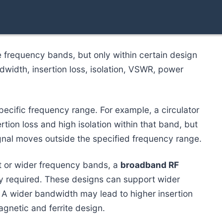
e frequency bands, but only within certain design
ndwidth, insertion loss, isolation, VSWR, power
specific frequency range. For example, a circulator
ion loss and high isolation within that band, but
gnal moves outside the specified frequency range.
nt or wider frequency bands, a
broadband RF
ly required. These designs can support wider
. A wider bandwidth may lead to higher insertion
agnetic and ferrite design.