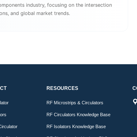
components industry, focusing on the intersection
ions, and global market trends.
CT
RESOURCES
C
lator
RF Microstrips & Circulators
tors
RF Circulators Knowledge Base
irculator
RF Isolators Knowledge Base