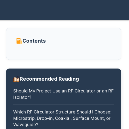
Contents
Recommended Reading
Should My Project Use an RF Circulator or an RF
Isolator?
Which RF Circulator Structure Should I Choose:
Microstrip, Drop-in, Coaxial, Surface Mount, or
Waveguide?