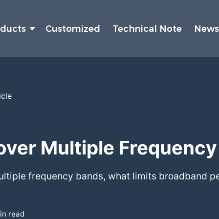
oducts
Customized
Technical Note
New
icle
over Multiple Frequenc
multiple frequency bands, what limits broadband
in read