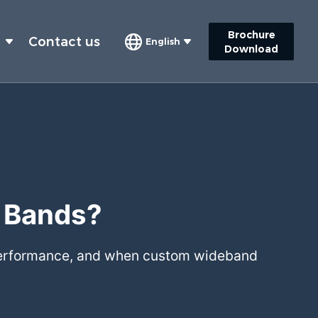
Brochure
s
Contact us
English
Download
y Bands?
 performance, and when custom wideband