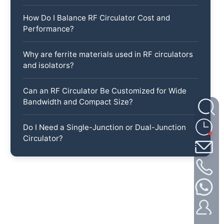
How Do I Balance RF Circulator Cost and
Performance?
Why are ferrite materials used in RF circulators
and isolators?
Can an RF Circulator Be Customized for Wide
Bandwidth and Compact Size?
Do I Need a Single-Junction or Dual-Junction
Circulator?