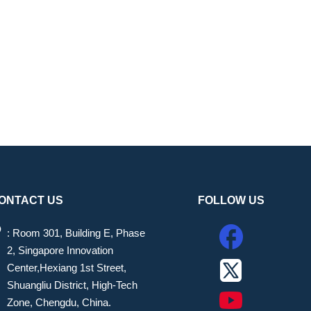
ONTACT US
FOLLOW US
: Room 301, Building E, Phase
2, Singapore Innovation
Center,Hexiang 1st Street,
Shuangliu District, High-Tech
Zone, Chengdu, China.