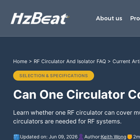
About us
Pr
Home
>
RF Circulator And Isolator FAQ
>
Current Art
SELECTION & SPECIFICATIONS
Can One Circulator C
Learn whether one RF circulator can cover 
circulators are needed for RF systems.
Updated on: Jun 09, 2026
Author:
Keith Wong
2
m