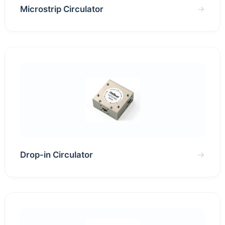
Microstrip Circulator
→
Drop-in Circulator
→