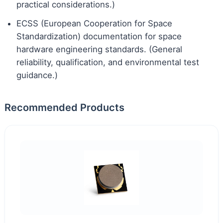
practical considerations.)
ECSS (European Cooperation for Space
Standardization) documentation for space
hardware engineering standards. (General
reliability, qualification, and environmental test
guidance.)
Recommended Products