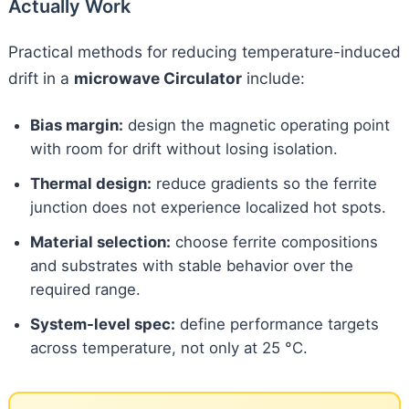
Actually Work
Practical methods for reducing temperature-induced
drift in a
microwave Circulator
include:
Bias margin:
design the magnetic operating point
with room for drift without losing isolation.
Thermal design:
reduce gradients so the ferrite
junction does not experience localized hot spots.
Material selection:
choose ferrite compositions
and substrates with stable behavior over the
required range.
System-level spec:
define performance targets
across temperature, not only at 25 °C.