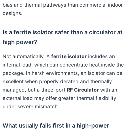
bias and thermal pathways than commercial indoor
designs.
Is a ferrite isolator safer than a circulator at
high power?
Not automatically. A
ferrite isolator
includes an
internal load, which can concentrate heat inside the
package. In harsh environments, an isolator can be
excellent when properly derated and thermally
managed, but a three-port
RF Circulator
with an
external load may offer greater thermal flexibility
under severe mismatch.
What usually fails first in a high-power