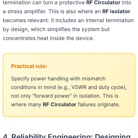
termination can turn a protective
RF Circulator
into
a stress amplifier. This is also where an
RF isolator
becomes relevant: it includes an internal termination
by design, which simplifies the system but
concentrates heat inside the device.
Practical rule:
Specify power handling with mismatch
conditions in mind (e.g., VSWR and duty cycle),
not only “forward power” in isolation. This is
where many
RF Circulator
failures originate.
4. Reliability Engineering: Designing