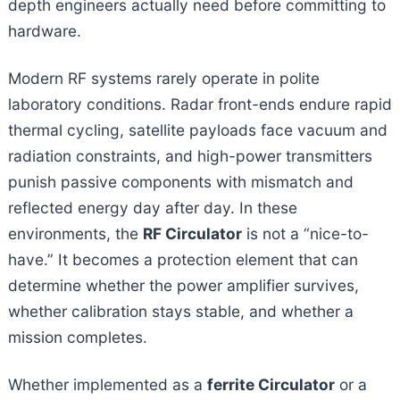
depth engineers actually need before committing to
hardware.
Modern RF systems rarely operate in polite
laboratory conditions. Radar front-ends endure rapid
thermal cycling, satellite payloads face vacuum and
radiation constraints, and high-power transmitters
punish passive components with mismatch and
reflected energy day after day. In these
environments, the
RF Circulator
is not a “nice-to-
have.” It becomes a protection element that can
determine whether the power amplifier survives,
whether calibration stays stable, and whether a
mission completes.
Whether implemented as a
ferrite Circulator
or a