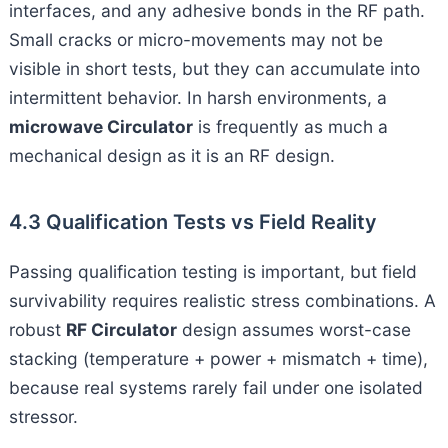
interfaces, and any adhesive bonds in the RF path.
Small cracks or micro-movements may not be
visible in short tests, but they can accumulate into
intermittent behavior. In harsh environments, a
microwave Circulator
is frequently as much a
mechanical design as it is an RF design.
4.3 Qualification Tests vs Field Reality
Passing qualification testing is important, but field
survivability requires realistic stress combinations. A
robust
RF Circulator
design assumes worst-case
stacking (temperature + power + mismatch + time),
because real systems rarely fail under one isolated
stressor.