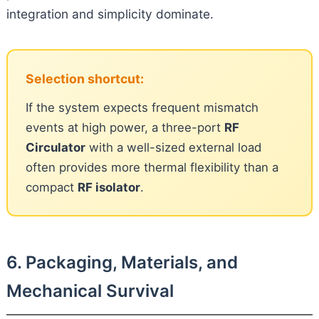
integration and simplicity dominate.
Selection shortcut:
If the system expects frequent mismatch
events at high power, a three-port
RF
Circulator
with a well-sized external load
often provides more thermal flexibility than a
compact
RF isolator
.
6. Packaging, Materials, and
Mechanical Survival