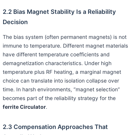
2.2 Bias Magnet Stability Is a Reliability
Decision
The bias system (often permanent magnets) is not
immune to temperature. Different magnet materials
have different temperature coefficients and
demagnetization characteristics. Under high
temperature plus RF heating, a marginal magnet
choice can translate into isolation collapse over
time. In harsh environments, “magnet selection”
becomes part of the reliability strategy for the
ferrite Circulator
.
2.3 Compensation Approaches That