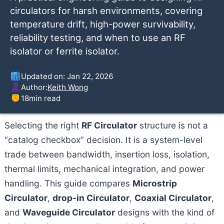
circulators for harsh environments, covering
temperature drift, high-power survivability,
reliability testing, and when to use an RF
isolator or ferrite isolator.
Updated on: Jan 22, 2026
Author:
Keith Wong
18
min read
Selecting the right
RF Circulator
structure is not a
“catalog checkbox” decision. It is a system-level
trade between bandwidth, insertion loss, isolation,
thermal limits, mechanical integration, and power
handling. This guide compares
Microstrip
Circulator
,
drop-in Circulator
,
Coaxial Circulator
,
and
Waveguide Circulator
designs with the kind of