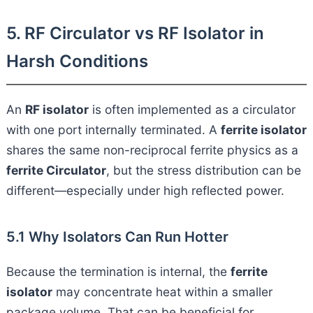
5. RF Circulator vs RF Isolator in
Harsh Conditions
An
RF isolator
is often implemented as a circulator
with one port internally terminated. A
ferrite isolator
shares the same non-reciprocal ferrite physics as a
ferrite Circulator
, but the stress distribution can be
different—especially under high reflected power.
5.1 Why Isolators Can Run Hotter
Because the termination is internal, the
ferrite
isolator
may concentrate heat within a smaller
package volume. That can be beneficial for