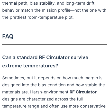
thermal path, bias stability, and long-term drift
behavior match the mission profile—not the one with
the prettiest room-temperature plot.
FAQ
Can a standard RF Circulator survive
extreme temperatures?
Sometimes, but it depends on how much margin is
designed into the bias condition and how stable the
materials are. Harsh-environment
RF Circulator
designs are characterized across the full
temperature range and often use more conservative