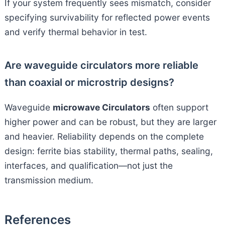
If your system frequently sees mismatch, consider
specifying survivability for reflected power events
and verify thermal behavior in test.
Are waveguide circulators more reliable
than coaxial or microstrip designs?
Waveguide
microwave Circulators
often support
higher power and can be robust, but they are larger
and heavier. Reliability depends on the complete
design: ferrite bias stability, thermal paths, sealing,
interfaces, and qualification—not just the
transmission medium.
References