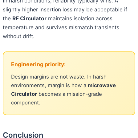
In harsh conditions, reliability typically wins. A
slightly higher insertion loss may be acceptable if
the
RF Circulator
maintains isolation across
temperature and survives mismatch transients
without drift.
Engineering priority:
Design margins are not waste. In harsh
environments, margin is how a
microwave
Circulator
becomes a mission-grade
component.
Conclusion