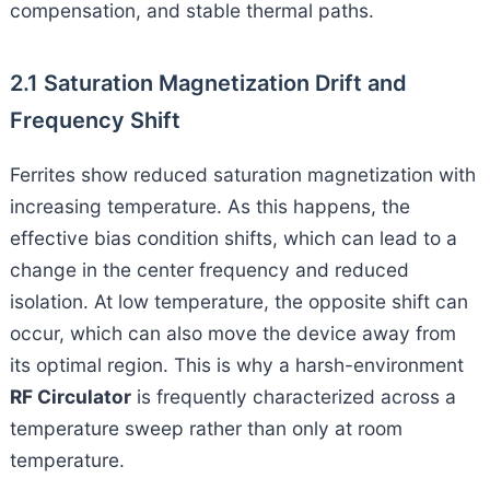
compensation, and stable thermal paths.
2.1 Saturation Magnetization Drift and
Frequency Shift
Ferrites show reduced saturation magnetization with
increasing temperature. As this happens, the
effective bias condition shifts, which can lead to a
change in the center frequency and reduced
isolation. At low temperature, the opposite shift can
occur, which can also move the device away from
its optimal region. This is why a harsh-environment
RF Circulator
is frequently characterized across a
temperature sweep rather than only at room
temperature.