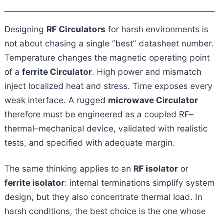
Designing
RF Circulators
for harsh environments is
not about chasing a single “best” datasheet number.
Temperature changes the magnetic operating point
of a
ferrite Circulator
. High power and mismatch
inject localized heat and stress. Time exposes every
weak interface. A rugged
microwave Circulator
therefore must be engineered as a coupled RF–
thermal–mechanical device, validated with realistic
tests, and specified with adequate margin.
The same thinking applies to an
RF isolator
or
ferrite isolator
: internal terminations simplify system
design, but they also concentrate thermal load. In
harsh conditions, the best choice is the one whose