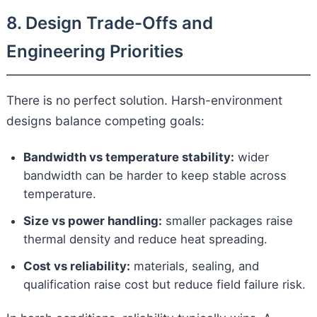
8. Design Trade-Offs and
Engineering Priorities
There is no perfect solution. Harsh-environment
designs balance competing goals:
Bandwidth vs temperature stability:
wider
bandwidth can be harder to keep stable across
temperature.
Size vs power handling:
smaller packages raise
thermal density and reduce heat spreading.
Cost vs reliability:
materials, sealing, and
qualification raise cost but reduce field failure risk.