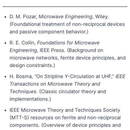
D. M. Pozar,
Microwave Engineering
, Wiley.
(Foundational treatment of non-reciprocal devices
and passive component behavior.)
R. E. Collin,
Foundations for Microwave
Engineering
, IEEE Press. (Background on
microwave networks, ferrite device principles, and
design constraints.)
H. Bosma, “On Stripline Y-Circulation at UHF,”
IEEE
Transactions on Microwave Theory and
Techniques
. (Classic circulator theory and
implementations.)
IEEE Microwave Theory and Techniques Society
(MTT-S) resources on ferrite and non-reciprocal
components. (Overview of device principles and