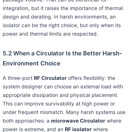
integration, but it raises the importance of thermal
design and derating. In harsh environments, an
isolator can be the right choice, but only when its
power and thermal limits are respected.
5.2 When a Circulator Is the Better Harsh-
Environment Choice
A three-port
RF Circulator
offers flexibility: the
system designer can choose an external load with
appropriate dissipation and physical placement.
This can improve survivability at high power or
under frequent mismatch. Many harsh systems use
both approaches: a
microwave Circulator
where
power is extreme, and an
RF isolator
where