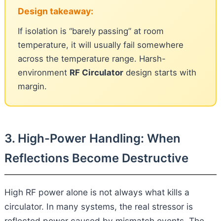
Design takeaway:
If isolation is “barely passing” at room
temperature, it will usually fail somewhere
across the temperature range. Harsh-
environment
RF Circulator
design starts with
margin.
3. High-Power Handling: When
Reflections Become Destructive
High RF power alone is not always what kills a
circulator. In many systems, the real stressor is
reflected power caused by mismatch events. The