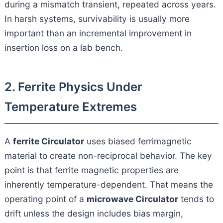
during a mismatch transient, repeated across years.
In harsh systems, survivability is usually more
important than an incremental improvement in
insertion loss on a lab bench.
2. Ferrite Physics Under
Temperature Extremes
A
ferrite Circulator
uses biased ferrimagnetic
material to create non-reciprocal behavior. The key
point is that ferrite magnetic properties are
inherently temperature-dependent. That means the
operating point of a
microwave Circulator
tends to
drift unless the design includes bias margin,