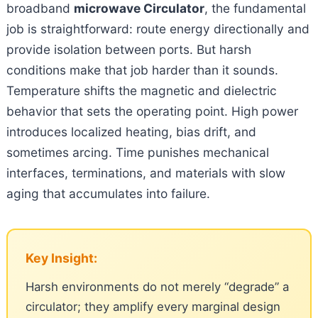
broadband
microwave Circulator
, the fundamental
job is straightforward: route energy directionally and
provide isolation between ports. But harsh
conditions make that job harder than it sounds.
Temperature shifts the magnetic and dielectric
behavior that sets the operating point. High power
introduces localized heating, bias drift, and
sometimes arcing. Time punishes mechanical
interfaces, terminations, and materials with slow
aging that accumulates into failure.
Key Insight:
Harsh environments do not merely “degrade” a
circulator; they amplify every marginal design