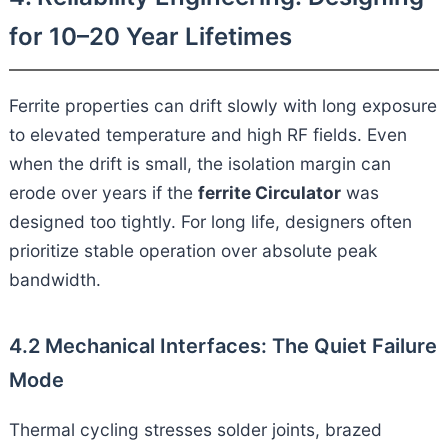
for 10–20 Year Lifetimes
Ferrite properties can drift slowly with long exposure
to elevated temperature and high RF fields. Even
when the drift is small, the isolation margin can
erode over years if the
ferrite Circulator
was
designed too tightly. For long life, designers often
prioritize stable operation over absolute peak
bandwidth.
4.2 Mechanical Interfaces: The Quiet Failure
Mode
Thermal cycling stresses solder joints, brazed