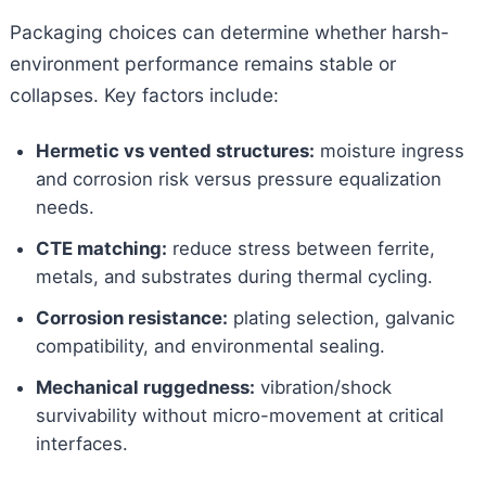
Packaging choices can determine whether harsh-
environment performance remains stable or
collapses. Key factors include:
Hermetic vs vented structures:
moisture ingress
and corrosion risk versus pressure equalization
needs.
CTE matching:
reduce stress between ferrite,
metals, and substrates during thermal cycling.
Corrosion resistance:
plating selection, galvanic
compatibility, and environmental sealing.
Mechanical ruggedness:
vibration/shock
survivability without micro-movement at critical
interfaces.