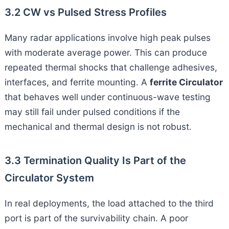
3.2 CW vs Pulsed Stress Profiles
Many radar applications involve high peak pulses
with moderate average power. This can produce
repeated thermal shocks that challenge adhesives,
interfaces, and ferrite mounting. A
ferrite Circulator
that behaves well under continuous-wave testing
may still fail under pulsed conditions if the
mechanical and thermal design is not robust.
3.3 Termination Quality Is Part of the
Circulator System
In real deployments, the load attached to the third
port is part of the survivability chain. A poor