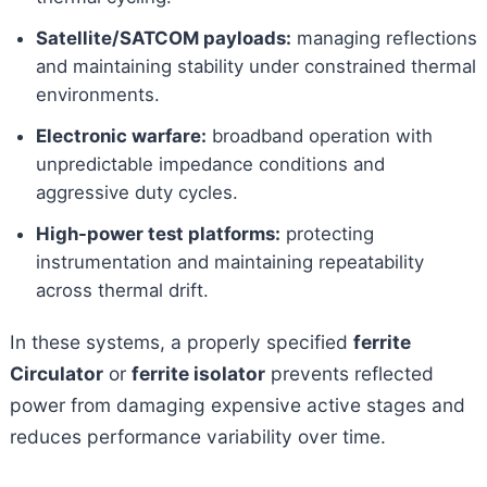
Satellite/SATCOM payloads:
managing reflections
and maintaining stability under constrained thermal
environments.
Electronic warfare:
broadband operation with
unpredictable impedance conditions and
aggressive duty cycles.
High-power test platforms:
protecting
instrumentation and maintaining repeatability
across thermal drift.
In these systems, a properly specified
ferrite
Circulator
or
ferrite isolator
prevents reflected
power from damaging expensive active stages and
reduces performance variability over time.