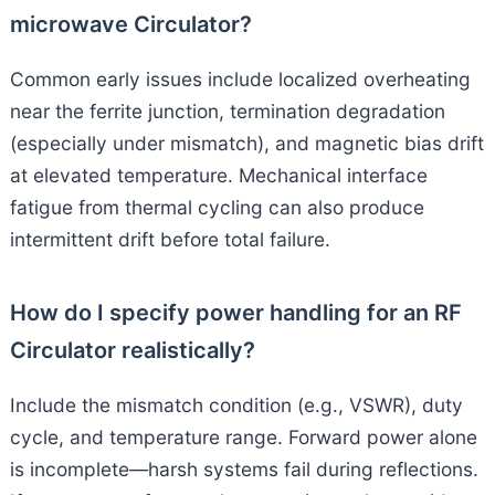
microwave Circulator?
Common early issues include localized overheating
near the ferrite junction, termination degradation
(especially under mismatch), and magnetic bias drift
at elevated temperature. Mechanical interface
fatigue from thermal cycling can also produce
intermittent drift before total failure.
How do I specify power handling for an RF
Circulator realistically?
Include the mismatch condition (e.g., VSWR), duty
cycle, and temperature range. Forward power alone
is incomplete—harsh systems fail during reflections.