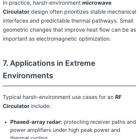
In practice, harsh-environment
microwave
Circulator
design often prioritizes stable mechanical
interfaces and predictable thermal pathways. Small
geometric changes that improve heat flow can be as
important as electromagnetic optimization.
7. Applications in Extreme
Environments
Typical harsh-environment use cases for an
RF
Circulator
include:
Phased-array radar:
protecting receiver paths and
power amplifiers under high peak power and
thermal cycling.