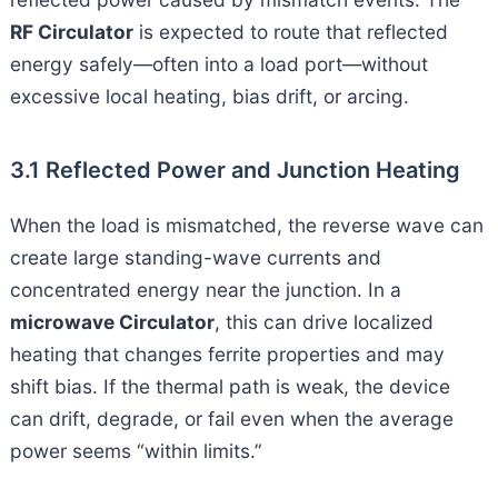
RF Circulator
is expected to route that reflected
energy safely—often into a load port—without
excessive local heating, bias drift, or arcing.
3.1 Reflected Power and Junction Heating
When the load is mismatched, the reverse wave can
create large standing-wave currents and
concentrated energy near the junction. In a
microwave Circulator
, this can drive localized
heating that changes ferrite properties and may
shift bias. If the thermal path is weak, the device
can drift, degrade, or fail even when the average
power seems “within limits.”