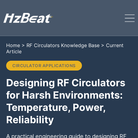
Home
>
RF Circulators Knowledge Base
>
Current
Article
CIRCULATOR APPLICATIONS
Designing RF Circulators
for Harsh Environments:
Temperature, Power,
Reliability
A practical engineering guide to designing RF