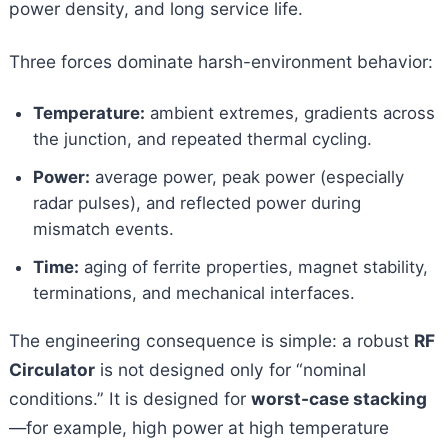
power density, and long service life.
Three forces dominate harsh-environment behavior:
Temperature:
ambient extremes, gradients across
the junction, and repeated thermal cycling.
Power:
average power, peak power (especially
radar pulses), and reflected power during
mismatch events.
Time:
aging of ferrite properties, magnet stability,
terminations, and mechanical interfaces.
The engineering consequence is simple: a robust
RF
Circulator
is not designed only for “nominal
conditions.” It is designed for
worst-case stacking
—for example, high power at high temperature