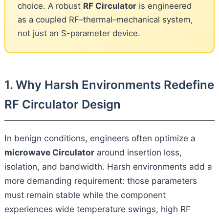
choice. A robust
RF Circulator
is engineered
as a coupled RF–thermal–mechanical system,
not just an S-parameter device.
1. Why Harsh Environments Redefine
RF Circulator Design
In benign conditions, engineers often optimize a
microwave Circulator
around insertion loss,
isolation, and bandwidth. Harsh environments add a
more demanding requirement: those parameters
must remain stable while the component
experiences wide temperature swings, high RF