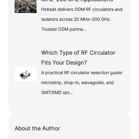
Hzbeat delivers ODM RF circulators and
isolators across 20 MHz–200 GHz.
Trusted ODM partne…
Which Type of RF Circulator
Fits Your Design?
A practical RF circulator selection guide:
microstrip, drop-in, waveguide, and
SMT/SMD opt…
About the Author