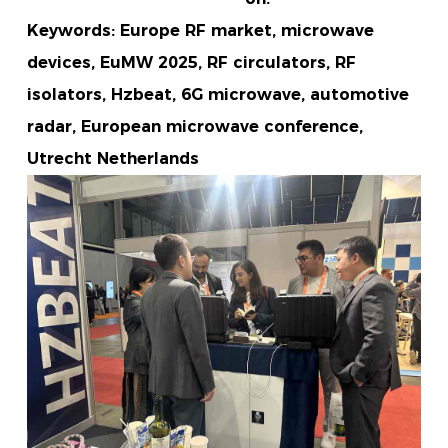
Keywords: Europe RF market, microwave
devices, EuMW 2025, RF circulators, RF
isolators, Hzbeat, 6G microwave, automotive
radar, European microwave conference,
Utrecht Netherlands