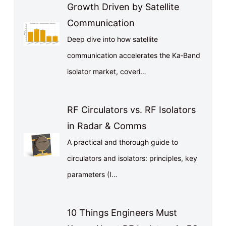
Growth Driven by Satellite
Communication
Deep dive into how satellite
communication accelerates the Ka‑Band
isolator market, coveri…
RF Circulators vs. RF Isolators
in Radar & Comms
A practical and thorough guide to
circulators and isolators: principles, key
parameters (I…
10 Things Engineers Must