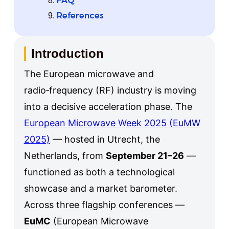
FAQ
References
Introduction
The European microwave and
radio‑frequency (RF) industry is moving
into a decisive acceleration phase. The
European Microwave Week 2025 (EuMW
2025)
— hosted in Utrecht, the
Netherlands, from
September 21–26
—
functioned as both a technological
showcase and a market barometer.
Across three flagship conferences —
EuMC
(European Microwave