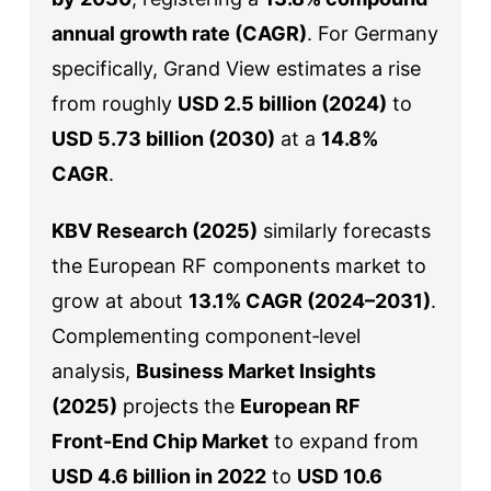
annual growth rate (CAGR)
. For Germany
specifically, Grand View estimates a rise
from roughly
USD 2.5 billion (2024)
to
USD 5.73 billion (2030)
at a
14.8%
CAGR
.
KBV Research (2025)
similarly forecasts
the European RF components market to
grow at about
13.1% CAGR (2024–2031)
.
Complementing component‑level
analysis,
Business Market Insights
(2025)
projects the
European RF
Front‑End Chip Market
to expand from
USD 4.6 billion in 2022
to
USD 10.6