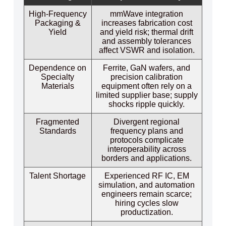
High‑Frequency
mmWave integration
Packaging &
increases fabrication cost
Yield
and yield risk; thermal drift
and assembly tolerances
affect VSWR and isolation.
Dependence on
Ferrite, GaN wafers, and
Specialty
precision calibration
Materials
equipment often rely on a
limited supplier base; supply
shocks ripple quickly.
Fragmented
Divergent regional
Standards
frequency plans and
protocols complicate
interoperability across
borders and applications.
Talent Shortage
Experienced RF IC, EM
simulation, and automation
engineers remain scarce;
hiring cycles slow
productization.