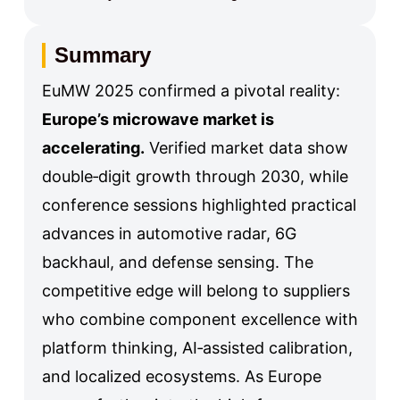
Summary
EuMW 2025 confirmed a pivotal reality:
Europe’s microwave market is
accelerating.
Verified market data show
double‑digit growth through 2030, while
conference sessions highlighted practical
advances in automotive radar, 6G
backhaul, and defense sensing. The
competitive edge will belong to suppliers
who combine component excellence with
platform thinking, AI‑assisted calibration,
and localized ecosystems. As Europe