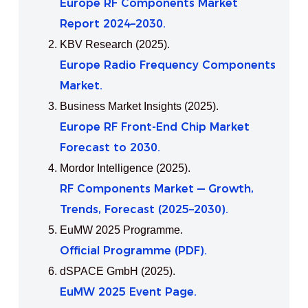
Europe RF Components Market
Report 2024–2030.
KBV Research (2025).
Europe Radio Frequency Components
Market.
Business Market Insights (2025).
Europe RF Front‑End Chip Market
Forecast to 2030.
Mordor Intelligence (2025).
RF Components Market — Growth,
Trends, Forecast (2025–2030).
EuMW 2025 Programme.
Official Programme (PDF).
dSPACE GmbH (2025).
EuMW 2025 Event Page.