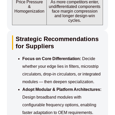
Price Pressure
As more competitors enter,
&
undifferentiated components
Homogenization
face margin compression
and longer design‑win
cycles.
Strategic Recommendations
for Suppliers
Focus on Core Differentiation:
Decide
whether your edge lies in filters, microstrip
circulators, drop‑in circulators, or integrated
modules — then deepen specialization.
Adopt Modular & Platform Architectures:
Design broadband modules with
configurable frequency options, enabling
faster adaptation to OEM requirements.