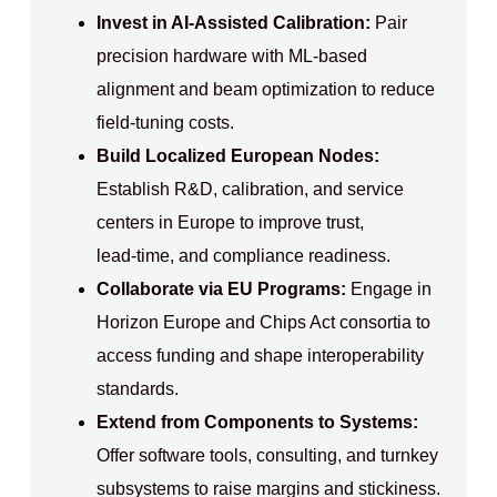
Invest in AI‑Assisted Calibration:
Pair
precision hardware with ML‑based
alignment and beam optimization to reduce
field‑tuning costs.
Build Localized European Nodes:
Establish R&D, calibration, and service
centers in Europe to improve trust,
lead‑time, and compliance readiness.
Collaborate via EU Programs:
Engage in
Horizon Europe and Chips Act consortia to
access funding and shape interoperability
standards.
Extend from Components to Systems:
Offer software tools, consulting, and turnkey
subsystems to raise margins and stickiness.