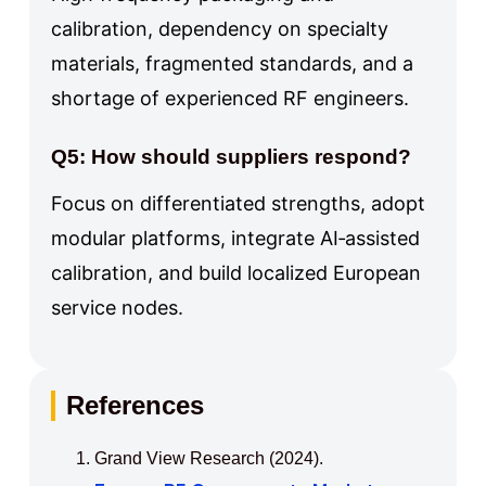
calibration, dependency on specialty
materials, fragmented standards, and a
shortage of experienced RF engineers.
Q5: How should suppliers respond?
Focus on differentiated strengths, adopt
modular platforms, integrate AI‑assisted
calibration, and build localized European
service nodes.
References
Grand View Research (2024).