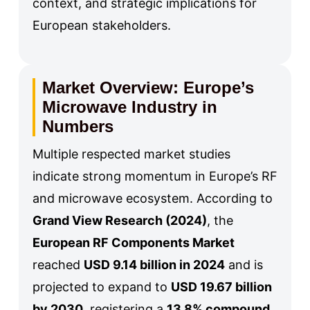
context, and strategic implications for
European stakeholders.
Market Overview: Europe’s
Microwave Industry in
Numbers
Multiple respected market studies
indicate strong momentum in Europe’s RF
and microwave ecosystem. According to
Grand View Research (2024)
, the
European RF Components Market
reached
USD 9.14 billion in 2024
and is
projected to expand to
USD 19.67 billion
by 2030
, registering a
13.8% compound