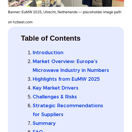
Banner: EuMW 2025, Utrecht, Netherlands — placeholder image path
on hzbeat.com
Table of Contents
Introduction
Market Overview: Europe’s
Microwave Industry in Numbers
Highlights from EuMW 2025
Key Market Drivers
Challenges & Risks
Strategic Recommendations
for Suppliers
Summary