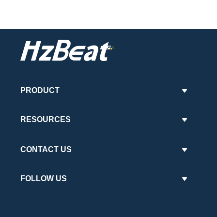
PRODUCT
RESOURCES
CONTACT US
FOLLOW US