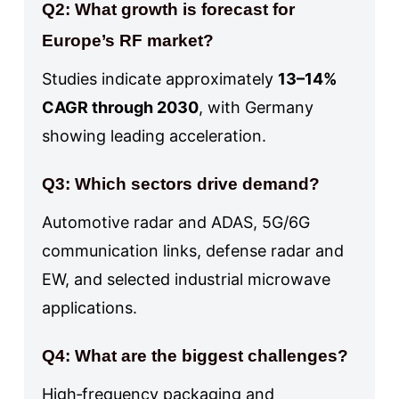
Q2: What growth is forecast for
Europe’s RF market?
Studies indicate approximately
13–14%
CAGR through 2030
, with Germany
showing leading acceleration.
Q3: Which sectors drive demand?
Automotive radar and ADAS, 5G/6G
communication links, defense radar and
EW, and selected industrial microwave
applications.
Q4: What are the biggest challenges?
High‑frequency packaging and