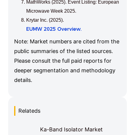
MathWorks (2025). Event Listing: European
Microwave Week 2025.
Krytar Inc. (2025).
EUMW 2025 Overview.
Note: Market numbers are cited from the
public summaries of the listed sources.
Please consult the full paid reports for
deeper segmentation and methodology
details.
Relateds
Ka-Band Isolator Market