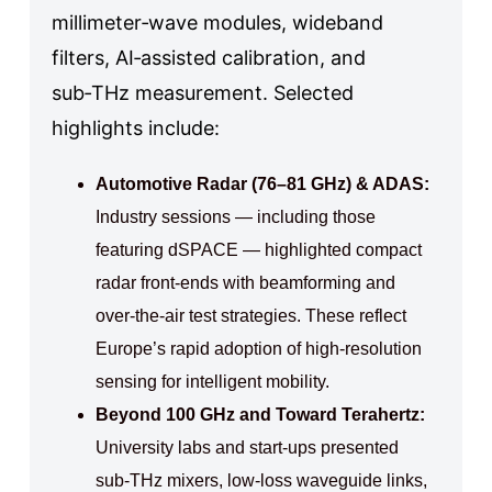
millimeter‑wave modules, wideband
filters, AI‑assisted calibration, and
sub‑THz measurement. Selected
highlights include:
Automotive Radar (76–81 GHz) & ADAS:
Industry sessions — including those
featuring dSPACE — highlighted compact
radar front‑ends with beamforming and
over‑the‑air test strategies. These reflect
Europe’s rapid adoption of high‑resolution
sensing for intelligent mobility.
Beyond 100 GHz and Toward Terahertz:
University labs and start‑ups presented
sub‑THz mixers, low‑loss waveguide links,