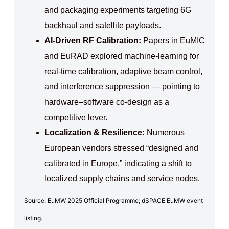
and packaging experiments targeting 6G
backhaul and satellite payloads.
AI‑Driven RF Calibration:
Papers in EuMIC
and EuRAD explored machine‑learning for
real‑time calibration, adaptive beam control,
and interference suppression — pointing to
hardware–software co‑design as a
competitive lever.
Localization & Resilience:
Numerous
European vendors stressed “designed and
calibrated in Europe,” indicating a shift to
localized supply chains and service nodes.
Source: EuMW 2025 Official Programme; dSPACE EuMW event
listing.