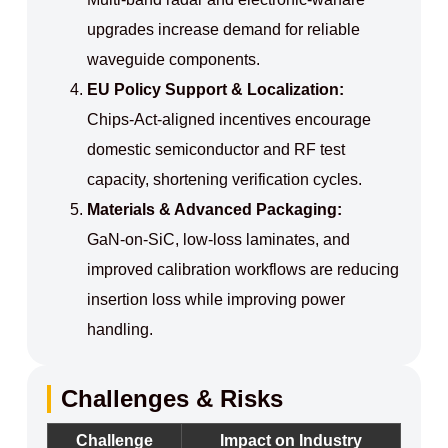
upgrades increase demand for reliable
waveguide components.
EU Policy Support & Localization:
Chips‑Act‑aligned incentives encourage
domestic semiconductor and RF test
capacity, shortening verification cycles.
Materials & Advanced Packaging:
GaN‑on‑SiC, low‑loss laminates, and
improved calibration workflows are reducing
insertion loss while improving power
handling.
Challenges & Risks
Challenge
Impact on Industry