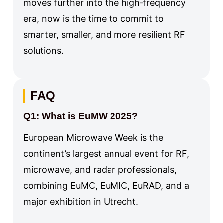
moves further into the high‑frequency
era, now is the time to commit to
smarter, smaller, and more resilient RF
solutions.
FAQ
Q1: What is EuMW 2025?
European Microwave Week is the
continent’s largest annual event for RF,
microwave, and radar professionals,
combining EuMC, EuMIC, EuRAD, and a
major exhibition in Utrecht.