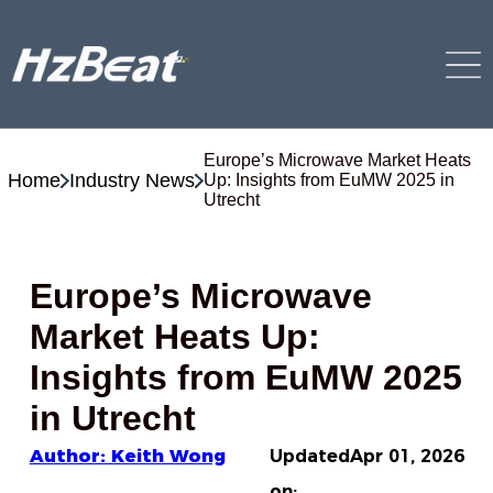
Europe’s Microwave Market Heats
Home
Industry News
Up: Insights from EuMW 2025 in
Utrecht
Europe’s Microwave
Market Heats Up:
Insights from EuMW 2025
in Utrecht
Author: Keith Wong
Updated
Apr 01, 2026
on: