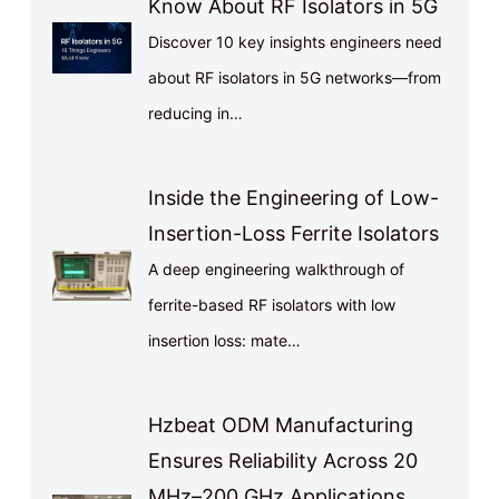
Know About RF Isolators in 5G
Discover 10 key insights engineers need
about RF isolators in 5G networks—from
reducing in…
Inside the Engineering of Low-
Insertion-Loss Ferrite Isolators
A deep engineering walkthrough of
ferrite-based RF isolators with low
insertion loss: mate…
Hzbeat ODM Manufacturing
Ensures Reliability Across 20
MHz–200 GHz Applications