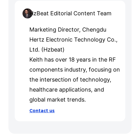
HzBeat Editorial Content Team
Marketing Director, Chengdu
Hertz Electronic Technology Co.,
Ltd. (Hzbeat)
Keith has over 18 years in the RF
components industry, focusing on
the intersection of technology,
healthcare applications, and
global market trends.
Contact us