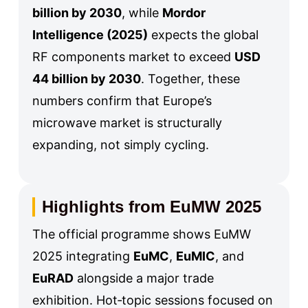
billion by 2030
, while
Mordor
Intelligence (2025)
expects the global
RF components market to exceed
USD
44 billion by 2030
. Together, these
numbers confirm that Europe’s
microwave market is structurally
expanding, not simply cycling.
Highlights from EuMW 2025
The official programme shows EuMW
2025 integrating
EuMC
,
EuMIC
, and
EuRAD
alongside a major trade
exhibition. Hot‑topic sessions focused on