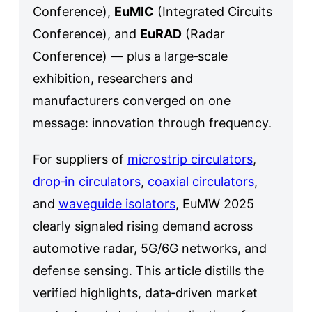
Conference),
EuMIC
(Integrated Circuits
Conference), and
EuRAD
(Radar
Conference) — plus a large‑scale
exhibition, researchers and
manufacturers converged on one
message: innovation through frequency.
For suppliers of
microstrip circulators
,
drop‑in circulators
,
coaxial circulators
,
and
waveguide isolators
, EuMW 2025
clearly signaled rising demand across
automotive radar, 5G/6G networks, and
defense sensing. This article distills the
verified highlights, data‑driven market