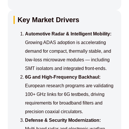
Key Market Drivers
Automotive Radar & Intelligent Mobility:
Growing ADAS adoption is accelerating
demand for compact, thermally stable, and
low‑loss microwave modules — including
SMT isolators and integrated front‑ends.
6G and High‑Frequency Backhaul:
European research programs are validating
100+ GHz links for 6G testbeds, driving
requirements for broadband filters and
precision coaxial circulators.
Defense & Security Modernization:
Multi‑band radar and electronic‑warfare