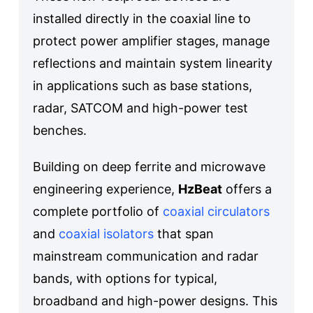
installed directly in the coaxial line to
protect power amplifier stages, manage
reflections and maintain system linearity
in applications such as base stations,
radar, SATCOM and high-power test
benches.
Building on deep ferrite and microwave
engineering experience,
HzBeat
offers a
complete portfolio of
coaxial circulators
and
coaxial isolators
that span
mainstream communication and radar
bands, with options for typical,
broadband and high-power designs. This