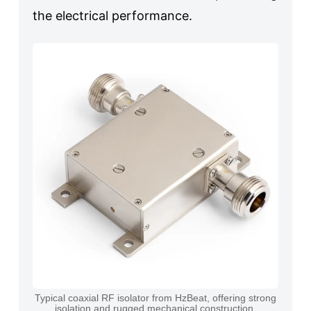
the electrical performance.
Typical coaxial RF isolator from HzBeat, offering strong
isolation and rugged mechanical construction.