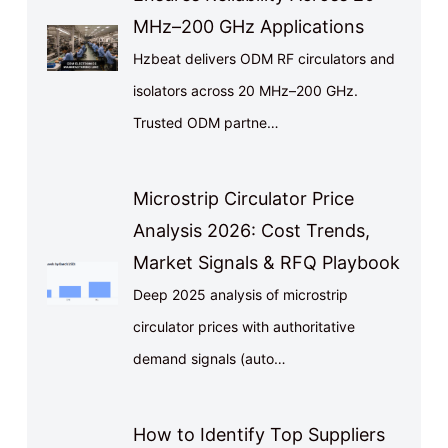
MHz–200 GHz Applications
Hzbeat delivers ODM RF circulators and
isolators across 20 MHz–200 GHz.
Trusted ODM partne…
Microstrip Circulator Price
Analysis 2026: Cost Trends,
Market Signals & RFQ Playbook
Deep 2025 analysis of microstrip
circulator prices with authoritative
demand signals (auto…
How to Identify Top Suppliers