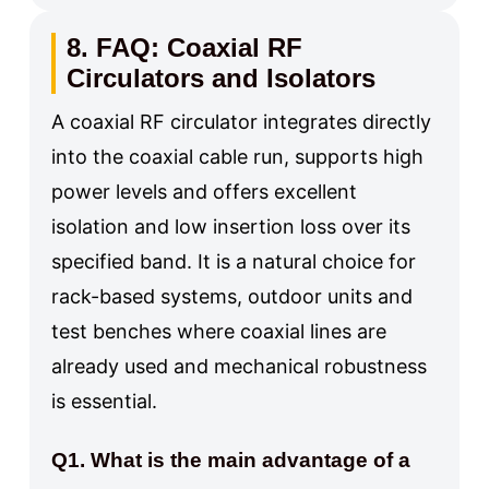
8. FAQ: Coaxial RF
Circulators and Isolators
A coaxial RF circulator integrates directly
into the coaxial cable run, supports high
power levels and offers excellent
isolation and low insertion loss over its
specified band. It is a natural choice for
rack-based systems, outdoor units and
test benches where coaxial lines are
already used and mechanical robustness
is essential.
Q1. What is the main advantage of a