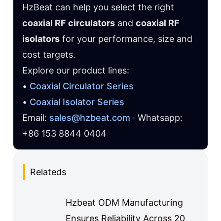
HzBeat can help you select the right
coaxial RF circulators
and
coaxial RF
isolators
for your performance, size and
cost targets.
Explore our product lines:
•
Coaxial Circulator Series
•
Coaxial Isolator Series
Email:
sales@hzbeat.com
· Whatsapp:
+86 153 8844 0404
Relateds
Hzbeat ODM Manufacturing
Ensures Reliability Across 20