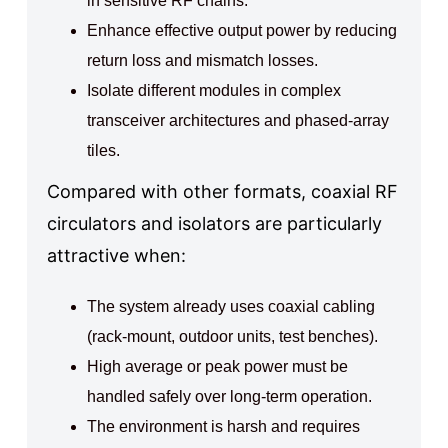
in sensitive RF chains.
Enhance effective output power by reducing
return loss and mismatch losses.
Isolate different modules in complex
transceiver architectures and phased-array
tiles.
Compared with other formats, coaxial RF
circulators and isolators are particularly
attractive when:
The system already uses coaxial cabling
(rack-mount, outdoor units, test benches).
High average or peak power must be
handled safely over long-term operation.
The environment is harsh and requires