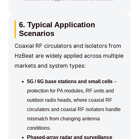
6. Typical Application
Scenarios
Coaxial RF circulators and isolators from
HzBeat are widely applied across multiple
markets and system types:
5G / 6G base stations and small cells
–
protection for PA modules, RF units and
outdoor radio heads, where coaxial RF
circulators and coaxial RF isolators handle
mismatch from changing antenna
conditions.
Phased-array radar and surveillance