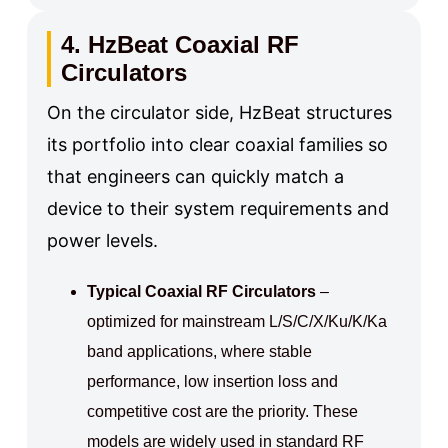
4. HzBeat Coaxial RF
Circulators
On the circulator side, HzBeat structures
its portfolio into clear coaxial families so
that engineers can quickly match a
device to their system requirements and
power levels.
Typical Coaxial RF Circulators
–
optimized for mainstream L/S/C/X/Ku/K/Ka
band applications, where stable
performance, low insertion loss and
competitive cost are the priority. These
models are widely used in standard RF