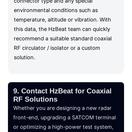
connector type and any special
environmental conditions such as
temperature, altitude or vibration. With
this data, the HzBeat team can quickly
recommend a suitable standard coaxial
RF circulator / isolator or a custom
solution.
9. Contact HzBeat for Coaxial
RF Solutions
Whether you are designing a new radar
front-end, upgrading a SATCOM terminal
or optimizing a high-power test system,