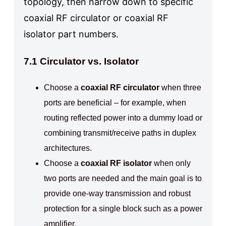
topology, then narrow down to specific
coaxial RF circulator or coaxial RF
isolator part numbers.
7.1 Circulator vs. Isolator
Choose a
coaxial RF circulator
when three
ports are beneficial – for example, when
routing reflected power into a dummy load or
combining transmit/receive paths in duplex
architectures.
Choose a
coaxial RF isolator
when only
two ports are needed and the main goal is to
provide one-way transmission and robust
protection for a single block such as a power
amplifier.