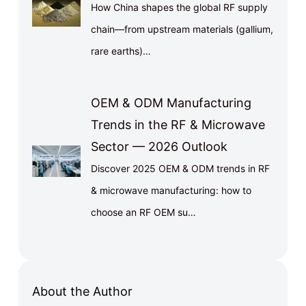
How China shapes the global RF supply
chain—from upstream materials (gallium,
rare earths)…
OEM & ODM Manufacturing
Trends in the RF & Microwave
Sector — 2026 Outlook
Discover 2025 OEM & ODM trends in RF
& microwave manufacturing: how to
choose an RF OEM su…
About the Author