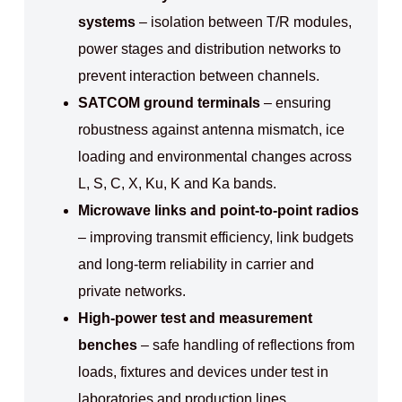
systems
– isolation between T/R modules,
power stages and distribution networks to
prevent interaction between channels.
SATCOM ground terminals
– ensuring
robustness against antenna mismatch, ice
loading and environmental changes across
L, S, C, X, Ku, K and Ka bands.
Microwave links and point-to-point radios
– improving transmit efficiency, link budgets
and long-term reliability in carrier and
private networks.
High-power test and measurement
benches
– safe handling of reflections from
loads, fixtures and devices under test in
laboratories and production lines.