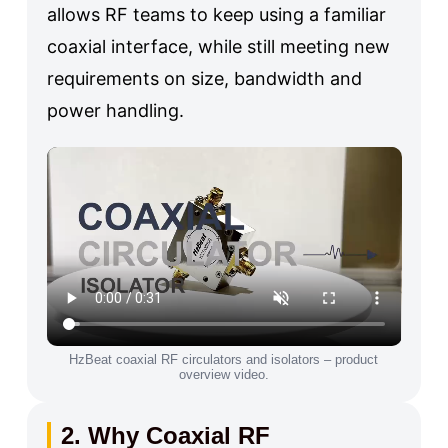
allows RF teams to keep using a familiar
coaxial interface, while still meeting new
requirements on size, bandwidth and
power handling.
HzBeat coaxial RF circulators and isolators – product
overview video.
2. Why Coaxial RF