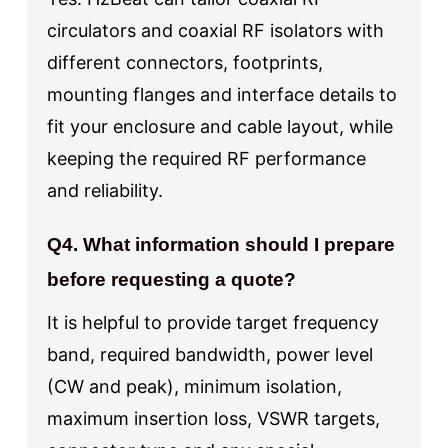
circulators and coaxial RF isolators with
different connectors, footprints,
mounting flanges and interface details to
fit your enclosure and cable layout, while
keeping the required RF performance
and reliability.
Q4. What information should I prepare
before requesting a quote?
It is helpful to provide target frequency
band, required bandwidth, power level
(CW and peak), minimum isolation,
maximum insertion loss, VSWR targets,