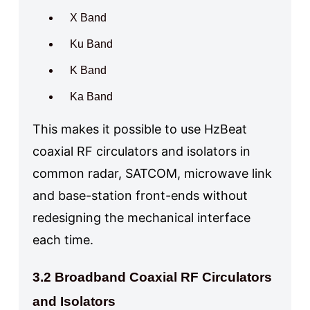
X Band
Ku Band
K Band
Ka Band
This makes it possible to use HzBeat
coaxial RF circulators and isolators in
common radar, SATCOM, microwave link
and base-station front-ends without
redesigning the mechanical interface
each time.
3.2 Broadband Coaxial RF Circulators
and Isolators