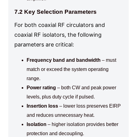
7.2 Key Selection Parameters
For both coaxial RF circulators and
coaxial RF isolators, the following
parameters are critical:
Frequency band and bandwidth
– must
match or exceed the system operating
range.
Power rating
– both CW and peak power
levels, plus duty cycle if pulsed.
Insertion loss
– lower loss preserves EIRP
and reduces unnecessary heat.
Isolation
– higher isolation provides better
protection and decoupling.