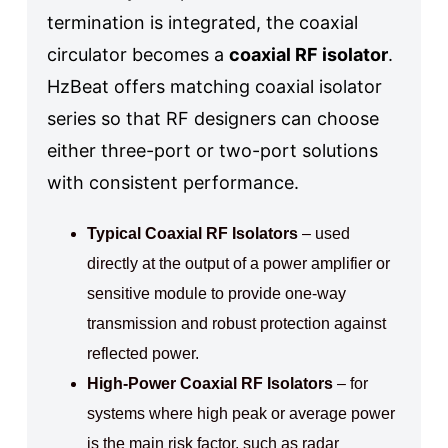
termination is integrated, the coaxial
circulator becomes a
coaxial RF isolator
.
HzBeat offers matching coaxial isolator
series so that RF designers can choose
either three-port or two-port solutions
with consistent performance.
Typical Coaxial RF Isolators
– used
directly at the output of a power amplifier or
sensitive module to provide one-way
transmission and robust protection against
reflected power.
High-Power Coaxial RF Isolators
– for
systems where high peak or average power
is the main risk factor, such as radar