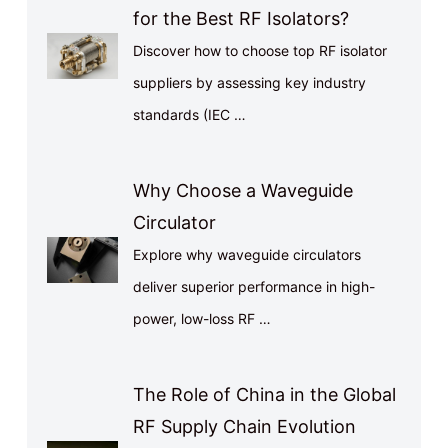
for the Best RF Isolators?
Discover how to choose top RF isolator
suppliers by assessing key industry
standards (IEC …
Why Choose a Waveguide
Circulator
Explore why waveguide circulators
deliver superior performance in high-
power, low-loss RF …
The Role of China in the Global
RF Supply Chain Evolution