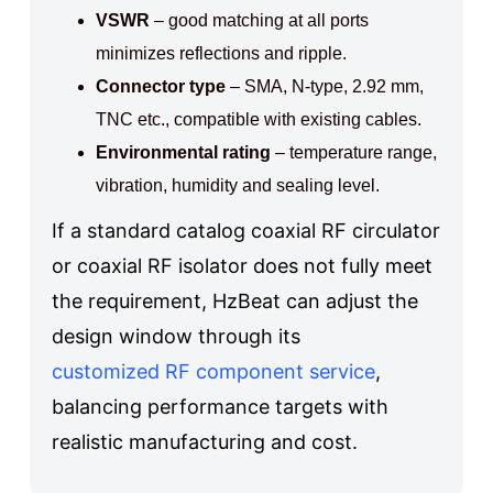
VSWR
– good matching at all ports
minimizes reflections and ripple.
Connector type
– SMA, N-type, 2.92 mm,
TNC etc., compatible with existing cables.
Environmental rating
– temperature range,
vibration, humidity and sealing level.
If a standard catalog coaxial RF circulator
or coaxial RF isolator does not fully meet
the requirement, HzBeat can adjust the
design window through its
customized RF component service
,
balancing performance targets with
realistic manufacturing and cost.