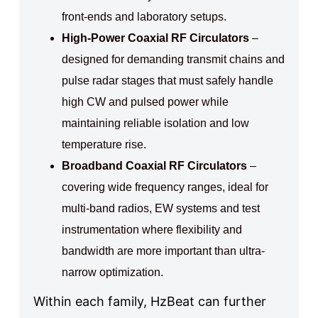
front-ends and laboratory setups.
High-Power Coaxial RF Circulators
–
designed for demanding transmit chains and
pulse radar stages that must safely handle
high CW and pulsed power while
maintaining reliable isolation and low
temperature rise.
Broadband Coaxial RF Circulators
–
covering wide frequency ranges, ideal for
multi-band radios, EW systems and test
instrumentation where flexibility and
bandwidth are more important than ultra-
narrow optimization.
Within each family, HzBeat can further