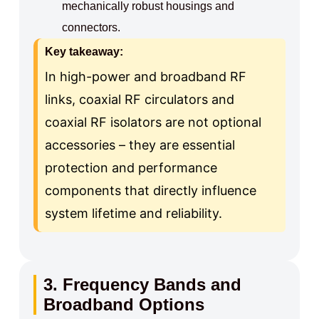
mechanically robust housings and
connectors.
Key takeaway:
In high-power and broadband RF
links, coaxial RF circulators and
coaxial RF isolators are not optional
accessories – they are essential
protection and performance
components that directly influence
system lifetime and reliability.
3. Frequency Bands and
Broadband Options