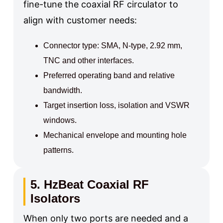
fine-tune the coaxial RF circulator to
align with customer needs:
Connector type: SMA, N-type, 2.92 mm,
TNC and other interfaces.
Preferred operating band and relative
bandwidth.
Target insertion loss, isolation and VSWR
windows.
Mechanical envelope and mounting hole
patterns.
5. HzBeat Coaxial RF
Isolators
When only two ports are needed and a