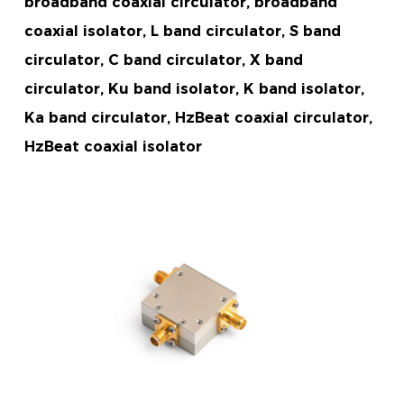
broadband coaxial circulator, broadband
coaxial isolator, L band circulator, S band
circulator, C band circulator, X band
circulator, Ku band isolator, K band isolator,
Ka band circulator, HzBeat coaxial circulator,
HzBeat coaxial isolator