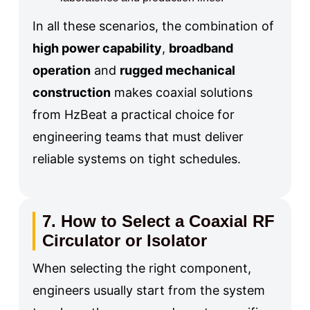
In all these scenarios, the combination of
high power capability
,
broadband
operation
and
rugged mechanical
construction
makes coaxial solutions
from HzBeat a practical choice for
engineering teams that must deliver
reliable systems on tight schedules.
7. How to Select a Coaxial RF
Circulator or Isolator
When selecting the right component,
engineers usually start from the system