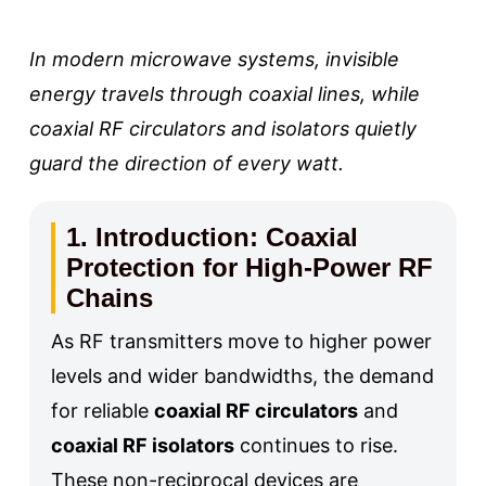
In modern microwave systems, invisible
energy travels through coaxial lines, while
coaxial RF circulators and isolators quietly
guard the direction of every watt.
1. Introduction: Coaxial
Protection for High-Power RF
Chains
As RF transmitters move to higher power
levels and wider bandwidths, the demand
for reliable
coaxial RF circulators
and
coaxial RF isolators
continues to rise.
These non-reciprocal devices are