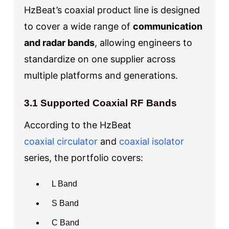
HzBeat’s coaxial product line is designed
to cover a wide range of
communication
and radar bands
, allowing engineers to
standardize on one supplier across
multiple platforms and generations.
3.1 Supported Coaxial RF Bands
According to the HzBeat
coaxial circulator
and
coaxial isolator
series, the portfolio covers:
L Band
S Band
C Band