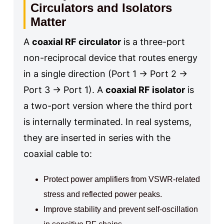
Circulators and Isolators
Matter
A
coaxial RF circulator
is a three-port
non-reciprocal device that routes energy
in a single direction (Port 1 → Port 2 →
Port 3 → Port 1). A
coaxial RF isolator
is
a two-port version where the third port
is internally terminated. In real systems,
they are inserted in series with the
coaxial cable to:
Protect power amplifiers from VSWR-related
stress and reflected power peaks.
Improve stability and prevent self-oscillation