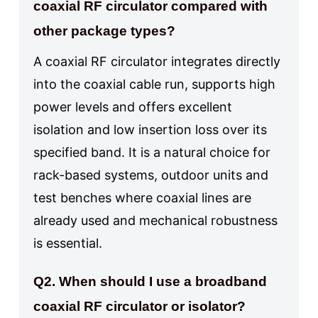
coaxial RF circulator compared with
other package types?
A coaxial RF circulator integrates directly
into the coaxial cable run, supports high
power levels and offers excellent
isolation and low insertion loss over its
specified band. It is a natural choice for
rack-based systems, outdoor units and
test benches where coaxial lines are
already used and mechanical robustness
is essential.
Q2. When should I use a broadband
coaxial RF circulator or isolator?