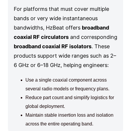
For platforms that must cover multiple
bands or very wide instantaneous
bandwidths, HzBeat offers
broadband
coaxial RF circulators
and corresponding
broadband coaxial RF isolators
. These
products support wide ranges such as 2–
6 GHz or 6–18 GHz, helping engineers:
Use a single coaxial component across
several radio models or frequency plans.
Reduce part count and simplify logistics for
global deployment.
Maintain stable insertion loss and isolation
across the entire operating band.