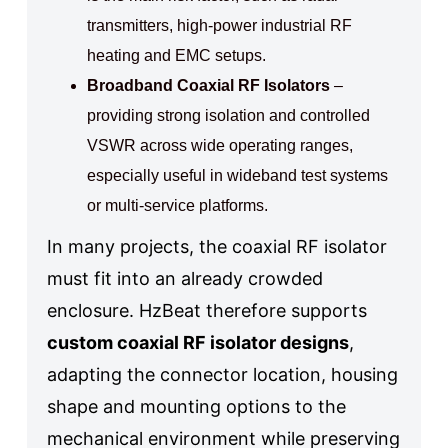
transmitters, high-power industrial RF
heating and EMC setups.
Broadband Coaxial RF Isolators
–
providing strong isolation and controlled
VSWR across wide operating ranges,
especially useful in wideband test systems
or multi-service platforms.
In many projects, the coaxial RF isolator
must fit into an already crowded
enclosure. HzBeat therefore supports
custom coaxial RF isolator designs
,
adapting the connector location, housing
shape and mounting options to the
mechanical environment while preserving