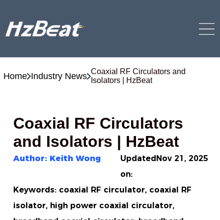
Coaxial RF Circulators and
Home
Industry News
Isolators | HzBeat
Coaxial RF Circulators
and Isolators | HzBeat
Author: Keith Wong
Updated
Nov 21, 2025
on:
Keywords: coaxial RF circulator, coaxial RF
isolator, high power coaxial circulator,