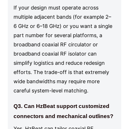
If your design must operate across
multiple adjacent bands (for example 2–
6 GHz or 6–18 GHz) or you want a single
part number for several platforms, a
broadband coaxial RF circulator or
broadband coaxial RF isolator can
simplify logistics and reduce redesign
efforts. The trade-off is that extremely
wide bandwidths may require more
careful system-level matching.
Q3. Can HzBeat support customized
connectors and mechanical outlines?
Yes. HzBeat can tailor coaxial RF