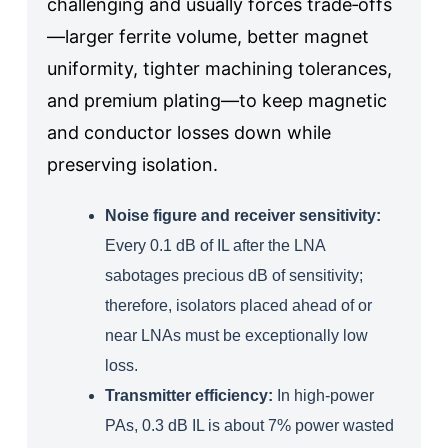
challenging and usually forces trade‑offs
—larger ferrite volume, better magnet
uniformity, tighter machining tolerances,
and premium plating—to keep magnetic
and conductor losses down while
preserving isolation.
Noise figure and receiver sensitivity:
Every 0.1 dB of IL after the LNA
sabotages precious dB of sensitivity;
therefore, isolators placed ahead of or
near LNAs must be exceptionally low
loss.
Transmitter efficiency:
In high‑power
PAs, 0.3 dB IL is about 7% power wasted