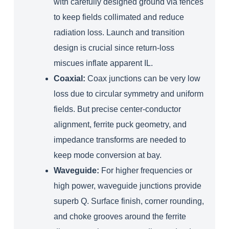
with carefully designed ground via fences
to keep fields collimated and reduce
radiation loss. Launch and transition
design is crucial since return‑loss
miscues inflate apparent IL.
Coaxial:
Coax junctions can be very low
loss due to circular symmetry and uniform
fields. But precise center‑conductor
alignment, ferrite puck geometry, and
impedance transforms are needed to
keep mode conversion at bay.
Waveguide:
For higher frequencies or
high power, waveguide junctions provide
superb Q. Surface finish, corner rounding,
and choke grooves around the ferrite