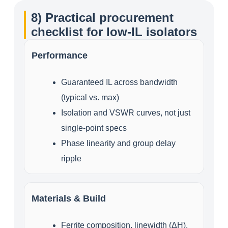
8) Practical procurement
checklist for low‑IL isolators
Performance
Guaranteed IL across bandwidth
(typical vs. max)
Isolation and VSWR curves, not just
single‑point specs
Phase linearity and group delay
ripple
Materials & Build
Ferrite composition, linewidth (ΔH),