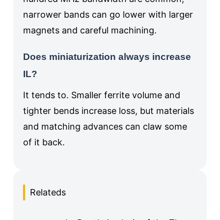
narrower bands can go lower with larger
magnets and careful machining.
Does miniaturization always increase
IL?
It tends to. Smaller ferrite volume and
tighter bends increase loss, but materials
and matching advances can claw some
of it back.
Relateds