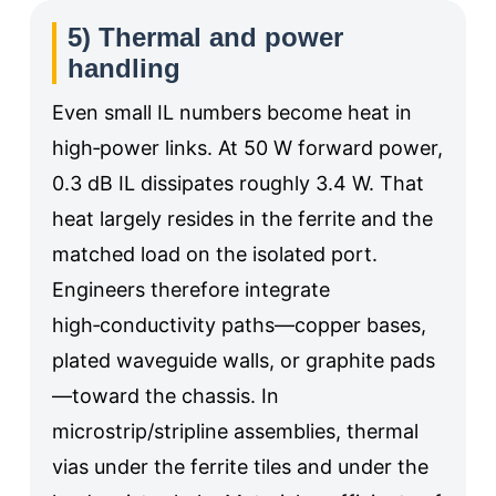
5) Thermal and power
handling
Even small IL numbers become heat in
high‑power links. At 50 W forward power,
0.3 dB IL dissipates roughly 3.4 W. That
heat largely resides in the ferrite and the
matched load on the isolated port.
Engineers therefore integrate
high‑conductivity paths—copper bases,
plated waveguide walls, or graphite pads
—toward the chassis. In
microstrip/stripline assemblies, thermal
vias under the ferrite tiles and under the