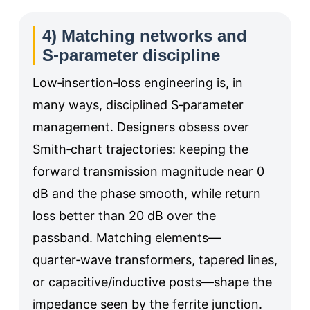
4) Matching networks and
S‑parameter discipline
Low‑insertion‑loss engineering is, in
many ways, disciplined S‑parameter
management. Designers obsess over
Smith‑chart trajectories: keeping the
forward transmission magnitude near 0
dB and the phase smooth, while return
loss better than 20 dB over the
passband. Matching elements—
quarter‑wave transformers, tapered lines,
or capacitive/inductive posts—shape the
impedance seen by the ferrite junction.