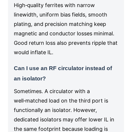
High‑quality ferrites with narrow
linewidth, uniform bias fields, smooth
plating, and precision matching keep
magnetic and conductor losses minimal.
Good return loss also prevents ripple that
would inflate IL.
Can I use an RF circulator instead of
an isolator?
Sometimes. A circulator with a
well‑matched load on the third port is
functionally an isolator. However,
dedicated isolators may offer lower IL in
the same footprint because loading is