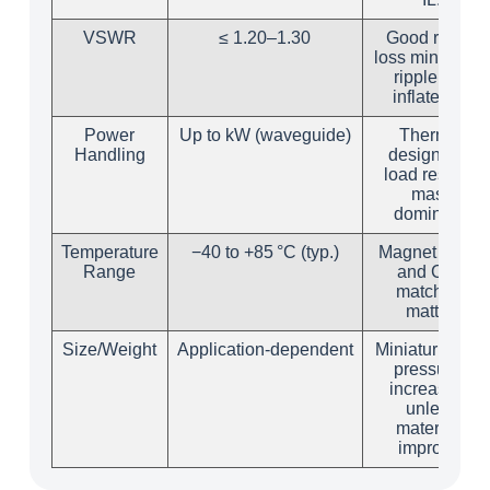
VSWR
≤ 1.20–1.30
Good return
loss minimizes
ripple that
inflates IL.
Power
Up to kW (waveguide)
Thermal
Handling
design and
load resistor
mass
dominate.
Temperature
−40 to +85 °C (typ.)
Magnet grade
Range
and CTE
matching
matter.
Size/Weight
Application‑dependent
Miniaturization
pressures
increase IL
unless
materials
improve.