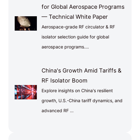
for Global Aerospace Programs
— Technical White Paper
Aerospace-grade RF circulator & RF
isolator selection guide for global
aerospace programs.…
China's Growth Amid Tariffs &
RF Isolator Boom
Explore insights on China's resilient
growth, U.S.-China tariff dynamics, and
advanced RF …