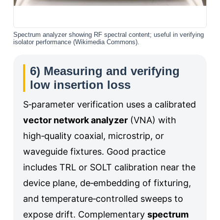
Spectrum analyzer showing RF spectral content; useful in verifying
isolator performance (Wikimedia Commons).
6) Measuring and verifying
low insertion loss
S‑parameter verification uses a calibrated
vector network analyzer
(VNA) with
high‑quality coaxial, microstrip, or
waveguide fixtures. Good practice
includes TRL or SOLT calibration near the
device plane, de‑embedding of fixturing,
and temperature‑controlled sweeps to
expose drift. Complementary
spectrum