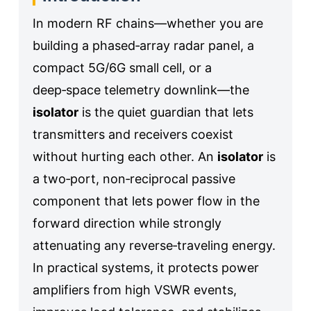
In modern RF chains—whether you are
building a phased‑array radar panel, a
compact 5G/6G small cell, or a
deep‑space telemetry downlink—the
isolator
is the quiet guardian that lets
transmitters and receivers coexist
without hurting each other. An
isolator
is
a two‑port, non‑reciprocal passive
component that lets power flow in the
forward direction while strongly
attenuating any reverse‑traveling energy.
In practical systems, it protects power
amplifiers from high VSWR events,