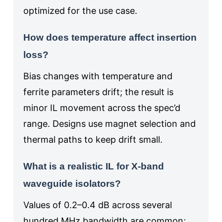
optimized for the use case.
How does temperature affect insertion
loss?
Bias changes with temperature and
ferrite parameters drift; the result is
minor IL movement across the spec’d
range. Designs use magnet selection and
thermal paths to keep drift small.
What is a realistic IL for X‑band
waveguide isolators?
Values of 0.2–0.4 dB across several
hundred MHz bandwidth are common;