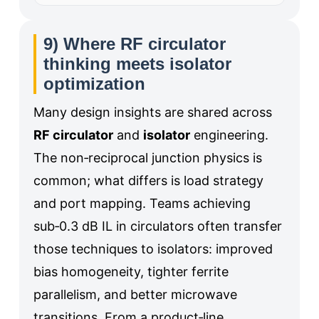
9) Where RF circulator
thinking meets isolator
optimization
Many design insights are shared across
RF circulator
and
isolator
engineering.
The non‑reciprocal junction physics is
common; what differs is load strategy
and port mapping. Teams achieving
sub‑0.3 dB IL in circulators often transfer
those techniques to isolators: improved
bias homogeneity, tighter ferrite
parallelism, and better microwave
transitions. From a product‑line