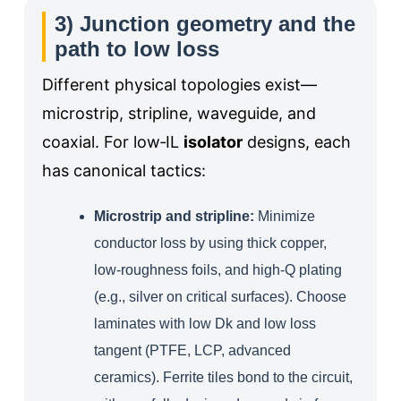
3) Junction geometry and the
path to low loss
Different physical topologies exist—
microstrip, stripline, waveguide, and
coaxial. For low‑IL
isolator
designs, each
has canonical tactics:
Microstrip and stripline:
Minimize
conductor loss by using thick copper,
low‑roughness foils, and high‑Q plating
(e.g., silver on critical surfaces). Choose
laminates with low Dk and low loss
tangent (PTFE, LCP, advanced
ceramics). Ferrite tiles bond to the circuit,