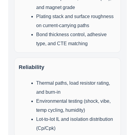
and magnet grade
Plating stack and surface roughness
on current‑carrying paths
Bond thickness control, adhesive
type, and CTE matching
Reliability
Thermal paths, load resistor rating,
and burn‑in
Environmental testing (shock, vibe,
temp cycling, humidity)
Lot‑to‑lot IL and isolation distribution
(Cp/Cpk)