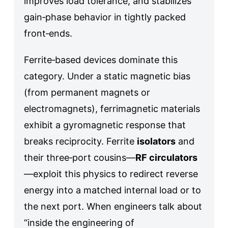
improves load tolerance, and stabilizes
gain‑phase behavior in tightly packed
front‑ends.
Ferrite‑based devices dominate this
category. Under a static magnetic bias
(from permanent magnets or
electromagnets), ferrimagnetic materials
exhibit a gyromagnetic response that
breaks reciprocity. Ferrite
isolators
and
their three‑port cousins—
RF circulators
—exploit this physics to redirect reverse
energy into a matched internal load or to
the next port. When engineers talk about
“inside the engineering of