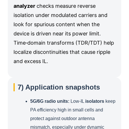
analyzer
checks measure reverse
isolation under modulated carriers and
look for spurious content when the
device is driven near its power limit.
Time‑domain transforms (TDR/TDT) help
localize discontinuities that cause ripple
and excess IL.
7) Application snapshots
5G/6G radio units:
Low‑IL
isolators
keep
PA efficiency high in small cells and
protect against outdoor antenna
mismatch, especially under dynamic