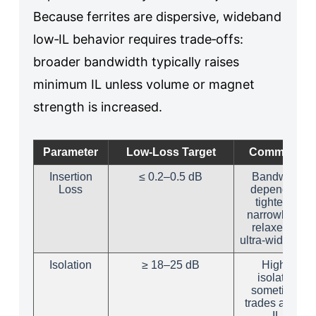
Because ferrites are dispersive, wideband
low‑IL behavior requires trade‑offs:
broader bandwidth typically raises
minimum IL unless volume or magnet
strength is increased.
Parameter
Low‑Loss Target
Comments
Insertion
≤ 0.2–0.5 dB
Bandwidth
Loss
dependent;
tighter for
narrowband,
relaxed for
ultra‑wideband
Isolation
≥ 18–25 dB
Higher
isolation
sometimes
trades a bit of
IL.