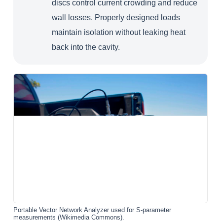
discs control current crowding and reduce
wall losses. Properly designed loads
maintain isolation without leaking heat
back into the cavity.
Portable Vector Network Analyzer used for S-parameter
measurements (Wikimedia Commons).