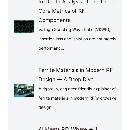
In-Depth Analysis of the Three
Core Metrics of RF
Components
Voltage Standing Wave Ratio (VSWR),
insertion loss and isolation are not merely
performanc…
Ferrite Materials in Modern RF
Design — A Deep Dive
A rigorous, engineer-friendly explainer of
ferrite materials in modern RF/microwave
design…
AI Meets RF: Where Will