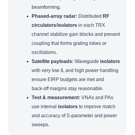
beamforming.
Phased‑array radar:
Distributed
RF
circulators
/
isolators
in each TRX
channel stabilize gain blocks and prevent
coupling that forms grating lobes or
oscillations.
Satellite payloads:
Waveguide
isolators
with very low IL and high power handling
ensure EIRP budgets are met and
back‑off margins stay reasonable.
Test & measurement:
VNAs and PAs
use internal
isolators
to improve match
and accuracy of S-parameter and power
sweeps.