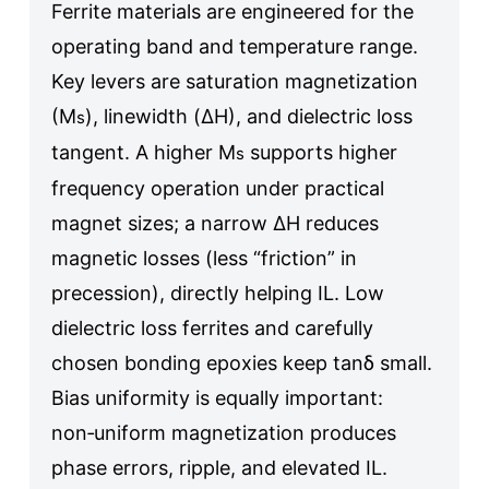
Ferrite materials are engineered for the
operating band and temperature range.
Key levers are saturation magnetization
(M
), linewidth (ΔH), and dielectric loss
s
tangent. A higher M
supports higher
s
frequency operation under practical
magnet sizes; a narrow ΔH reduces
magnetic losses (less “friction” in
precession), directly helping IL. Low
dielectric loss ferrites and carefully
chosen bonding epoxies keep tanδ small.
Bias uniformity is equally important:
non‑uniform magnetization produces
phase errors, ripple, and elevated IL.