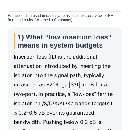
Parabolic dish used in radio systems; macroscopic view of RF
front-end paths (Wikimedia Commons).
1) What “low insertion loss”
means in system budgets
Insertion loss (IL) is the additional
attenuation introduced by inserting the
isolator into the signal path, typically
measured as −20·log₁₀|S
| in dB for a
21
two‑port. In practice, a “low‑loss” ferrite
isolator in L/S/C/X/Ku/Ka bands targets IL
≤ 0.2–0.5 dB over its guaranteed
bandwidth. Pushing below 0.2 dB is