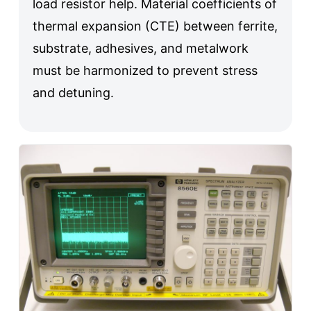
load resistor help. Material coefficients of
thermal expansion (CTE) between ferrite,
substrate, adhesives, and metalwork
must be harmonized to prevent stress
and detuning.