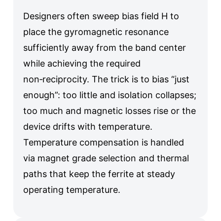
Designers often sweep bias field H to
place the gyromagnetic resonance
sufficiently away from the band center
while achieving the required
non‑reciprocity. The trick is to bias “just
enough”: too little and isolation collapses;
too much and magnetic losses rise or the
device drifts with temperature.
Temperature compensation is handled
via magnet grade selection and thermal
paths that keep the ferrite at steady
operating temperature.