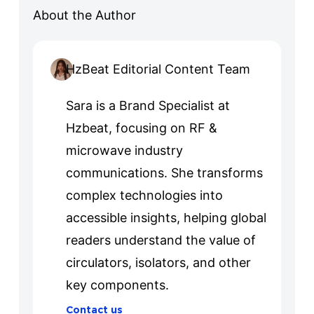
About the Author
HzBeat Editorial Content Team
Sara is a Brand Specialist at
Hzbeat, focusing on RF &
microwave industry
communications. She transforms
complex technologies into
accessible insights, helping global
readers understand the value of
circulators, isolators, and other
key components.
Contact us