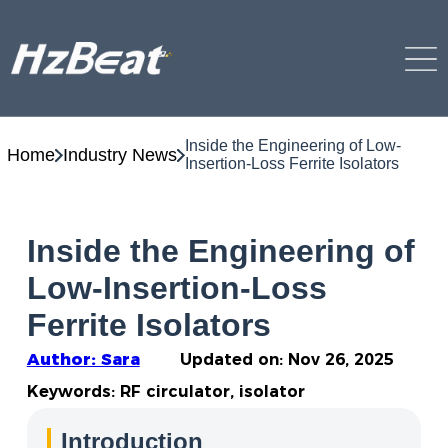
Inside the Engineering of Low-
Home
Industry News
Insertion-Loss Ferrite Isolators
Inside the Engineering of
Low-Insertion-Loss
Ferrite Isolators
Author: Sara
Updated on:
Nov 26, 2025
Keywords: RF circulator, isolator
Introduction