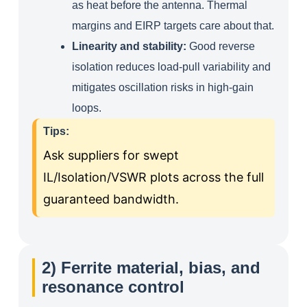
as heat before the antenna. Thermal
margins and EIRP targets care about that.
Linearity and stability:
Good reverse
isolation reduces load‑pull variability and
mitigates oscillation risks in high‑gain
loops.
Tips:
Ask suppliers for swept
IL/Isolation/VSWR plots across the full
guaranteed bandwidth.
2) Ferrite material, bias, and
resonance control