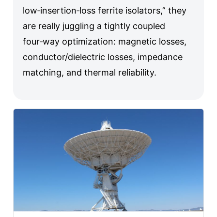
low‑insertion‑loss ferrite isolators,” they
are really juggling a tightly coupled
four‑way optimization: magnetic losses,
conductor/dielectric losses, impedance
matching, and thermal reliability.