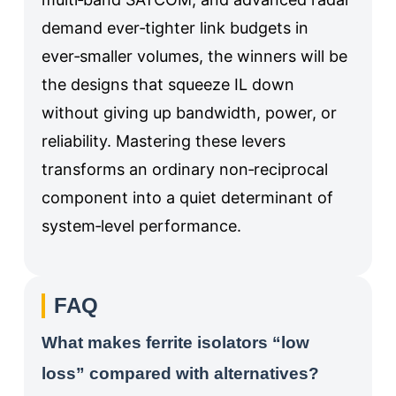
demand ever‑tighter link budgets in
ever‑smaller volumes, the winners will be
the designs that squeeze IL down
without giving up bandwidth, power, or
reliability. Mastering these levers
transforms an ordinary non‑reciprocal
component into a quiet determinant of
system‑level performance.
FAQ
What makes ferrite isolators “low
loss” compared with alternatives?