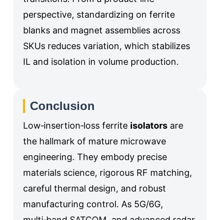
perspective, standardizing on ferrite
blanks and magnet assemblies across
SKUs reduces variation, which stabilizes
IL and isolation in volume production.
Conclusion
Low‑insertion‑loss ferrite
isolators
are
the hallmark of mature microwave
engineering. They embody precise
materials science, rigorous RF matching,
careful thermal design, and robust
manufacturing control. As 5G/6G,
multi‑band SATCOM, and advanced radar