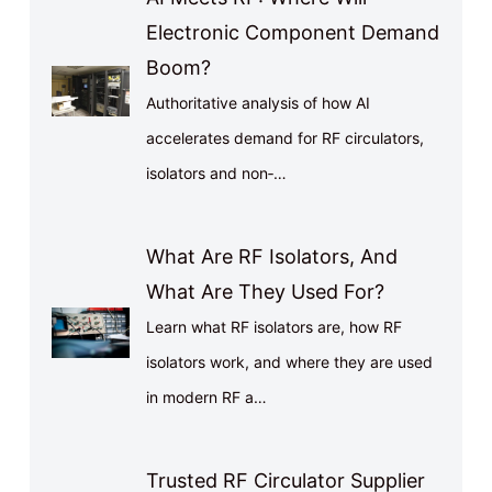
Electronic Component Demand
Boom?
Authoritative analysis of how AI
accelerates demand for RF circulators,
isolators and non‑…
What Are RF Isolators, And
What Are They Used For?
Learn what RF isolators are, how RF
isolators work, and where they are used
in modern RF a…
Trusted RF Circulator Supplier