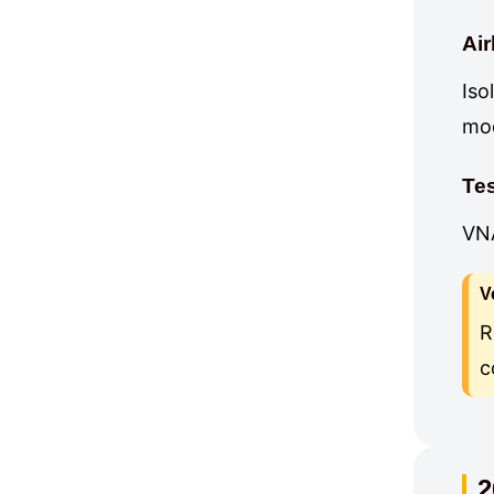
Ai
Iso
mod
Te
VNA
V
R
c
2