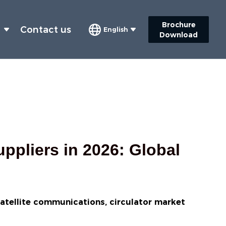
Brochure
s
Contact us
English
Download
ppliers in 2026: Global
satellite communications, circulator market