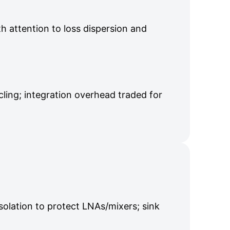
th attention to loss dispersion and
ling; integration overhead traded for
solation to protect LNAs/mixers; sink