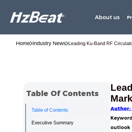
About us
P
Home
Industry News
Leading Ku‑Band RF Circulator
Lead
Table Of Contents
Mark
Author:
Table of Contents
Keywords
Executive Summary
outlook