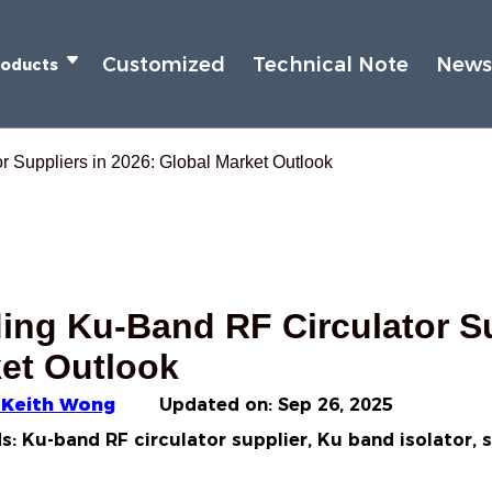
Customized
Technical Note
New
roducts
 Suppliers in 2026: Global Market Outlook
ing Ku‑Band RF Circulator Su
et Outlook
 Keith Wong
Updated on:
Sep 26, 2025
: Ku-band RF circulator supplier, Ku band isolator, 