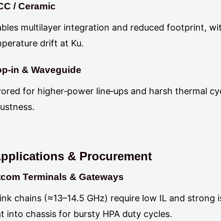
CC / Ceramic
bles multilayer integration and reduced footprint, wi
perature drift at Ku.
op‑in & Waveguide
ored for higher‑power line‑ups and harsh thermal cyc
ustness.
pplications & Procurement
tcom Terminals & Gateways
ink chains (≈13–14.5 GHz) require low IL and strong i
t into chassis for bursty HPA duty cycles.