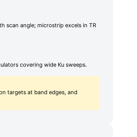
th scan angle; microstrip excels in TR
culators covering wide Ku sweeps.
ion targets at band edges, and