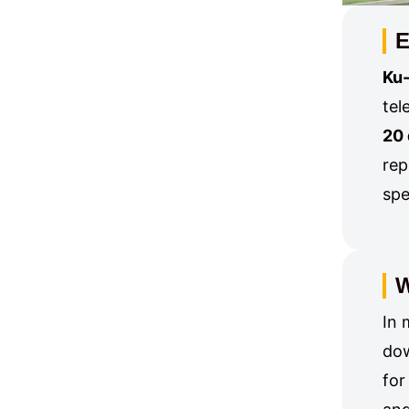
E
Ku-
tel
20
rep
spe
W
In 
dow
for