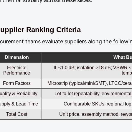
 thermal stability across these slices.
upplier Ranking Criteria
curement teams evaluate suppliers along the followi
Dimension
What Bu
Electrical
IL ≤1.0 dB; isolation ≥18 dB; VSWR ≤1
Performance
temp
Form Factors
Microstrip (typical/mini/SMT), LTCC/ce
uality & Reliability
Lot‑to‑lot repeatability, environment
upply & Lead Time
Configurable SKUs, regional logi
Total Cost
Unit price, assembly method, rework