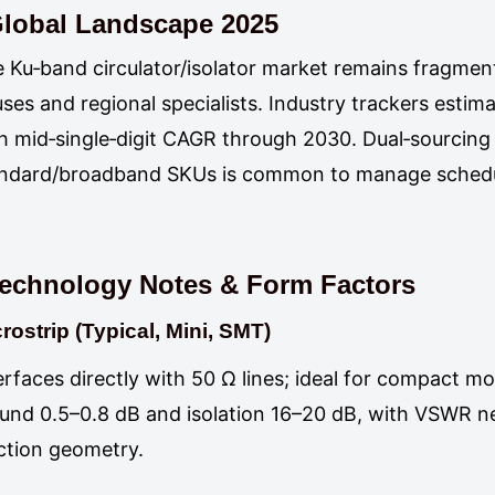
lobal Landscape 2025
 Ku‑band circulator/isolator market remains fragme
ses and regional specialists. Industry trackers estim
h mid‑single‑digit CAGR through 2030. Dual‑sourcing
ndard/broadband SKUs is common to manage schedul
echnology Notes & Form Factors
rostrip (Typical, Mini, SMT)
erfaces directly with 50 Ω lines; ideal for compact m
und 0.5–0.8 dB and isolation 16–20 dB, with VSWR n
ction geometry.