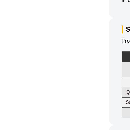
and
S
Pro
Q
S