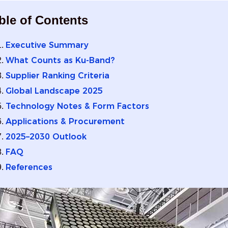
ble of Contents
Executive Summary
What Counts as Ku‑Band?
Supplier Ranking Criteria
Global Landscape 2025
Technology Notes & Form Factors
Applications & Procurement
2025–2030 Outlook
FAQ
References