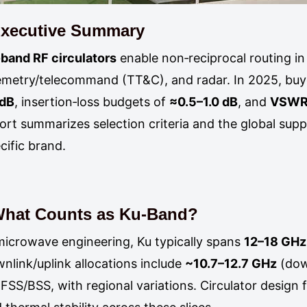
xecutive Summary
band RF circulators
enable non‑reciprocal routing in
emetry/telecommand (TT&C), and radar. In 2025, buye
 dB
, insertion‑loss budgets of
≈0.5–1.0 dB
, and
VSWR 
ort summarizes selection criteria and the global sup
cific brand.
hat Counts as Ku‑Band?
microwave engineering, Ku typically spans
12–18 GHz
nlink/uplink allocations include
~10.7–12.7 GHz
(dow
 FSS/BSS, with regional variations. Circulator design f