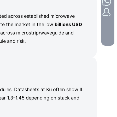
nted across established microwave
ate the market in the low
billions USD
 across microstrip/waveguide and
e and risk.
odules. Datasheets at Ku often show IL
ear 1.3–1.45 depending on stack and