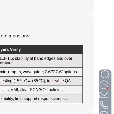
ng dimensions:
yers Verify
.3–1.5; stability at band edges and over
erature.
ramic, drop‑in, waveguide; CW/CCW options.
al testing (−55 °C→+85 °C), traceable QA.
stics, VMI, clear PCN/EOL policies.
ability, field support responsiveness.