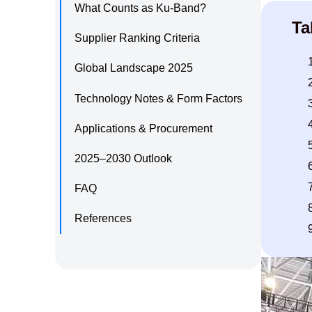
What Counts as Ku‑Band?
Ta
Supplier Ranking Criteria
Global Landscape 2025
Technology Notes & Form Factors
Applications & Procurement
2025–2030 Outlook
FAQ
References