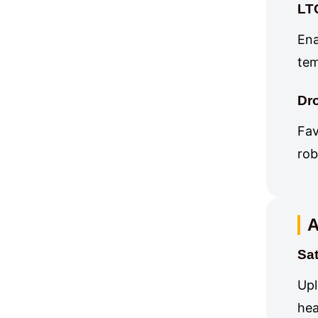
LT
Ena
tem
Dr
Fav
rob
A
Sa
Upl
hea