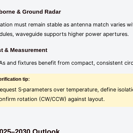
rborne & Ground Radar
lation must remain stable as antenna match varies wi
ules, waveguide supports higher power apertures.
st & Measurement
s and fixtures benefit from compact, consistent cir
erification tip:
equest S‑parameters over temperature, define isolat
onfirm rotation (CW/CCW) against layout.
025–2030 Outlook