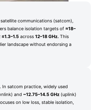
 satellite communications (satcom),
rs balance isolation targets of
≈18–
≤1.3–1.5
across
12–18 GHz.
This
plier landscape without endorsing a
. In satcom practice, widely used
nlink) and
~12.75–14.5 GHz
(uplink)
ocuses on low loss, stable isolation,