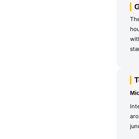
G
The
hou
wit
sta
T
Mic
Int
aro
jun