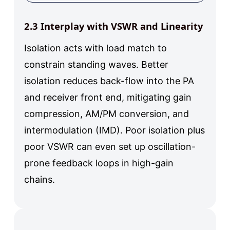
2.3 Interplay with VSWR and Linearity
Isolation acts with load match to
constrain standing waves. Better
isolation reduces back-flow into the PA
and receiver front end, mitigating gain
compression, AM/PM conversion, and
intermodulation (IMD). Poor isolation plus
poor VSWR can even set up oscillation-
prone feedback loops in high-gain
chains.