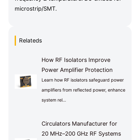
microstrip/SMT.
Relateds
How RF Isolators Improve
Power Amplifier Protection
Learn how RF isolators safeguard power
amplifiers from reflected power, enhance
system rel…
Circulators Manufacturer for
20 MHz–200 GHz RF Systems