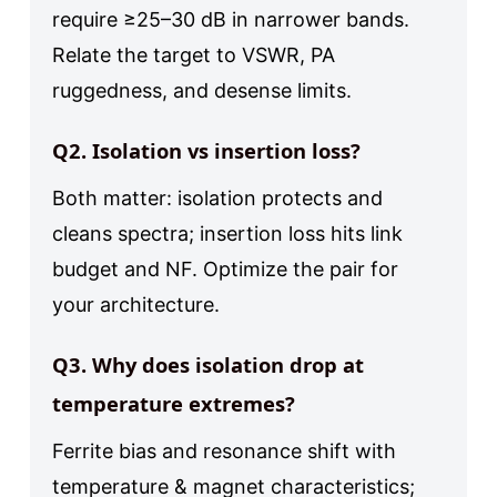
require ≥25–30 dB in narrower bands.
Relate the target to VSWR, PA
ruggedness, and desense limits.
Q2. Isolation vs insertion loss?
Both matter: isolation protects and
cleans spectra; insertion loss hits link
budget and NF. Optimize the pair for
your architecture.
Q3. Why does isolation drop at
temperature extremes?
Ferrite bias and resonance shift with
temperature & magnet characteristics;