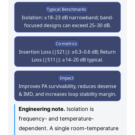
Typical Benchmarks
Isolation: ≥18–23 dB narrowband; band-
focused designs can exceed 25–30 dB.
Co-metrics
Insertion Loss (|S21|): ≤0.3–0.6 dB; Return
Loss (|S11|): ≥14–20 dB typical.
Impact
Improves PA survivability, reduces desense
& IMD, and increases loop stability margin.
Engineering note.
Isolation is
frequency- and temperature-
dependent. A single room-temperature