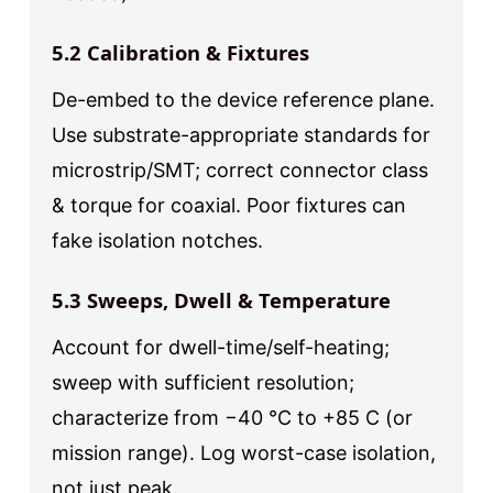
5.2 Calibration & Fixtures
De-embed to the device reference plane.
Use substrate-appropriate standards for
microstrip/SMT; correct connector class
& torque for coaxial. Poor fixtures can
fake isolation notches.
5.3 Sweeps, Dwell & Temperature
Account for dwell-time/self-heating;
sweep with sufficient resolution;
characterize from −40 °C to +85 C (or
mission range). Log worst-case isolation,
not just peak.