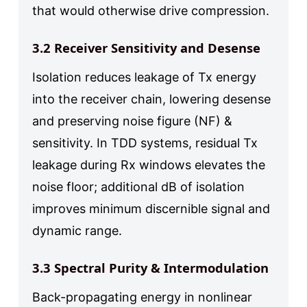
that would otherwise drive compression.
3.2 Receiver Sensitivity and Desense
Isolation reduces leakage of Tx energy
into the receiver chain, lowering desense
and preserving noise figure (NF) &
sensitivity. In TDD systems, residual Tx
leakage during Rx windows elevates the
noise floor; additional dB of isolation
improves minimum discernible signal and
dynamic range.
3.3 Spectral Purity & Intermodulation
Back-propagating energy in nonlinear