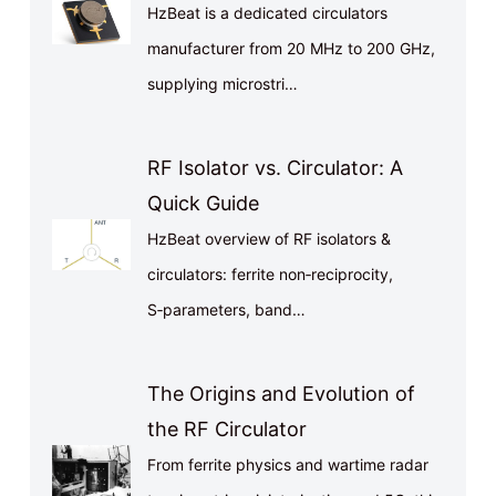
HzBeat is a dedicated circulators
manufacturer from 20 MHz to 200 GHz,
supplying microstri…
RF Isolator vs. Circulator: A
Quick Guide
HzBeat overview of RF isolators &
circulators: ferrite non‑reciprocity,
S‑parameters, band…
The Origins and Evolution of
the RF Circulator
From ferrite physics and wartime radar