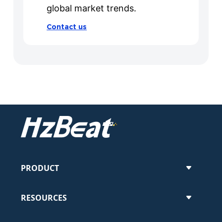
global market trends.
Contact us
PRODUCT
RESOURCES