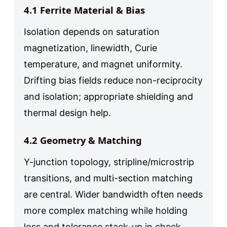
4.1 Ferrite Material & Bias
Isolation depends on saturation
magnetization, linewidth, Curie
temperature, and magnet uniformity.
Drifting bias fields reduce non-reciprocity
and isolation; appropriate shielding and
thermal design help.
4.2 Geometry & Matching
Y-junction topology, stripline/microstrip
transitions, and multi-section matching
are central. Wider bandwidth often needs
more complex matching while holding
loss and tolerance stack-up in check.