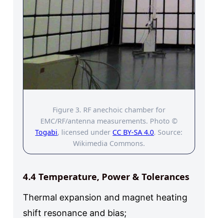
Figure 3. RF anechoic chamber for
EMC/RF/antenna measurements. Photo ©
Togabi
, licensed under
CC BY-SA 4.0
. Source:
Wikimedia Commons.
4.4 Temperature, Power & Tolerances
Thermal expansion and magnet heating
shift resonance and bias;