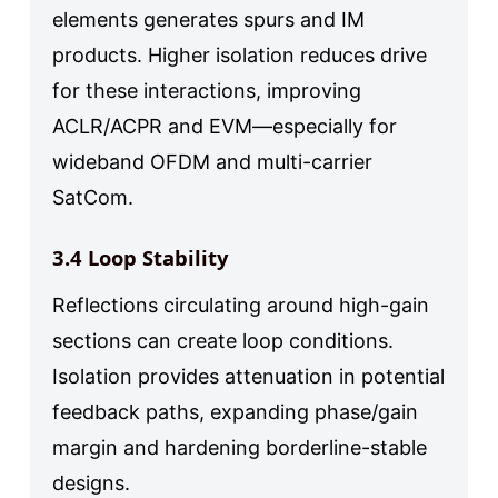
elements generates spurs and IM
products. Higher isolation reduces drive
for these interactions, improving
ACLR/ACPR and EVM—especially for
wideband OFDM and multi-carrier
SatCom.
3.4 Loop Stability
Reflections circulating around high-gain
sections can create loop conditions.
Isolation provides attenuation in potential
feedback paths, expanding phase/gain
margin and hardening borderline-stable
designs.