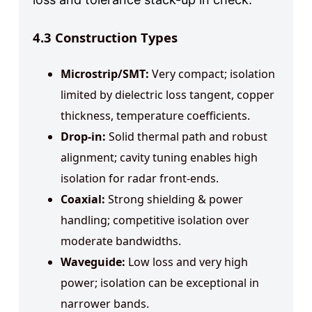
4.3 Construction Types
Microstrip/SMT:
Very compact; isolation
limited by dielectric loss tangent, copper
thickness, temperature coefficients.
Drop-in:
Solid thermal path and robust
alignment; cavity tuning enables high
isolation for radar front-ends.
Coaxial:
Strong shielding & power
handling; competitive isolation over
moderate bandwidths.
Waveguide:
Low loss and very high
power; isolation can be exceptional in
narrower bands.