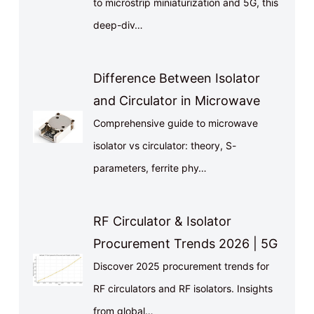
to microstrip miniaturization and 5G, this
deep-div…
Difference Between Isolator
and Circulator in Microwave
Comprehensive guide to microwave
isolator vs circulator: theory, S-
parameters, ferrite phy…
RF Circulator & Isolator
Procurement Trends 2026 | 5G
Discover 2025 procurement trends for
RF circulators and RF isolators. Insights
from global…