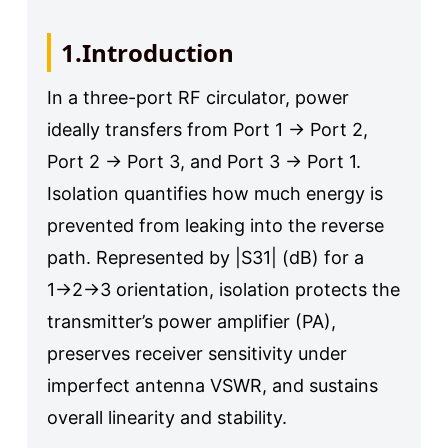
1.Introduction
In a three-port RF circulator, power
ideally transfers from Port 1 → Port 2,
Port 2 → Port 3, and Port 3 → Port 1.
Isolation quantifies how much energy is
prevented from leaking into the reverse
path. Represented by |S31| (dB) for a
1→2→3 orientation, isolation protects the
transmitter’s power amplifier (PA),
preserves receiver sensitivity under
imperfect antenna VSWR, and sustains
overall linearity and stability.