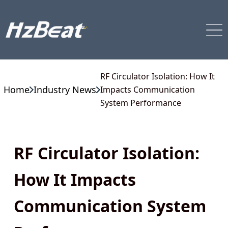
RF Circulator Isolation: How It
Home
Industry News
Impacts Communication
System Performance
RF Circulator Isolation:
How It Impacts
Communication System