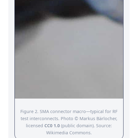
Figure 2. SMA connector macro—typical for RF
test interconnects. Photo © Markus Bärlocher,
licensed
CC0 1.0
(public domain). Source:
Wikimedia Commons.