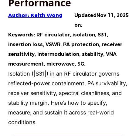
Performance
Author: Keith Wong
Updated
Nov 11, 2025
on:
Keywords: RF circulator, isolation, S31,
insertion loss, VSWR, PA protection, receiver
sensitivity, intermodulation, stability, VNA
measurement, microwave, 5G.
Isolation (|S31|) in an RF circulator governs
reflected-power containment, PA survivability,
receiver sensitivity, spectral cleanliness, and
stability margin. Here’s how to specify,
measure, and sustain it across real-world
conditions.