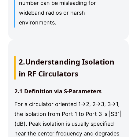
number can be misleading for
wideband radios or harsh
environments.
2.Understanding Isolation
in RF Circulators
2.1 Definition via S-Parameters
For a circulator oriented 1→2, 2→3, 3→1,
the isolation from Port 1 to Port 3 is |S31|
(dB). Peak isolation is usually specified
near the center frequency and degrades