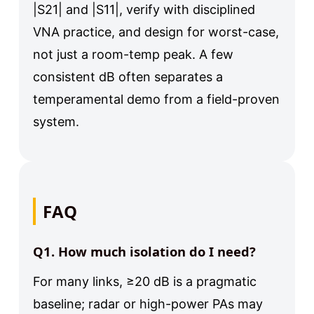
|S21| and |S11|, verify with disciplined
VNA practice, and design for worst-case,
not just a room-temp peak. A few
consistent dB often separates a
temperamental demo from a field-proven
system.
FAQ
Q1. How much isolation do I need?
For many links, ≥20 dB is a pragmatic
baseline; radar or high-power PAs may