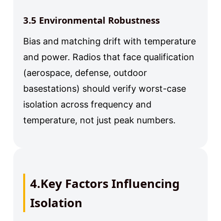
3.5 Environmental Robustness
Bias and matching drift with temperature
and power. Radios that face qualification
(aerospace, defense, outdoor
basestations) should verify worst-case
isolation across frequency and
temperature, not just peak numbers.
4.Key Factors Influencing
Isolation