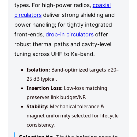
types. For high-power radios,
coaxial
circulators
deliver strong shielding and
power handling; for tightly integrated
front-ends,
drop-in circulators
offer
robust thermal paths and cavity-level
tuning across UHF to Ka-band.
Isolation:
Band-optimized targets ≥20–
25 dB typical.
Insertion Loss:
Low-loss matching
preserves link budget/NF.
Stability:
Mechanical tolerance &
magnet uniformity selected for lifecycle
consistency.