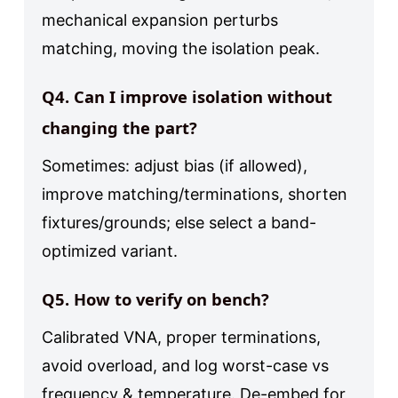
mechanical expansion perturbs
matching, moving the isolation peak.
Q4. Can I improve isolation without
changing the part?
Sometimes: adjust bias (if allowed),
improve matching/terminations, shorten
fixtures/grounds; else select a band-
optimized variant.
Q5. How to verify on bench?
Calibrated VNA, proper terminations,
avoid overload, and log worst-case vs
frequency & temperature. De-embed for