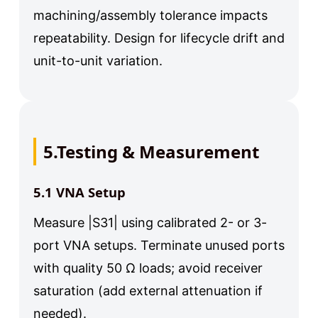
machining/assembly tolerance impacts
repeatability. Design for lifecycle drift and
unit-to-unit variation.
5.Testing & Measurement
5.1 VNA Setup
Measure |S31| using calibrated 2- or 3-
port VNA setups. Terminate unused ports
with quality 50 Ω loads; avoid receiver
saturation (add external attenuation if
needed).