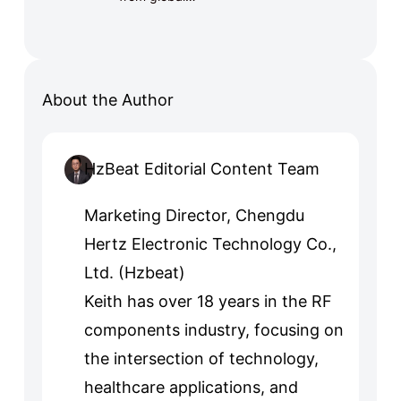
About the Author
HzBeat Editorial Content Team
Marketing Director, Chengdu
Hertz Electronic Technology Co.,
Ltd. (Hzbeat)
Keith has over 18 years in the RF
components industry, focusing on
the intersection of technology,
healthcare applications, and