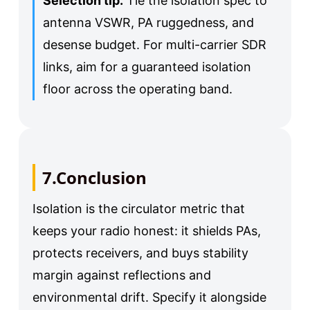
Selection tip.
Tie the isolation spec to
antenna VSWR, PA ruggedness, and
desense budget. For multi-carrier SDR
links, aim for a guaranteed isolation
floor across the operating band.
7.Conclusion
Isolation is the circulator metric that
keeps your radio honest: it shields PAs,
protects receivers, and buys stability
margin against reflections and
environmental drift. Specify it alongside