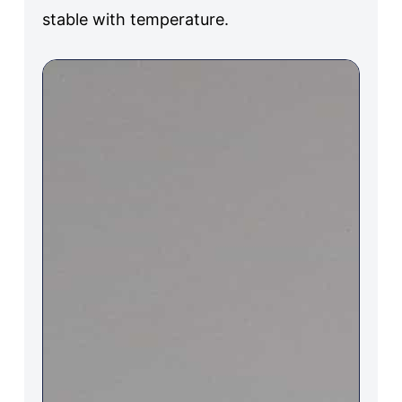
stable with temperature.