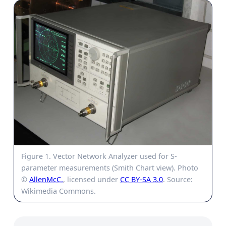
Figure 1. Vector Network Analyzer used for S-
parameter measurements (Smith Chart view). Photo
©
AllenMcC.
, licensed under
CC BY-SA 3.0
. Source:
Wikimedia Commons.