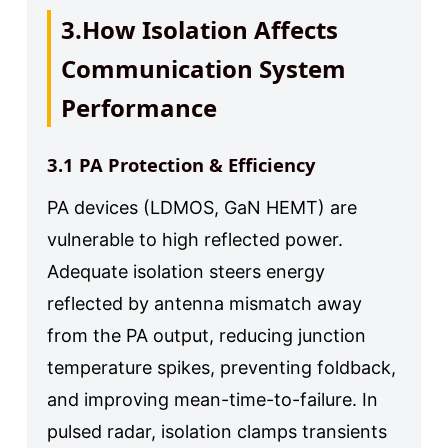
3.How Isolation Affects
Communication System
Performance
3.1 PA Protection & Efficiency
PA devices (LDMOS, GaN HEMT) are
vulnerable to high reflected power.
Adequate isolation steers energy
reflected by antenna mismatch away
from the PA output, reducing junction
temperature spikes, preventing foldback,
and improving mean-time-to-failure. In
pulsed radar, isolation clamps transients