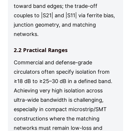
toward band edges; the trade-off
couples to |S21| and |S11| via ferrite bias,
junction geometry, and matching
networks.
2.2 Practical Ranges
Commercial and defense-grade
circulators often specify isolation from
≥18 dB to ≥25–30 dB in a defined band.
Achieving very high isolation across
ultra-wide bandwidth is challenging,
especially in compact microstrip/SMT
constructions where the matching
networks must remain low-loss and