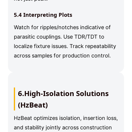
5.4 Interpreting Plots
Watch for ripples/notches indicative of
parasitic couplings. Use TDR/TDT to
localize fixture issues. Track repeatability
across samples for production control.
6.High-Isolation Solutions
(HzBeat)
HzBeat optimizes isolation, insertion loss,
and stability jointly across construction