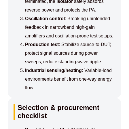
terminated, the
isolator
safely absorbs
reverse power and protects the PA.
Oscillation control:
Breaking unintended
feedback in narrowband high‑gain
amplifiers and oscillation‑prone test setups.
Production test:
Stabilize source‑to‑DUT;
protect signal sources during power
sweeps; reduce standing‑wave ripple.
Industrial sensing/heating:
Variable‑load
environments benefit from one‑way energy
flow.
Selection & procurement
checklist