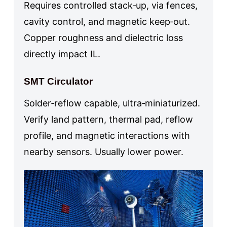
Requires controlled stack‑up, via fences,
cavity control, and magnetic keep‑out.
Copper roughness and dielectric loss
directly impact IL.
SMT Circulator
Solder‑reflow capable, ultra‑miniaturized.
Verify land pattern, thermal pad, reflow
profile, and magnetic interactions with
nearby sensors. Usually lower power.