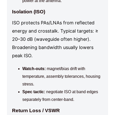
power at the antenna.
Isolation (ISO)
ISO protects PAs/LNAs from reflected
energy and crosstalk. Typical targets: ≥
20–30 dB (waveguide often higher).
Broadening bandwidth usually lowers
peak ISO.
Watch‑outs:
magnet/bias drift with
temperature, assembly tolerances, housing
stress.
Spec tactic:
negotiate ISO at band edges
separately from center‑band.
Return Loss / VSWR