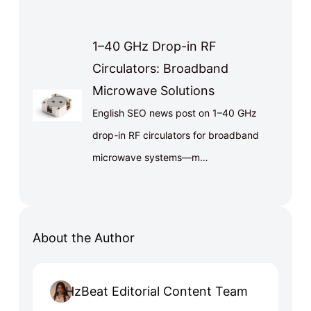
1–40 GHz Drop-in RF
Circulators: Broadband
Microwave Solutions
English SEO news post on 1–40 GHz
drop-in RF circulators for broadband
microwave systems—m…
About the Author
HzBeat Editorial Content Team