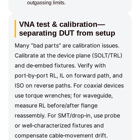
outgassing limits.
VNA test & calibration—
separating DUT from setup
Many “bad parts” are calibration issues.
Calibrate at the device plane (SOLT/TRL)
and de‑embed fixtures. Verify with
port‑by‑port RL, IL on forward path, and
ISO on reverse paths. For coaxial devices
use torque wrenches; for waveguide,
measure RL before/after flange
reassembly. For SMT/drop‑in, use probe
or well‑characterized fixtures and
compensate cable‑movement drift.