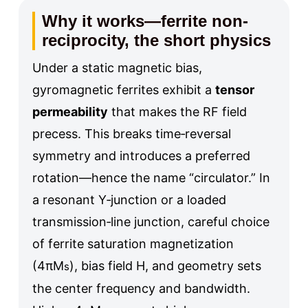
Why it works—ferrite non-
reciprocity, the short physics
Under a static magnetic bias,
gyromagnetic ferrites exhibit a
tensor
permeability
that makes the RF field
precess. This breaks time‑reversal
symmetry and introduces a preferred
rotation—hence the name “circulator.” In
a resonant Y‑junction or a loaded
transmission‑line junction, careful choice
of ferrite saturation magnetization
(4πM
), bias field H, and geometry sets
s
the center frequency and bandwidth.