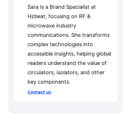
Sara is a Brand Specialist at
Hzbeat, focusing on RF &
microwave industry
communications. She transforms
complex technologies into
accessible insights, helping global
readers understand the value of
circulators, isolators, and other
key components.
Contact us