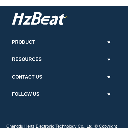
PRODUCT
RESOURCES
CONTACT US
FOLLOW US
Chengdu Hertz Electronic Technology Co., Ltd. © Copyright