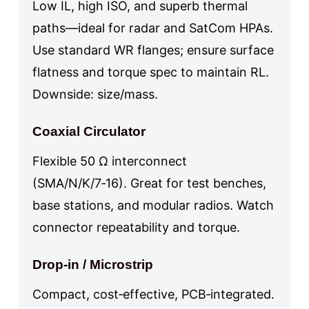
Low IL, high ISO, and superb thermal
paths—ideal for radar and SatCom HPAs.
Use standard WR flanges; ensure surface
flatness and torque spec to maintain RL.
Downside: size/mass.
Coaxial Circulator
Flexible 50 Ω interconnect
(SMA/N/K/7‑16). Great for test benches,
base stations, and modular radios. Watch
connector repeatability and torque.
Drop‑in / Microstrip
Compact, cost‑effective, PCB‑integrated.