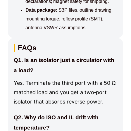
declarations; magnet safety for shipping.
Data package:
S3P files, outline drawing,
mounting torque, reflow profile (SMT),
antenna VSWR assumptions.
FAQs
Q1. Is an
isolator
just a circulator with
a load?
Yes. Terminate the third port with a 50 Ω
matched load and you get a two‑port
isolator that absorbs reverse power.
Q2. Why do ISO and IL drift with
temperature?