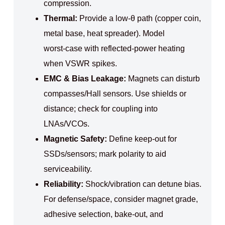
compression.
Thermal:
Provide a low‑θ path (copper coin,
metal base, heat spreader). Model
worst‑case with reflected‑power heating
when VSWR spikes.
EMC & Bias Leakage:
Magnets can disturb
compasses/Hall sensors. Use shields or
distance; check for coupling into
LNAs/VCOs.
Magnetic Safety:
Define keep‑out for
SSDs/sensors; mark polarity to aid
serviceability.
Reliability:
Shock/vibration can detune bias.
For defense/space, consider magnet grade,
adhesive selection, bake‑out, and