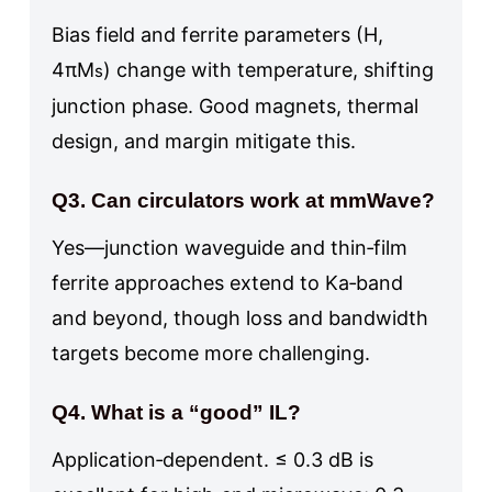
Bias field and ferrite parameters (H,
4πM
) change with temperature, shifting
s
junction phase. Good magnets, thermal
design, and margin mitigate this.
Q3. Can circulators work at mmWave?
Yes—junction waveguide and thin‑film
ferrite approaches extend to Ka‑band
and beyond, though loss and bandwidth
targets become more challenging.
Q4. What is a “good” IL?
Application‑dependent. ≤ 0.3 dB is