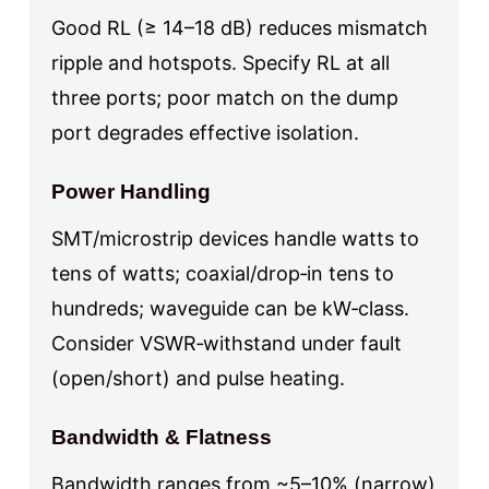
Good RL (≥ 14–18 dB) reduces mismatch
ripple and hotspots. Specify RL at all
three ports; poor match on the dump
port degrades effective isolation.
Power Handling
SMT/microstrip devices handle watts to
tens of watts; coaxial/drop‑in tens to
hundreds; waveguide can be kW‑class.
Consider VSWR‑withstand under fault
(open/short) and pulse heating.
Bandwidth & Flatness
Bandwidth ranges from ~5–10% (narrow)