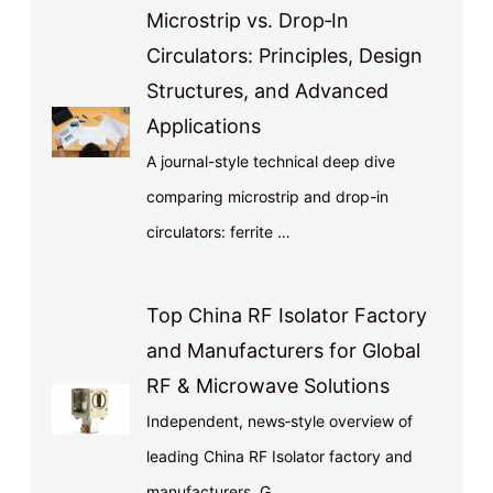
Microstrip vs. Drop‑In
Circulators: Principles, Design
Structures, and Advanced
Applications
A journal-style technical deep dive
comparing microstrip and drop-in
circulators: ferrite …
Top China RF Isolator Factory
and Manufacturers for Global
RF & Microwave Solutions
Independent, news‑style overview of
leading China RF Isolator factory and
manufacturers. G…