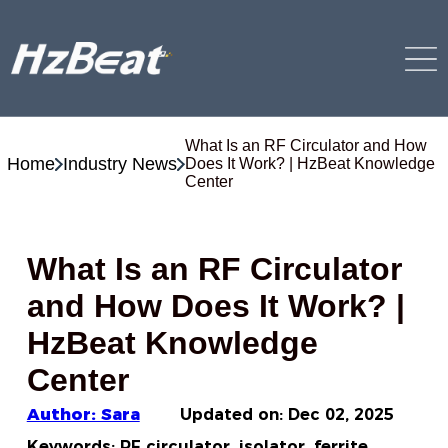
What Is an RF Circulator and How
Home
Industry News
Does It Work? | HzBeat Knowledge
Center
What Is an RF Circulator
and How Does It Work? |
HzBeat Knowledge
Center
Author: Sara
Updated on:
Dec 02, 2025
Keywords: RF circulator, isolator, ferrite