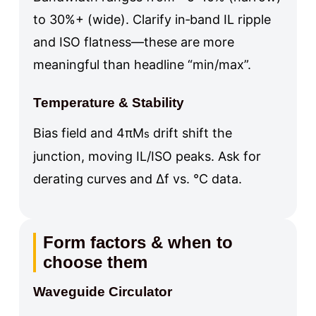
to 30%+ (wide). Clarify in‑band IL ripple
and ISO flatness—these are more
meaningful than headline “min/max”.
Temperature & Stability
Bias field and 4πM
drift shift the
s
junction, moving IL/ISO peaks. Ask for
derating curves and Δf vs. °C data.
Form factors & when to
choose them
Waveguide Circulator