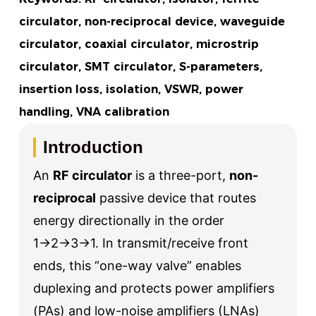
circulator, non-reciprocal device, waveguide
circulator, coaxial circulator, microstrip
circulator, SMT circulator, S-parameters,
insertion loss, isolation, VSWR, power
handling, VNA calibration
Introduction
An
RF circulator
is a three-port,
non-
reciprocal
passive device that routes
energy directionally in the order
1→2→3→1. In transmit/receive front
ends, this “one-way valve” enables
duplexing and protects power amplifiers
(PAs) and low-noise amplifiers (LNAs)