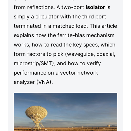
from reflections. A two-port
isolator
is
simply a circulator with the third port
terminated in a matched load. This article
explains how the ferrite-bias mechanism
works, how to read the key specs, which
form factors to pick (waveguide, coaxial,
microstrip/SMT), and how to verify
performance on a vector network
analyzer (VNA).