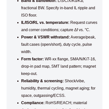
Band & bandwidth:
L/S/C/X/Ku/Ka;
fractional BW. Specify in‑band IL ripple and
ISO floor.
IL/ISO/RL vs. temperature:
Request curves
and corner conditions; capture Δf vs. °C.
Power & VSWR withstand:
Average/peak,
fault cases (open/short), duty cycle, pulse
width.
Form factor:
WR‑xx flange, SMA/N/K/7‑16,
drop‑in pad map, SMT land pattern; magnet
keep‑out.
Reliability & screening:
Shock/vibe,
humidity, thermal cycling, magnet aging; for
space, outgassing/ECSS.
Compliance:
RoHS/REACH; material