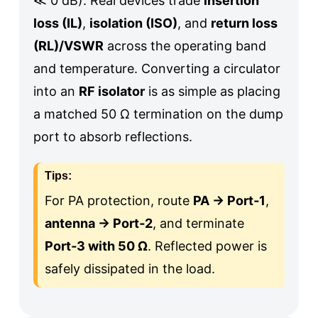
≪ 0 dB
). Real devices trade
insertion
loss (IL)
,
isolation (ISO)
, and
return loss
(RL)/VSWR
across the operating band
and temperature. Converting a circulator
into an
RF isolator
is as simple as placing
a matched 50 Ω termination on the dump
port to absorb reflections.
Tips:
For PA protection, route
PA → Port‑1
,
antenna → Port‑2
, and terminate
Port‑3 with 50 Ω
. Reflected power is
safely dissipated in the load.