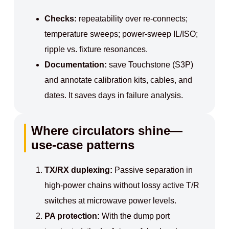
Checks:
repeatability over re‑connects;
temperature sweeps; power‑sweep IL/ISO;
ripple vs. fixture resonances.
Documentation:
save Touchstone (S3P)
and annotate calibration kits, cables, and
dates. It saves days in failure analysis.
Where circulators shine—
use-case patterns
TX/RX duplexing:
Passive separation in
high‑power chains without lossy active T/R
switches at microwave power levels.
PA protection:
With the dump port