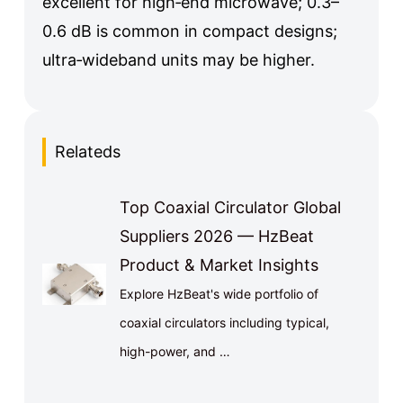
excellent for high‑end microwave; 0.3–
0.6 dB is common in compact designs;
ultra‑wideband units may be higher.
Relateds
Top Coaxial Circulator Global
Suppliers 2026 — HzBeat
Product & Market Insights
Explore HzBeat's wide portfolio of
coaxial circulators including typical,
high-power, and …