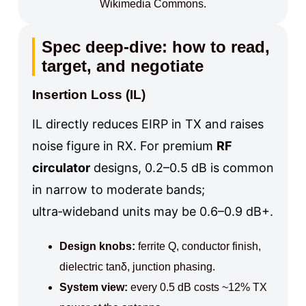
Wikimedia Commons.
Spec deep-dive: how to read,
target, and negotiate
Insertion Loss (IL)
IL directly reduces EIRP in TX and raises
noise figure in RX. For premium
RF
circulator
designs, 0.2–0.5 dB is common
in narrow to moderate bands;
ultra‑wideband units may be 0.6–0.9 dB+.
Design knobs:
ferrite Q, conductor finish,
dielectric tanδ, junction phasing.
System view:
every 0.5 dB costs ~12% TX