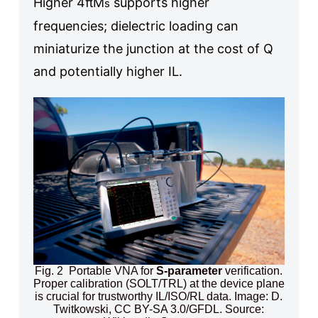
Higher 4πM
supports higher
s
frequencies; dielectric loading can
miniaturize the junction at the cost of Q
and potentially higher IL.
Fig. 2 Portable VNA for
S-parameter
verification.
Proper calibration (SOLT/TRL) at the device plane
is crucial for trustworthy IL/ISO/RL data. Image: D.
Twitkowski, CC BY-SA 3.0/GFDL. Source: