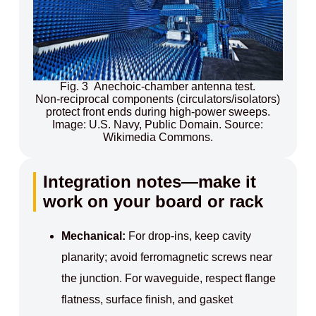
Fig. 3 Anechoic‑chamber antenna test.
Non‑reciprocal components (circulators/isolators)
protect front ends during high‑power sweeps.
Image: U.S. Navy, Public Domain. Source:
Wikimedia Commons.
Integration notes—make it
work on your board or rack
Mechanical:
For drop‑ins, keep cavity
planarity; avoid ferromagnetic screws near
the junction. For waveguide, respect flange
flatness, surface finish, and gasket