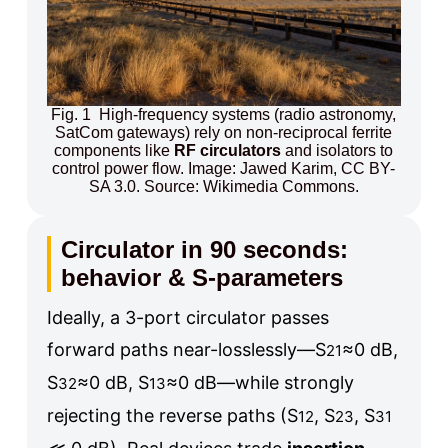
Fig. 1 High-frequency systems (radio astronomy,
SatCom gateways) rely on non-reciprocal ferrite
components like
RF circulators
and isolators to
control power flow. Image: Jawed Karim, CC BY-
SA 3.0. Source: Wikimedia Commons.
Circulator in 90 seconds:
behavior & S-parameters
Ideally, a 3-port circulator passes
forward paths near-losslessly—
S
≈0 dB
,
21
S
≈0 dB
,
S
≈0 dB
—while strongly
32
13
rejecting the reverse paths (
S
, S
, S
12
23
31