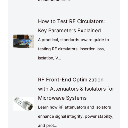
How to Test RF Circulators:
Key Parameters Explained
A practical, standards-aware guide to
testing RF circulators: insertion loss,
isolation, V…
RF Front-End Optimization
with Attenuators & Isolators for
Microwave Systems
Learn how RF attenuators and isolators
enhance signal integrity, power stability,
and prot…