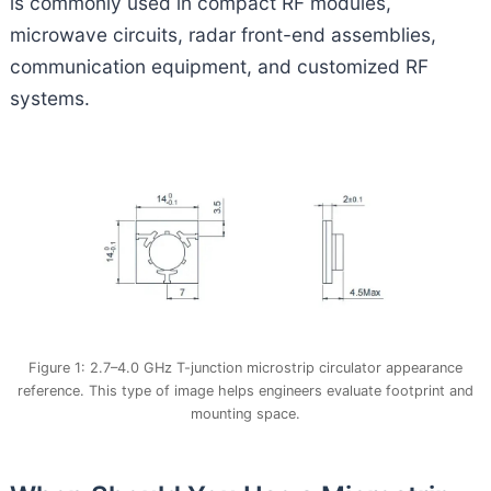
is commonly used in compact RF modules,
microwave circuits, radar front-end assemblies,
communication equipment, and customized RF
systems.
Figure 1: 2.7–4.0 GHz T-junction microstrip circulator appearance
reference. This type of image helps engineers evaluate footprint and
mounting space.