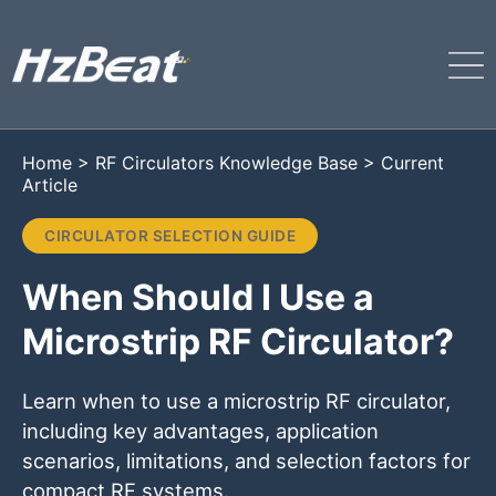
Home
>
RF Circulators Knowledge Base
>
Current
Article
CIRCULATOR SELECTION GUIDE
When Should I Use a
Microstrip RF Circulator?
Learn when to use a microstrip RF circulator,
including key advantages, application
scenarios, limitations, and selection factors for
compact RF systems.