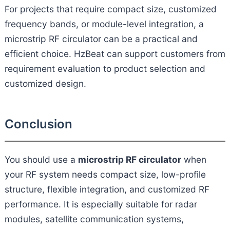
For projects that require compact size, customized
frequency bands, or module-level integration, a
microstrip RF circulator can be a practical and
efficient choice. HzBeat can support customers from
requirement evaluation to product selection and
customized design.
Conclusion
You should use a
microstrip RF circulator
when
your RF system needs compact size, low-profile
structure, flexible integration, and customized RF
performance. It is especially suitable for radar
modules, satellite communication systems,