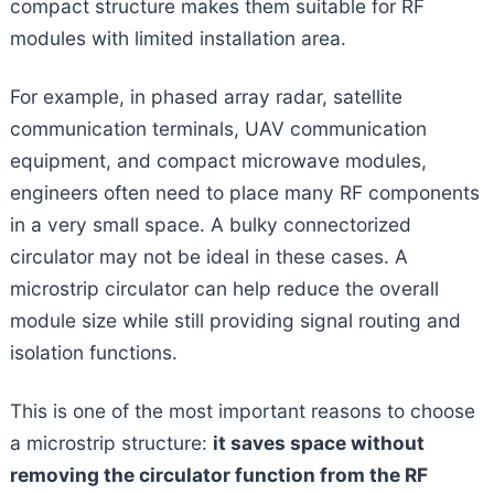
compact structure makes them suitable for RF
modules with limited installation area.
For example, in phased array radar, satellite
communication terminals, UAV communication
equipment, and compact microwave modules,
engineers often need to place many RF components
in a very small space. A bulky connectorized
circulator may not be ideal in these cases. A
microstrip circulator can help reduce the overall
module size while still providing signal routing and
isolation functions.
This is one of the most important reasons to choose
a microstrip structure:
it saves space without
removing the circulator function from the RF