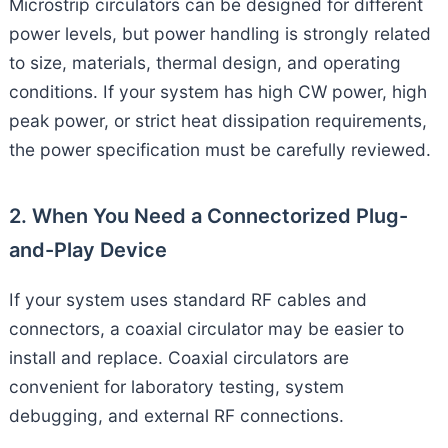
Microstrip circulators can be designed for different
power levels, but power handling is strongly related
to size, materials, thermal design, and operating
conditions. If your system has high CW power, high
peak power, or strict heat dissipation requirements,
the power specification must be carefully reviewed.
2. When You Need a Connectorized Plug-
and-Play Device
If your system uses standard RF cables and
connectors, a coaxial circulator may be easier to
install and replace. Coaxial circulators are
convenient for laboratory testing, system
debugging, and external RF connections.