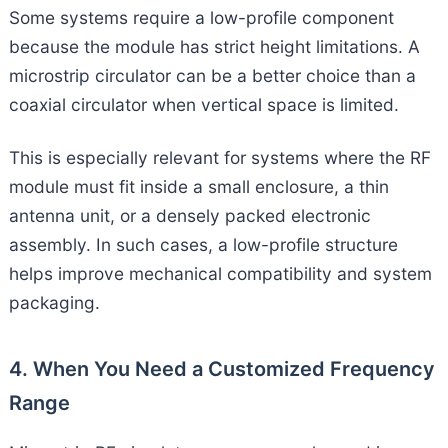
Some systems require a low-profile component
because the module has strict height limitations. A
microstrip circulator can be a better choice than a
coaxial circulator when vertical space is limited.
This is especially relevant for systems where the RF
module must fit inside a small enclosure, a thin
antenna unit, or a densely packed electronic
assembly. In such cases, a low-profile structure
helps improve mechanical compatibility and system
packaging.
4. When You Need a Customized Frequency
Range