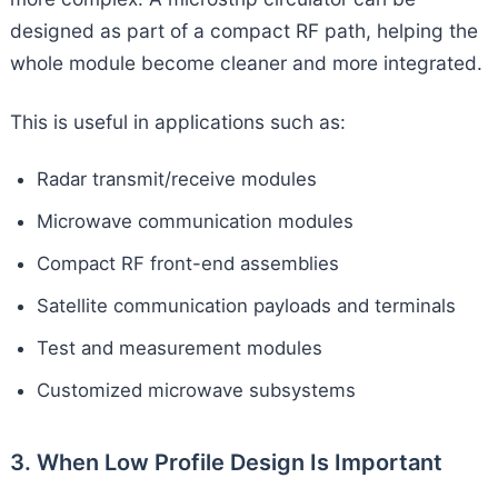
designed as part of a compact RF path, helping the
whole module become cleaner and more integrated.
This is useful in applications such as:
Radar transmit/receive modules
Microwave communication modules
Compact RF front-end assemblies
Satellite communication payloads and terminals
Test and measurement modules
Customized microwave subsystems
3. When Low Profile Design Is Important