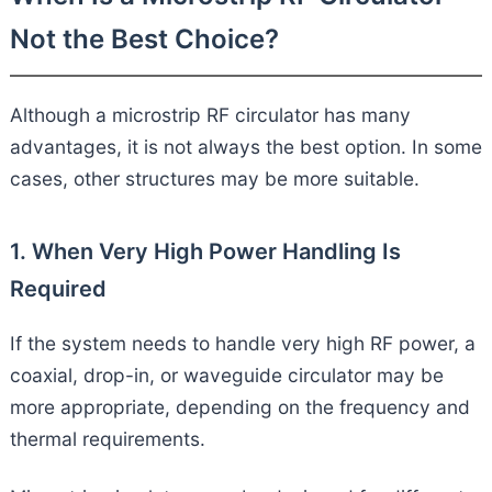
Not the Best Choice?
Although a microstrip RF circulator has many
advantages, it is not always the best option. In some
cases, other structures may be more suitable.
1. When Very High Power Handling Is
Required
If the system needs to handle very high RF power, a
coaxial, drop-in, or waveguide circulator may be
more appropriate, depending on the frequency and
thermal requirements.