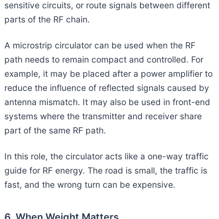
sensitive circuits, or route signals between different
parts of the RF chain.
A microstrip circulator can be used when the RF
path needs to remain compact and controlled. For
example, it may be placed after a power amplifier to
reduce the influence of reflected signals caused by
antenna mismatch. It may also be used in front-end
systems where the transmitter and receiver share
part of the same RF path.
In this role, the circulator acts like a one-way traffic
guide for RF energy. The road is small, the traffic is
fast, and the wrong turn can be expensive.
6. When Weight Matters