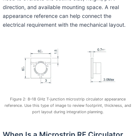
direction, and available mounting space. A real
appearance reference can help connect the
electrical requirement with the mechanical layout.
Figure 2: 8–18 GHz T-junction microstrip circulator appearance
reference. Use this type of image to review footprint, thickness, and
port layout during integration planning.
When Is a Microstrip RF Circulator