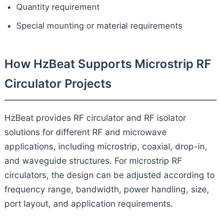
Quantity requirement
Special mounting or material requirements
How HzBeat Supports Microstrip RF
Circulator Projects
HzBeat provides RF circulator and RF isolator
solutions for different RF and microwave
applications, including microstrip, coaxial, drop-in,
and waveguide structures. For microstrip RF
circulators, the design can be adjusted according to
frequency range, bandwidth, power handling, size,
port layout, and application requirements.