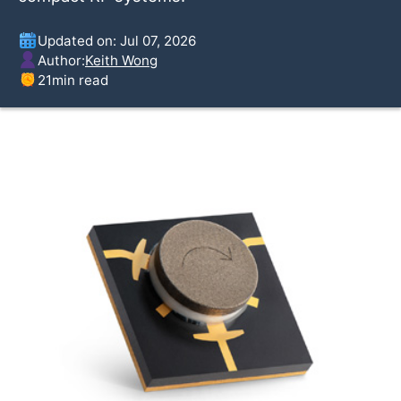
Updated on: Jul 07, 2026
Author:
Keith Wong
21
min read