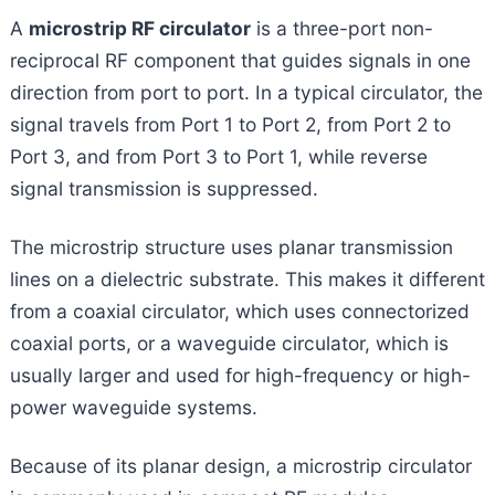
A
microstrip RF circulator
is a three-port non-
reciprocal RF component that guides signals in one
direction from port to port. In a typical circulator, the
signal travels from Port 1 to Port 2, from Port 2 to
Port 3, and from Port 3 to Port 1, while reverse
signal transmission is suppressed.
The microstrip structure uses planar transmission
lines on a dielectric substrate. This makes it different
from a coaxial circulator, which uses connectorized
coaxial ports, or a waveguide circulator, which is
usually larger and used for high-frequency or high-
power waveguide systems.
Because of its planar design, a microstrip circulator