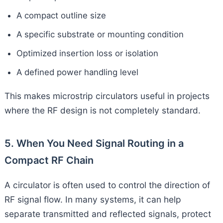
A compact outline size
A specific substrate or mounting condition
Optimized insertion loss or isolation
A defined power handling level
This makes microstrip circulators useful in projects
where the RF design is not completely standard.
5. When You Need Signal Routing in a
Compact RF Chain
A circulator is often used to control the direction of
RF signal flow. In many systems, it can help
separate transmitted and reflected signals, protect