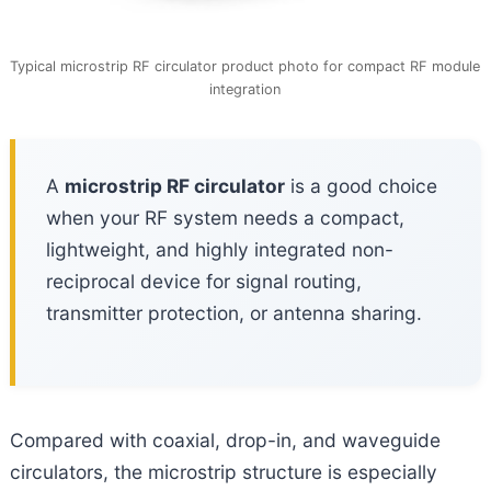
Typical microstrip RF circulator product photo for compact RF module
integration
A
microstrip RF circulator
is a good choice
when your RF system needs a compact,
lightweight, and highly integrated non-
reciprocal device for signal routing,
transmitter protection, or antenna sharing.
Compared with coaxial, drop-in, and waveguide
circulators, the microstrip structure is especially