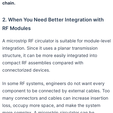
chain.
2. When You Need Better Integration with
RF Modules
A microstrip RF circulator is suitable for module-level
integration. Since it uses a planar transmission
structure, it can be more easily integrated into
compact RF assemblies compared with
connectorized devices.
In some RF systems, engineers do not want every
component to be connected by external cables. Too
many connectors and cables can increase insertion
loss, occupy more space, and make the system
more complex. A microstrip circulator can be