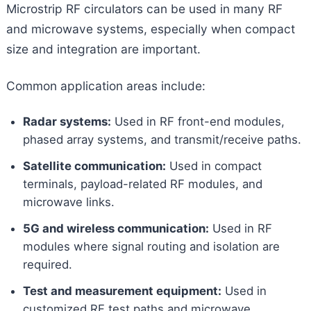
Microstrip RF circulators can be used in many RF
and microwave systems, especially when compact
size and integration are important.
Common application areas include:
Radar systems:
Used in RF front-end modules,
phased array systems, and transmit/receive paths.
Satellite communication:
Used in compact
terminals, payload-related RF modules, and
microwave links.
5G and wireless communication:
Used in RF
modules where signal routing and isolation are
required.
Test and measurement equipment:
Used in
customized RF test paths and microwave