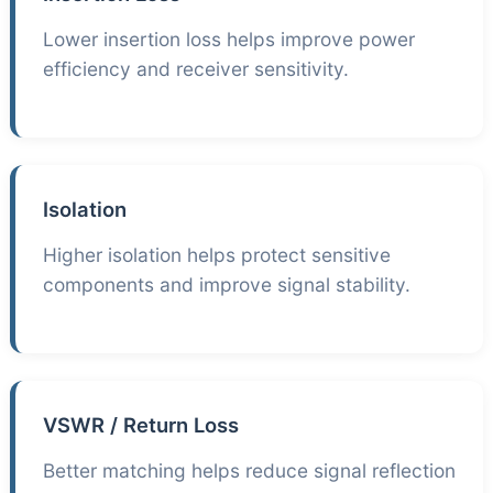
Lower insertion loss helps improve power
efficiency and receiver sensitivity.
Isolation
Higher isolation helps protect sensitive
components and improve signal stability.
VSWR / Return Loss
Better matching helps reduce signal reflection