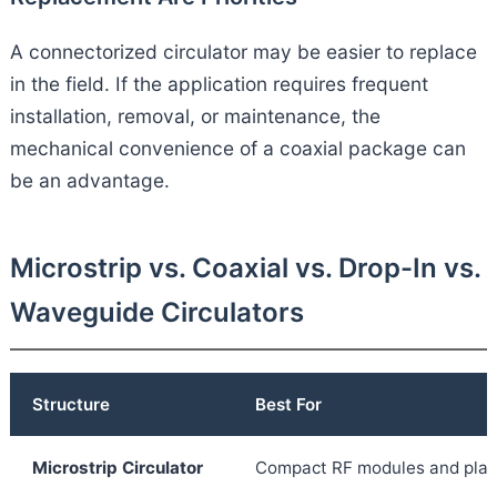
A connectorized circulator may be easier to replace
in the field. If the application requires frequent
installation, removal, or maintenance, the
mechanical convenience of a coaxial package can
be an advantage.
Microstrip vs. Coaxial vs. Drop-In vs.
Waveguide Circulators
Structure
Best For
Microstrip Circulator
Compact RF modules and plana