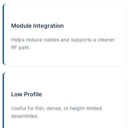
Module Integration
Helps reduce cables and supports a cleaner
RF path.
Low Profile
Useful for thin, dense, or height-limited
assemblies.