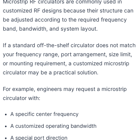
Microstrip RF circulators are commonly used in
customized RF designs because their structure can
be adjusted according to the required frequency
band, bandwidth, and system layout.
If a standard off-the-shelf circulator does not match
your frequency range, port arrangement, size limit,
or mounting requirement, a customized microstrip
circulator may be a practical solution.
For example, engineers may request a microstrip
circulator with:
A specific center frequency
A customized operating bandwidth
A special port direction