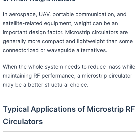
In aerospace, UAV, portable communication, and
satellite-related equipment, weight can be an
important design factor. Microstrip circulators are
generally more compact and lightweight than some
connectorized or waveguide alternatives.
When the whole system needs to reduce mass while
maintaining RF performance, a microstrip circulator
may be a better structural choice.
Typical Applications of Microstrip RF
Circulators