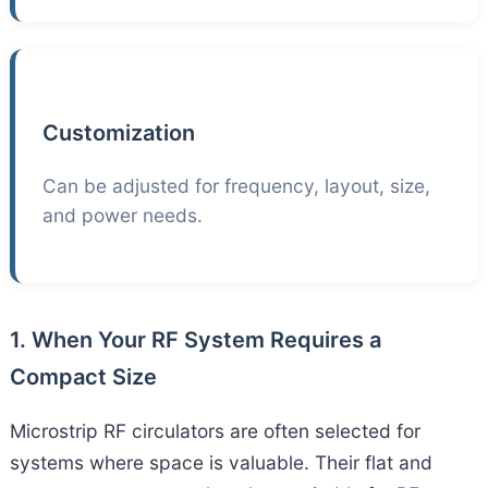
Customization
Can be adjusted for frequency, layout, size,
and power needs.
1. When Your RF System Requires a
Compact Size
Microstrip RF circulators are often selected for
systems where space is valuable. Their flat and