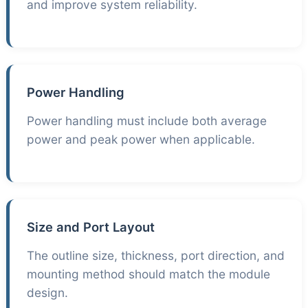
and improve system reliability.
Power Handling
Power handling must include both average
power and peak power when applicable.
Size and Port Layout
The outline size, thickness, port direction, and
mounting method should match the module
design.