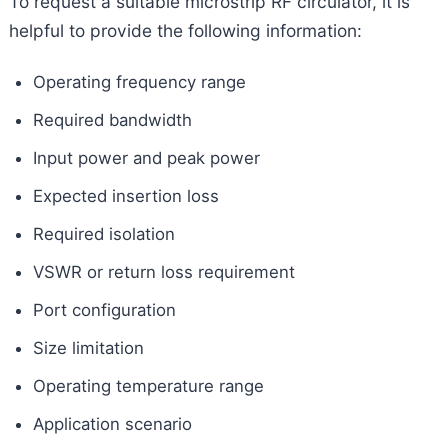
To request a suitable microstrip RF circulator, it is
helpful to provide the following information:
Operating frequency range
Required bandwidth
Input power and peak power
Expected insertion loss
Required isolation
VSWR or return loss requirement
Port configuration
Size limitation
Operating temperature range
Application scenario