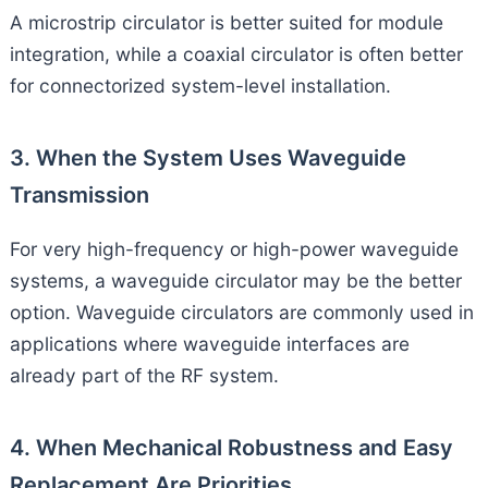
A microstrip circulator is better suited for module
integration, while a coaxial circulator is often better
for connectorized system-level installation.
3. When the System Uses Waveguide
Transmission
For very high-frequency or high-power waveguide
systems, a waveguide circulator may be the better
option. Waveguide circulators are commonly used in
applications where waveguide interfaces are
already part of the RF system.
4. When Mechanical Robustness and Easy
Replacement Are Priorities