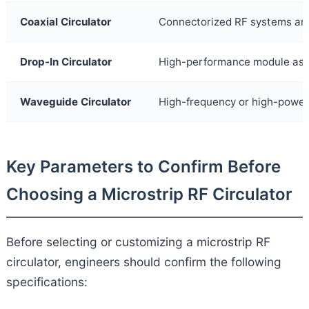
Coaxial Circulator
Connectorized RF systems and
Drop-In Circulator
High-performance module as
Waveguide Circulator
High-frequency or high-powe
Key Parameters to Confirm Before
Choosing a Microstrip RF Circulator
Before selecting or customizing a microstrip RF
circulator, engineers should confirm the following
specifications: