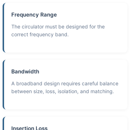
Frequency Range
The circulator must be designed for the
correct frequency band.
Bandwidth
A broadband design requires careful balance
between size, loss, isolation, and matching.
Insertion Loss