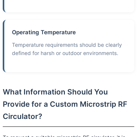
Operating Temperature
Temperature requirements should be clearly
defined for harsh or outdoor environments.
What Information Should You
Provide for a Custom Microstrip RF
Circulator?