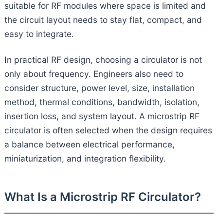
suitable for RF modules where space is limited and
the circuit layout needs to stay flat, compact, and
easy to integrate.
In practical RF design, choosing a circulator is not
only about frequency. Engineers also need to
consider structure, power level, size, installation
method, thermal conditions, bandwidth, isolation,
insertion loss, and system layout. A microstrip RF
circulator is often selected when the design requires
a balance between electrical performance,
miniaturization, and integration flexibility.
What Is a Microstrip RF Circulator?