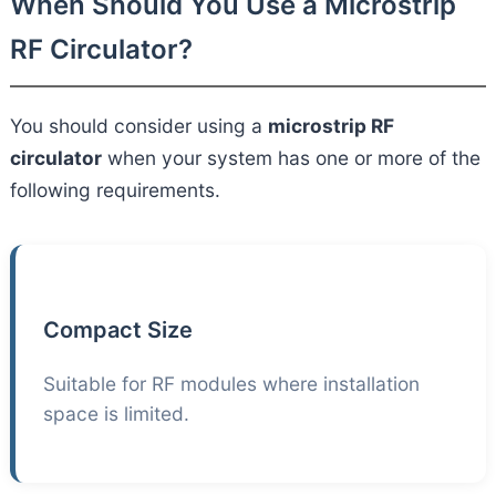
When Should You Use a Microstrip
RF Circulator?
You should consider using a
microstrip RF
circulator
when your system has one or more of the
following requirements.
Compact Size
Suitable for RF modules where installation
space is limited.