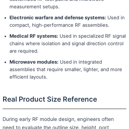
measurement setups.
Electronic warfare and defense systems:
Used in
compact, high-performance RF assemblies.
Medical RF systems:
Used in specialized RF signal
chains where isolation and signal direction control
are required.
Microwave modules:
Used in integrated
assemblies that require smaller, lighter, and more
efficient layouts.
Real Product Size Reference
During early RF module design, engineers often
need to evaluate the outline size, height, port