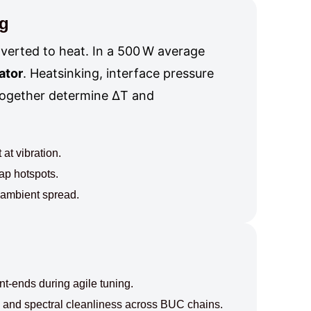
ng
nverted to heat. In a 500 W average
ator
. Heatsinking, interface pressure
 together determine ΔT and
at vibration.
ap hotspots.
d ambient spread.
t-ends during agile tuning.
 and spectral cleanliness across BUC chains.