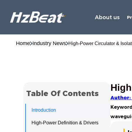
About us
P
Home
Industry News
High-Power Circulator & Isolat
High
Table Of Contents
Author:
Keywords
Introduction
waveguid
High-Power Definition & Drivers