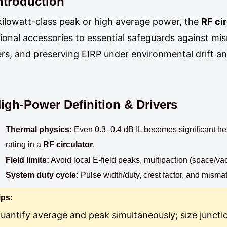
ntroduction
kilowatt-class peak or high average power, the
RF ci
ional accessories to essential safeguards against mis
ters, and preserving EIRP under environmental drift a
igh-Power Definition & Drivers
Thermal physics:
Even 0.3–0.4 dB IL becomes significant hea
rating in a
RF circulator
.
Field limits:
Avoid local E-field peaks, multipaction (space/v
System duty cycle:
Pulse width/duty, crest factor, and mismat
ips:
uantify average and peak simultaneously; size juncti