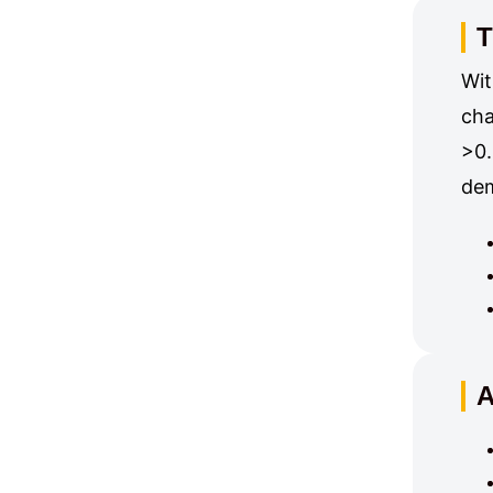
T
Wit
cha
>0.
dem
A