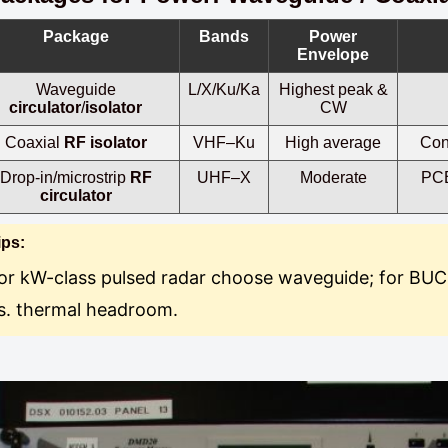
Package
Bands
Power
Envelope
Waveguide
L/X/Ku/Ka
Highest peak &
circulator
/
isolator
CW
Coaxial
RF isolator
VHF–Ku
High average
Conn
Drop-in/microstrip
RF
UHF–X
Moderate
PCB
circulator
ips:
or kW-class pulsed radar choose waveguide; for BUC
s. thermal headroom.