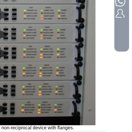
 non-reciprocal device with flanges.