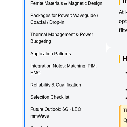
I
Ferrite Materials & Magnetic Design
At 
Packages for Power: Waveguide /
opt
Coaxial / Drop-in
fil
Thermal Management & Power
Budgeting
Application Patterns
H
Integration Notes: Matching, PIM,
EMC
Reliability & Qualification
Selection Checklist
Future Outlook: 6G · LEO ·
T
mmWave
Q