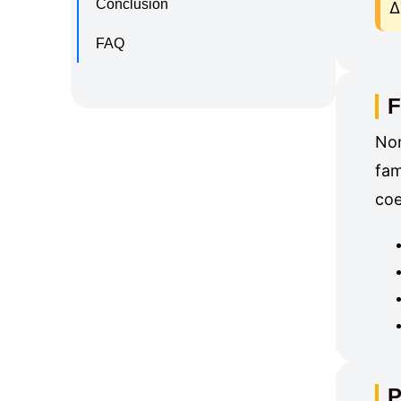
Conclusion
Δ
FAQ
F
Non
fam
coe
P