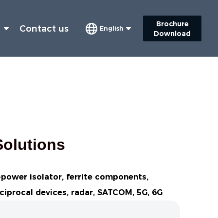
Brochure
s
Contact us
English
Download
Solutions
h-power isolator, ferrite components,
eciprocal devices, radar, SATCOM, 5G, 6G