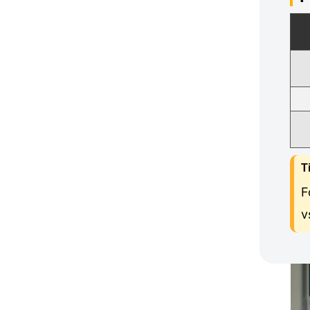
T
F
v