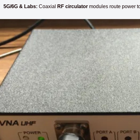
5G/6G & Labs:
Coaxial
RF circulator
modules route power to