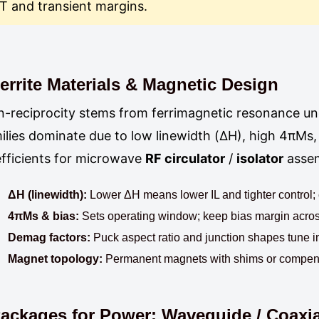
T and transient margins.
errite Materials & Magnetic Design
-reciprocity stems from ferrimagnetic resonance un
ilies dominate due to low linewidth (ΔH), high 4πMs
fficients for microwave
RF circulator
/
isolator
assem
ΔH (linewidth):
Lower ΔH means lower IL and tighter control; co
4πMs & bias:
Sets operating window; keep bias margin across
Demag factors:
Puck aspect ratio and junction shapes tune i
Magnet topology:
Permanent magnets with shims or compensat
ackages for Power: Waveguide / Coaxial