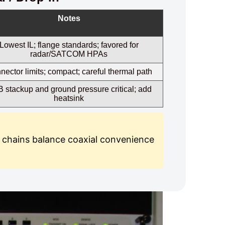
Notes
Lowest IL; flange standards; favored for
radar/SATCOM HPAs
ector limits; compact; careful thermal path
 stackup and ground pressure critical; add
heatsink
 chains balance coaxial convenience