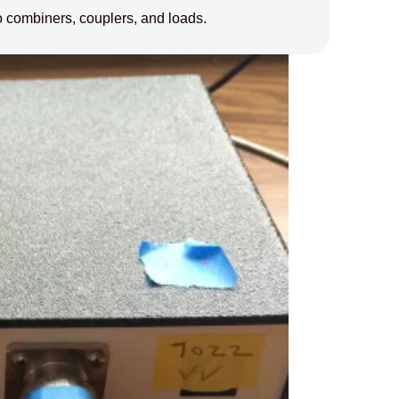
 combiners, couplers, and loads.