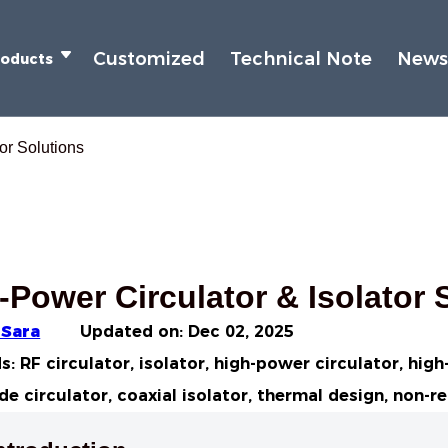
Customized
Technical Note
New
roducts
or Solutions
-Power Circulator & Isolator 
 Sara
Updated on:
Dec 02, 2025
: RF circulator, isolator, high-power circulator, hig
e circulator, coaxial isolator, thermal design, non-r