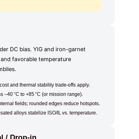
der DC bias. YIG and iron-garnet
, and favorable temperature
blies.
st and thermal stability trade-offs apply.
 –40 °C to +85 °C (or mission range).
nternal fields; rounded edges reduce hotspots.
ed alloys stabilize ISO/IL vs. temperature.
 / Drop-in