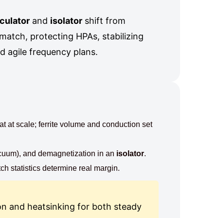
rculator
and
isolator
shift from
match, protecting HPAs, stabilizing
nd agile frequency plans.
t at scale; ferrite volume and conduction set
acuum), and demagnetization in an
isolator
.
ch statistics determine real margin.
on and heatsinking for both steady