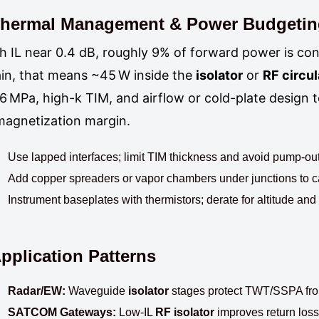
hermal Management & Power Budgeti
h IL near 0.4 dB, roughly 9% of forward power is co
in, that means ~45 W inside the
isolator
or
RF circul
6 MPa, high-k TIM, and airflow or cold-plate design
agnetization margin.
Use lapped interfaces; limit TIM thickness and avoid pump-out 
Add copper spreaders or vapor chambers under junctions to c
Instrument baseplates with thermistors; derate for altitude an
pplication Patterns
Radar/EW:
Waveguide
isolator
stages protect TWT/SSPA fron
SATCOM Gateways:
Low-IL
RF isolator
improves return loss