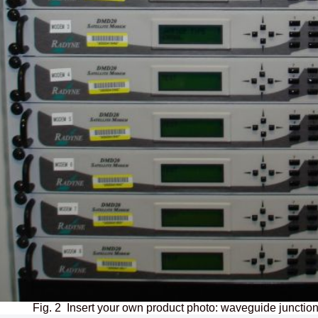
Fig. 2 Insert your own product photo: waveguide junction