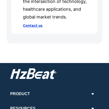
the intersection of technology,
healthcare applications, and
global market trends.
Contact us
PRODUCT
RESOURCES