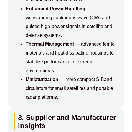
Enhanced Power Handling
—
withstanding continuous wave (CW) and
pulsed high-power signals in satellite and
defense systems.
Thermal Management
— advanced ferrite
materials and heat-dissipating housings to
stabilize performance in extreme
environments.
Miniaturization
— more compact S-Band
circulators for small satellites and portable
radar platforms.
3. Supplier and Manufacturer
Insights