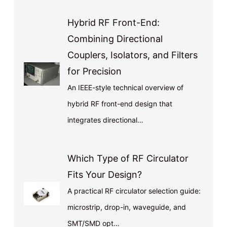
Hybrid RF Front-End:
Combining Directional
Couplers, Isolators, and Filters
for Precision
An IEEE-style technical overview of
hybrid RF front-end design that
integrates directional…
Which Type of RF Circulator
Fits Your Design?
A practical RF circulator selection guide:
microstrip, drop-in, waveguide, and
SMT/SMD opt…