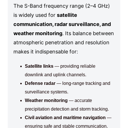
The S-Band frequency range (2–4 GHz)
is widely used for
satellite
communication, radar surveillance, and
weather monitoring
. Its balance between
atmospheric penetration and resolution
makes it indispensable for:
Satellite links
— providing reliable
downlink and uplink channels.
Defense radar
— long-range tracking and
surveillance systems.
Weather monitoring
— accurate
precipitation detection and storm tracking.
Civil aviation and maritime navigation
—
ensuring safe and stable communication.