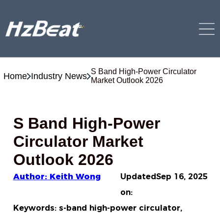
S Band High-Power Circulator
Home
Industry News
Market Outlook 2026
S Band High-Power
Circulator Market
Outlook 2026
Author: Keith Wong
Updated
Sep 16, 2025
on:
Keywords: s-band high-power circulator,