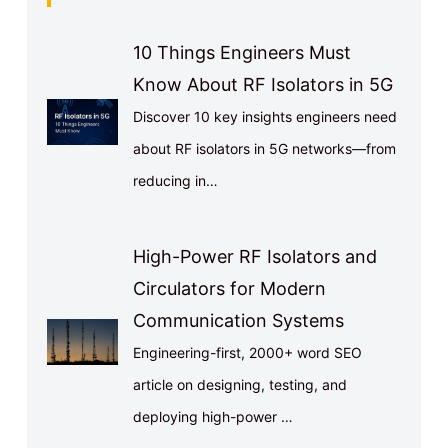
10 Things Engineers Must
Know About RF Isolators in 5G
Discover 10 key insights engineers need
about RF isolators in 5G networks—from
reducing in…
High-Power RF Isolators and
Circulators for Modern
Communication Systems
Engineering-first, 2000+ word SEO
article on designing, testing, and
deploying high-power …