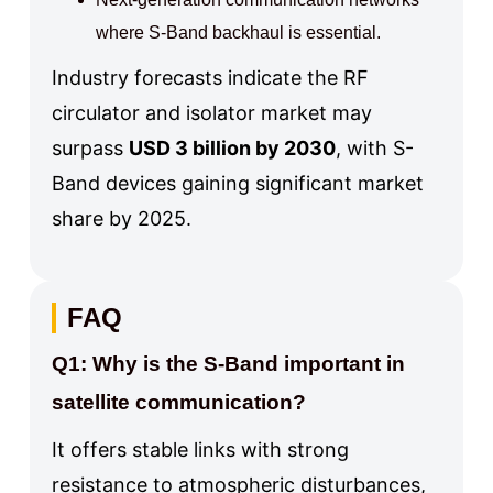
where S-Band backhaul is essential.
Industry forecasts indicate the RF
circulator and isolator market may
surpass
USD 3 billion by 2030
, with S-
Band devices gaining significant market
share by 2025.
FAQ
Q1: Why is the S-Band important in
satellite communication?
It offers stable links with strong
resistance to atmospheric disturbances,