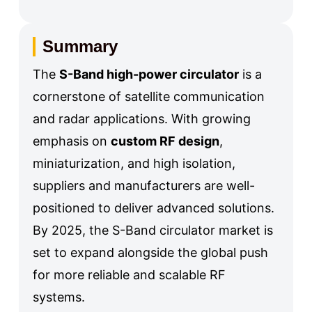
Summary
The
S-Band high-power circulator
is a
cornerstone of satellite communication
and radar applications. With growing
emphasis on
custom RF design
,
miniaturization, and high isolation,
suppliers and manufacturers are well-
positioned to deliver advanced solutions.
By 2025, the S-Band circulator market is
set to expand alongside the global push
for more reliable and scalable RF
systems.