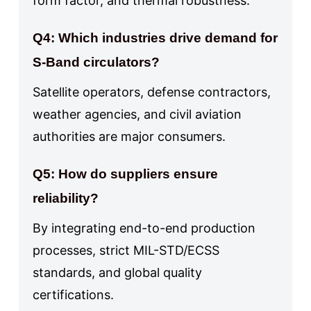
form factor, and thermal robustness.
Q4: Which industries drive demand for
S-Band circulators?
Satellite operators, defense contractors,
weather agencies, and civil aviation
authorities are major consumers.
Q5: How do suppliers ensure
reliability?
By integrating end-to-end production
processes, strict MIL-STD/ECSS
standards, and global quality
certifications.