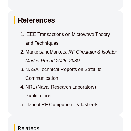
References
IEEE Transactions on Microwave Theory
and Techniques
MarketsandMarkets,
RF Circulator & Isolator
Market Report 2025–2030
NASA Technical Reports on Satellite
Communication
NRL (Naval Research Laboratory)
Publications
Hzbeat RF Component Datasheets
Relateds