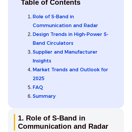
Table of Contents
Role of S-Band in
Communication and Radar
Design Trends in High-Power S-
Band Circulators
Supplier and Manufacturer
Insights
Market Trends and Outlook for
2025
FAQ
Summary
1. Role of S-Band in
Communication and Radar