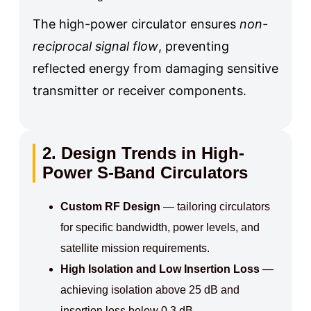
The high-power circulator ensures
non-
reciprocal signal flow
, preventing
reflected energy from damaging sensitive
transmitter or receiver components.
2. Design Trends in High-
Power S-Band Circulators
Custom RF Design
— tailoring circulators
for specific bandwidth, power levels, and
satellite mission requirements.
High Isolation and Low Insertion Loss
—
achieving isolation above 25 dB and
insertion loss below 0.3 dB.