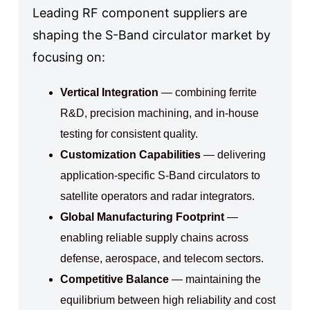
Leading RF component suppliers are
shaping the S-Band circulator market by
focusing on:
Vertical Integration
— combining ferrite
R&D, precision machining, and in-house
testing for consistent quality.
Customization Capabilities
— delivering
application-specific S-Band circulators to
satellite operators and radar integrators.
Global Manufacturing Footprint
—
enabling reliable supply chains across
defense, aerospace, and telecom sectors.
Competitive Balance
— maintaining the
equilibrium between high reliability and cost