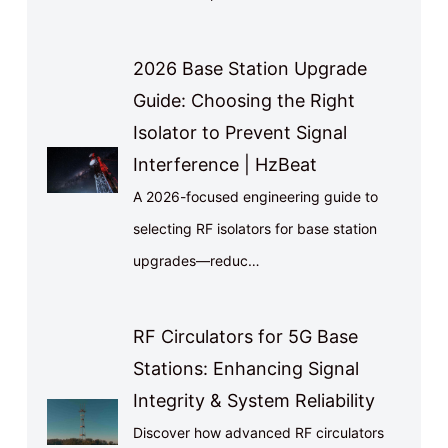
2026 Base Station Upgrade
Guide: Choosing the Right
Isolator to Prevent Signal
Interference | HzBeat
A 2026-focused engineering guide to
selecting RF isolators for base station
upgrades—reduc…
RF Circulators for 5G Base
Stations: Enhancing Signal
Integrity & System Reliability
Discover how advanced RF circulators