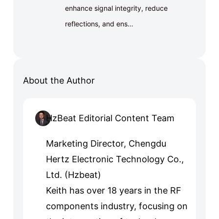
enhance signal integrity, reduce
reflections, and ens…
About the Author
HzBeat Editorial Content Team
Marketing Director, Chengdu
Hertz Electronic Technology Co.,
Ltd. (Hzbeat)
Keith has over 18 years in the RF
components industry, focusing on