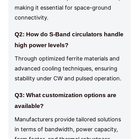
making it essential for space-ground
connectivity.
Q2: How do S-Band circulators handle
high power levels?
Through optimized ferrite materials and
advanced cooling techniques, ensuring
stability under CW and pulsed operation.
Q3: What customization options are
available?
Manufacturers provide tailored solutions
in terms of bandwidth, power capacity,