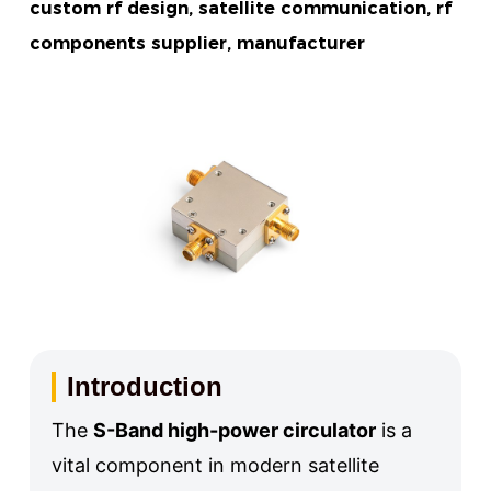
custom rf design, satellite communication, rf
components supplier, manufacturer
Introduction
The
S-Band high-power circulator
is a
vital component in modern satellite