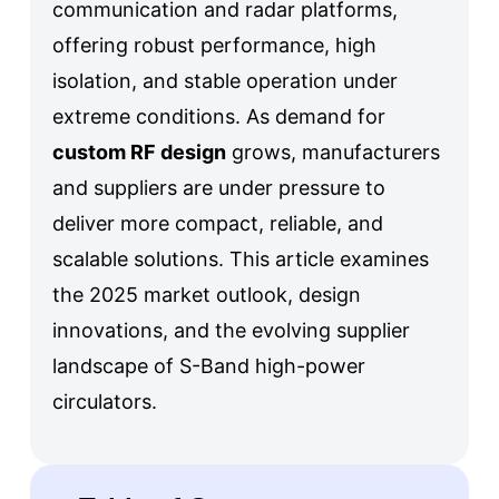
communication and radar platforms,
offering robust performance, high
isolation, and stable operation under
extreme conditions. As demand for
custom RF design
grows, manufacturers
and suppliers are under pressure to
deliver more compact, reliable, and
scalable solutions. This article examines
the 2025 market outlook, design
innovations, and the evolving supplier
landscape of S-Band high-power
circulators.