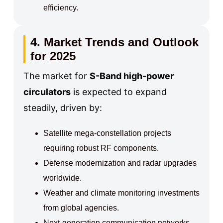
efficiency.
4. Market Trends and Outlook
for 2025
The market for
S-Band high-power
circulators
is expected to expand
steadily, driven by:
Satellite mega-constellation projects
requiring robust RF components.
Defense modernization and radar upgrades
worldwide.
Weather and climate monitoring investments
from global agencies.
Next-generation communication networks