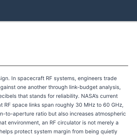
sign. In spacecraft RF systems, engineers trade
gainst one another through link-budget analysis,
cibels that stands for reliability. NASA’s current
t RF space links span roughly 30 MHz to 60 GHz,
n-to-aperture ratio but also increases atmospheric
hat environment, an RF circulator is not merely a
 helps protect system margin from being quietly