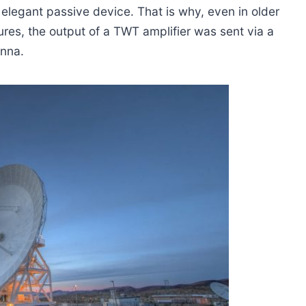
elegant passive device. That is why, even in older
ures, the output of a TWT amplifier was sent via a
enna.