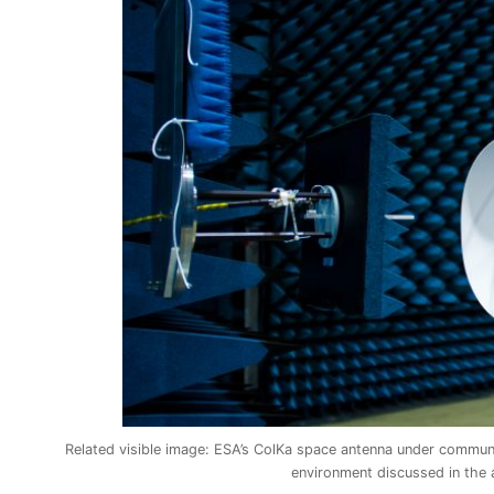
Related visible image: ESA’s ColKa space antenna under communic
environment discussed in the 