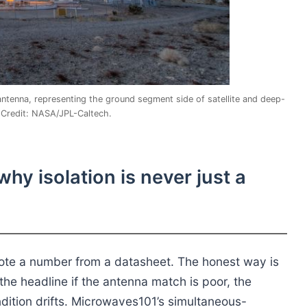
enna, representing the ground segment side of satellite and deep-
Credit: NASA/JPL-Caltech.
y isolation is never just a
quote a number from a datasheet. The honest way is
the headline if the antenna match is poor, the
ndition drifts. Microwaves101’s simultaneous-