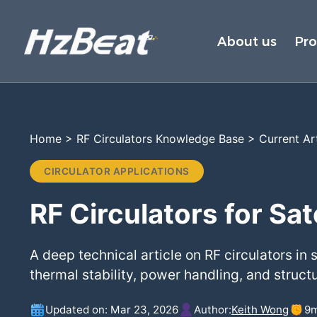
About us
Pr
Home
>
RF Circulators Knowledge Base
>
Current Ar
CIRCULATOR APPLICATIONS
RF Circulators for Sa
A deep technical article on RF circulators in
thermal stability, power handling, and structu
Updated on: Mar 23, 2026
Author:
Keith Wong
9
m