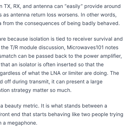
n TX, RX, and antenna can “easily” provide around
lls as antenna return loss worsens. In other words,
na from the consequences of being badly behaved.
e because isolation is tied to receiver survival and
n the T/R module discussion, Microwaves101 notes
match can be passed back to the power amplifier,
that an isolator is often inserted so that the
ardless of what the LNA or limiter are doing. The
off during transmit, it can present a large
ation strategy matter so much.
t a beauty metric. It is what stands between a
ront end that starts behaving like two people trying
th a megaphone.