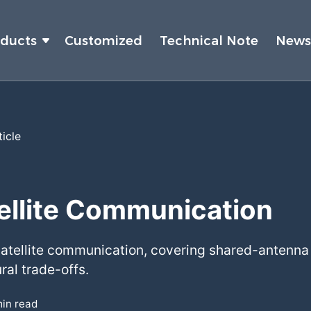
oducts
Customized
Technical Note
New
ticle
tellite Communication
 satellite communication, covering shared-antenna 
ral trade-offs.
in read