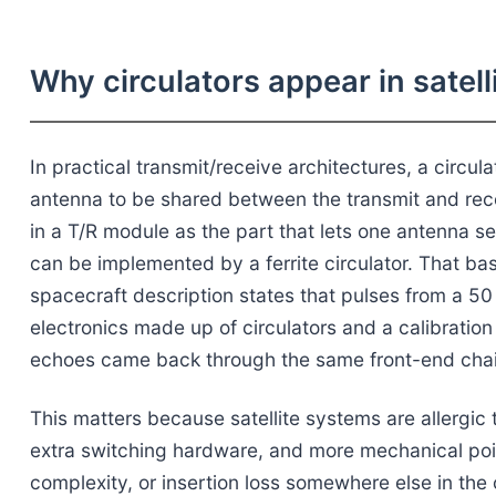
Why circulators appear in satell
In practical transmit/receive architectures, a circul
antenna to be shared between the transmit and rec
in a T/R module as the part that lets one antenna s
can be implemented by a ferrite circulator. That basi
spacecraft description states that pulses from a 5
electronics made up of circulators and a calibration
echoes came back through the same front-end chai
This matters because satellite systems are allergic
extra switching hardware, and more mechanical poin
complexity, or insertion loss somewhere else in the c