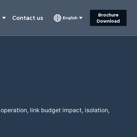
Brochure
s
Contact us
English
Download
operation, link budget impact, isolation,