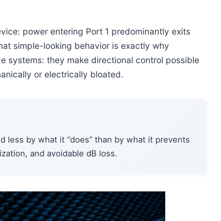
device: power entering Port 1 predominantly exits
 That simple-looking behavior is exactly why
ve systems: they make directional control possible
ically or electrically bloated.
ged less by what it “does” than by what it prevents
zation, and avoidable dB loss.