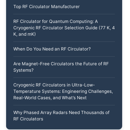
Top RF Circulator Manufacturer
RF Circulator for Quantum Computing: A
Cryogenic RF Circulator Selection Guide (77 K, 4
K, and mK)
When Do You Need an RF Circulator?
Are Magnet-Free Circulators the Future of RF
Systems?
Cryogenic RF Circulators in Ultra-Low-
Temperature Systems: Engineering Challenges,
Real-World Cases, and What’s Next
Why Phased Array Radars Need Thousands of
RF Circulators