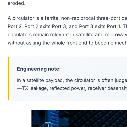
eroded.
A circulator is a ferrite, non-reciprocal three-port 
Port 2, Port 2 exits Port 3, and Port 3 exits Port 1.
circulators remain relevant in satellite and microwa
without asking the whole front end to become mechan
Engineering note:
In a satellite payload, the circulator is often jud
—TX leakage, reflected power, receiver desensiti