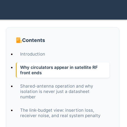
Contents
Introduction
Why circulators appear in satellite RF
front ends
Shared-antenna operation and why
isolation is never just a datasheet
number
The link-budget view: insertion loss,
receiver noise, and real system penalty