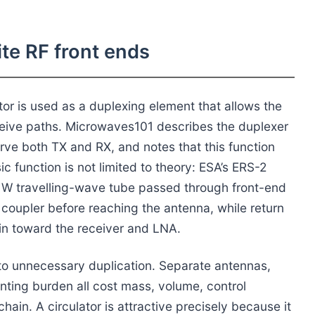
ite RF front ends
ator is used as a duplexing element that allows the
eive paths. Microwaves101 describes the duplexer
erve both TX and RX, and notes that this function
c function is not limited to theory: ESA’s ERS-2
0 W travelling-wave tube passed through front-end
 coupler before reaching the antenna, while return
n toward the receiver and LNA.
 to unnecessary duplication. Separate antennas,
ting burden all cost mass, volume, control
hain. A circulator is attractive precisely because it