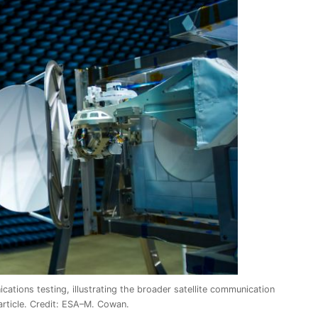
ations testing, illustrating the broader satellite communication
article. Credit: ESA–M. Cowan.