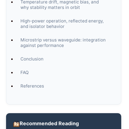
Temperature drift, magnetic bias, and
why stability matters in orbit
High-power operation, reflected energy,
and isolator behavior
Microstrip versus waveguide: integration
against performance
Conclusion
FAQ
References
Recommended Reading