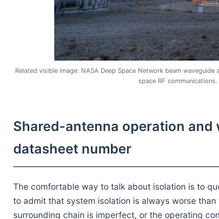
Related visible image: NASA Deep Space Network beam waveguide ant
space RF communications. 
Shared-antenna operation and wh
datasheet number
The comfortable way to talk about isolation is to 
to admit that system isolation is always worse than 
surrounding chain is imperfect, or the operating co