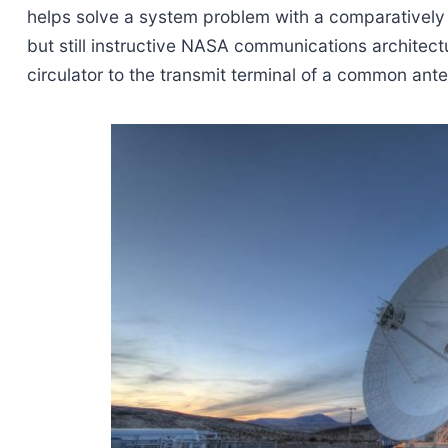
helps solve a system problem with a comparatively 
but still instructive NASA communications architect
circulator to the transmit terminal of a common ant