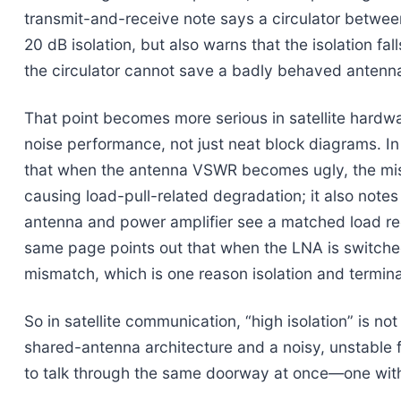
transmit-and-receive note says a circulator betwee
20 dB isolation, but also warns that the isolation fa
the circulator cannot save a badly behaved anten
That point becomes more serious in satellite hardwar
noise performance, not just neat block diagrams. I
that when the antenna VSWR becomes ugly, the mis
causing load-pull-related degradation; it also notes 
antenna and power amplifier see a matched load reg
same page points out that when the LNA is switched 
mismatch, which is one reason isolation and termin
So in satellite communication, “high isolation” is no
shared-antenna architecture and a noisy, unstable f
to talk through the same doorway at once—one wi