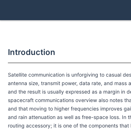
Introduction
Satellite communication is unforgiving to casual de
antenna size, transmit power, data rate, and mass a
and the result is usually expressed as a margin in de
spacecraft communications overview also notes tha
and that moving to higher frequencies improves gai
and rain attenuation as well as free-space loss. In t
routing accessory; it is one of the components that