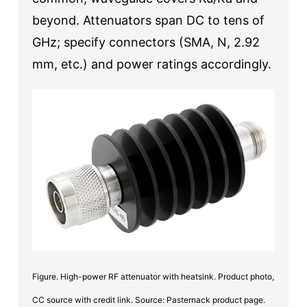
beyond. Attenuators span DC to tens of
GHz; specify connectors (SMA, N, 2.92
mm, etc.) and power ratings accordingly.
Figure. High-power RF attenuator with heatsink. Product photo,
CC source with credit link. Source: Pasternack product page.