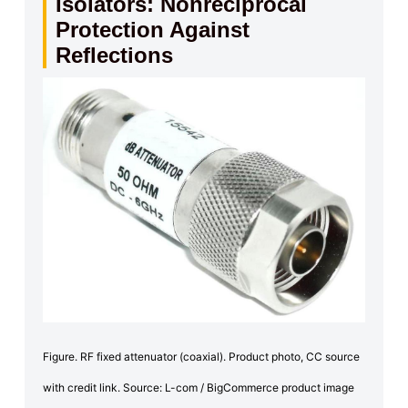
Isolators: Nonreciprocal
Protection Against
Reflections
Figure. RF fixed attenuator (coaxial). Product photo, CC source
with credit link. Source: L-com / BigCommerce product image