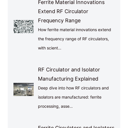
Ferrite Material Innovations
Extend RF Circulator
Frequency Range
How ferrite material innovations extend
the frequency range of RF circulators,
with scient…
RF Circulator and Isolator
Manufacturing Explained
Deep dive into how RF circulators and
isolators are manufactured: ferrite
processing, asse…
Ferrite Circulators and Isolators