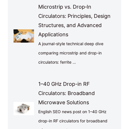
Microstrip vs. Drop‑In
Circulators: Principles, Design
Structures, and Advanced
Applications
A journal-style technical deep dive
comparing microstrip and drop-in
circulators: ferrite …
1–40 GHz Drop-in RF
Circulators: Broadband
Microwave Solutions
English SEO news post on 1–40 GHz
drop-in RF circulators for broadband