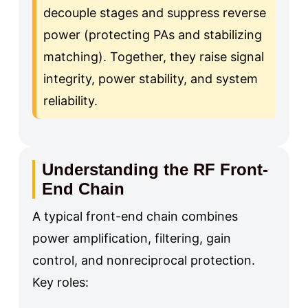
decouple stages and suppress reverse
power (protecting PAs and stabilizing
matching). Together, they raise signal
integrity, power stability, and system
reliability.
Understanding the RF Front-
End Chain
A typical front-end chain combines
power amplification, filtering, gain
control, and nonreciprocal protection.
Key roles: