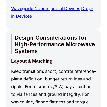
Waveguide Nonreciprocal Devices
Drop-
in Devices
Design Considerations for
High-Performance Microwave
Systems
Layout & Matching
Keep transitions short; control reference-
plane definition; budget return loss and
ripple. For microstrip/SIW, pay attention
to via fences and ground integrity. For
waveguide, flange flatness and torque