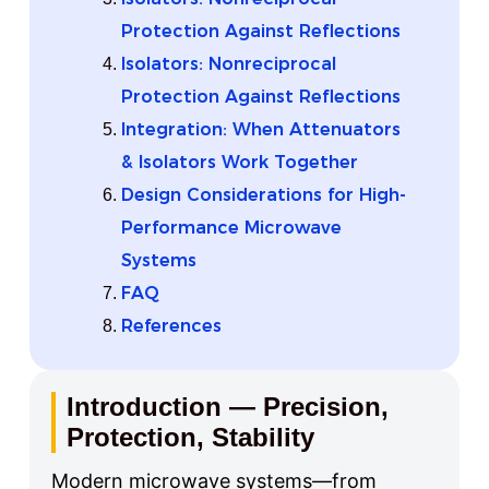
Protection Against Reflections
Isolators: Nonreciprocal
Protection Against Reflections
Integration: When Attenuators
& Isolators Work Together
Design Considerations for High-
Performance Microwave
Systems
FAQ
References
Introduction — Precision,
Protection, Stability
Modern microwave systems—from