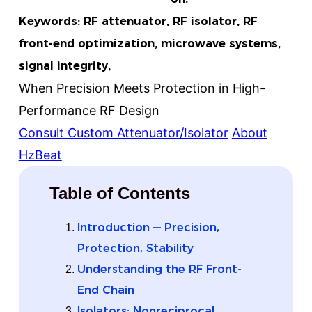
Keywords: RF attenuator, RF isolator, RF
front-end optimization, microwave systems,
signal integrity,
When Precision Meets Protection in High-
Performance RF Design
Consult Custom Attenuator/Isolator
About
HzBeat
Table of Contents
Introduction — Precision,
Protection, Stability
Understanding the RF Front-
End Chain
Isolators: Nonreciprocal