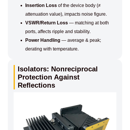
Insertion Loss
of the device body (≠
attenuation value), impacts noise figure.
VSWR/Return Loss
— matching at both
ports, affects ripple and stability.
Power Handling
— average & peak;
derating with temperature.
Isolators: Nonreciprocal
Protection Against
Reflections