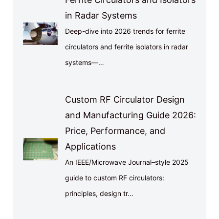
in Radar Systems
Deep-dive into 2026 trends for ferrite
circulators and ferrite isolators in radar
systems—…
Custom RF Circulator Design
and Manufacturing Guide 2026:
Price, Performance, and
Applications
An IEEE/Microwave Journal–style 2025
guide to custom RF circulators:
principles, design tr…