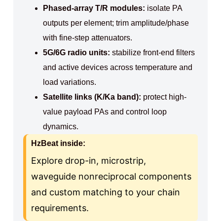
Phased-array T/R modules:
isolate PA
outputs per element; trim amplitude/phase
with fine-step attenuators.
5G/6G radio units:
stabilize front-end filters
and active devices across temperature and
load variations.
Satellite links (K/Ka band):
protect high-
value payload PAs and control loop
dynamics.
HzBeat inside:
Explore drop-in, microstrip,
waveguide nonreciprocal components
and custom matching to your chain
requirements.