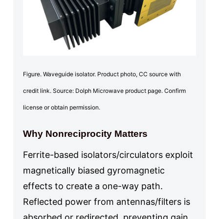
Figure. Waveguide isolator. Product photo, CC source with
credit link. Source: Dolph Microwave product page. Confirm
license or obtain permission.
Why Nonreciprocity Matters
Ferrite-based isolators/circulators exploit
magnetically biased gyromagnetic
effects to create a one-way path.
Reflected power from antennas/filters is
absorbed or redirected, preventing gain