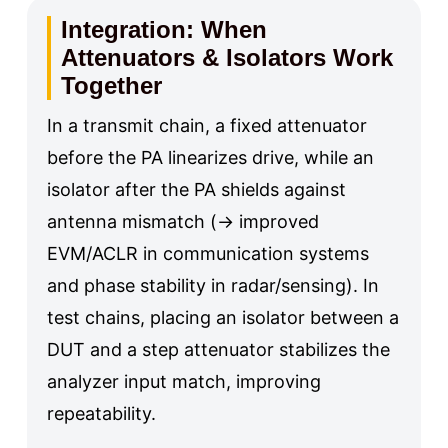
Integration: When
Attenuators & Isolators Work
Together
In a transmit chain, a fixed attenuator
before the PA linearizes drive, while an
isolator after the PA shields against
antenna mismatch (→ improved
EVM/ACLR in communication systems
and phase stability in radar/sensing). In
test chains, placing an isolator between a
DUT and a step attenuator stabilizes the
analyzer input match, improving
repeatability.