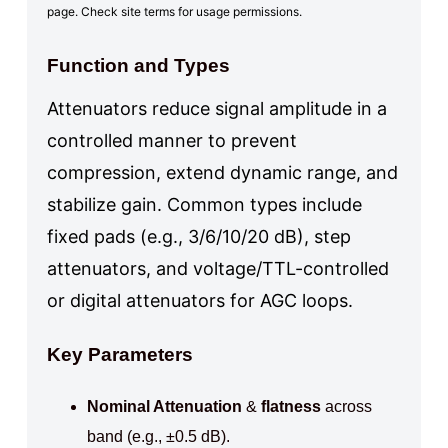
page. Check site terms for usage permissions.
Function and Types
Attenuators reduce signal amplitude in a
controlled manner to prevent
compression, extend dynamic range, and
stabilize gain. Common types include
fixed pads (e.g., 3/6/10/20 dB), step
attenuators, and voltage/TTL-controlled
or digital attenuators for AGC loops.
Key Parameters
Nominal Attenuation
&
flatness
across
band (e.g., ±0.5 dB).