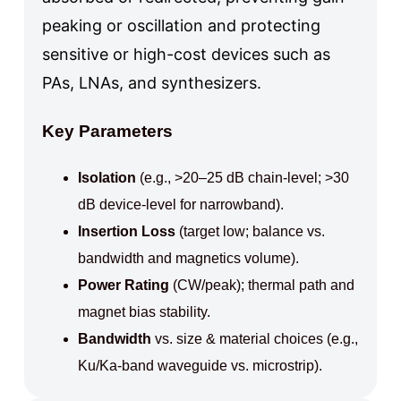
peaking or oscillation and protecting
sensitive or high-cost devices such as
PAs, LNAs, and synthesizers.
Key Parameters
Isolation
(e.g., >20–25 dB chain-level; >30
dB device-level for narrowband).
Insertion Loss
(target low; balance vs.
bandwidth and magnetics volume).
Power Rating
(CW/peak); thermal path and
magnet bias stability.
Bandwidth
vs. size & material choices (e.g.,
Ku/Ka-band waveguide vs. microstrip).