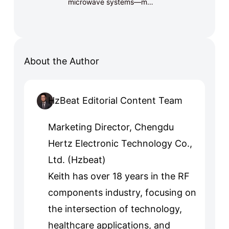
microwave systems—m…
About the Author
HzBeat Editorial Content Team
Marketing Director, Chengdu
Hertz Electronic Technology Co.,
Ltd. (Hzbeat)
Keith has over 18 years in the RF
components industry, focusing on
the intersection of technology,
healthcare applications, and