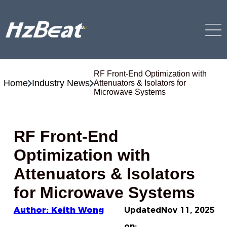
RF Front-End Optimization with
Home
Industry News
Attenuators & Isolators for
Microwave Systems
RF Front-End
Optimization with
Attenuators & Isolators
for Microwave Systems
Author: Keith Wong
Updated
Nov 11, 2025
on: