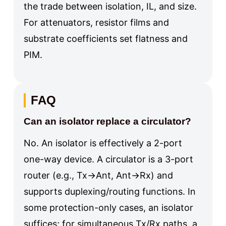
the trade between isolation, IL, and size.
For attenuators, resistor films and
substrate coefficients set flatness and
PIM.
FAQ
Can an isolator replace a circulator?
No. An isolator is effectively a 2-port
one-way device. A circulator is a 3-port
router (e.g., Tx→Ant, Ant→Rx) and
supports duplexing/routing functions. In
some protection-only cases, an isolator
suffices; for simultaneous Tx/Rx paths, a