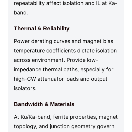
repeatability affect isolation and IL at Ka-
band.
Thermal & Reliability
Power derating curves and magnet bias
temperature coefficients dictate isolation
across environment. Provide low-
impedance thermal paths, especially for
high-CW attenuator loads and output
isolators.
Bandwidth & Materials
At Ku/Ka-band, ferrite properties, magnet
topology, and junction geometry govern