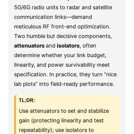
5G/6G radio units to radar and satellite
communication links—demand
meticulous RF front-end optimization.
Two humble but decisive components,
attenuators
and
isolators
, often
determine whether your link budget,
linearity, and power survivability meet
specification. In practice, they turn “nice
lab plots” into field-ready performance.
TL;DR:
Use attenuators to set and stabilize
gain (protecting linearity and test
repeatability); use isolators to