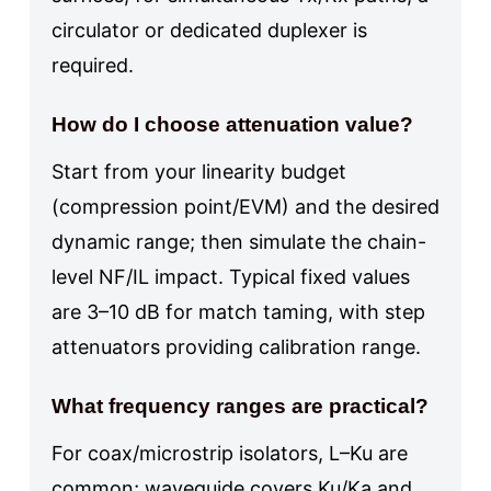
circulator or dedicated duplexer is
required.
How do I choose attenuation value?
Start from your linearity budget
(compression point/EVM) and the desired
dynamic range; then simulate the chain-
level NF/IL impact. Typical fixed values
are 3–10 dB for match taming, with step
attenuators providing calibration range.
What frequency ranges are practical?
For coax/microstrip isolators, L–Ku are
common; waveguide covers Ku/Ka and