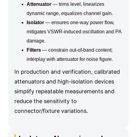
Attenuator
— trims level, linearizes
dynamic range, equalizes channel gain.
Isolator
— ensures one-way power flow,
mitigates VSWR-induced oscillation and PA
damage.
Filters
— constrain out-of-band content;
interplay with attenuator for noise figure.
In production and verification, calibrated
attenuators and high-isolation devices
simplify repeatable measurements and
reduce the sensitivity to
connector/fixture variations.