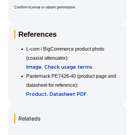
Confirm license or obtain permission.
References
L-com / BigCommerce product photo
(coaxial attenuator):
Image. Check usage terms.
Pasternack PE7426-40 (product page and
datasheet for reference):
Product, Datasheet PDF.
Relateds