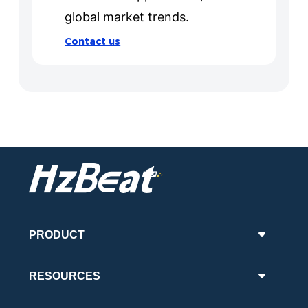
global market trends.
Contact us
PRODUCT
RESOURCES