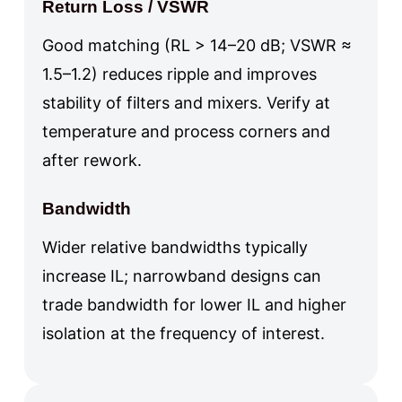
Return Loss / VSWR
Good matching (RL > 14–20 dB; VSWR ≈
1.5–1.2) reduces ripple and improves
stability of filters and mixers. Verify at
temperature and process corners and
after rework.
Bandwidth
Wider relative bandwidths typically
increase IL; narrowband designs can
trade bandwidth for lower IL and higher
isolation at the frequency of interest.