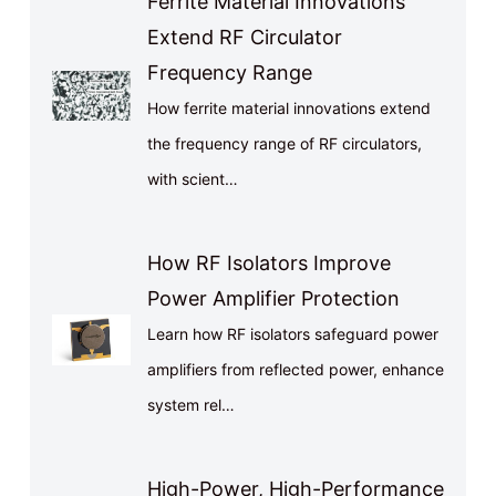
Ferrite Material Innovations
Extend RF Circulator
Frequency Range
How ferrite material innovations extend
the frequency range of RF circulators,
with scient…
How RF Isolators Improve
Power Amplifier Protection
Learn how RF isolators safeguard power
amplifiers from reflected power, enhance
system rel…
High-Power, High-Performance