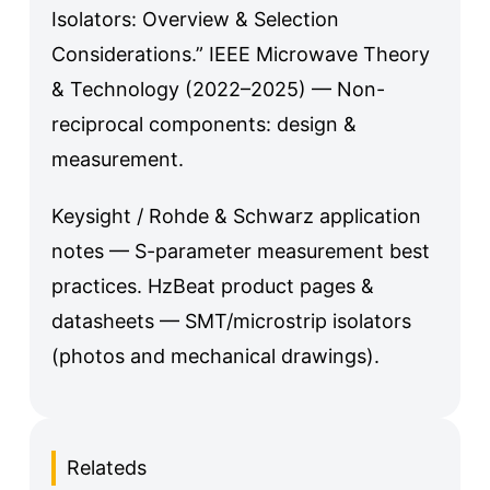
Isolators: Overview & Selection
Considerations.” IEEE Microwave Theory
& Technology (2022–2025) — Non-
reciprocal components: design &
measurement.
Keysight / Rohde & Schwarz application
notes — S-parameter measurement best
practices. HzBeat product pages &
datasheets — SMT/microstrip isolators
(photos and mechanical drawings).
Relateds