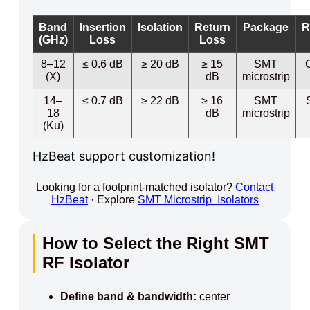
Band
Insertion
Isolation
Return
Package
R
(GHz)
Loss
Loss
8–12
≤ 0.6 dB
≥ 20 dB
≥ 15
SMT
(X)
dB
microstrip
14–
≤ 0.7 dB
≥ 22 dB
≥ 16
SMT
18
dB
microstrip
(Ku)
HzBeat support customization!
Looking for a footprint-matched isolator?
Contact
HzBeat
· Explore
SMT Microstrip Isolators
How to Select the Right SMT
RF Isolator
Define band & bandwidth:
center