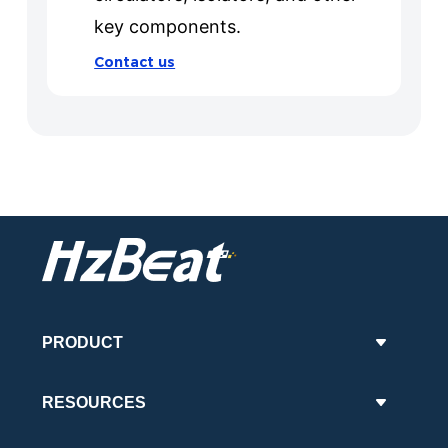
key components.
Contact us
PRODUCT
RESOURCES