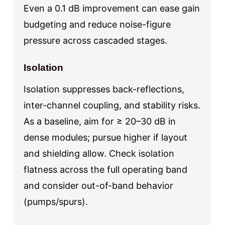
Even a 0.1 dB improvement can ease gain
budgeting and reduce noise-figure
pressure across cascaded stages.
Isolation
Isolation suppresses back-reflections,
inter-channel coupling, and stability risks.
As a baseline, aim for ≥ 20–30 dB in
dense modules; pursue higher if layout
and shielding allow. Check isolation
flatness across the full operating band
and consider out-of-band behavior
(pumps/spurs).