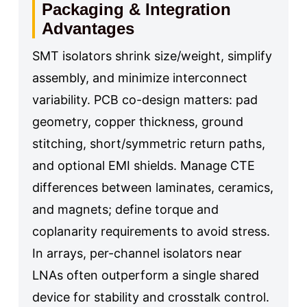
Packaging & Integration
Advantages
SMT isolators shrink size/weight, simplify
assembly, and minimize interconnect
variability. PCB co-design matters: pad
geometry, copper thickness, ground
stitching, short/symmetric return paths,
and optional EMI shields. Manage CTE
differences between laminates, ceramics,
and magnets; define torque and
coplanarity requirements to avoid stress.
In arrays, per-channel isolators near
LNAs often outperform a single shared
device for stability and crosstalk control.