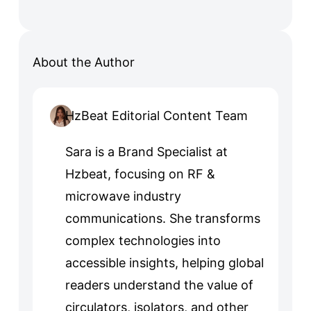
About the Author
HzBeat Editorial Content Team
Sara is a Brand Specialist at
Hzbeat, focusing on RF &
microwave industry
communications. She transforms
complex technologies into
accessible insights, helping global
readers understand the value of
circulators, isolators, and other