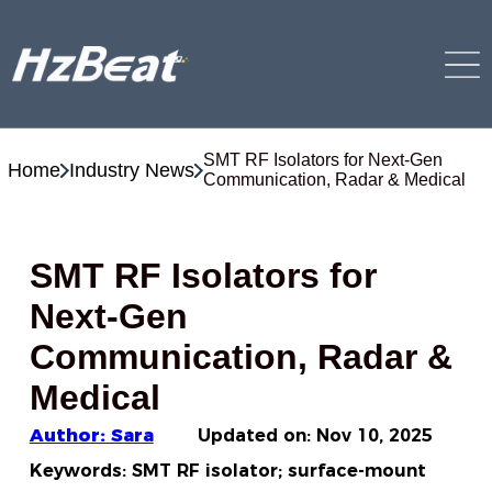
SMT RF Isolators for Next-Gen
Home
Industry News
Communication, Radar & Medical
SMT RF Isolators for
Next-Gen
Communication, Radar &
Medical
Author: Sara
Updated on:
Nov 10, 2025
Keywords: SMT RF isolator; surface-mount