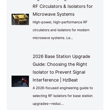
RF Circulators & Isolators for
Microwave Systems
High-power, high-performance RF
circulators and isolators for modern
microwave systems. Le…
2026 Base Station Upgrade
Guide: Choosing the Right
Isolator to Prevent Signal
Interference | HzBeat
A 2026-focused engineering guide to
selecting RF isolators for base station
upgrades—reduc…