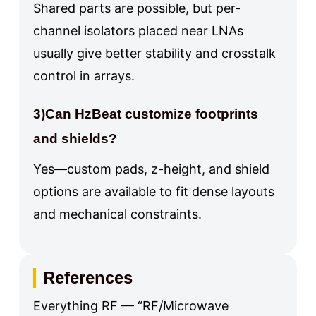
Shared parts are possible, but per-
channel isolators placed near LNAs
usually give better stability and crosstalk
control in arrays.
3)Can HzBeat customize footprints
and shields?
Yes—custom pads, z-height, and shield
options are available to fit dense layouts
and mechanical constraints.
References
Everything RF — “RF/Microwave