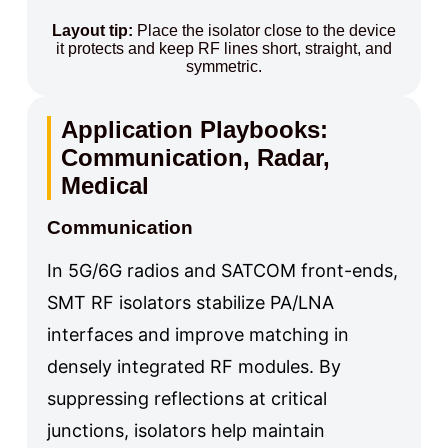
Layout tip:
Place the isolator close to the device
it protects and keep RF lines short, straight, and
symmetric.
Application Playbooks:
Communication, Radar,
Medical
Communication
In 5G/6G radios and SATCOM front-ends,
SMT RF isolators stabilize PA/LNA
interfaces and improve matching in
densely integrated RF modules. By
suppressing reflections at critical
junctions, isolators help maintain