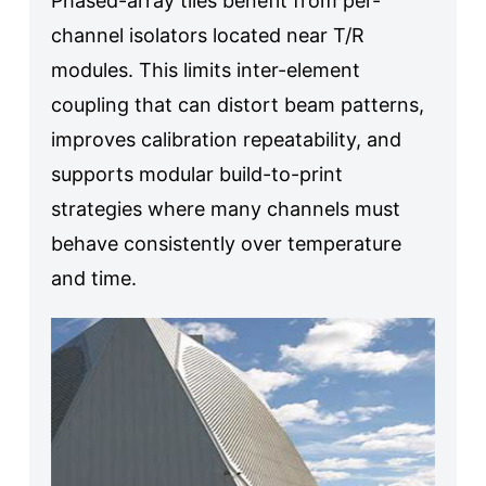
Phased-array tiles benefit from per-
channel isolators located near T/R
modules. This limits inter-element
coupling that can distort beam patterns,
improves calibration repeatability, and
supports modular build-to-print
strategies where many channels must
behave consistently over temperature
and time.