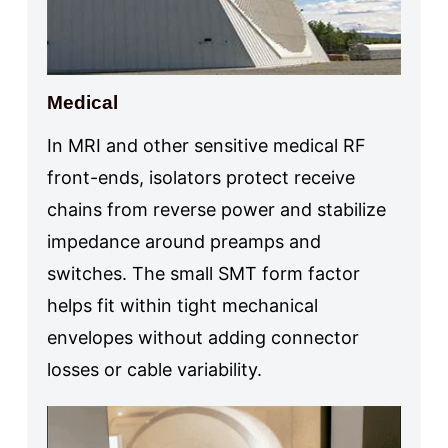
Medical
In MRI and other sensitive medical RF
front-ends, isolators protect receive
chains from reverse power and stabilize
impedance around preamps and
switches. The small SMT form factor
helps fit within tight mechanical
envelopes without adding connector
losses or cable variability.