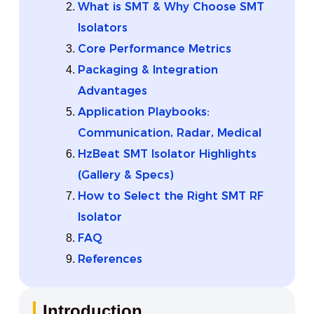
What is SMT & Why Choose SMT
Isolators
Core Performance Metrics
Packaging & Integration
Advantages
Application Playbooks:
Communication, Radar, Medical
HzBeat SMT Isolator Highlights
(Gallery & Specs)
How to Select the Right SMT RF
Isolator
FAQ
References
Introduction