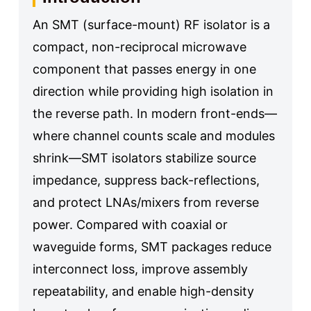
An SMT (surface-mount) RF isolator is a
compact, non-reciprocal microwave
component that passes energy in one
direction while providing high isolation in
the reverse path. In modern front-ends—
where channel counts scale and modules
shrink—SMT isolators stabilize source
impedance, suppress back-reflections,
and protect LNAs/mixers from reverse
power. Compared with coaxial or
waveguide forms, SMT packages reduce
interconnect loss, improve assembly
repeatability, and enable high-density