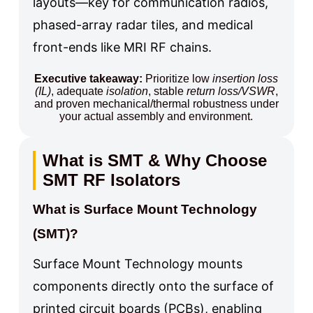
layouts—key for communication radios,
phased-array radar tiles, and medical
front-ends like MRI RF chains.
Executive takeaway:
Prioritize low
insertion loss
(IL)
, adequate
isolation
, stable
return loss/VSWR
,
and proven mechanical/thermal robustness under
your actual assembly and environment.
What is SMT & Why Choose
SMT RF Isolators
What is Surface Mount Technology
(SMT)?
Surface Mount Technology mounts
components directly onto the surface of
printed circuit boards (PCBs), enabling