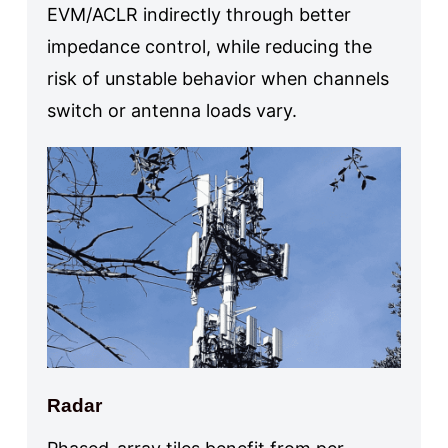
EVM/ACLR indirectly through better
impedance control, while reducing the
risk of unstable behavior when channels
switch or antenna loads vary.
Radar