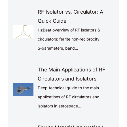
RF Isolator vs. Circulator: A
Quick Guide
HzBeat overview of RF isolators &
circulators: ferrite non‑reciprocity,
S‑parameters, band…
The Main Applications of RF
Circulators and Isolators
Deep technical guide to the main
applications of RF circulators and
isolators in aerospace…