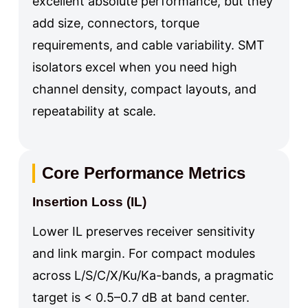
excellent absolute performance, but they
add size, connectors, torque
requirements, and cable variability. SMT
isolators excel when you need high
channel density, compact layouts, and
repeatability at scale.
Core Performance Metrics
Insertion Loss (IL)
Lower IL preserves receiver sensitivity
and link margin. For compact modules
across L/S/C/X/Ku/Ka-bands, a pragmatic
target is < 0.5–0.7 dB at band center.