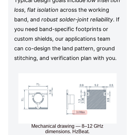
Typical design goals include
low insertion
loss
,
flat isolation
across the working
band, and
robust solder-joint reliability
. If
you need band-specific footprints or
custom shields, our applications team
can co-design the land pattern, ground
stitching, and verification plan with you.
Mechanical drawing — 8–12 GHz
dimensions. HzBeat.