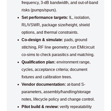
frequency, 3-dB bandwidth, and out-of-band
risks (pumps/spurs).
Set performance targets:
IL, isolation,
RL/VSWR, package size/height, shield
options, and thermal constraints.
Co-design & simulate:
pads, ground
stitching, RF line geometry; run EM/circuit
co-sims to check parasitics and matching.
Qualification plan:
environment range,
cycles, acceptance criteria; document
fixtures and calibration trees.
Vendor documentation:
at-band S-
parameters, assembly/handling/storage
notes, lifecycle policy and change control.
Pilot build & review:
verify repeatability