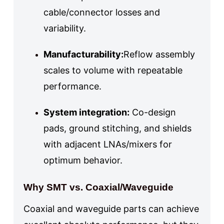
cable/connector losses and
variability.
Manufacturability:
Reflow assembly
scales to volume with repeatable
performance.
System integration:
Co-design
pads, ground stitching, and shields
with adjacent LNAs/mixers for
optimum behavior.
Why SMT vs. Coaxial/Waveguide
Coaxial and waveguide parts can achieve