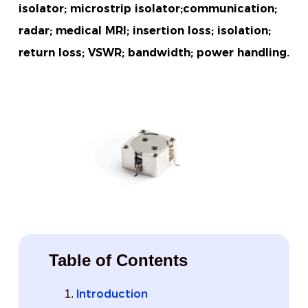
isolator; microstrip isolator;communication;
radar; medical MRI; insertion loss; isolation;
return loss; VSWR; bandwidth; power handling.
Table of Contents
Introduction