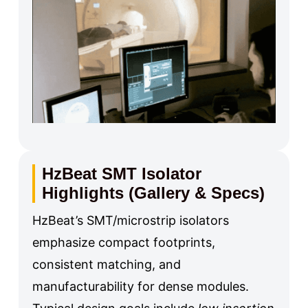
HzBeat SMT Isolator
Highlights (Gallery & Specs)
HzBeat’s SMT/microstrip isolators
emphasize compact footprints,
consistent matching, and
manufacturability for dense modules.