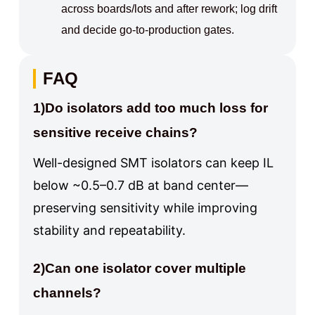
across boards/lots and after rework; log drift
and decide go-to-production gates.
FAQ
1)Do isolators add too much loss for
sensitive receive chains?
Well-designed SMT isolators can keep IL
below ~0.5–0.7 dB at band center—
preserving sensitivity while improving
stability and repeatability.
2)Can one isolator cover multiple
channels?