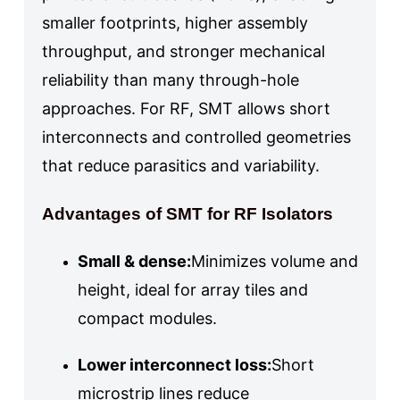
smaller footprints, higher assembly
throughput, and stronger mechanical
reliability than many through-hole
approaches. For RF, SMT allows short
interconnects and controlled geometries
that reduce parasitics and variability.
Advantages of SMT for RF Isolators
Small & dense:
Minimizes volume and
height, ideal for array tiles and
compact modules.
Lower interconnect loss:
Short
microstrip lines reduce