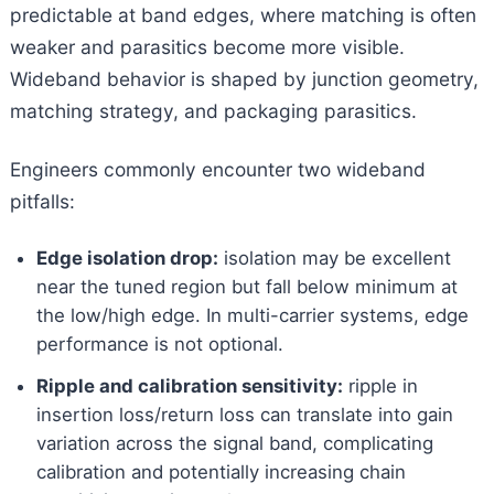
predictable at band edges, where matching is often
weaker and parasitics become more visible.
Wideband behavior is shaped by junction geometry,
matching strategy, and packaging parasitics.
Engineers commonly encounter two wideband
pitfalls:
Edge isolation drop:
isolation may be excellent
near the tuned region but fall below minimum at
the low/high edge. In multi-carrier systems, edge
performance is not optional.
Ripple and calibration sensitivity:
ripple in
insertion loss/return loss can translate into gain
variation across the signal band, complicating
calibration and potentially increasing chain