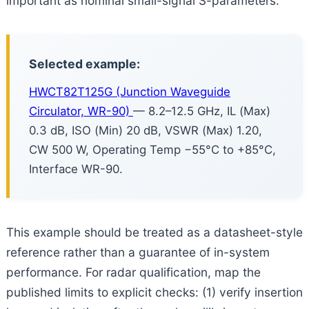
important as nominal small-signal S-parameters.
Selected example:
HWCT82T125G (Junction Waveguide
Circulator, WR-90)
— 8.2–12.5 GHz, IL (Max)
0.3 dB, ISO (Min) 20 dB, VSWR (Max) 1.20,
CW 500 W, Operating Temp −55°C to +85°C,
Interface WR-90.
This example should be treated as a datasheet-style
reference rather than a guarantee of in-system
performance. For radar qualification, map the
published limits to explicit checks: (1) verify insertion