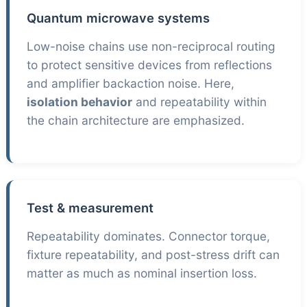
Quantum microwave systems
Low-noise chains use non-reciprocal routing
to protect sensitive devices from reflections
and amplifier backaction noise. Here,
isolation behavior
and repeatability within
the chain architecture are emphasized.
Test & measurement
Repeatability dominates. Connector torque,
fixture repeatability, and post-stress drift can
matter as much as nominal insertion loss.