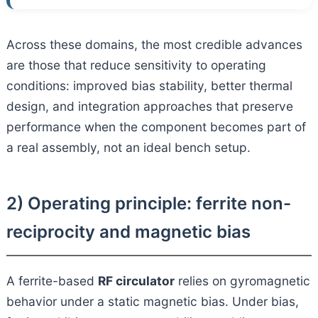
Across these domains, the most credible advances
are those that reduce sensitivity to operating
conditions: improved bias stability, better thermal
design, and integration approaches that preserve
performance when the component becomes part of
a real assembly, not an ideal bench setup.
2) Operating principle: ferrite non-
reciprocity and magnetic bias
A ferrite-based
RF circulator
relies on gyromagnetic
behavior under a static magnetic bias. Under bias,