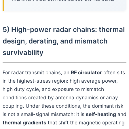
5) High-power radar chains: thermal
design, derating, and mismatch
survivability
For radar transmit chains, an
RF circulator
often sits
in the highest-stress region: high average power,
high duty cycle, and exposure to mismatch
conditions created by antenna dynamics or array
coupling. Under these conditions, the dominant risk
is not a small-signal mismatch; it is
self-heating
and
thermal gradients
that shift the magnetic operating