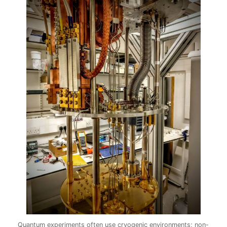
Quantum experiments often use cryogenic environments; non-