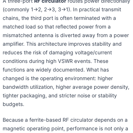
A three-port
RF circulator
routes power directionally
(commonly 1→2, 2→3, 3→1). In practical transmit
chains, the third port is often terminated with a
matched load so that reflected power from a
mismatched antenna is diverted away from a power
amplifier. This architecture improves stability and
reduces the risk of damaging voltage/current
conditions during high VSWR events. These
functions are widely documented. What has
changed is the operating environment: higher
bandwidth utilization, higher average power density,
tighter packaging, and stricter noise or stability
budgets.
Because a ferrite-based RF circulator depends on a
magnetic operating point, performance is not only a