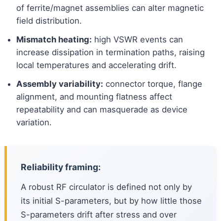
of ferrite/magnet assemblies can alter magnetic
field distribution.
Mismatch heating:
high VSWR events can
increase dissipation in termination paths, raising
local temperatures and accelerating drift.
Assembly variability:
connector torque, flange
alignment, and mounting flatness affect
repeatability and can masquerade as device
variation.
Reliability framing:
A robust RF circulator is defined not only by
its initial S-parameters, but by how little those
S-parameters drift after stress and over