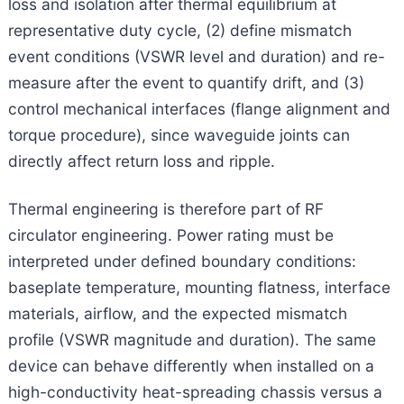
loss and isolation after thermal equilibrium at
representative duty cycle, (2) define mismatch
event conditions (VSWR level and duration) and re-
measure after the event to quantify drift, and (3)
control mechanical interfaces (flange alignment and
torque procedure), since waveguide joints can
directly affect return loss and ripple.
Thermal engineering is therefore part of RF
circulator engineering. Power rating must be
interpreted under defined boundary conditions:
baseplate temperature, mounting flatness, interface
materials, airflow, and the expected mismatch
profile (VSWR magnitude and duration). The same
device can behave differently when installed on a
high-conductivity heat-spreading chassis versus a