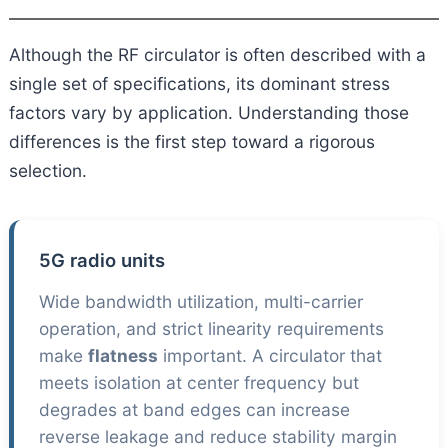
Although the RF circulator is often described with a
single set of specifications, its dominant stress
factors vary by application. Understanding those
differences is the first step toward a rigorous
selection.
5G radio units
Wide bandwidth utilization, multi-carrier
operation, and strict linearity requirements
make
flatness
important. A circulator that
meets isolation at center frequency but
degrades at band edges can increase
reverse leakage and reduce stability margin