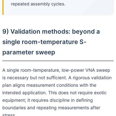
repeated assembly cycles.
9) Validation methods: beyond a
single room-temperature S-
parameter sweep
A single room-temperature, low-power VNA sweep
is necessary but not sufficient. A rigorous validation
plan aligns measurement conditions with the
intended application. This does not require exotic
equipment; it requires discipline in defining
boundaries and repeating measurements after
stress.