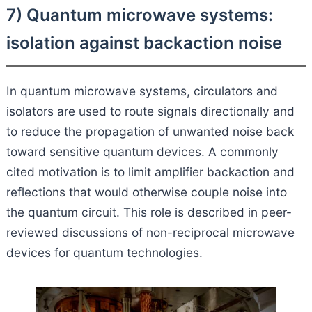
7) Quantum microwave systems:
isolation against backaction noise
In quantum microwave systems, circulators and
isolators are used to route signals directionally and
to reduce the propagation of unwanted noise back
toward sensitive quantum devices. A commonly
cited motivation is to limit amplifier backaction and
reflections that would otherwise couple noise into
the quantum circuit. This role is described in peer-
reviewed discussions of non-reciprocal microwave
devices for quantum technologies.