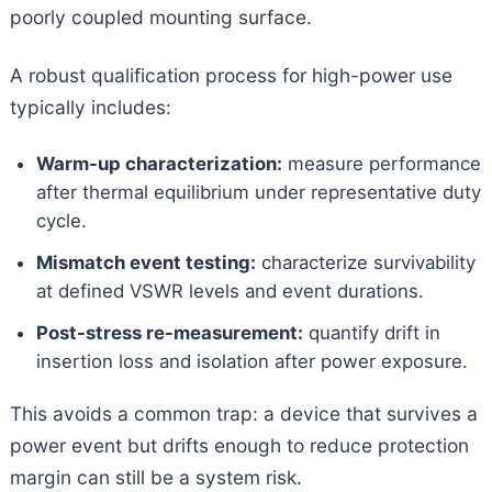
poorly coupled mounting surface.
A robust qualification process for high-power use
typically includes:
Warm-up characterization:
measure performance
after thermal equilibrium under representative duty
cycle.
Mismatch event testing:
characterize survivability
at defined VSWR levels and event durations.
Post-stress re-measurement:
quantify drift in
insertion loss and isolation after power exposure.
This avoids a common trap: a device that survives a
power event but drifts enough to reduce protection
margin can still be a system risk.