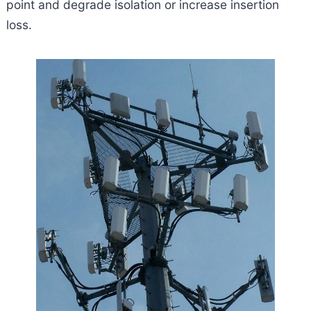
point and degrade isolation or increase insertion
loss.