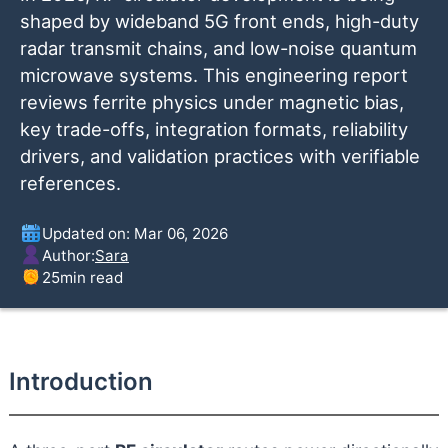
shaped by wideband 5G front ends, high-duty
radar transmit chains, and low-noise quantum
microwave systems. This engineering report
reviews ferrite physics under magnetic bias,
key trade-offs, integration formats, reliability
drivers, and validation practices with verifiable
references.
Updated on: Mar 06, 2026
Author:
Sara
25
min read
Introduction