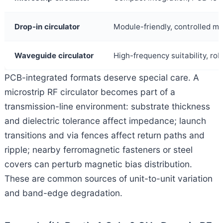
Drop-in circulator
Module-friendly, controlled me
Waveguide circulator
High-frequency suitability, r
PCB-integrated formats deserve special care. A
microstrip RF circulator becomes part of a
transmission-line environment: substrate thickness
and dielectric tolerance affect impedance; launch
transitions and via fences affect return paths and
ripple; nearby ferromagnetic fasteners or steel
covers can perturb magnetic bias distribution.
These are common sources of unit-to-unit variation
and band-edge degradation.