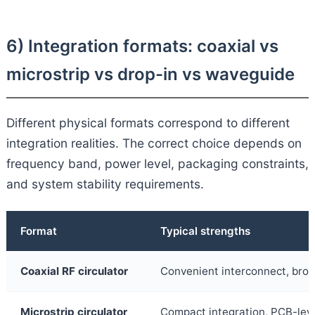
6) Integration formats: coaxial vs
microstrip vs drop-in vs waveguide
Different physical formats correspond to different
integration realities. The correct choice depends on
frequency band, power level, packaging constraints,
and system stability requirements.
Format
Typical strengths
Coaxial RF circulator
Convenient interconnect, bro
Microstrip circulator
Compact integration, PCB-leve