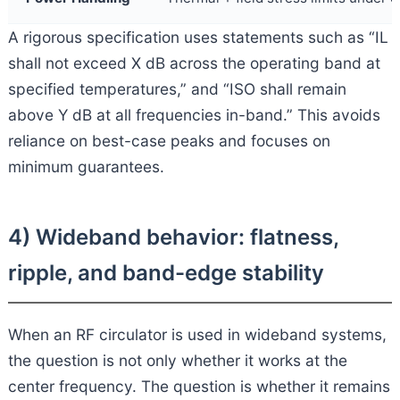
A rigorous specification uses statements such as “IL
shall not exceed X dB across the operating band at
specified temperatures,” and “ISO shall remain
above Y dB at all frequencies in-band.” This avoids
reliance on best-case peaks and focuses on
minimum guarantees.
4) Wideband behavior: flatness,
ripple, and band-edge stability
When an RF circulator is used in wideband systems,
the question is not only whether it works at the
center frequency. The question is whether it remains