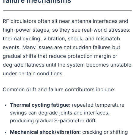
failure mechanisms
RF circulators often sit near antenna interfaces and
high-power stages, so they see real-world stresses:
thermal cycling, vibration, shock, and mismatch
events. Many issues are not sudden failures but
gradual shifts that reduce protection margin or
degrade flatness until the system becomes unstable
under certain conditions.
Common drift and failure contributors include:
Thermal cycling fatigue:
repeated temperature
swings can degrade joints and interfaces,
producing gradual S-parameter drift.
Mechanical shock/vibration:
cracking or shifting