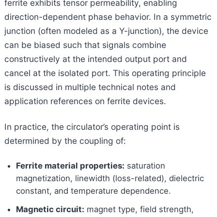
ferrite exhibits tensor permeability, enabling
direction-dependent phase behavior. In a symmetric
junction (often modeled as a Y-junction), the device
can be biased such that signals combine
constructively at the intended output port and
cancel at the isolated port. This operating principle
is discussed in multiple technical notes and
application references on ferrite devices.
In practice, the circulator’s operating point is
determined by the coupling of:
Ferrite material properties:
saturation
magnetization, linewidth (loss-related), dielectric
constant, and temperature dependence.
Magnetic circuit:
magnet type, field strength,