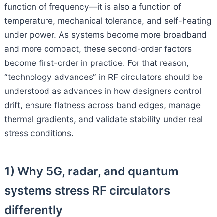
function of frequency—it is also a function of
temperature, mechanical tolerance, and self-heating
under power. As systems become more broadband
and more compact, these second-order factors
become first-order in practice. For that reason,
“technology advances” in RF circulators should be
understood as advances in how designers control
drift, ensure flatness across band edges, manage
thermal gradients, and validate stability under real
stress conditions.
1) Why 5G, radar, and quantum
systems stress RF circulators
differently