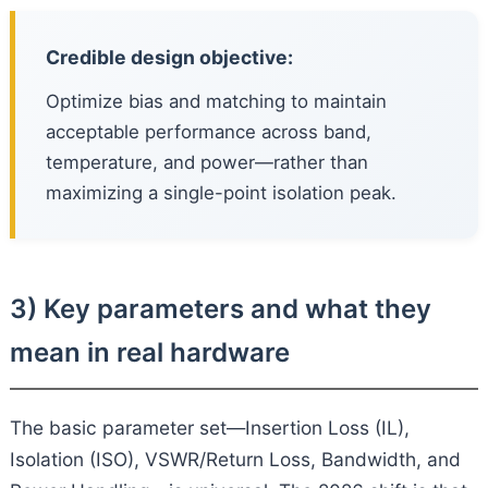
Credible design objective:
Optimize bias and matching to maintain
acceptable performance across band,
temperature, and power—rather than
maximizing a single-point isolation peak.
3) Key parameters and what they
mean in real hardware
The basic parameter set—Insertion Loss (IL),
Isolation (ISO), VSWR/Return Loss, Bandwidth, and