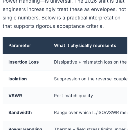
Power Handling—is universal. The 2026 shift is that
engineers increasingly treat these as envelopes, not
single numbers. Below is a practical interpretation
that supports rigorous acceptance criteria.
Parameter
What it physically represents
Insertion Loss
Dissipative + mismatch loss on the f
Isolation
Suppression on the reverse-coupled
VSWR
Port match quality
Bandwidth
Range over which IL/ISO/VSWR meet 
Power Handling
Thermal + field stress limits under 