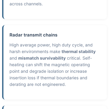
across channels.
Radar transmit chains
High average power, high duty cycle, and
harsh environments make
thermal stability
and
mismatch survivability
critical. Self-
heating can shift the magnetic operating
point and degrade isolation or increase
insertion loss if thermal boundaries and
derating are not engineered.