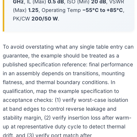
GHz
, IL (Max)
0.5 dB
, ISO (Min)
20 dB
, VSWR
(Max)
1.25
, Operating Temp
−55°C to +85°C
,
PK/CW
200/50 W
.
To avoid overstating what any single table entry can
guarantee, the example should be treated as a
published specification reference: final performance
in an assembly depends on transitions, mounting
flatness, and thermal boundary conditions. In
qualification, map the example specification to
acceptance checks: (1) verify worst-case isolation
at band edges to control reverse leakage and
stability margin, (2) verify insertion loss after warm-
up at representative duty cycle to detect thermal
drift, and (3) verify port match after