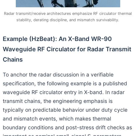
Radar transmit/receive architectures emphasize RF circulator thermal
stability, derating discipline, and mismatch survivability.
Example (HzBeat): An X-Band WR-90
Waveguide RF Circulator for Radar Transmit
Chains
To anchor the radar discussion in a verifiable
specification, the following example is a published
waveguide RF circulator entry in X-band. In radar
transmit chains, the engineering emphasis is
typically on predictable behavior under duty cycle
and mismatch events, which makes thermal
boundary conditions and post-stress drift checks as