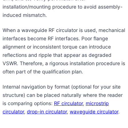
installation/mounting procedure to avoid assembly-
induced mismatch.
When a waveguide RF circulator is used, mechanical
interfaces become RF interfaces. Poor flange
alignment or inconsistent torque can introduce
reflections and ripple that appear as degraded
VSWR. Therefore, a rigorous installation procedure is
often part of the qualification plan.
Internal navigation by format (optional for your site
structure) can be placed naturally where the reader
is comparing options:
RF circulator
,
microstrip
circulator
,
drop-in circulator
,
waveguide circulator
.