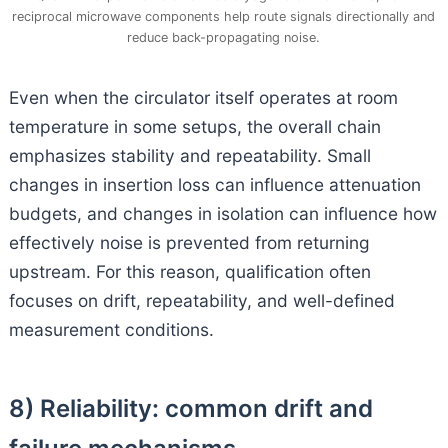
reciprocal microwave components help route signals directionally and
reduce back-propagating noise.
Even when the circulator itself operates at room
temperature in some setups, the overall chain
emphasizes stability and repeatability. Small
changes in insertion loss can influence attenuation
budgets, and changes in isolation can influence how
effectively noise is prevented from returning
upstream. For this reason, qualification often
focuses on drift, repeatability, and well-defined
measurement conditions.
8) Reliability: common drift and