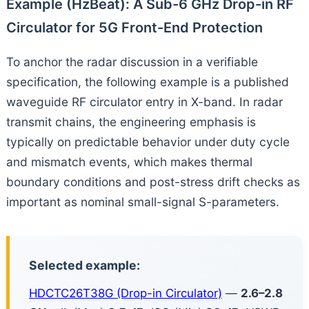
Example (HzBeat): A Sub-6 GHz Drop-in RF
Circulator for 5G Front-End Protection
To anchor the radar discussion in a verifiable
specification, the following example is a published
waveguide RF circulator entry in X-band. In radar
transmit chains, the engineering emphasis is
typically on predictable behavior under duty cycle
and mismatch events, which makes thermal
boundary conditions and post-stress drift checks as
important as nominal small-signal S-parameters.
Selected example:
HDCTC26T38G (Drop-in Circulator)
—
2.6–2.8