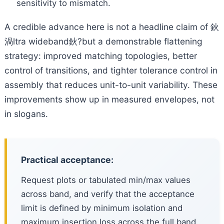
sensitivity to mismatch.
A credible advance here is not a headline claim of 鈥
渦ltra wideband鈥?but a demonstrable flattening
strategy: improved matching topologies, better
control of transitions, and tighter tolerance control in
assembly that reduces unit-to-unit variability. These
improvements show up in measured envelopes, not
in slogans.
Practical acceptance:
Request plots or tabulated min/max values
across band, and verify that the acceptance
limit is defined by minimum isolation and
maximum insertion loss across the full band.