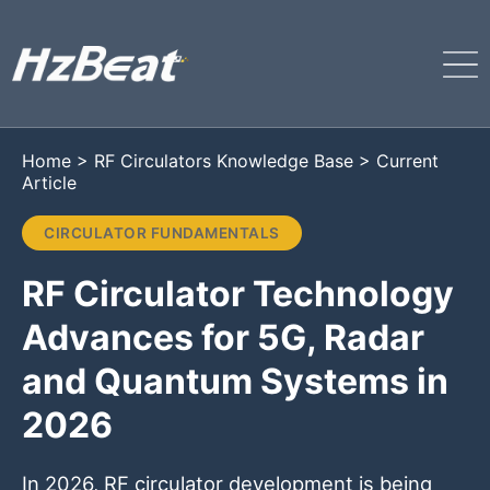
Home
>
RF Circulators Knowledge Base
>
Current
Article
CIRCULATOR FUNDAMENTALS
RF Circulator Technology
Advances for 5G, Radar
and Quantum Systems in
2026
In 2026, RF circulator development is being