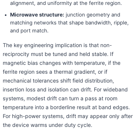
alignment, and uniformity at the ferrite region.
Microwave structure:
junction geometry and
matching networks that shape bandwidth, ripple,
and port match.
The key engineering implication is that non-
reciprocity must be tuned and held stable. If
magnetic bias changes with temperature, if the
ferrite region sees a thermal gradient, or if
mechanical tolerances shift field distribution,
insertion loss and isolation can drift. For wideband
systems, modest drift can turn a pass at room
temperature into a borderline result at band edges.
For high-power systems, drift may appear only after
the device warms under duty cycle.