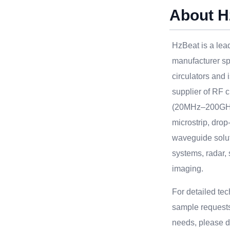
About H
HzBeat is a le
manufacturer sp
circulators and 
supplier of RF c
(20MHz–200GHz
microstrip, drop
waveguide solu
systems, radar, 
imaging.
For detailed te
sample requests
needs, please do