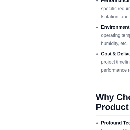
Performance
specific requi
Isolation, an
Environmenta
operating temp
humidity, etc.
Cost & Delive
project timeli
performance r
Why Ch
Product
Profound Tec