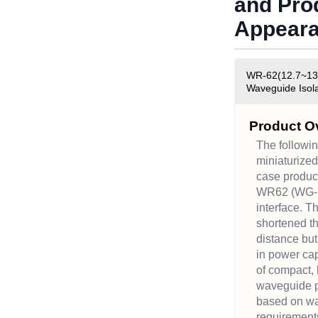
and Pro
Appear
WR-62(12.7~13.
Waveguide Isola
Product O
The followin
miniaturize
case produc
WR62 (WG-1
interface. 
shortened t
distance but
in power ca
of compact,
waveguide p
based on wa
requirement