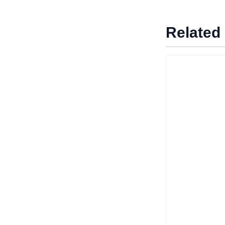
Related