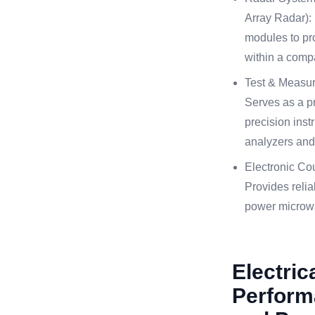
Array Radar): 
modules to pro
within a comp
Test & Measu
Serves as a pr
precision inst
analyzers and
Electronic C
Provides relia
power microw
Electric
Perform