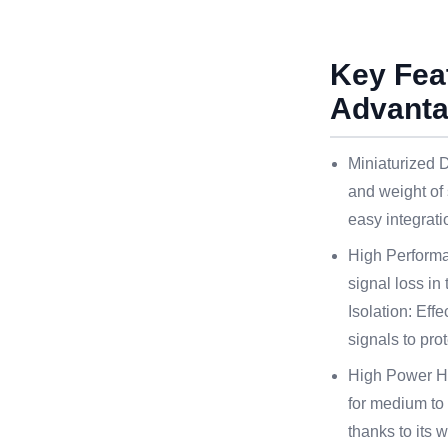
Key Fea
Advant
Miniaturized D
and weight of 
easy integrati
High Performa
signal loss in
Isolation: Effe
signals to pro
High Power Ha
for medium to
thanks to its