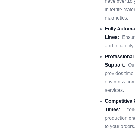
have over 18 
in ferrite mat
magnetics.
Fully Automa
Lines:
Ensur
and reliability
Professional
Support:
Ou
provides timel
customization,
services.
Competitive 
Times:
Econo
production en
to your orders