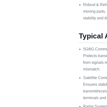
Robust & Reli
moving parts,
stability and d
Typical 
5G/6G Commun
Protects trans
from signals r
mismatch.
Satellite Com
Ensures stabili
transmit/rece
terminals and 
Radar System