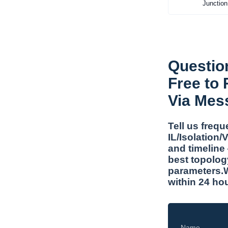
Junction
Questio
Free to
Via Mes
Tell us freq
IL/Isolation
and timeline
best topolog
parameters.W
within 24 ho
Name