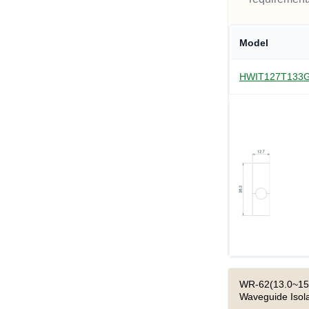
Model
HWIT127T133
WR-62(13.0~15.
Waveguide Isola