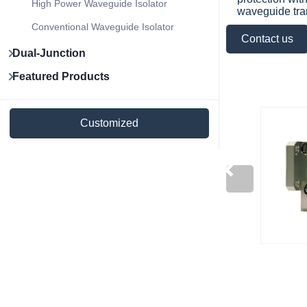
High Power Waveguide Isolator
waveguide tra
Conventional Waveguide Isolator
Contact us
Dual-Junction
Featured Products
Customized