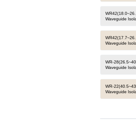
WR42(18.0~26.5
Waveguide Isola
WR42(17.7~26.5
Waveguide Isola
WR-28(26.5~40.
Waveguide Isola
WR-22(40.5~43.
Waveguide Isola