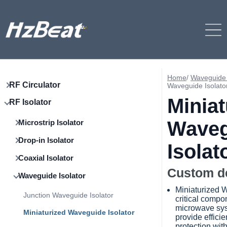
Home
/
Waveguide 
RF Circulator
Waveguide Isolato
Miniat
RF Isolator
Waveg
Microstrip Isolator
Drop-in Isolator
Isolat
Coaxial Isolator
Custom d
Waveguide Isolator
Miniaturized W
Junction Waveguide Isolator
critical compo
microwave sys
Miniaturized Waveguide Isolator
provide efficie
protection wit