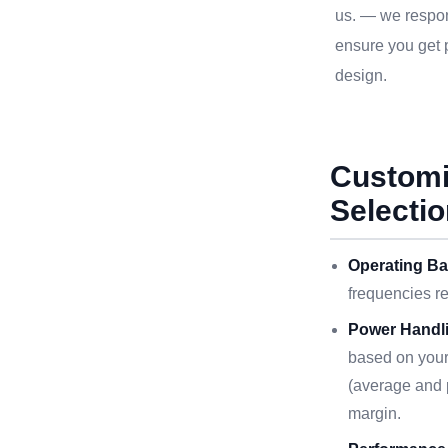
us. — we respon
ensure you get p
design.
Customi
Selecti
Operating Ba
frequencies r
Power Handli
based on your
(average and p
margin.