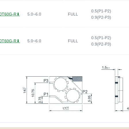
0.5(P1-P2)
0T60G-R⬇
5.0~6.0
FULL
0.9(P2-P3)
0.5(P1-P2)
0T60G-R⬇
5.0~6.0
FULL
0.9(P2-P3)