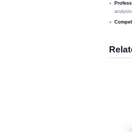
Profess
analysis
Competi
Relat