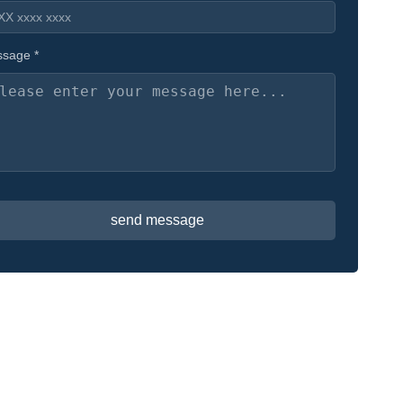
sage *
send message