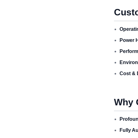
Custo
Operati
Power H
Perform
Environ
Cost & 
Why 
Profoun
Fully A