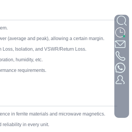
tem.
wer (average and peak), allowing a certain margin.
ion Loss, Isolation, and VSWR/Return Loss.
ation, humidity, etc.
formance requirements.
nce in ferrite materials and microwave magnetics.
eliability in every unit.