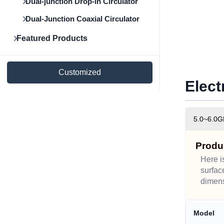
Dual-junction Drop-in Circulator
Dual-Junction Coaxial Circulator
Featured Products
Customized
Elect
5.0~6.0G
Produ
Here i
surfac
dimens
Model