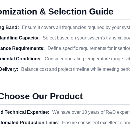
mization & Selection Guide
ng Band:
Ensure it covers all frequencies required by your sys
andling Capacity:
Select based on your system's transmit po
ance Requirements:
Define specific requirements for Insert
mental Conditions:
Consider operating temperature range, vibr
Delivery:
Balance cost and project timeline while meeting per
Choose Our Product
d Technical Expertise:
We have over 18 years of R&D experie
utomated Production Lines:
Ensure consistent excellence and r