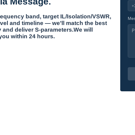
ia Message.
frequency band, target IL/Isolation/VSWR,
Mes
vel and timeline — we’ll match the best
 and deliver S-parameters.We will
you within 24 hours.