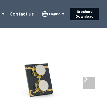
Brochure
s
Contact us
English
Download