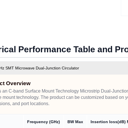
rical Performance Table and P
Hz SMT Microwave Dual-Junction Circulator
ct Overview
s an C-band Surface Mount Technology Microstrip Dual-Junction 
e mount technology. The product can be customized based on y
ions, and port locations.
Frequency (GHz)
BW Max
Insertion loss(dB)