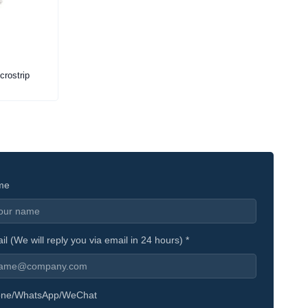
crostrip
me
il (We will reply you via email in 24 hours) *
ne/WhatsApp/WeChat