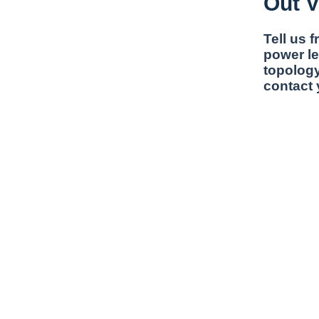
Out V
Tell us 
power le
topology
contact 