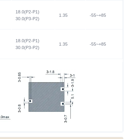
18.0(P2-P1)
1.35
-55~+85
30.0(P3-P2)
18.0(P2-P1)
1.35
-55~+85
30.0(P3-P2)