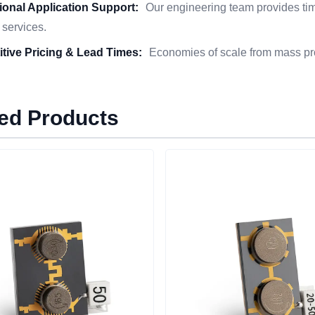
ional Application Support:
Our engineering team provides time
 services.
tive Pricing & Lead Times:
Economies of scale from mass pro
ed Products