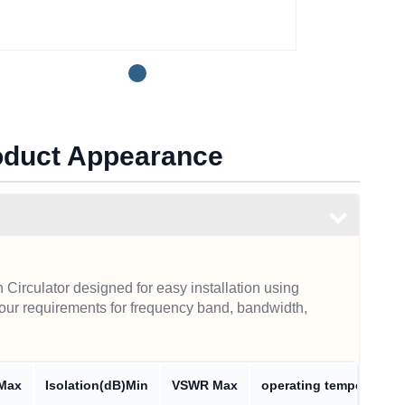
roduct Appearance
Circulator designed for easy installation using
our requirements for frequency band, bandwidth,
 Max
Isolation(dB)Min
VSWR Max
operating temperature