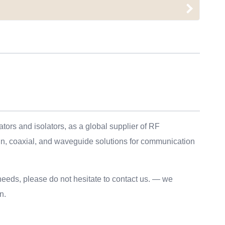
ors and isolators, as a global supplier of RF
in, coaxial, and waveguide solutions for communication
needs, please do not hesitate to contact us. — we
n.