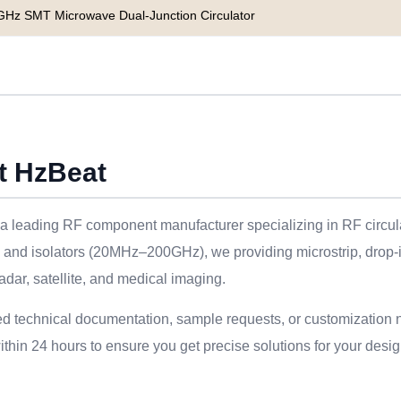
GHz SMT Microwave Dual-Junction Circulator
t HzBeat
a leading RF component manufacturer specializing in RF circulat
s and isolators (20MHz–200GHz), we providing microstrip, drop-
adar, satellite, and medical imaging.
ed technical documentation, sample requests, or customization 
thin 24 hours to ensure you get precise solutions for your desig