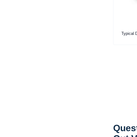
Typical D
Quest