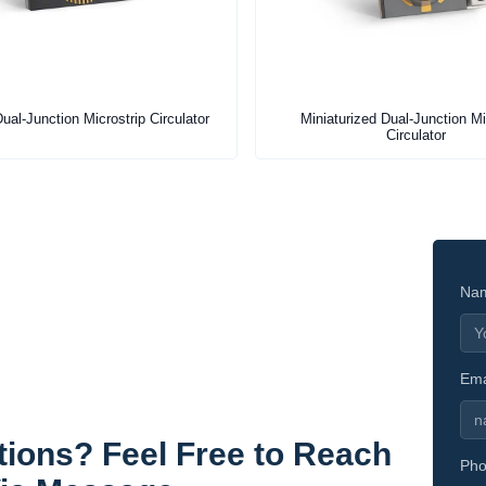
ual-Junction Microstrip Circulator
Miniaturized Dual-Junction Mi
Circulator
Na
Ema
ions? Feel Free to Reach
Pho