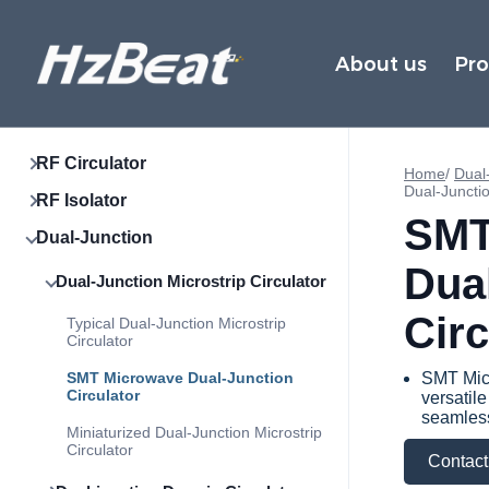
About us
Pr
RF Circulator
Home
/
Dual-
Dual-Junctio
RF Isolator
SMT
Dual-Junction
Dua
Dual-Junction Microstrip Circulator
Circ
Typical Dual-Junction Microstrip
Circulator
SMT Microwave Dual-Junction
SMT Micr
Circulator
versatil
seamless
Miniaturized Dual-Junction Microstrip
Circulator
Contact