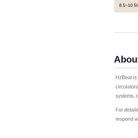
8.5~10.5
Abou
HzBeat is 
circulator
systems, r
For detail
respond wi