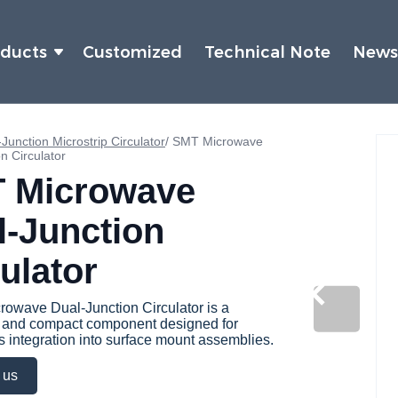
oducts
Customized
Technical Note
New
Junction Microstrip Circulator
/
SMT Microwave
n Circulator
 Microwave
l-Junction
ulator
owave Dual-Junction Circulator is a
e and compact component designed for
 integration into surface mount assemblies.
 us