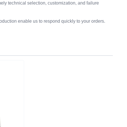
ly technical selection, customization, and failure
duction enable us to respond quickly to your orders.