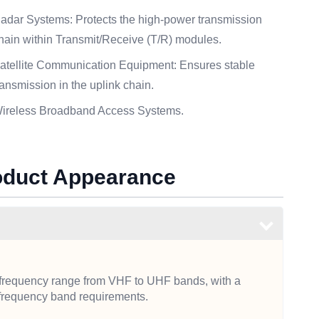
adar Systems: Protects the high-power transmission
hain within Transmit/Receive (T/R) modules.
atellite Communication Equipment: Ensures stable
ransmission in the uplink chain.
ireless Broadband Access Systems.
roduct Appearance
e frequency range from VHF to UHF bands, with a
frequency band requirements.