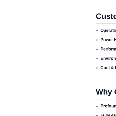
Custo
Operati
Power H
Perform
Environ
Cost & 
Why 
Profoun
Fully A