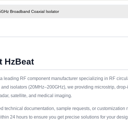
5GHz Broadband Coaxial Isolator
t HzBeat
a leading RF component manufacturer specializing in RF circulat
s and isolators (20MHz–200GHz), we providing microstrip, drop-
adar, satellite, and medical imaging.
ed technical documentation, sample requests, or customization 
thin 24 hours to ensure you get precise solutions for your desig