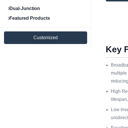
Dual-Junction
Featured Products
Customized
Key 
Broadba
multiple
reducing
High Rel
lifespan
Low Inse
unidirec
Excelle