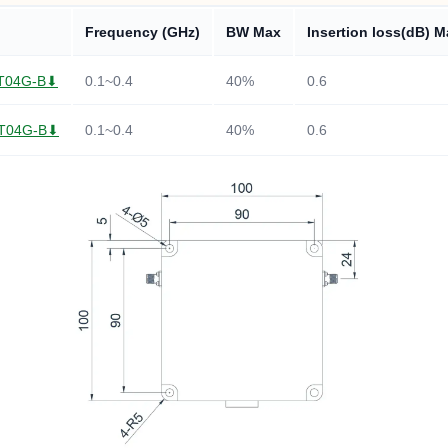
Frequency (GHz)
BW Max
Insertion loss(dB) M
T04G-B⬇
0.1~0.4
40%
0.6
T04G-B⬇
0.1~0.4
40%
0.6