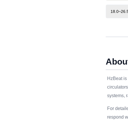
18.0~26.
Abou
HzBeat is 
circulator
systems, r
For detail
respond wi