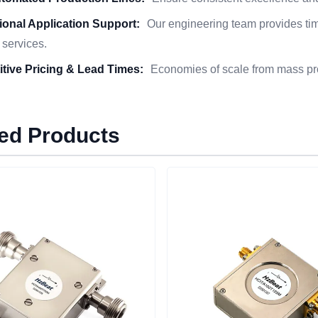
ional Application Support:
Our engineering team provides time
 services.
tive Pricing & Lead Times:
Economies of scale from mass pro
ed Products