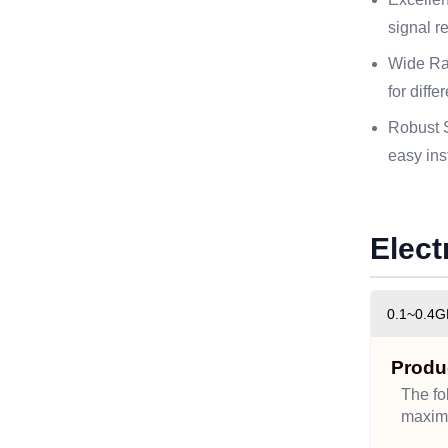
signal re
Wide Ra
for diff
Robust S
easy ins
Elect
0.1~0.4G
Produ
The fo
maximu