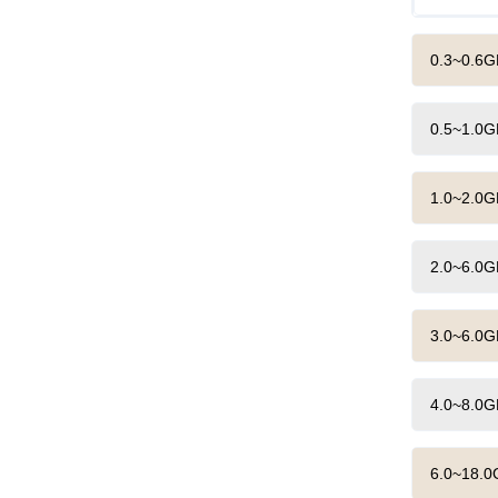
0.3~0.6G
0.5~1.0G
1.0~2.0G
2.0~6.0G
3.0~6.0G
4.0~8.0G
6.0~18.0