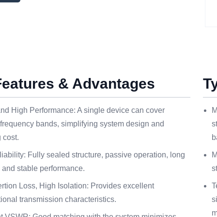
Features & Advantages
T
nd High Performance: A single device can cover
M
 frequency bands, simplifying system design and
s
 cost.
b
iability: Fully sealed structure, passive operation, long
M
, and stable performance.
s
rtion Loss, High Isolation: Provides excellent
T
tional transmission characteristics.
s
m
nt VSWR: Good matching with the system minimizes