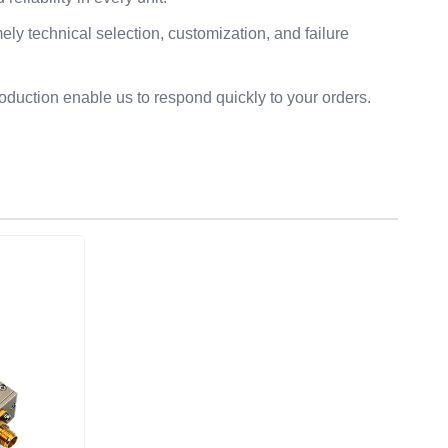
ly technical selection, customization, and failure
duction enable us to respond quickly to your orders.