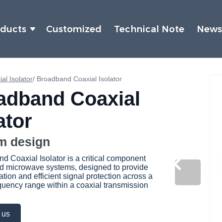
oducts
Customized
Technical Note
New
al Isolator
/
Broadband Coaxial Isolator
adband Coaxial
ator
m design
d Coaxial Isolator is a critical component
d microwave systems, designed to provide
ation and efficient signal protection across a
quency range within a coaxial transmission
 us