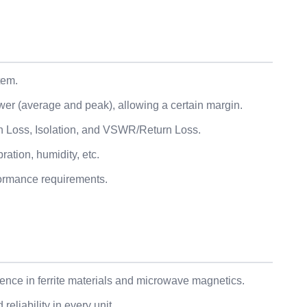
tem.
wer (average and peak), allowing a certain margin.
ion Loss, Isolation, and VSWR/Return Loss.
ation, humidity, etc.
formance requirements.
nce in ferrite materials and microwave magnetics.
eliability in every unit.