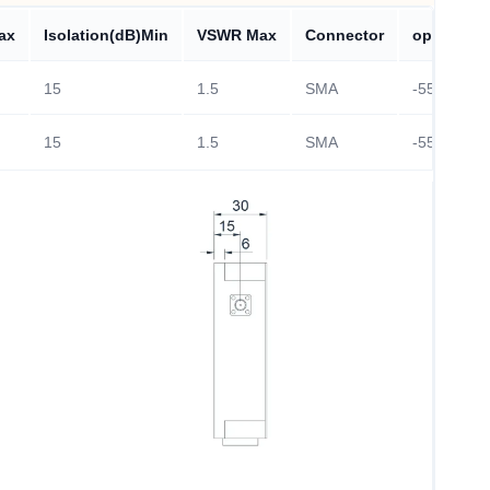
ax
Isolation(dB)Min
VSWR Max
Connector
operating
15
1.5
SMA
-55~+85℃
15
1.5
SMA
-55~+85℃