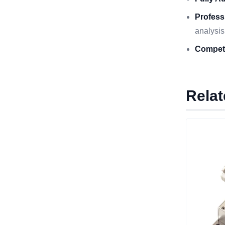
Profess
analysis
Competi
Relat