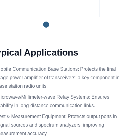
ypical Applications
obile Communication Base Stations: Protects the final
tage power amplifier of transceivers; a key component in
ase station radio units.
icrowave/Millimeter-wave Relay Systems: Ensures
tability in long-distance communication links.
est & Measurement Equipment: Protects output ports in
ignal sources and spectrum analyzers, improving
easurement accuracy.