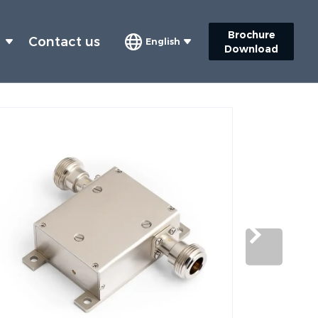
Brochure
s
Contact us
English
Download