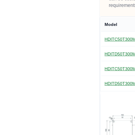
requirement
Model
HDITC50T300
HDITD50T300
HDITC50T300
HDITD50T300