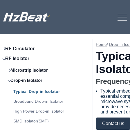
Home
/
Drop-in Iso
RF Circulator
Typica
RF Isolator
Isolat
Microstrip Isolator
Frequency
Drop-in Isolator
Typical embed
Typical Drop-in Isolator
essential com
Broadband Drop-in Isolator
microwave sys
provide necess
High Power Drop-in Isolator
and prevent un
SMD Isolator(SMT)
Contact us