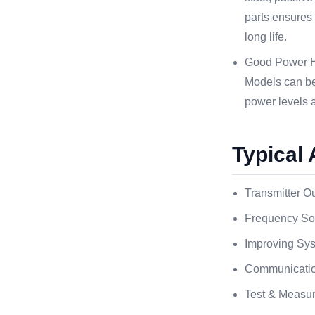
parts ensures
long life.
Good Power Ha
Models can be 
power levels 
Typical 
Transmitter Ou
Frequency Sou
Improving Sys
Communicati
Test & Measu