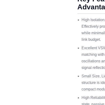
Advant
High Isolation
Effectively pr
while minimal
link budget.
Excellent VS
matching with
oscillations a
signal reflecti
Small Size, Li
structure is id
compact modu
High Reliabili
state, passiv