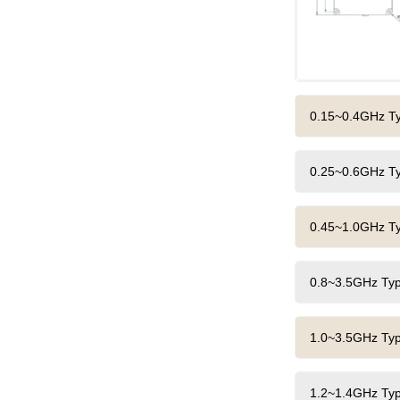
0.15~0.4GHz Typ
0.25~0.6GHz Typ
0.45~1.0GHz Typ
0.8~3.5GHz Typi
1.0~3.5GHz Typi
1.2~1.4GHz Typi