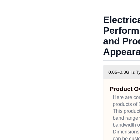
Electric
Perform
and Pro
Appear
0.05~0.3GHz Typ
Product O
Here are c
products of 
This produc
band range w
bandwidth o
Dimensions
can be cust