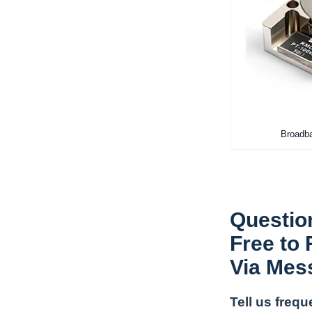
Broadba
Questio
Free to
Via Mes
Tell us freq