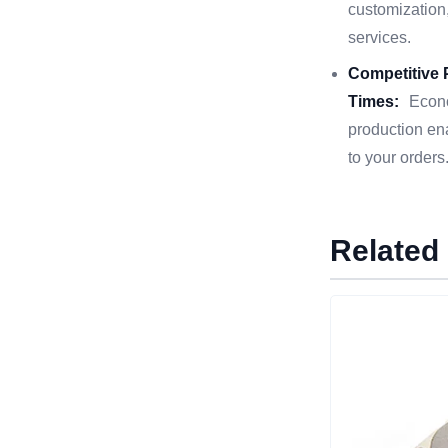
customization,
services.
Competitive 
Times:
Econo
production en
to your orders
Related