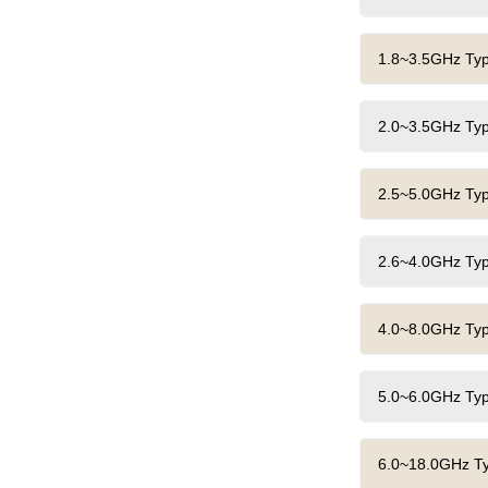
1.8~3.5GHz Typi
2.0~3.5GHz Typi
2.5~5.0GHz Typi
2.6~4.0GHz Typi
4.0~8.0GHz Typi
5.0~6.0GHz Typi
6.0~18.0GHz Typ