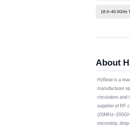
18.0~40.0GHz Ty
About H
HzBeat is a le
manufacturer sp
circulators and 
supplier of RF c
(20MHz–200GHz
microstrip, drop