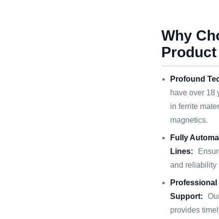
Why Ch
Product
Profound Tec
have over 18 
in ferrite mat
magnetics.
Fully Automa
Lines:
Ensur
and reliability
Professional
Support:
Ou
provides timel