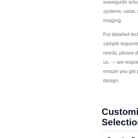
waveguide solu
systems, radar, 
imaging.
For detailed te
sample requests
needs, please do
us. — we respon
ensure you get p
design.
Customi
Selecti