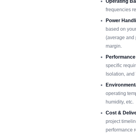
Operating Ba
frequencies r
Power Handli
based on your
(average and p
margin.
Performance
specific requi
Isolation, an
Environmenta
operating temp
humidity, etc.
Cost & Delive
project timeli
performance r