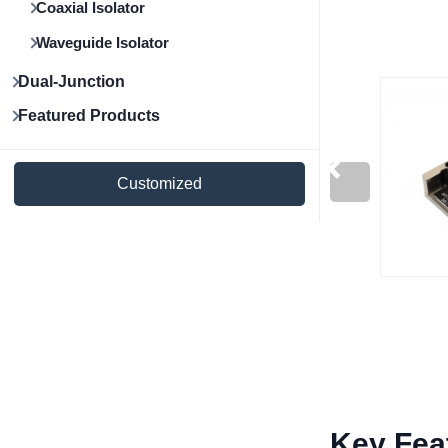
Coaxial Isolator
Waveguide Isolator
Dual-Junction
Featured Products
Customized
Key Fea