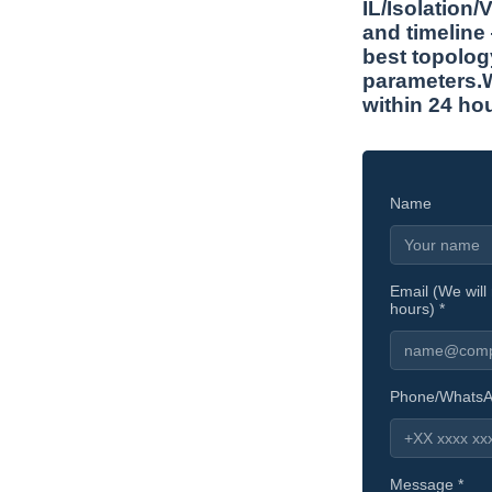
IL/Isolation
and timeline
best topolog
parameters.W
within 24 ho
Name
Email (We will 
hours) *
Phone/Whats
Message *